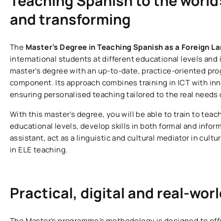
Teaching Spanish to the world
and transforming
The
Master’s Degree in Teaching Spanish as a Foreign L
international students at different educational levels and in
master’s degree with an up-to-date, practice-oriented pr
component. Its approach combines training in ICT with i
ensuring personalised teaching tailored to the real needs 
With this master’s degree, you will be able to train to tea
educational levels, develop skills in both formal and info
assistant, act as a linguistic and cultural mediator in cul
in ELE teaching.
Practical, digital and real-wor
The Master’s programme’s methodology is designed to offer