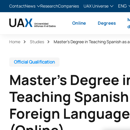
ENG
Contact
News
Research
Companies
UAX Universe
Blog
The Valley
English
M
Online
Degrees
News
XTART
Español
d
MIR Asturias
Français
Home
Studies
Italiano
Official Qualification
Master’s Degree i
Teaching Spanish
Foreign Language