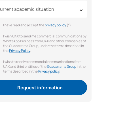
urrent academic situation
I have read and accept the
privacy policy
(*)
I wish UAX to send me commercial communications by
WhatsApp Business from UAX and other companies of
the Guadarrama Group, under the terms described in
the
Privacy Policy
.
I wish to receive commercial communications from
UAX and third entities of the
Guadarrama Group
in the
terms described in the
Privacy policy
.
Request information