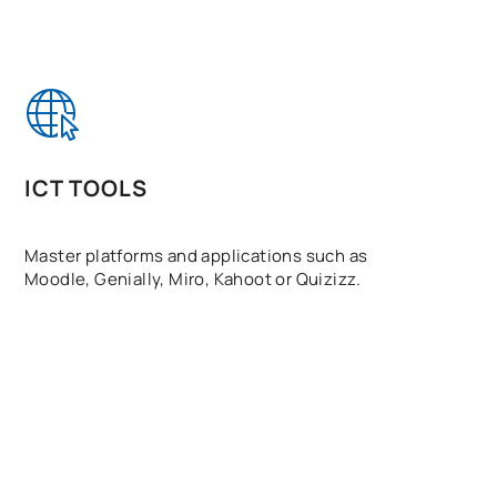
ICT TOOLS
Master platforms and applications such as
Moodle, Genially, Miro, Kahoot or Quizizz.