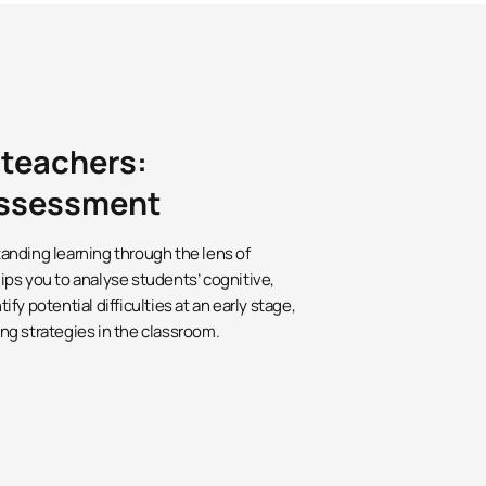
 teachers:
 assessment
anding learning through the lens of
ps you to analyse students’ cognitive,
y potential difficulties at an early stage,
ng strategies in the classroom.