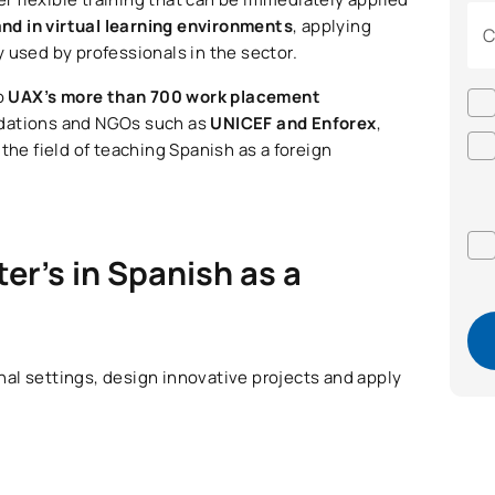
and in virtual learning environments
, applying
C
 used by professionals in the sector.
to
UAX’s more than 700 work placement
undations and NGOs such as
UNICEF and Enforex
,
the field of teaching Spanish as a foreign
er’s in Spanish as a
onal settings, design innovative projects and apply