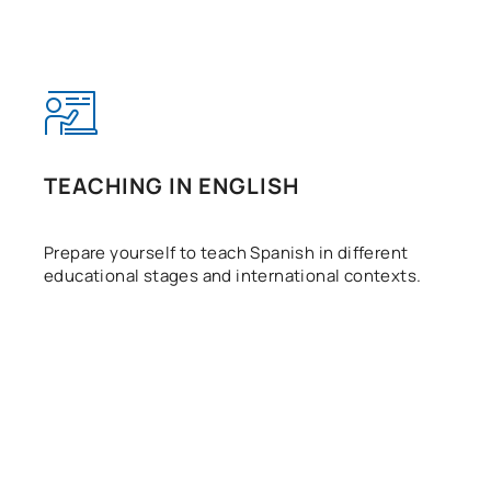
TEACHING IN ENGLISH
Prepare yourself to teach Spanish in different
educational stages and international contexts.