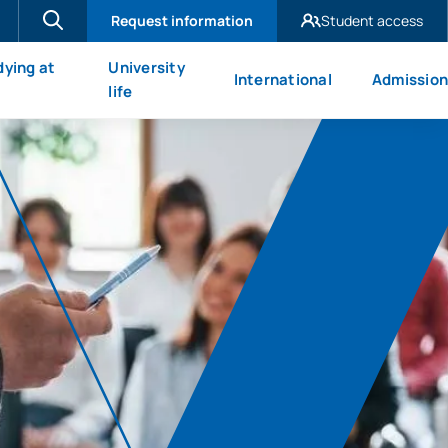
Request information
Student access
UAX Madrid
dying at
University
International
Admission
UAX Mare Nostrum
X
life