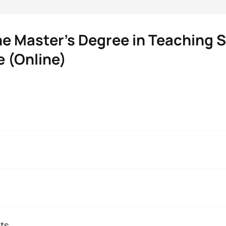
he Master’s Degree in Teaching S
 (Online)
Teaching Spanish as a Foreign Langu
 are students like you is the possibility of making your pers
 value is a methodology without barriers, focused on you and yo
 Studies. She holds a PhD in Literary, Linguistic and Theatre S
’s degree in Training Teachers of Spanish as a Foreign Langua
you will have academic advisors who will guide your training an
ts
gree in Hispanic Philology. She collaborates with the GIELEN 