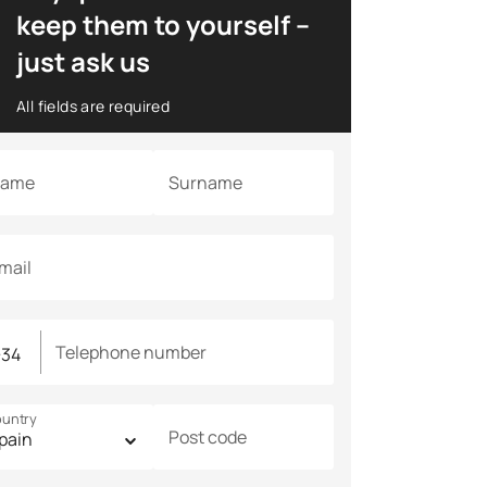
keep them to yourself –
just ask us
All fields are required
ame
Surname
mail
Telephone number
untry
Post code