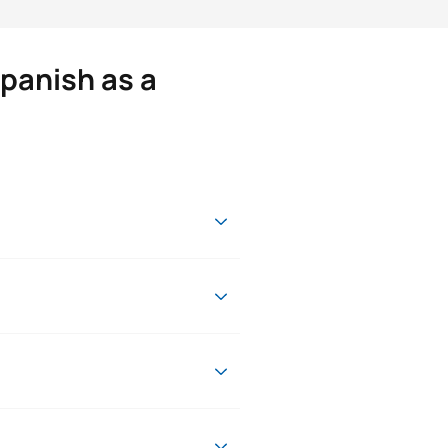
panish as a
age
onal, professional and academic
ur desire to learn.
tudies from the University of
Character*
ECTS
ge and the CAP teaching
d who will always be at your side
research group and has been