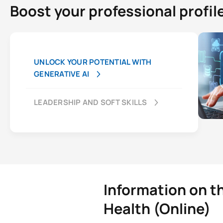
Boost your professional profil
UNLOCK YOUR POTENTIAL WITH
GENERATIVE AI
LEADERSHIP AND SOFT SKILLS
Information on t
Health (Online)