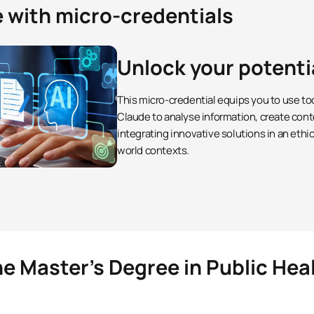
e with micro-credentials
Unlock your potenti
This micro-credential equips you to use to
Claude to analyse information, create cont
integrating innovative solutions in an ethi
world contexts.
he Master’s Degree in Public Hea