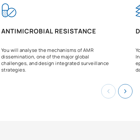
ANTIMICROBIAL RESISTANCE
D
You will analyse the mechanisms of AMR
Y
dissemination, one of the major global
I
challenges, and design integrated surveillance
e
strategies.
d