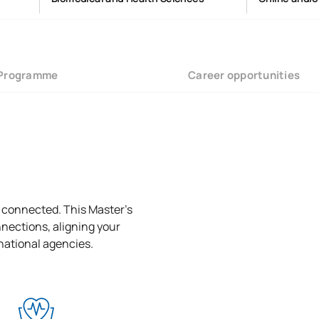
Programme
Career opportunities
l connected. This Master’s
nections, aligning your
rnational agencies.