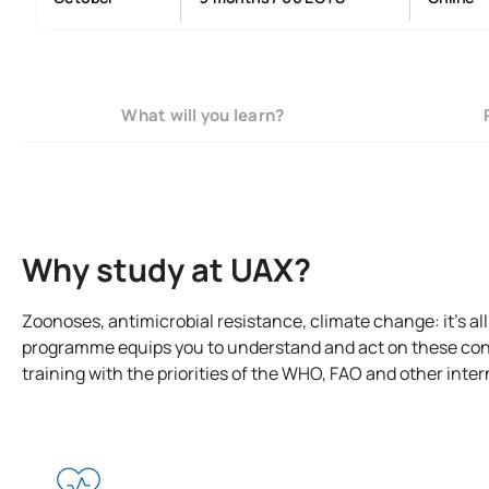
What will you learn?
Why study at UAX?
Zoonoses, antimicrobial resistance, climate change: it’s al
programme equips you to understand and act on these con
training with the priorities of the WHO, FAO and other inte