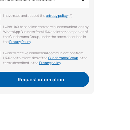
I have read and accept the
privacy policy
(*)
I wish UAX to send me commercial communications by
WhatsApp Business from UAX and other companies of
the Guadarrama Group, under the terms described in
the
Privacy Policy
.
I wish to receive commercial communications from
UAX and third entities of the
Guadarrama Group
in the
terms described in the
Privacy policy
.
Request information