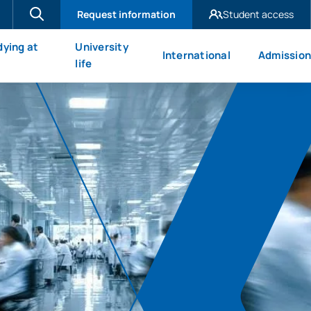
Request information
Student access
UAX Madrid
dying at
University
International
Admission
UAX Mare Nostrum
X
life