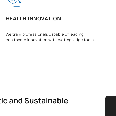
HEALTH INNOVATION
We train professionals capable of leading
healthcare innovation with cutting-edge tools.
tic and Sustainable