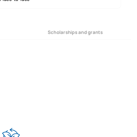
Scholarships and grants