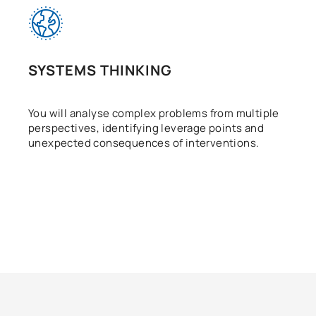
SYSTEMS THINKING
You will analyse complex problems from multiple
perspectives, identifying leverage points and
unexpected consequences of interventions.