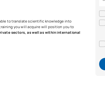
able to translate scientific knowledge into
raining you will acquire will position you to
rivate sectors, as well as within international