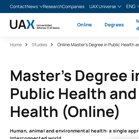
ENG
Contact
News
Research
Companies
UAX Universe
Blog
The Valley
English
M
Online
Degrees
News
XTART
Español
d
MIR Asturias
Français
Home
Studies
Italiano
Master's Degree i
Public Health an
Health (Online)
Human, animal and environmental health: a single appr
interconnected world