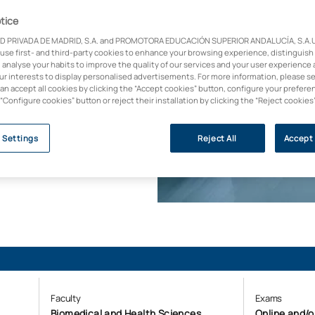
tice
 disciplines. This
D PRIVADA DE MADRID, S.A. and PROMOTORA EDUCACIÓN SUPERIOR ANDALUCÍA, S.A.U.,
ted vision, breaking
 use first- and third-party cookies to enhance your browsing experience, distinguish
and ecology. Become
 analyse your habits to improve the quality of our services and your user experience 
anisations need to
our interests to display personalised advertisements. For more information, please s
can accept all cookies by clicking the “Accept cookies” button, configure your prefere
 “Configure cookies” button or reject their installation by clicking the “Reject cookies
y (U-Ranking 2023, BBVA
 Settings
Reject All
Accept 
Faculty
Exams
Biomedical and Health Sciences
Online and/o