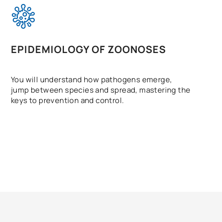
EPIDEMIOLOGY OF ZOONOSES
You will understand how pathogens emerge,
jump between species and spread, mastering the
keys to prevention and control.