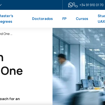
+34 91 910 01 70
aster’s
Stu
Doctorados
FP
Cursos
egrees
UA
Online Master’s Degree in Public Health and One Health
n
d One
oach for an