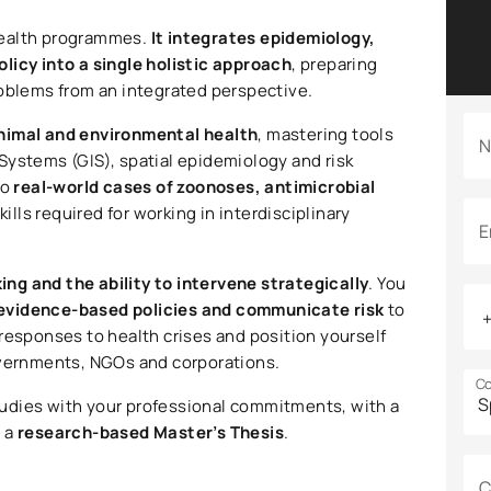
health programmes.
It integrates epidemiology,
licy into a single holistic approach
, preparing
roblems from an integrated perspective.
nimal and environmental health
, mastering tools
N
Systems (GIS), spatial epidemiology and risk
to
real-world cases of zoonoses, antimicrobial
kills required for working in interdisciplinary
E
king and the ability to intervene strategically
. You
evidence-based policies and communicate risk
to
responses to health crises and position yourself
overnments, NGOs and corporations.
Co
tudies with your professional commitments, with a
d a
research-based Master’s Thesis
.
C