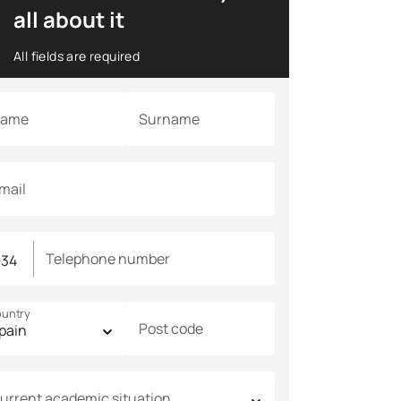
all about it
All fields are required
ame
Surname
mail
Telephone number
untry
Post code
urrent academic situation