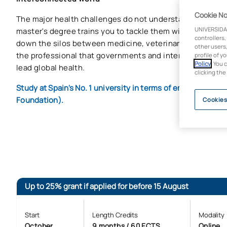
Cookie No
The major health challenges do not understand borders or
UNIVERSIDA
master's degree trains you to tackle them with an integra
controllers,
down the silos between medicine, veterinary medicine 
other users,
the professional that governments and international org
profile of y
Policy
. You 
lead global health.
clicking the
Study at Spain's No. 1 university in terms of employabilit
Foundation).
Cookies
Up to 25% grant if applied for before 15 August
Start
Length Credits
Modality
October
9 months / 60 ECTS
Online