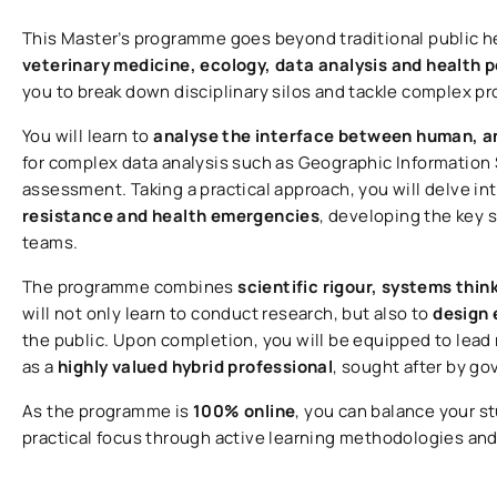
This Master’s programme goes beyond traditional public 
veterinary medicine, ecology, data analysis and health po
you to break down disciplinary silos and tackle complex p
You will learn to
analyse the interface between human, a
for complex data analysis such as Geographic Information 
assessment. Taking a practical approach, you will delve in
resistance and health emergencies
, developing the key s
teams.
The programme combines
scientific rigour, systems thin
will not only learn to conduct research, but also to
design 
the public. Upon completion, you will be equipped to lead 
as a
highly valued hybrid professional
, sought after by g
As the programme is
100% online
, you can balance your s
practical focus through active learning methodologies an