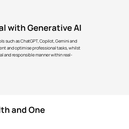
al with Generative AI
ols such as ChatGPT, Copilot, Gemini and
ent and optimise professional tasks, whilst
cal and responsible manner within real-
lth and One