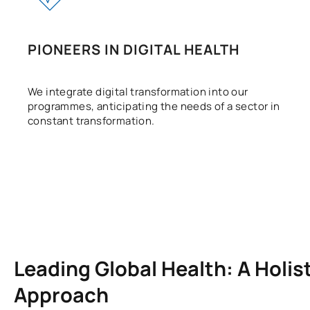
PIONEERS IN DIGITAL HEALTH
We integrate digital transformation into our
programmes, anticipating the needs of a sector in
constant transformation.
Leading Global Health: A Holis
Approach