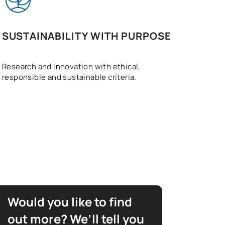
SUSTAINABILITY WITH PURPOSE
Research and innovation with ethical,
responsible and sustainable criteria.
Would you like to find
out more? We’ll tell you