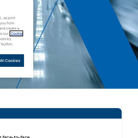
 as joint
 you from
and create a
ee our
Cookie
nces by
” button.
All Cookies
r face-to-face