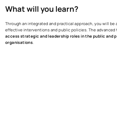
What will you learn?
Through an integrated and practical approach, you will be 
effective interventions and public policies. The advanced t
access strategic and leadership roles in the public and p
organisations
.