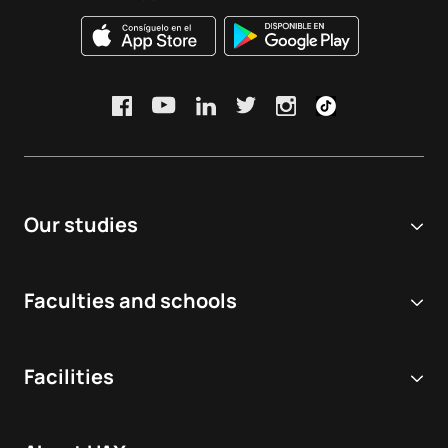
Our studies
Online university
Faculties and schools
Degrees
Biomedical and Health Sciences
Double degrees
Facilities
Dentistry
Masters and postgraduate courses
Virtual Simulation Hospital
Veterinary medicine