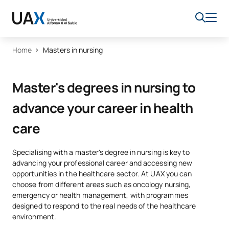
Home
Masters in nursing
Master's degrees in nursing to
advance your career in health
care
Specialising with a master's degree in nursing is key to
advancing your professional career and accessing new
opportunities in the healthcare sector. At UAX you can
choose from different areas such as oncology nursing,
emergency or health management, with programmes
designed to respond to the real needs of the healthcare
environment.