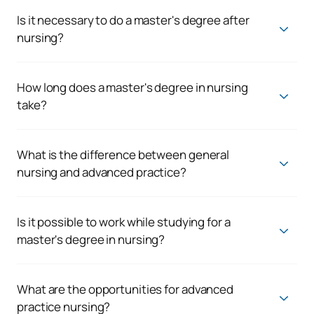
high demand in the clinical setting, while healthcare
management offers opportunities in management and
Is it necessary to do a master's degree after
coordination positions.
nursing?
It is not compulsory, but highly recommended if you want to
specialise, get into better positions or move into more
responsible roles.
How long does a master's degree in nursing
take?
The duration is usually between 1 and 2 years, depending on
the programme and modality.
What is the difference between general
nursing and advanced practice?
Advanced practice nursing involves a higher level of clinical
specialisation, with more specific competencies in patient
care.
Is it possible to work while studying for a
master's degree in nursing?
Yes, many programmes are designed for working
professionals, making it possible to combine training and
work.
What are the opportunities for advanced
practice nursing?