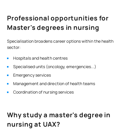
Professional opportunities for
Master's degrees in nursing
Specialisation broadens career options within the health
sector:
Hospitals and health centres
Specialised units (oncology, emergencies...)
Emergency services
Management and direction of health teams
Coordination of nursing services
Why study a master's degree in
nursing at UAX?