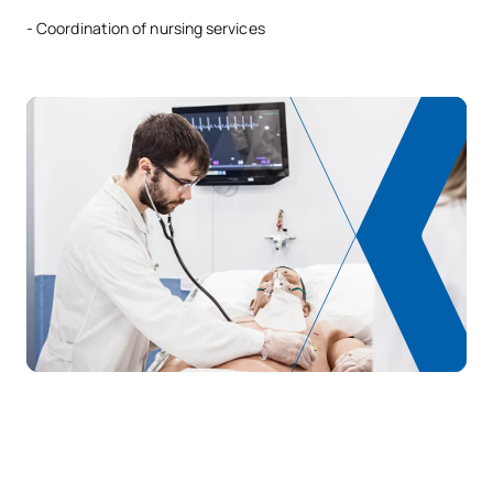
- Coordination of nursing services