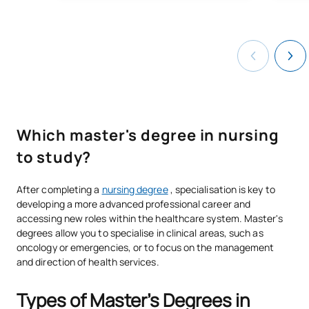
Which master's degree in nursing
to study?
After completing a
nursing degree
, specialisation is key to
developing a more advanced professional career and
accessing new roles within the healthcare system. Master's
degrees allow you to specialise in clinical areas, such as
oncology or emergencies, or to focus on the management
and direction of health services.
Types of Master's Degrees in