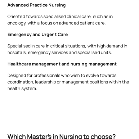
Advanced Practice Nursing
Oriented towards specialised clinical care, such as in
oncology, with a focus on advanced patient care.
Emergency and Urgent Care
Specialised in care in critical situations, with high demand in
hospitals, emergency services and specialised units.
Healthcare management and nursing management
Designed for professionals who wish to evolve towards
coordination, leadership or management positions within the
health system.
Which Master's in Nursing to choose?