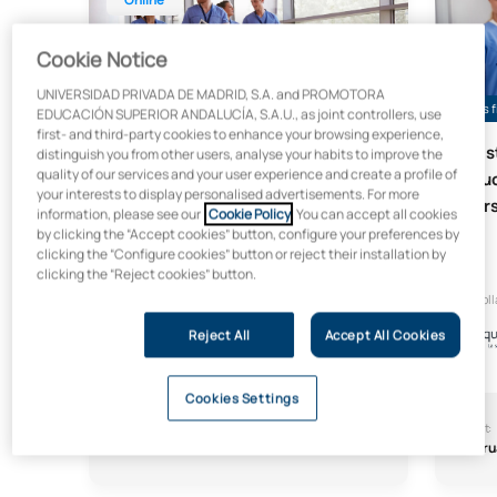
Cookie Notice
UNIVERSIDAD PRIVADA DE MADRID, S.A. and PROMOTORA
Up to 25% grant if applied for before 15 August
Places f
EDUCACIÓN SUPERIOR ANDALUCÍA, S.A.U., as joint controllers, use
first- and third-party cookies to enhance your browsing experience,
Master’s Degree in Nursing
Mast
distinguish you from other users, analyse your habits to improve the
quality of our services and your user experience and create a profile of
Services Management (Online)
Educ
your interests to display personalised advertisements. For more
Nurs
Online
information, please see our
Cookie Policy
. You can accept all cookies
by clicking the “Accept cookies” button, configure your preferences by
clicking the “Configure cookies” button or reject their installation by
clicking the “Reject cookies” button.
In collaboration with:
In col
Reject All
Accept All Cookies
Cookies Settings
Start:
Length:
Start:
October
9 months
Febru