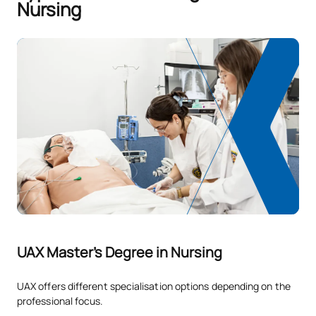
Nursing
UAX Master's Degree in Nursing
UAX offers different specialisation options depending on the
professional focus.