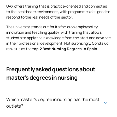
UAX offers training that is practice-oriented and connected
to the healthcare environment, with programmes designed to
respond to the real needs of the sector.
The university stands out for its focus on employability,
innovation and teaching quality, with training that allows
students to apply their knowledge from the start and advance
in their professional development. Not surprisingly, ConSalud
ranks us as the
top 2 Best Nursing Degrees in Spain
.
Frequently asked questions about
master's degrees in nursing
Which master's degree in nursing has the most
outlets?
Specialties such as emergency and oncology nursing are in