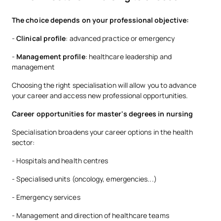
The choice depends on your professional objective:
-
Clinical profile
: advanced practice or emergency
-
Management profile
: healthcare leadership and
management
Choosing the right specialisation will allow you to advance
your career and access new professional opportunities.
Career opportunities for master's degrees in nursing
Specialisation broadens your career options in the health
sector:
- Hospitals and health centres
- Specialised units (oncology, emergencies...)
- Emergency services
- Management and direction of healthcare teams