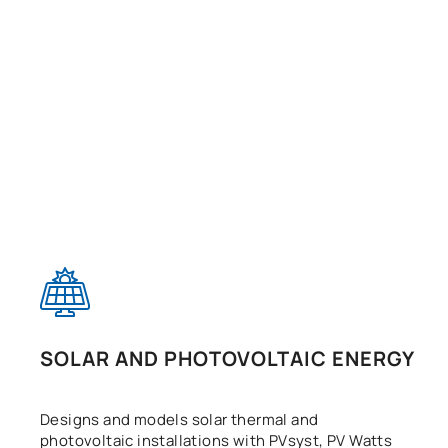
SOLAR AND PHOTOVOLTAIC ENERGY
Designs and models solar thermal and
photovoltaic installations with PVsyst, PV Watts