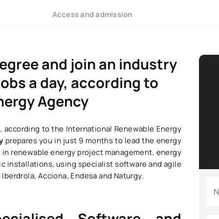
Access and admission
degree and join an industry
obs a day, according to
Energy Agency
y
, according to the International Renewable Energy
gy
prepares you in just 9 months to lead the energy
kills in renewable energy project management, energy
c installations, using specialist software and agile
Iberdrola, Acciona, Endesa and Naturgy.
N
pecialised Software and