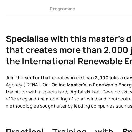
Programme
Specialise with this master’s 
that creates more than 2,000 j
the International Renewable 
Join the
sector that creates more than 2,000 jobs a da
Agency (IRENA). Our
Online Master’s in Renewable Ener
transition with a specialised, digital skillset. Develop s
efficiency and the modelling of solar, wind and photovoltai
methodologies sought after by leading companies such as 
Practical Training with S