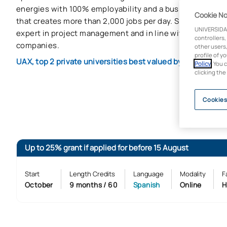
energies with 100% employability and a business manag
Cookie No
that creates more than 2,000 jobs per day. Stand out with 
UNIVERSIDA
expert in project management and in line with the needs
controllers,
companies.
other users,
profile of y
UAX, top 2 private universities best valued by companies
Policy
. You 
clicking the
Cookies
Up to 25% grant if applied for before 15 August
Start
Length Credits
Language
Modality
F
October
9 months / 60
Spanish
Online
H