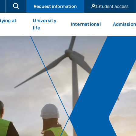
Request information
Student access
UAX Madrid
dying at
University
International
Admission
UAX Mare Nostrum
X
life