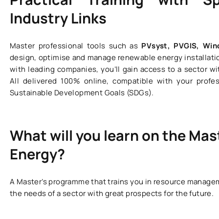
Industry Links
Master professional tools such as
PVsyst, PVGIS, Wi
design, optimise and manage renewable energy installati
with leading companies, you’ll gain access to a sector wi
All delivered 100% online, compatible with your prof
Sustainable Development Goals (SDGs).
What will you learn on the Mas
Energy?
A Master’s programme that trains you in resource managem
the needs of a sector with great prospects for the future.