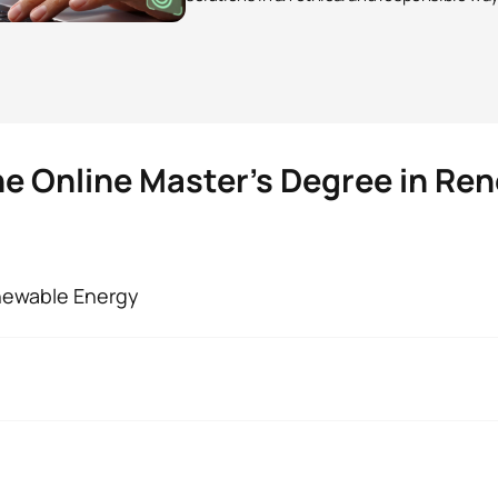
he Online Master’s Degree in Re
enewable Energy
 Renewable Energies
 are students like you is the possibility of making your pers
 value is a methodology without barriers, focused on you and yo
y the
Council of Universities and fully valid in Spain, as well