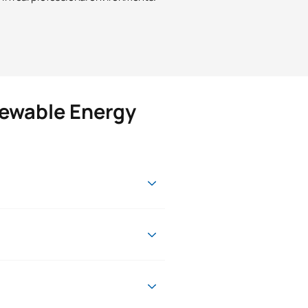
newable Energy
onal, professional and academic
ur desire to learn.
 as in the European Higher