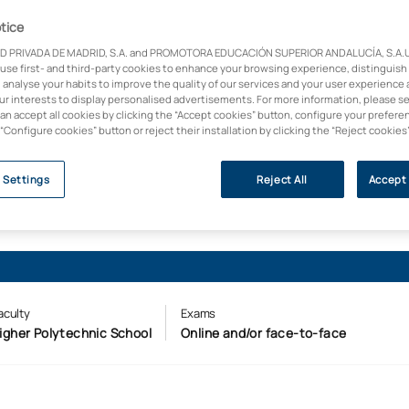
ement focus. A sector
tice
a digitalised profile,
D PRIVADA DE MADRID, S.A. and PROMOTORA EDUCACIÓN SUPERIOR ANDALUCÍA, S.A.U.,
 of leading
 use first- and third-party cookies to enhance your browsing experience, distinguish
 analyse your habits to improve the quality of our services and your user experience 
our interests to display personalised advertisements. For more information, please s
 (Forbes, 2025)
can accept all cookies by clicking the “Accept cookies” button, configure your prefere
 “Configure cookies” button or reject their installation by clicking the “Reject cookies
 Settings
Reject All
Accept 
aculty
Exams
igher Polytechnic School
Online and/or face-to-face