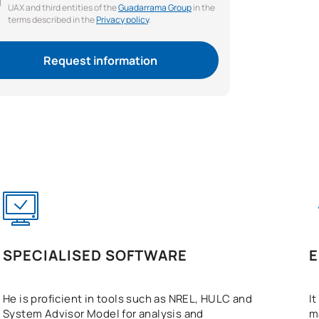
UAX and third entities of the
Guadarrama Group
in the
terms described in the
Privacy policy
.
Request information
SPECIALISED SOFTWARE
E
He is proficient in tools such as NREL, HULC and
I
System Advisor Model for analysis and
m