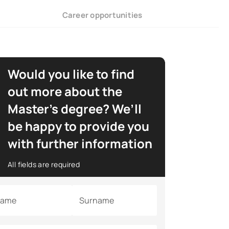
Career opportunities
Would you like to find
out more about the
Master’s degree? We’ll
be happy to provide you
with further information
All fields are required
ame
Surname