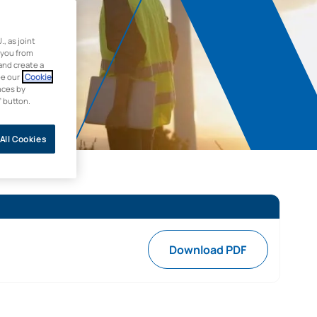
 as joint
 you from
and create a
ee our
Cookie
nces by
” button.
All Cookies
Download PDF