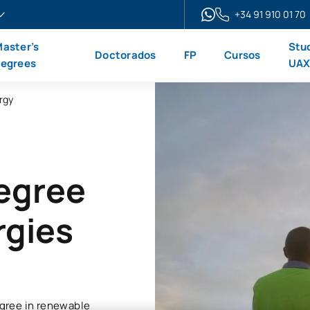
+34 91 910 01 70
aster’s
Stu
Doctorados
FP
Cursos
egrees
UA
rgy
Degree
rgies
gree in renewable