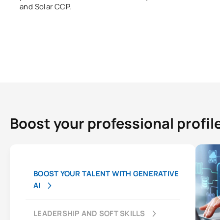
and Solar CCP.
Boost your professional profil
BOOST YOUR TALENT WITH GENERATIVE
AI
LEADERSHIP AND SOFT SKILLS