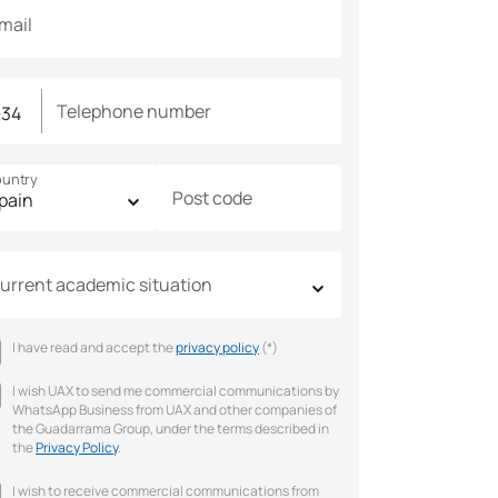
mail
Telephone number
untry
Post code
urrent academic situation
I have read and accept the
privacy policy
(*)
I wish UAX to send me commercial communications by
WhatsApp Business from UAX and other companies of
the Guadarrama Group, under the terms described in
the
Privacy Policy
.
I wish to receive commercial communications from