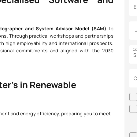
E
ndographer and System Advisor Model (SAM)
to
ons. Through practical workshops and partnerships
th high employability and international prospects.
Co
essional commitments and aligned with the 2030
C
ter’s in Renewable
ent and energy efficiency, preparing you to meet