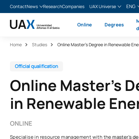
ENG
Contact
News
Research
Companies
UAX Universe
Blog
The Valley
English
M
Online
Degrees
News
XTART
Español
d
MIR Asturias
Français
Home
Studies
Online Master’s Degree in Renewable Ene
Italiano
Official qualification
Online Master's 
in Renewable Ene
ONLINE
Specialise in resource management with the master's de