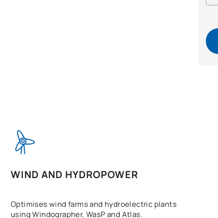
WIND AND HYDROPOWER
Optimises wind farms and hydroelectric plants
using Windographer, WasP and Atlas.