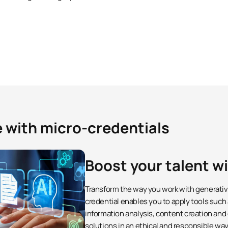
e with micro-credentials
Boost your talent w
Transform the way you work with generative 
credential enables you to apply tools such
information analysis, content creation and
solutions in an ethical and responsible way