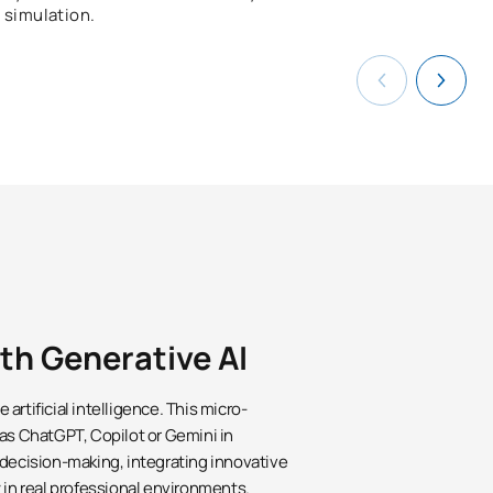
simulation.
ith Generative AI
artificial intelligence. This micro-
 as ChatGPT, Copilot or Gemini in
 decision-making, integrating innovative
 in real professional environments.