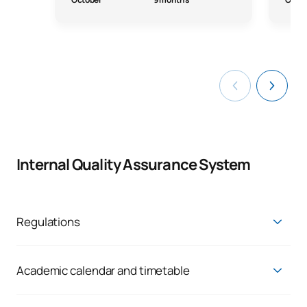
Internal Quality Assurance System
Regulations
Link to UAX Regulations:
https://www.uax.com/portal-de-transparencia/normativa
Academic calendar and timetable
You can consult the academic calendar and timetables at the
following
link
.