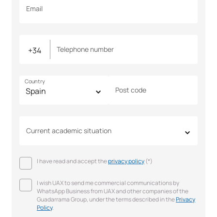
Email
Telephone number
Country
Post code
Current academic situation
I have read and accept the
privacy policy
(*)
I wish UAX to send me commercial communications by
WhatsApp Business from UAX and other companies of the
Guadarrama Group, under the terms described in the
Privacy
Policy
.