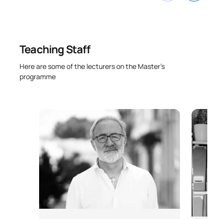
Psychosociology and
Occupational Medicine
Teaching Staff
Techniques relating to the
M141114
prevention of occupational
OB
3
Here are some of the lecturers on the Master’s
risks
programme
Audits of occupational health
M141115
and safety management
OB
3
systems
TOTAL:
30
SECOND FOUR-MONTH PERIOD
Code
Subjects
Character*
ECTS