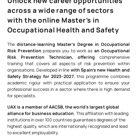
Unlock new career opportunities
across a wide range of sectors
with the online Master’s in
Occupational Health and Safety
The
distance-learning Master’s Degree in Occupational
Risk Prevention
prepares you to work as
an Occupational
Risk Prevention Technician, offering
comprehensive
training that covers all aspects of risk prevention within
organisations. Developed in line
with Spain’s new Health and
Safety Strategy for 2023–2027
, this programme combines
academic rigour with practical application to ensure your
professional success in a sector where there is high demand
for specialists.
UAX is a member of AACSB, the world’s largest global
alliance for business education
. This affiliation with leading
institutions in over 100 countries guarantees degrees of the
highest quality, which are internationally recognised and lead
to excellent employability.