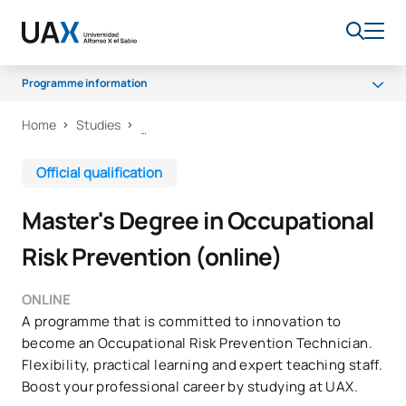
Programme information
Home
Studies
Programme
Access and Admission
Official qualification
Scholarships and grants
Master's Degree in Occupational
Career opportunities
Risk Prevention (online)
ONLINE
A programme that is committed to innovation to
become an Occupational Risk Prevention Technician.
Flexibility, practical learning and expert teaching staff.
Boost your professional career by studying at UAX.