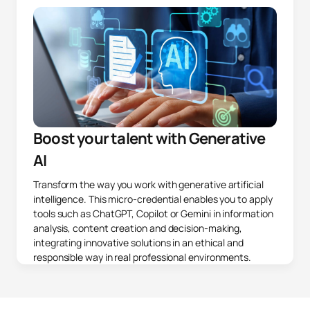
Boost your talent with Generative
AI
Transform the way you work with generative artificial
intelligence. This micro-credential enables you to apply
tools such as ChatGPT, Copilot or Gemini in information
analysis, content creation and decision-making,
integrating innovative solutions in an ethical and
responsible way in real professional environments.