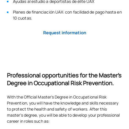
Ayudas al estudio a deportistas de élite UAX
on the degree, this number of places may be filled by any
other applicant who meets the conditions of access and
Planes de financiación UAX: con facilidad de pago hasta en
admission to the degree.
10 cuotas.
ADMISSION TESTS:
Request information
The following criteria will be taken into account for the
admission of candidates:
Admission criteria:
Personal interview
Academic record + Curriculum vitae
Professional opportunities for the Master's
Number of new admission places offered:
120
Degree in Occupational Risk Prevention.
With the Official Master's Degree in Occupational Risk
Prevention, you will have the knowledge and skills necessary
to protect the health and safety of workers. After this
master's degree, you will be able to develop your professional
career in roles such as: