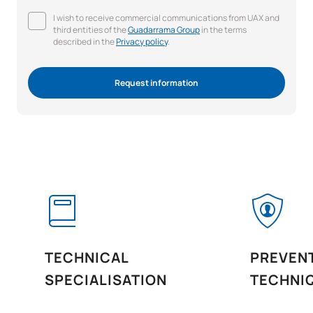
I wish to receive commercial communications from UAX and
third entities of the
Guadarrama Group
in the terms
described in the
Privacy policy
.
Request information
TECHNICAL
PREVEN
SPECIALISATION
TECHNI