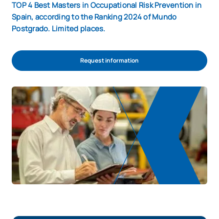
TOP 4 Best Masters in Occupational Risk Prevention in
Spain, according to the Ranking 2024 of Mundo
Postgrado. Limited places.
Request information