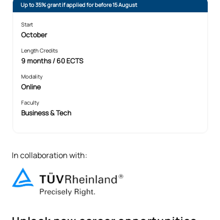
Up to 35% grant if applied for before 15 August
Start
October
Length Credits
9 months / 60 ECTS
Modality
Online
Faculty
Business & Tech
In collaboration with: