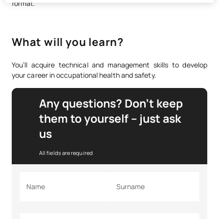
format.
What will you learn?
You’ll acquire technical and management skills to develop
your career in occupational health and safety.
Any questions? Don’t keep
them to yourself – just ask
us
All fields are required
Name
Surname