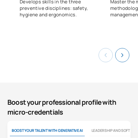
Develops skills in the three
Master the 
preventive disciplines: safety,
methodologie
hygiene and ergonomics.
managemen
Boost your professional profile with
micro-credentials
BOOST YOUR TALENT WITH GENERATIVE AI
LEADERSHIP AND SOFT SKI