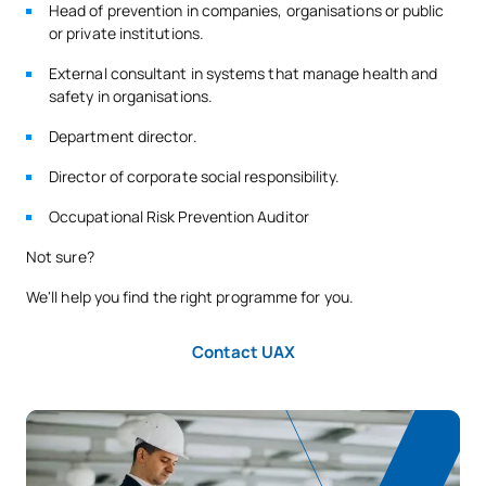
Head of prevention in companies, organisations or public
or private institutions.
External consultant in systems that manage health and
safety in organisations.
Department director.
Director of corporate social responsibility.
Occupational Risk Prevention Auditor
Not sure?
We'll help you find the right programme for you.
Contact UAX