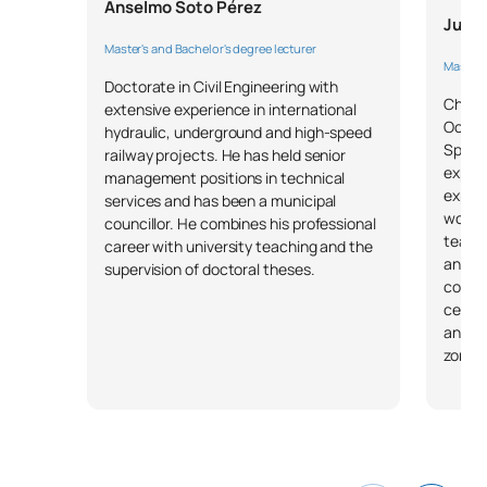
Anselmo Soto Pérez
Juan
Specialisation in
M141116
OB
6
Master's and Bachelor's degree lecturer
Occupational Safety
Master's
Doctorate in Civil Engineering with
Chemic
extensive experience in international
Specialisation in Industrial
Occupa
hydraulic, underground and high-speed
M141117
OB
6
Hygiene
Specia
railway projects. He has held senior
experi
management positions in technical
explos
services and has been a municipal
Specialisation in Ergonomics
works 
M141118
OB
6
councillor. He combines his professional
and Applied Psychosociology
team s
career with university teaching and the
and ca
supervision of doctoral theses.
consul
External academic
M141119
OB
6
certif
placements
and ma
zones
M141120
Master’s thesis
OB
6
TOTAL:
30