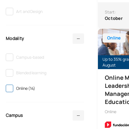
Art and Design
Start:
October
Online Master’
Online
Modality
Campus-based
Up to 35% gran
August
Blended learning
Online M
Leaders
Online (14)
Managem
Educati
Online
Campus