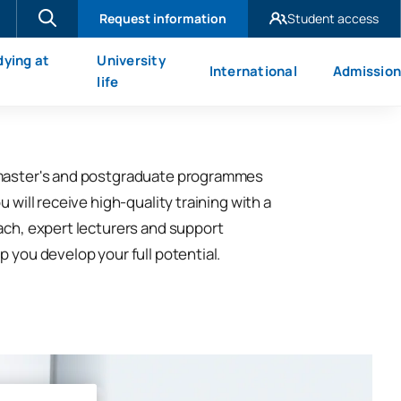
Request information
Student access
UAX Madrid
dying at
University
International
Admission
UAX Mare Nostrum
X
life
master's and postgraduate programmes
u will receive high-quality training with a
ach, expert lecturers and support
p you develop your full potential.