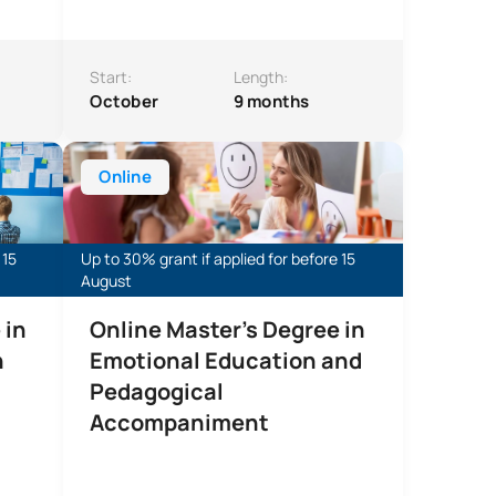
Start:
Length:
October
9 months
onal Innovation
Online Master’s Degree in Emotional Education and P
Online
 15
Up to 30% grant if applied for before 15
August
 in
Online Master's Degree in
n
Emotional Education and
Pedagogical
Accompaniment