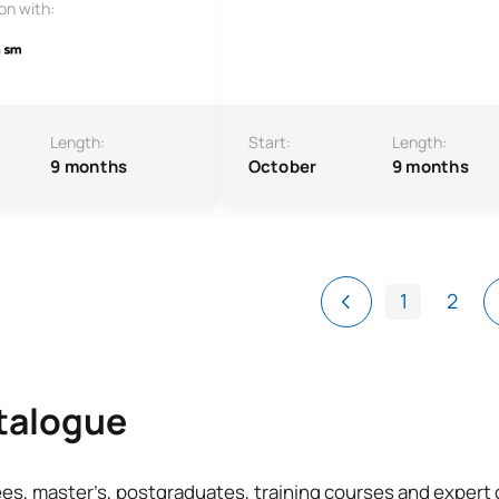
ion with:
Length:
Start:
Length:
9 months
October
9 months
1
2
atalogue
ees, master’s, postgraduates, training courses and exper