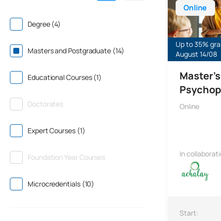
Online
Degree (4)
Up to 35% gran
Masters and Postgraduate (14)
August 14/08
Master's
Educational Courses (1)
Psychop
Doctorates
Online
Expert Courses (1)
In collaborat
Foundation Year Courses
Microcredentials (10)
Start: