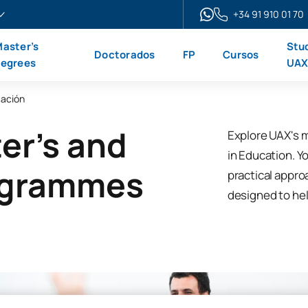
+34 91 910 01 70
aster’s
Stu
Doctorados
FP
Cursos
egrees
UA
ación
er's and
Explore UAX's 
in Education. Yo
ogrammes
practical appro
designed to hel