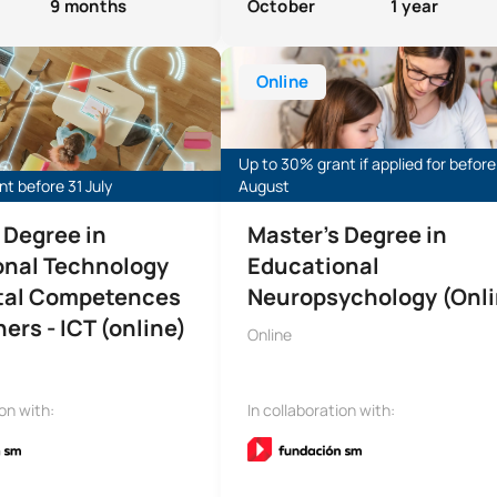
9 months
October
1 year
s in Educational Technology (ICT Master’s)
Master’s Degree in Educational N
Online
Up to 30% grant if applied for before
t before 31 July
August
 Degree in
Master’s Degree in
onal Technology
Educational
ital Competences
Neuropsychology (Onli
ers - ICT (online)
Online
ion with:
In collaboration with: