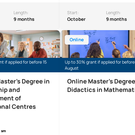
Length:
Start:
Length:
9 months
October
9 months
s Degree in Leadership and Management of Educational Instit
Online Master’s Degree in Mathem
Online
t if applied for before 15
Up to 30% grant if applied for before
August
aster's Degree in
Online Master's Degree
hip and
Didactics in Mathemat
ent of
onal Centres