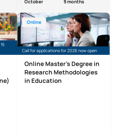
October
9 months
europsychology (Online)
Online Master’s Degree in Educational Research Met
Online
 15
Call for applications for 2026 now open
Online Master's Degree in
Research Methodologies
ne)
in Education