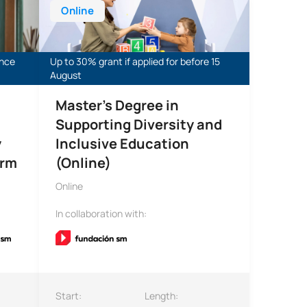
Online
ance
Up to 30% grant if applied for before 15
August
Master’s Degree in
Supporting Diversity and
y
Inclusive Education
orm
(Online)
Online
In collaboration with:
Start:
Length: