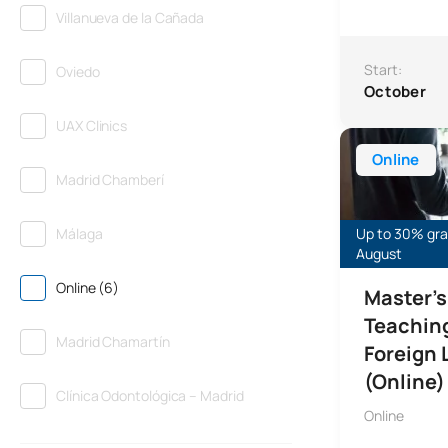
Villanueva de la Cañada
Start:
Oviedo
October
UAX Clinics
Master’s Degre
Online
Madrid Chamberí
Málaga
Up to 30% gran
August
Online (6)
Master’s
Teaching
Madrid Chamartín
Foreign
(Online)
Clínica Odontológica – Madrid
Online