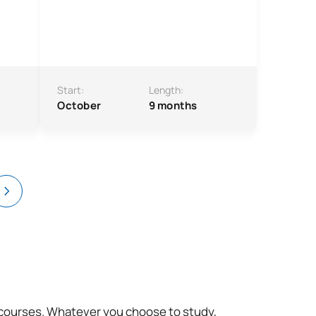
Start:
Length:
October
9 months
t courses. Whatever you choose to study,