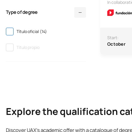
In collaborat
Type of degree
Título oficial (14)
Start:
October
Título propio
Explore the qualification c
Discover UAX’s academic offer with a catalogue of degr