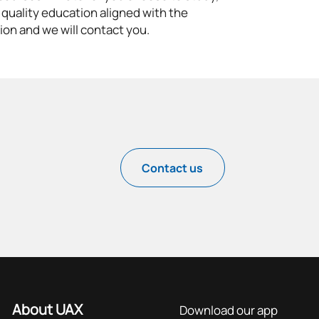
 quality education aligned with the
ion and we will contact you.
Contact us
About UAX
Download our app