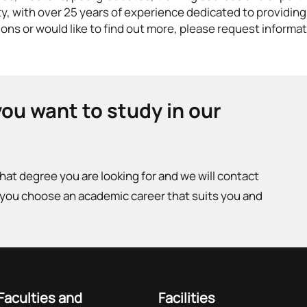
ty, with over 25 years of experience dedicated to providing
ons or would like to find out more, please request informat
you want to study in our
what degree you are looking for and we will contact
 you choose an academic career that suits you and
Faculties and
Facilities