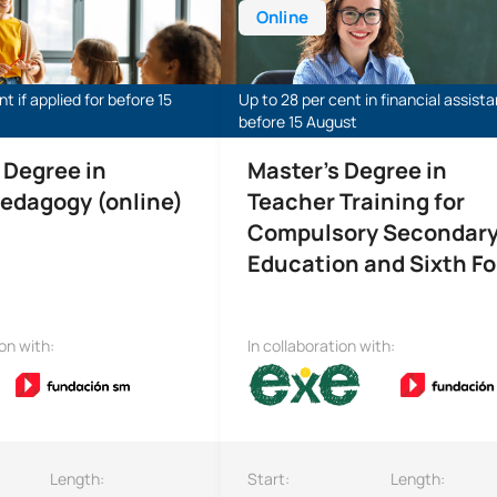
Online
t if applied for before 15
Up to 28 per cent in financial assist
before 15 August
 Degree in
Master’s Degree in
edagogy (online)
Teacher Training for
Compulsory Secondar
Education and Sixth F
ion with:
In collaboration with:
Length:
Start:
Length: