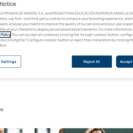
Notice
D PRIVADA DE MADRID, S.A. and PROMOTORA EDUCACIÓN SUPERIOR ANDALUCÍA, S
ollers, use first- and third-party cookies to enhance your browsing experience, dist
users, analyse your habits to improve the quality of our services and your user expe
ofile of your interests to display personalised advertisements. For more information
Policy
. You can accept all cookies by clicking the “Accept cookies” button, configu
by clicking the “Configure cookies” button or reject their installation by clicking t
tton.
 Settings
Reject All
Accept 
ns
s Degree in Educational Psychology
Master’s Degree in Teaching for 