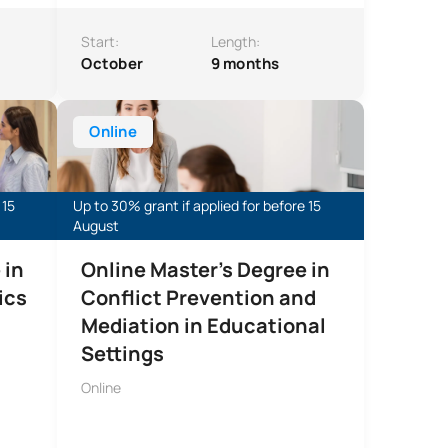
Start:
Length:
October
9 months
utions
atics Education
Online Master’s Degree in Conflict Prevention and Med
Online
 15
Up to 30% grant if applied for before 15
August
 in
Online Master's Degree in
ics
Conflict Prevention and
Mediation in Educational
Settings
Online