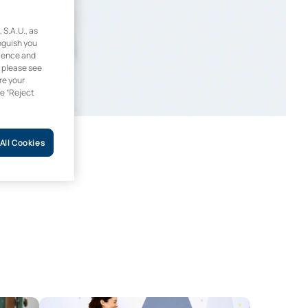
.A.U., as
inguish you
rience and
, please see
re your
he “Reject
All Cookies
Compulsory Secondary Education and Sixth Form, Vocational 
Master’s Degree in Supporting Diversity and Inclusive