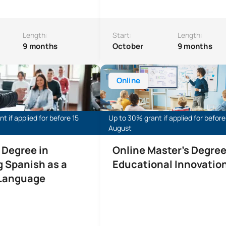
Length:
Start:
Length:
9 months
October
9 months
e in Teaching Spanish as a Foreign Language (Online)
Online Master’s Degree in Educati
Online
t if applied for before 15
Up to 30% grant if applied for before
August
 Degree in
Online Master's Degree
 Spanish as a
Educational Innovatio
 Language