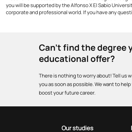
you will be supported by the Alfonso X El Sabio Universi
corporate and professional world. If you have any questi
Can't find the degree 
educational offer?
There is nothing to worry about! Tell us 
you as soon as possible. We want to help
boost your future career.
Our studies