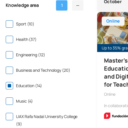
October
Knowledge area
1
Online Master’
Online
Sport (10)
Health (37)
Up to 35% gran
Engineering (12)
Master's
Educati
Business and Technology (20)
and Dig
for Teach
Education (14)
Online
Music (4)
In collaborat
UAX Rafa Nadal University College
(9)