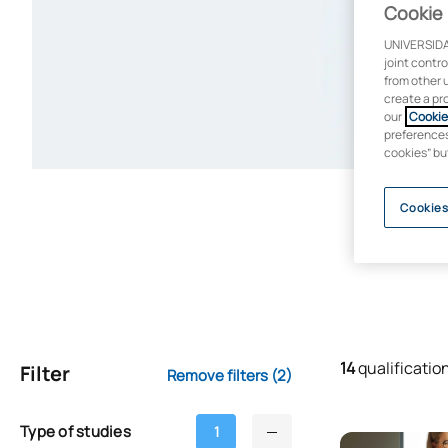
Cookie 
UNIVERSIDA
joint contr
from other 
create a pr
our
Cookie 
preferences 
cookies” bu
Cookies
14
qualificatio
Filter
Remove filters
(2)
Type of studies
1
Online Master’