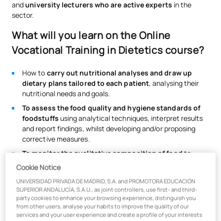
and
university lecturers who are active experts
in the
sector.
What will you learn on the Online
Vocational Training in Dietetics course?
How to
carry out nutritional analyses and draw up
dietary plans tailored to each patient
, analysing their
nutritional needs and goals.
To assess the food quality and hygiene standards of
foodstuffs
using analytical techniques, interpret results
and report findings, whilst developing and/or proposing
corrective measures.
To monitor the qualitative composition of food
to
determine its hygienic and dietary quality, whilst
Cookie Notice
overseeing its preservation, handling and processing.
UNIVERSIDAD PRIVADA DE MADRID, S.A. and PROMOTORA EDUCACIÓN
You’ll learn about the
most widely used digital tools in
SUPERIOR ANDALUCÍA, S.A.U., as joint controllers, use first- and third-
the profession, such as DIAL and DietaPro
, and acquire
party cookies to enhance your browsing experience, distinguish you
from other users, analyse your habits to improve the quality of our
the most highly valued soft skills.
services and your user experience and create a profile of your interests