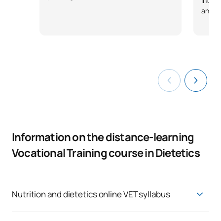
interp
anthr
Information on the distance-learning
Vocational Training course in Dietetics
Nutrition and dietetics online VET syllabus
HIGHER TECHNICIAN IN DIETETICS