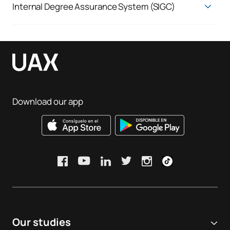
Internal Degree Assurance System (SIGC)
Quality Assurance System
Download our app
Our studies