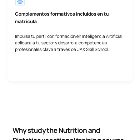
Complementos formativos incluidos en tu
matrícula
Impulsa tu perfil con formación en Inteligencia Artificial
aplicada a tu sector y desarrolla competencias
profesionales clave a través de UAX Skill School.
Why study the Nutrition and