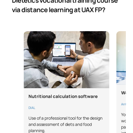
Dietetics vocational training course
via distance learning at UAX FP?
Works
Nutritional calculation software
Anthrop
DIAL
You wi
Use of a professional tool for the design
works
and assessment of diets and food
parame
planning.