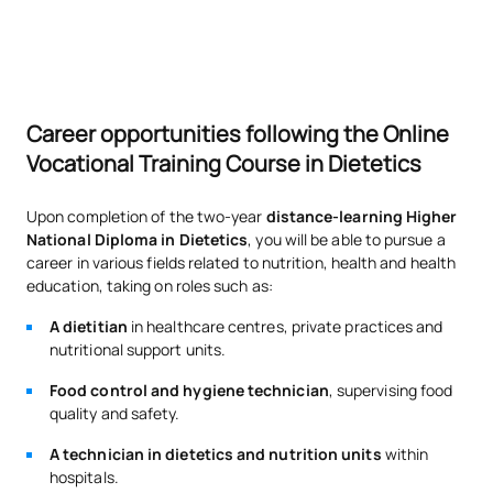
Career opportunities following the Online
Vocational Training Course in Dietetics
Upon completion of the two-year
distance-learning Higher
National Diploma in Dietetics
, you will be able to pursue a
career in various fields related to nutrition, health and health
education, taking on roles such as:
A dietitian
in healthcare centres, private practices and
nutritional support units.
Food control and hygiene technician
, supervising food
quality and safety.
A technician in dietetics and nutrition units
within
hospitals.