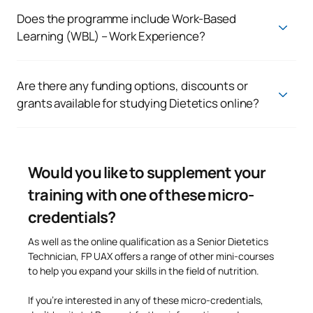
set
for Higher-Level vocational training programmes, such as
Does the programme include Work-Based
holding a Baccalaureate qualification, an Intermediate-Level
Learning (WBL) – Work Experience?
Vocational Qualification or any other officially recognised
Yes. The programme includes a period of
work-based
route of entry.
learning (FFE – work placements)
which will enable you to
put the knowledge you have acquired into practice and gain
Are there any funding options, discounts or
an insight into the professional world of the food, nutrition
grants available for studying Dietetics online?
and dietetics sector.
Yes. At UAX
, we offer a range of funding options, grants
and discounts that
can make it easier for you to enrol on the
programme. You can also speak to an academic adviser about
any scholarships that may be available and the options that
Would you like to supplement your
best suit your personal circumstances.
training with one of these micro-
credentials?
As well as the online qualification as a Senior Dietetics
Technician, FP UAX offers a range of other mini-courses
to help you expand your skills in the field of nutrition.
If you’re interested in any of these micro-credentials,