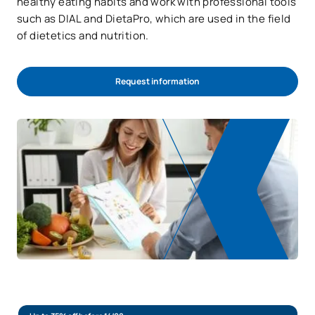
healthy eating habits and work with professional tools
such as DIAL and DietaPro, which are used in the field
of dietetics and nutrition.
Request information