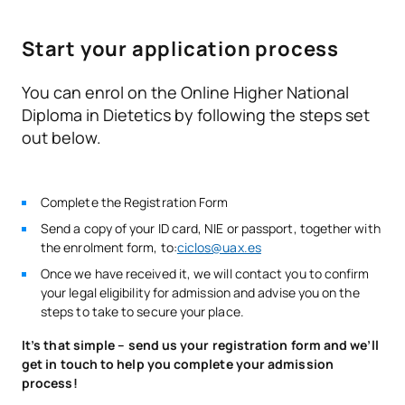
entrance examinations for higher-level vocational training
Microbiology and Food
F0230208
OB
14
courses
Hygiene
Start your application process
Health education and
You can enrol on the Online Higher National
F0230209
OB
9
health promotion
Diploma in Dietetics by following the steps set
out below.
F0230210
Workplace Training
OB
23
Complete the Registration Form
TOTAL:
60
Send a copy of your ID card, NIE or passport, together with
the enrolment form, to:
ciclos@uax.es
*Character: BT: Basic Training, Ob: Required, Op: Optional
Once we have received it, we will contact you to confirm
your legal eligibility for admission and advise you on the
steps to take to secure your place.
It’s that simple – send us your registration form and we’ll
get in touch to help you complete your admission
process!