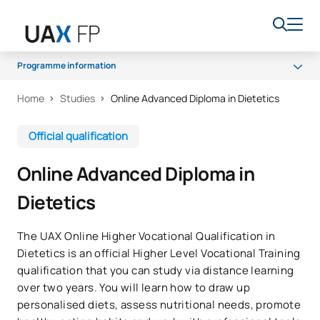
Programme information
Home
Studies
Online Advanced Diploma in Dietetics
Programme
Access and admission
Official qualification
Scholarships and grants
Online Advanced Diploma in
Career opportunities
Dietetics
The UAX Online Higher Vocational Qualification in
Dietetics is an official Higher Level Vocational Training
qualification that you can study via distance learning
over two years. You will learn how to draw up
personalised diets, assess nutritional needs, promote