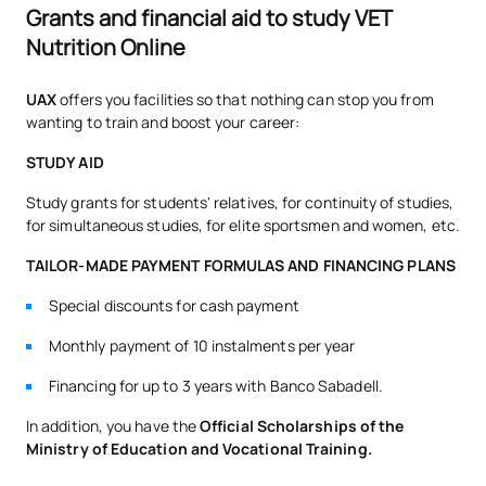
Grants and financial aid to study VET
Nutrition Online
UAX
offers you facilities so that nothing can stop you from
wanting to train and boost your career:
STUDY AID
Study grants for students' relatives, for continuity of studies,
for simultaneous studies, for elite sportsmen and women, etc.
TAILOR-MADE PAYMENT FORMULAS AND FINANCING PLANS
Special discounts for cash payment
Monthly payment of 10 instalments per year
Financing for up to 3 years with Banco Sabadell.
In addition, you have the
Official Scholarships of the
Ministry of Education and Vocational Training.