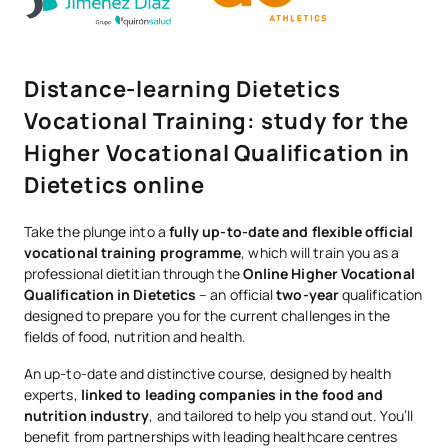
Distance-learning Dietetics
Vocational Training: study for the
Higher Vocational Qualification in
Dietetics online
Take the plunge into a
fully up-to-date and flexible official
vocational training programme
, which will train you as a
professional dietitian through the
Online Higher Vocational
Qualification in Dietetics
– an official
two-year
qualification
designed to prepare you for the current challenges in the
fields of food, nutrition and health.
An up-to-date and distinctive course, designed by health
experts,
linked to leading companies in the food and
nutrition industry
, and tailored to help you stand out. You’ll
benefit from partnerships with leading healthcare centres