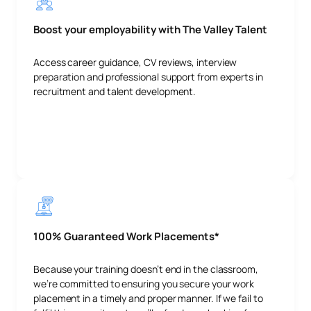
Boost your employability with The Valley Talent
Access career guidance, CV reviews, interview
preparation and professional support from experts in
recruitment and talent development.
100% Guaranteed Work Placements*
Because your training doesn’t end in the classroom,
we’re committed to ensuring you secure your work
placement in a timely and proper manner. If we fail to