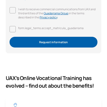
I wish to receive commercial communications from UAX and
third entities of the
Guadarrama Group
in the terms
described in the
Privacy policy
.
form.legal_terms.accept_matricula_guadarrama
Request information
UAX’s Online Vocational Training has
evolved – find out about the benefits!