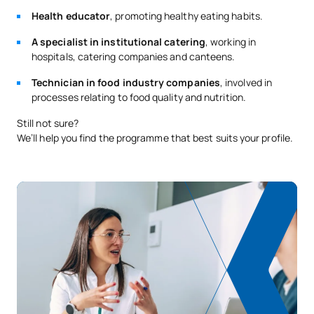
Health educator
, promoting healthy eating habits.
A specialist in institutional catering
, working in
hospitals, catering companies and canteens.
Technician in food industry companies
, involved in
processes relating to food quality and nutrition.
Still not sure?
We’ll help you find the programme that best suits your profile.