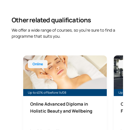
Other related qualifications
We offer a wide range of courses, so you’re sure to find a
programme that suits you.
Online Advanced Diploma in Beauty Therapy and W
Online 
Online
Onl
Up to 40% off before 14/08
Up to 4
Online Advanced Diploma in
Onli
Holistic Beauty and Wellbeing
Fitn