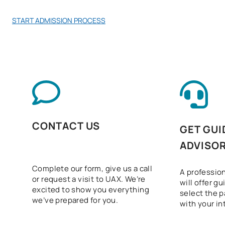
START ADMISSION PROCESS
CONTACT US
GET GUI
ADVISO
Complete our form, give us a call
A profession
or request a visit to UAX. We’re
will offer g
excited to show you everything
select the p
we’ve prepared for you.
with your in