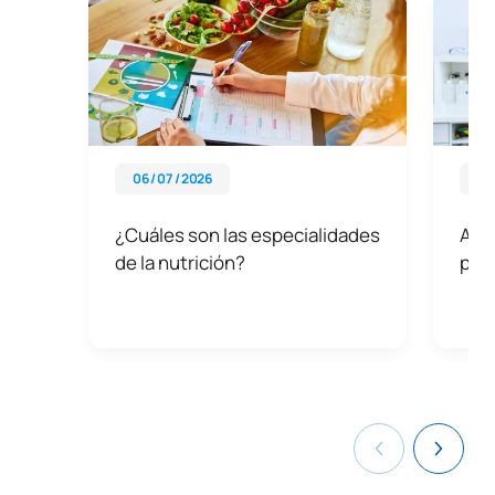
06 / 07 / 2026
03 
¿Cuáles son las especialidades
Asig
de la nutrición?
prof