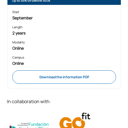
Up to 35% off before 14/08
Start
September
Length
2 years
Modality
Online
Campus
Online
Download the information PDF
In collaboration with: