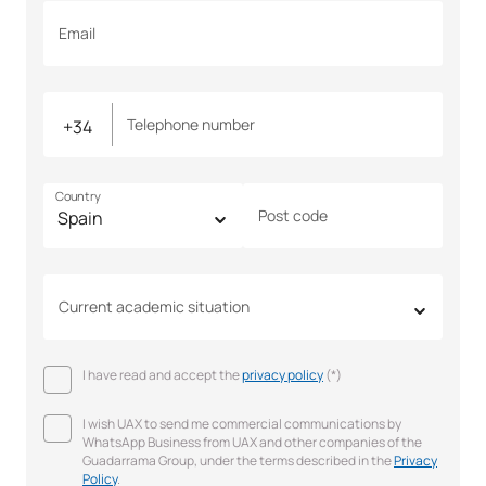
Email
Telephone number
Country
Post code
Current academic situation
I have read and accept the
privacy policy
(*)
I wish UAX to send me commercial communications by
WhatsApp Business from UAX and other companies of the
Guadarrama Group, under the terms described in the
Privacy
Policy
.