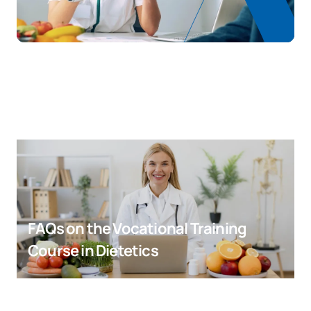
FAQs on the Vocational Training
Course in Dietetics