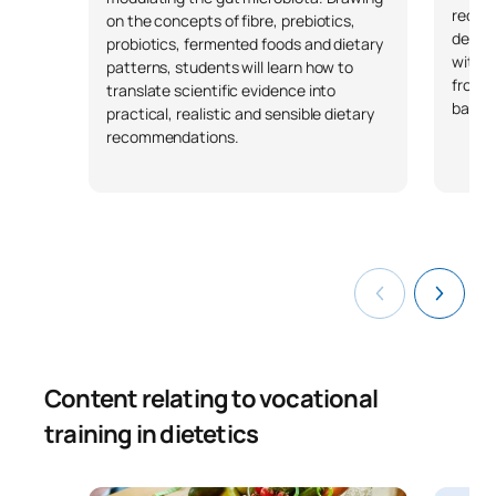
requir
on the concepts of fibre, prebiotics,
develo
probiotics, fermented foods and dietary
with v
patterns, students will learn how to
from a
translate scientific evidence into
based
practical, realistic and sensible dietary
recommendations.
Content relating to vocational
training in dietetics