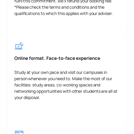
fulfil this commitment, we’ll refund your booking fee.
*Please check the terms and conditions and the
qualifications to which this applies with your adviser.
Online format. Face-to-face experience
Study at your own pace and visit our campuses in
person whenever you need to. Make the most of our
facilities: study areas, co-working spaces and
networking opportunities with other students are all at
your disposal.