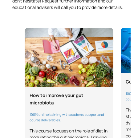
don’t hesitate! Request further information and our
educational advisers will call you to provide more details.
Gut m
100% on
How to improve your gut
course 
microbiota
This m
100% online training with academic support and
studen
course deliverables.
dynami
metabo
This course focuses on the role of diet in
cover
modulating the gut microbiota. Drawing