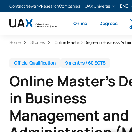
ENG
Contact
News
Research
Companies
UAX Universe
Blog
The Valley
English
M
Online
Degrees
News
XTART
Español
d
MIR Asturias
Français
Home
Studies
Italiano
Official Qualification
9 months / 60 ECTS
Online Master’s 
in Business
Management and