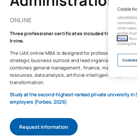
Administration (
Cookie No
UNIVERSIDA
ONLINE
controllers,
other users,
Three professional certificates included from Google,
profile of y
Policy
. You 
Irvine.
clicking the
The UAX online MBA is designed for professionals who w
strategic business outlook and lead organisations in digi
Cookies
combines general management, finance, marketing, ope
resources, data analysis, artificial intelligence applied t
transformation.
Study at the second-highest-ranked private university in 
employers (Forbes, 2026)
Request information