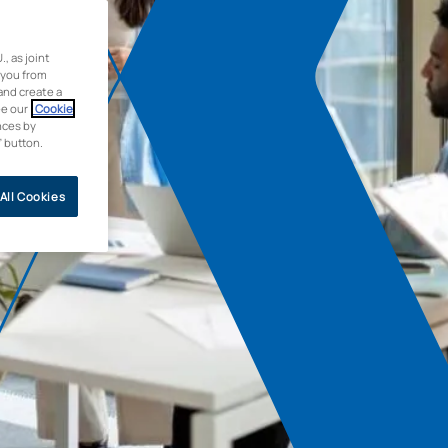
 as joint
 you from
and create a
ee our
Cookie
nces by
” button.
All Cookies