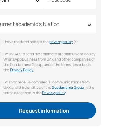
urrent academic situation
I have read and accept the
privacy policy
(*)
I wish UAX to send me commercial communications by
WhatsApp Business from UAX and other companies of
the Guadarrama Group, under the terms described in
the
Privacy Policy
.
I wish to receive commercial communications from
UAX and third entities of the
Guadarrama Group
in the
terms described in the
Privacy policy
.
Request information