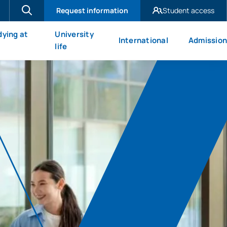
Request information
Student access
UAX Madrid
dying at
University
International
Admission
UAX Mare Nostrum
X
life