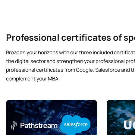
Professional certificates of sp
Broaden your horizons with our three included certificat
the digital sector and strengthen your professional profi
professional certificates from Google, Salesforce and th
complement your MBA.