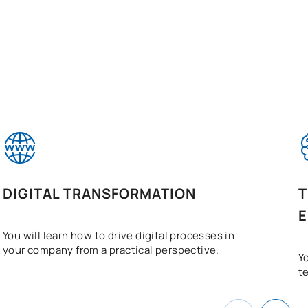
DIGITAL TRANSFORMATION
T
E
You will learn how to drive digital processes in
your company from a practical perspective.
Yo
t