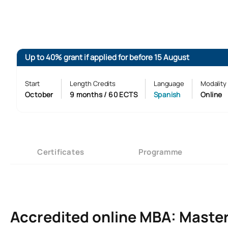
Up to 40% grant if applied for before 15 August
Start
Length Credits
Language
Modality
October
9 months / 60 ECTS
Spanish
Online
Certificates
Programme
Accredited online MBA: Master