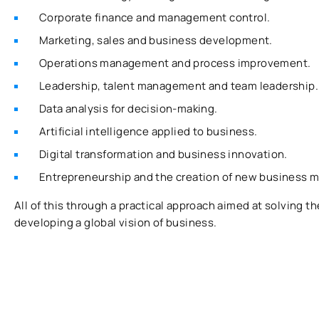
Corporate finance and management control.
Marketing, sales and business development.
Operations management and process improvement.
Leadership, talent management and team leadership.
Data analysis for decision-making.
Artificial intelligence applied to business.
Digital transformation and business innovation.
Entrepreneurship and the creation of new business m
All of this through a practical approach aimed at solving 
developing a global vision of business.