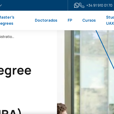
+34 91 910 01 70
aster’s
Stu
Doctorados
FP
Cursos
egrees
UA
Online Master’s Degree in Business Administration and Management (MBA)
Degree