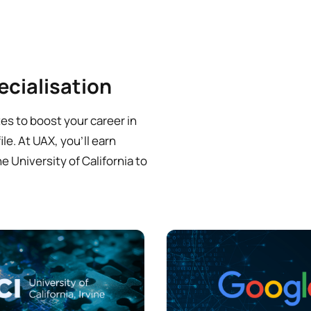
ecialisation
es to boost your career in
le. At UAX, you’ll earn
e University of California to