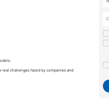
C
odels.
the real challenges faced by companies and