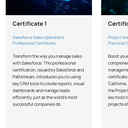
Certificate 1
Certifi
Salesforce Sales Operations
Project Ma
Professional Certificate
Practices 
Transform the way you manage sales
Boost your
with Salesforce. This professional
comprehen
certification, issued by Salesforce and
managemen
Pathstream, introduces you to using
certificate
key CRM tools to create reports, visual
California,
dashboards and manage leads
the Projec
efficiently, just as the world's most
key tools 
successful companies do.
projects ef