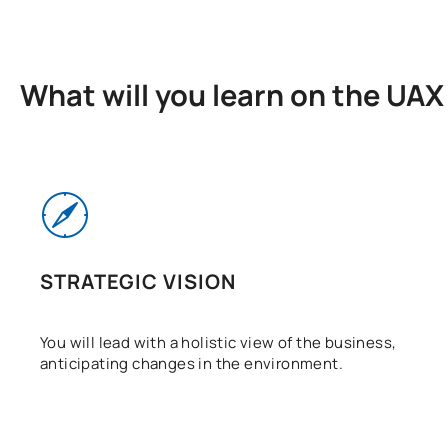
What will you learn on the UA
STRATEGIC VISION
You will lead with a holistic view of the business,
anticipating changes in the environment.