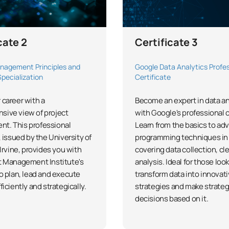
cate 2
Certificate 3
nagement Principles and
Google Data Analytics Profes
Specialization
Certificate
 career with a
Become an expert in data an
sive view of project
with Google's professional c
t. This professional
Learn from the basics to ad
, issued by the University of
programming techniques in 
 Irvine, provides you with
covering data collection, cl
t Management Institute's
analysis. Ideal for those loo
to plan, lead and execute
transform data into innovat
ficiently and strategically.
strategies and make strateg
decisions based on it.