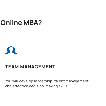
X Online MBA?
TEAM MANAGEMENT
You will develop leadership, talent management
and effective decision-making skills.