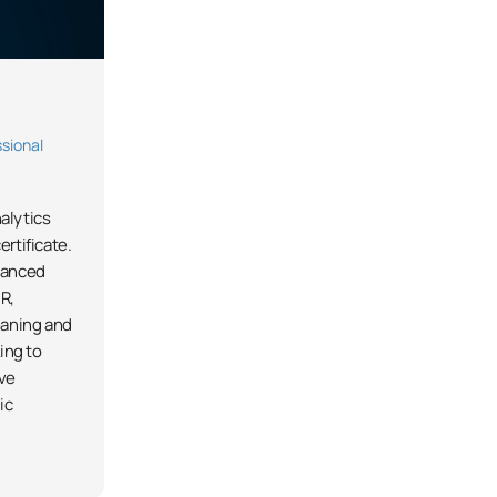
sional
alytics
ertificate.
vanced
R,
eaning and
king to
ive
ic