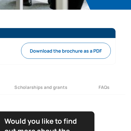
Download the brochure as a PDF
Scholarships and grants
FAQs
Would you like to find
out more about the