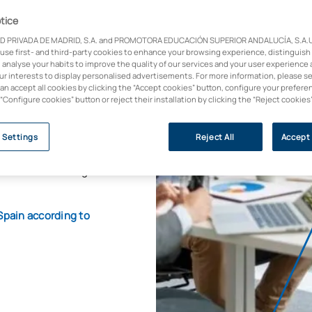
MBA)
tice
D PRIVADA DE MADRID, S.A. and PROMOTORA EDUCACIÓN SUPERIOR ANDALUCÍA, S.A.U.,
 use first- and third-party cookies to enhance your browsing experience, distinguish
 analyse your habits to improve the quality of our services and your user experience 
 Salesforce and UC
our interests to display personalised advertisements. For more information, please s
can accept all cookies by clicking the “Accept cookies” button, configure your prefere
 “Configure cookies” button or reject their installation by clicking the “Reject cookies
ish to develop a
tal environments. It
 Settings
Reject All
Accept 
rations, human
o business and digital
Spain according to