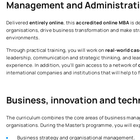
Management and Administrat
Delivered
entirely online
, this
accredited online MBA
is d
organisations, drive business transformation and make st
environments.
Through practical training, you will work on
real-world cas
leadership, communication and strategic thinking, and le
experience. In addition, you’ll gain access to a network of
international companies and institutions that will help to
Business, innovation and tec
The curriculum combines the core areas of business manag
organisations. During the Master’s programme, you will exp
Business strategy and organisational management.