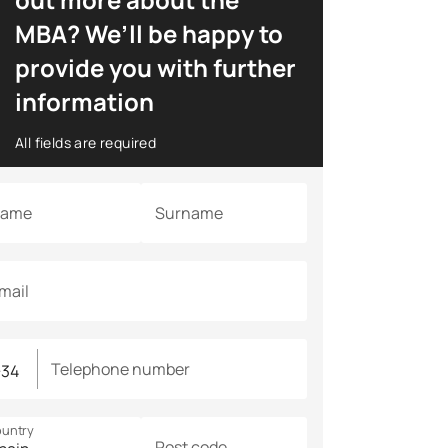
MBA? We’ll be happy to
provide you with further
information
All fields are required
ame
Surname
mail
Telephone number
untry
Post code