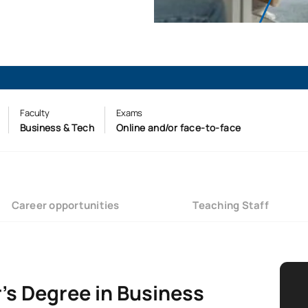
Faculty
Exams
Business & Tech
Online and/or face-to-face
Career opportunities
Teaching Staff
’s Degree in Business