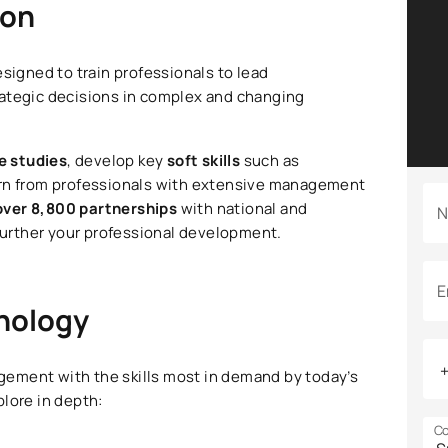
ion
esigned to train professionals to lead
rategic decisions in complex and changing
e studies
, develop key
soft skills
such as
arn from professionals with extensive management
over 8,800 partnerships
with national and
N
 further your professional development.
E
hnology
ement with the skills most in demand by today’s
lore in depth:
Co