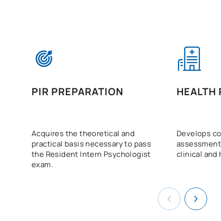
PIR PREPARATION
HEALTH
Acquires the theoretical and
Develops co
practical basis necessary to pass
assessment 
the Resident Intern Psychologist
clinical and
exam.