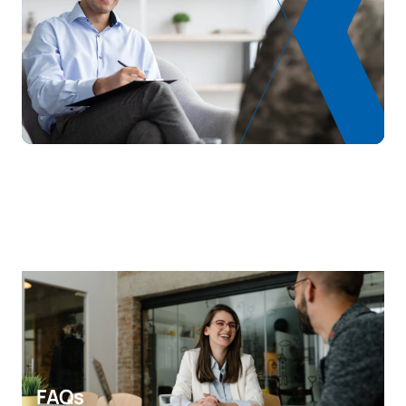
S0331108
Psychogeriatrics
OB
6
Number of places offered:
80
Work and Organisational
S0331111
OB
6
Psychology
TOTAL:
30
SECOND FOUR-MONTH PERIOD
Code
Subjects
Character*
ECTS
S0331105
Family therapy
OB
6
Research methodology in
S0331106
OB
6
psychology
FAQs