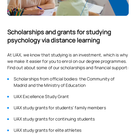
S0231101
Thought and language
FB
6
S0231103
Educational psychology
OB
6
Scholarships and grants for studying
psychology via distance learning
S0231106
Psychophysiology
FB
6
At UAX, we know that studying is an investment, which is why
we make it easier for you to enrol on our degree programmes.
Child and Adolescent
Find out about some of our scholarships and financial support:
S0231110
OB
6
Psychopathology
Scholarships from official bodies: the Community of
Madrid and the Ministry of Education
TOTAL:
30
UAX Excellence Study Grant
UAX study grants for students’ family members
SECOND FOUR-MONTH PERIOD
UAX study grants for continuing students
Code
Subjects
Character*
ECTS
UAX study grants for elite athletes