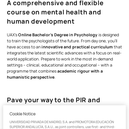
A comprehensive and flexible
course on mental health and
human development
UAX’s
Online Bachelor’s Degree in Psychology
is designed
to train the psychologists of the future. From day one, you’ll
have access to an
innovative and practical curriculum
that
integrates the latest scientific advances with a focus on real-
world application. Prepare to work in the most in-demand
settings – clinical, educational and occupational – with a
programme that combines
academic rigour with a
humanistic perspective
.
Pave your way to the PIR and
professional practice
Cookie Notice
UNIVERSIDAD PRIVADA DE MADRID, S.A. and PROMOTORA EDUCACIÓN
Earn the
Specialisation in Health
directly, which qualifies
SUPERIOR ANDALUCÍA, S.A.U., as joint controllers, use first- and third-
you to progress to the
online Master’s in General Health