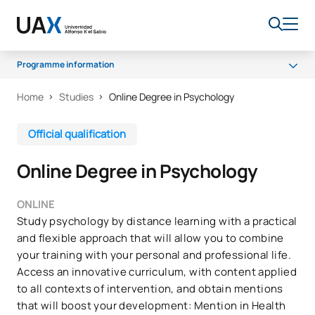
Programme information
Home
Studies
Online Degree in Psychology
Programme
Scholarships and grants
Official qualification
Access and Admission
Online Degree in Psychology
Career opportunities
FAQs
ONLINE
Study psychology by distance learning with a practical
Quality
and flexible approach that will allow you to combine
your training with your personal and professional life.
Access an innovative curriculum, with content applied
to all contexts of intervention, and obtain mentions
that will boost your development: Mention in Health