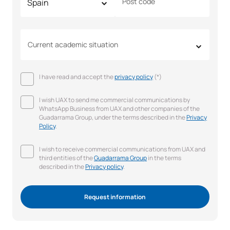
Post code
Current academic situation
I have read and accept the
privacy policy
(*)
I wish UAX to send me commercial communications by
WhatsApp Business from UAX and other companies of the
Guadarrama Group, under the terms described in the
Privacy
Policy
.
I wish to receive commercial communications from UAX and
third entities of the
Guadarrama Group
in the terms
described in the
Privacy policy
.
Request information