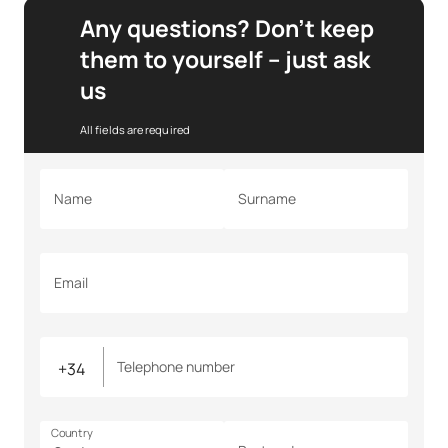
Any questions? Don’t keep
them to yourself – just ask
us
All fields are required
Name
Surname
Email
Telephone number
Country