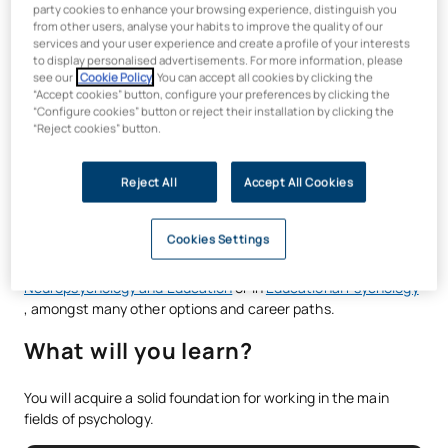
party cookies to enhance your browsing experience, distinguish you
Psychology
or the PIR, and enhance your profile with the
from other users, analyse your habits to improve the quality of our
Specialisation in Occupational and Organisational
services and your user experience and create a profile of your interests
Psychology
and/or the
Specialisation in Educational
to display personalised advertisements. For more information, please
see our
Cookie Policy
. You can accept all cookies by clicking the
Psychology
. Develop your skills through real-life case
“Accept cookies” button, configure your preferences by clicking the
studies, collaborative projects and simulations, whilst gaining
“Configure cookies” button or reject their installation by clicking the
certifications in key competencies such as ethical leadership,
“Reject cookies” button.
analytical thinking and storytelling. All with the
flexibility of
online learning and
support from practising professionals.
Reject All
Accept All Cookies
Furthermore, once you have completed your Bachelor’s
Degree in Psychology, you can specialise, if you wish, in the
Cookies Settings
area that best suits your professional development, thanks to
postgraduate programmes such as the
Master’s in
Neuropsychology and Education
or in
Educational Psychology
, amongst many other options and career paths.
What will you learn?
You will acquire a solid foundation for working in the main
fields of psychology.