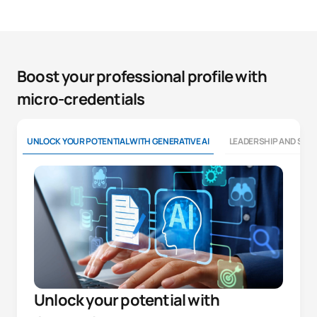
Boost your professional profile with
micro-credentials
UNLOCK YOUR POTENTIAL WITH GENERATIVE AI
LEADERSHIP AND SOFT
Unlock your potential with