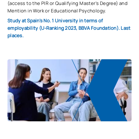
(access to the PIR or Qualifying Master's Degree) and
Mention in Work or Educational Psychology.
Study at Spain's No. 1 University in terms of
employability (U-Ranking 2023, BBVA Foundation). Last
places.