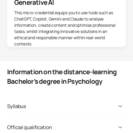
Generative AI
This micro-credential equips you to use tools such as
ChatGPT, Copilot, Gemini and Claude to analyse
information, create content and optimise professional
tasks, whilst integrating innovative solutions in an
ethical and responsible manner within real-world
contexts.
Information on the distance-learning
Bachelor’s degree in Psychology
Syllabus
Train with an innovative curriculum, developed 100% online,
and designed by a multidisciplinary faculty of active
professionals who work in all areas of the profession. You will
Official qualification
have the constant support of a personal tutor and a team of