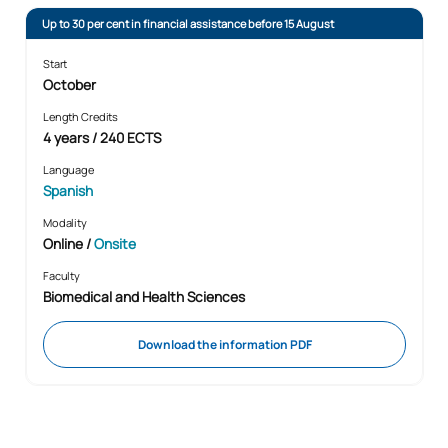
Up to 30 per cent in financial assistance before 15 August
Start
October
Length Credits
4 years / 240 ECTS
Language
Spanish
Modality
Online
/
Onsite
Faculty
Biomedical and Health Sciences
Download the information PDF