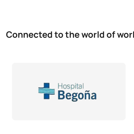
Connected to the world of wor