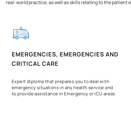
real-world practice, as well as skills relating to the patient
EMERGENCIES, EMERGENCIES AND
CRITICAL CARE
Expert diploma that prepares you to deal with
emergency situations in any health service and
to provide assistance in Emergency or ICU areas.