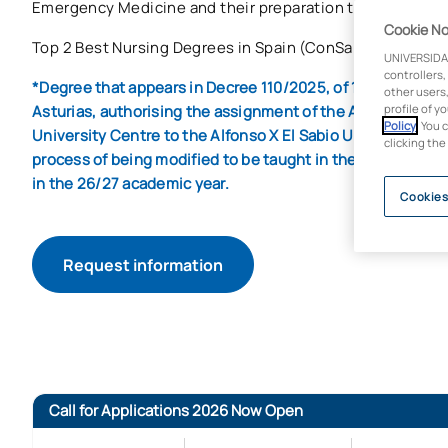
Emergency Medicine and their preparation to perform in a
Cookie No
Top 2 Best Nursing Degrees in Spain (ConSalud.es Ranki
UNIVERSIDA
controllers,
*Degree that appears in Decree 110/2025, of 14 October, of 
other users,
Asturias, authorising the assignment of the Alfonso X El S
profile of y
Policy
. You 
University Centre to the Alfonso X El Sabio University. Thi
clicking the
process of being modified to be taught in the aforementio
in the 26/27 academic year.
Cookies
Request information
Call for Applications 2026 Now Open