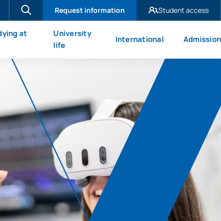
Request information
Student access
UAX Madrid
dying at
University
International
Admission
UAX Mare Nostrum
X
life