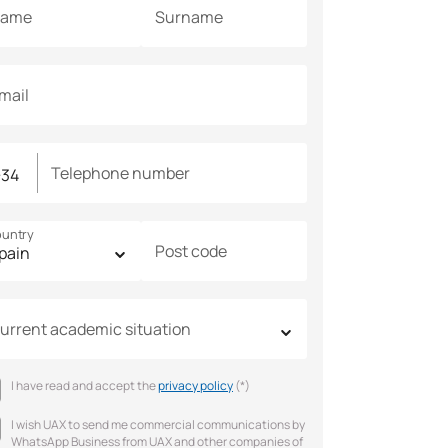
ame
Surname
mail
Telephone number
untry
Post code
urrent academic situation
I have read and accept the
privacy policy
(*)
I wish UAX to send me commercial communications by
WhatsApp Business from UAX and other companies of