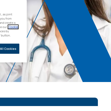
 as joint
 you from
and create a
ee our
Cookie
nces by
” button.
All Cookies