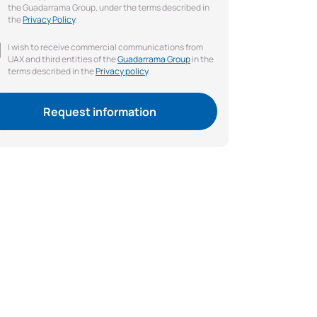
the Guadarrama Group, under the terms described in
the
Privacy Policy
.
I wish to receive commercial communications from
UAX and third entities of the
Guadarrama Group
in the
terms described in the
Privacy policy
.
Request information