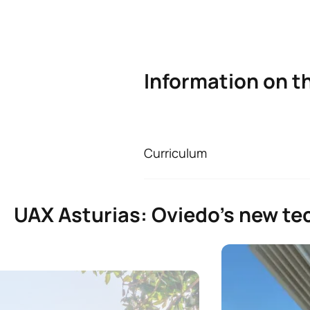
Information on t
Curriculum
Bachelor’s Degree i
First Year
UAX Asturias: Oviedo’s new tec
ANNUAL SUBJECTS
Code
Subjects