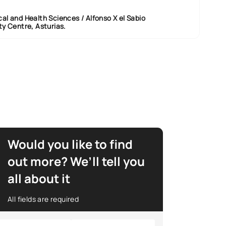
al and Health Sciences / Alfonso X el Sabio
ty Centre, Asturias.
Would you like to find
out more? We’ll tell you
all about it
All fields are required