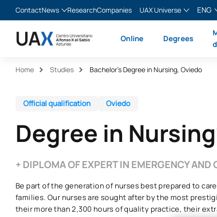
ENG
Contact
News
Research
Companies
UAX Universe
Blog
The Valley
English
M
Online
Degrees
News
XTART
Español
d
MIR Asturias
Français
Home
Studies
Bachelor’s Degree in Nursing, Oviedo
Italiano
Official qualification
Oviedo
Degree in Nursing
+ DIPLOMA OF EXPERT IN EMERGENCY AND 
Be part of the generation of nurses best prepared to care
families. Our nurses are sought after by the most prestig
their more than 2,300 hours of quality practice, their extra