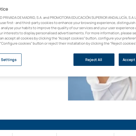
ny field of nursing.
tice
ng 2024)
D PRIVADA DE MADRID, S.A. and PROMOTORA EDUCACIÓN SUPERIOR ANDALUCÍA, S.A.U.,
 use first- and third-party cookies to enhance your browsing experience, distinguish
the Principality of
 analyse your habits to improve the quality of our services and your user experience 
abio Asturias
our interests to display personalised advertisements. For more information, please s
can accept all cookies by clicking the “Accept cookies” button, configure your prefere
s degree is in the
 “Configure cookies” button or reject their installation by clicking the “Reject cookies
ned Affiliated Centre
 Settings
Reject All
Accept 