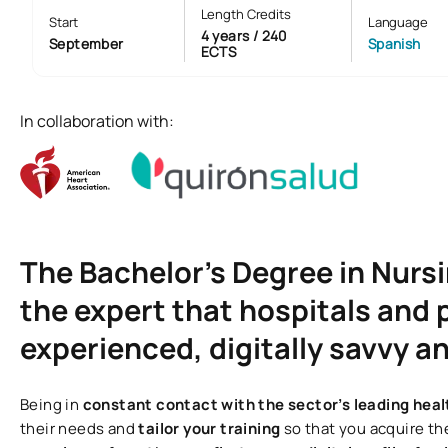
Length Credits
Start
Language
4 years / 240
September
Spanish
ECTS
In collaboration with:
The Bachelor’s Degree in Nursin
the expert that hospitals and p
experienced, digitally savvy 
Being in
constant contact with the sector’s leading hea
their needs and
tailor your training
so that you acquire the