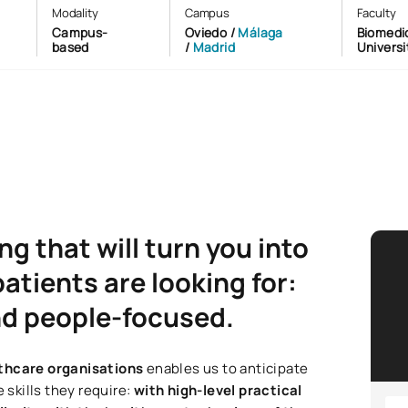
Modality
Campus
Faculty
Campus-
Oviedo /
Málaga
Biomedic
based
/
Madrid
Universi
g that will turn you into
atients are looking for:
and people-focused.
lthcare organisations
enables us to anticipate
 skills they require:
with high-level practical