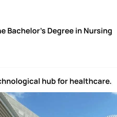
he Bachelor’s Degree in Nursing
n Nursing
hnological hub for healthcare.
Character*
ECTS