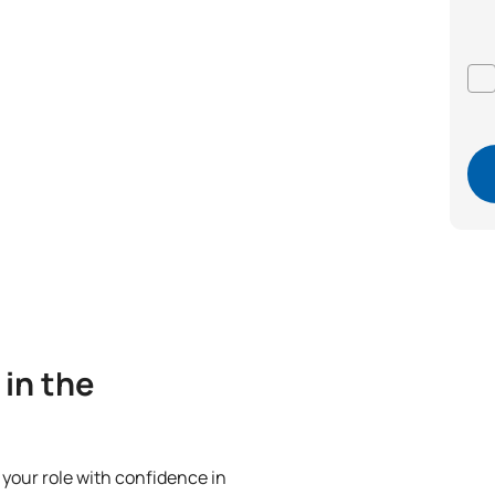
 in the
m your role with confidence in