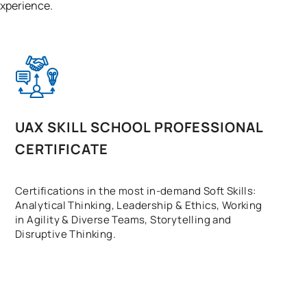
 experience.
UAX SKILL SCHOOL PROFESSIONAL
CERTIFICATE
Certifications in the most in-demand Soft Skills:
Analytical Thinking, Leadership & Ethics, Working
in Agility & Diverse Teams, Storytelling and
Disruptive Thinking.