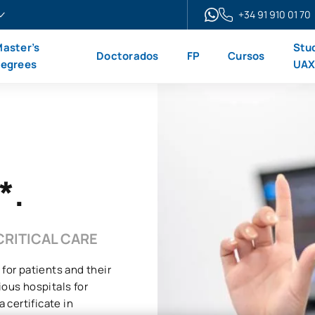
+34 91 910 01 70
aster’s
Stu
Doctorados
FP
Cursos
egrees
UA
*.
CRITICAL CARE
 for patients and their
ious hospitals for
 certificate in