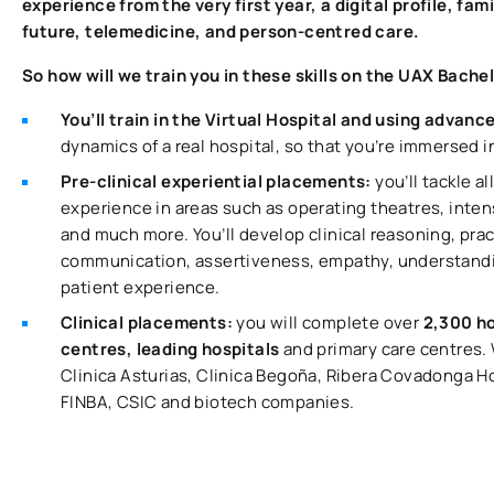
experience from the very first year, a digital profile, fa
future, telemedicine, and person-centred care.
So how will we train you in these skills on the UAX Bache
You’ll train in the Virtual Hospital and using advanc
dynamics of a real hospital, so that you’re immersed 
Pre-clinical experiential placements:
you’ll tackle a
experience in areas such as operating theatres, inten
and much more. You’ll develop clinical reasoning, pract
communication, assertiveness, empathy, understandin
patient experience.
Clinical placements:
you will complete over
2,300 ho
centres, leading hospitals
and primary care centres.
Clinica Asturias, Clinica Begoña, Ribera Covadonga 
FINBA, CSIC and biotech companies.