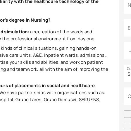
miliarity with the healthcare technology of the
N
lor’s degree in Nursing?
E
ed simulation:
a recreation of the wards and
in the professional environment from day one.
ll kinds of clinical situations, gaining hands-on
sive care units, A&E, inpatient wards, admissions…
ise your skills and abilities, and work on patient
Co
g and teamwork, all with the aim of improving the
urs of placements in social and healthcare
 We have partnerships with organisations such as:
C
Hospital, Grupo Lares, Grupo Domusvi, SEKUENS,