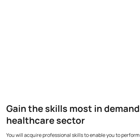
Gain the skills most in demand
healthcare sector
You will acquire professional skills to enable you to perfor