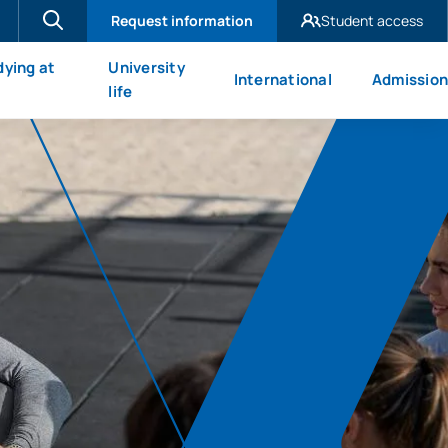
Request information
Student access
UAX Madrid
dying at
University
International
Admission
UAX Mare Nostrum
X
life