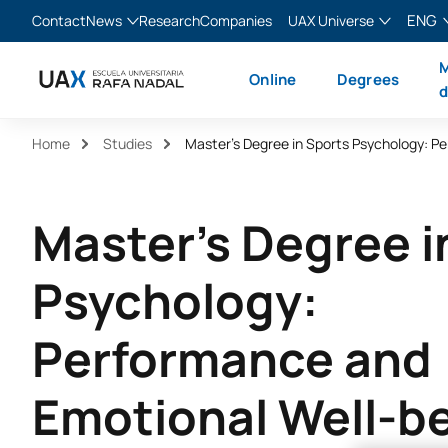
ENG
Contact
News
Research
Companies
UAX Universe
Blog
The Valley
English
M
Online
Degrees
News
XTART
Español
d
MIR Asturias
Français
Home
Studies
Italiano
Master's Degree i
Psychology:
Performance and
Emotional Well-b