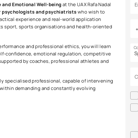
e and Emotional Well-being
at the UAX Rafa Nadal
E
r psychologists and psychiatrists
who wish to
practical experience and real-world application
ots sport, sports organisations and health-oriented
rformance and professional ethics, you will learn
Co
elf-confidence, emotional regulation, competitive
 supported by coaches, professional athletes and
C
y specialised professional, capable of intervening
 within demanding and constantly evolving