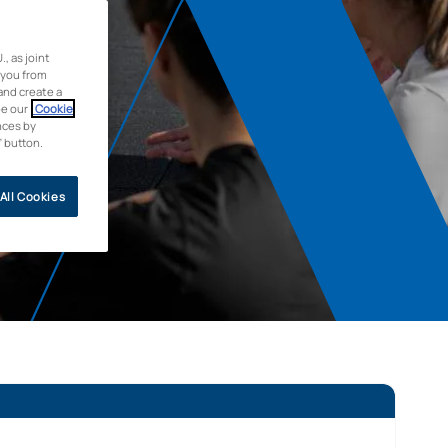
 as joint
 you from
and create a
ee our
Cookie
nces by
” button.
All Cookies