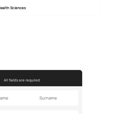
Health Sciences
All fields are required
ame
Surname