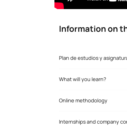
Information on t
Plan de estudios y asignatur
Plan de estudios y 
What will you learn?
No hay datos disponibles.
At the end of the master's degree
*Character: BT: Basic Training, O
Understand and apply the sc
Online methodology
Assess and intervene on key
Flexible, connected methodolog
concentration, group cohes
At the Escuela Universitaria UAX 
Internships and company co
Design, implement and eval
a commitment to excellence. That