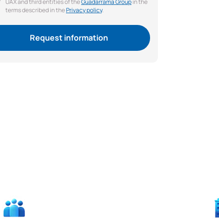
UAX and third entities of the
Guadarrama Group
in the
terms described in the
Privacy policy
.
Request information