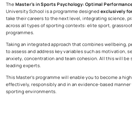
The
Master’s in Sports Psychology: Optimal Performanc
University School is a programme designed
exclusively fo
take their careers to the next level, integrating science, 
across all types of sporting contexts: elite sport, grassro
programmes.
Taking an integrated approach that combines wellbeing, pe
to assess and address key variables such as motivation, s
anxiety, concentration and team cohesion. All this will be
leading experts.
This Master’s programme will enable you to become a highl
effectively, responsibly and in an evidence-based manner
sporting environments.