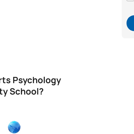
rts Psychology
ity School?