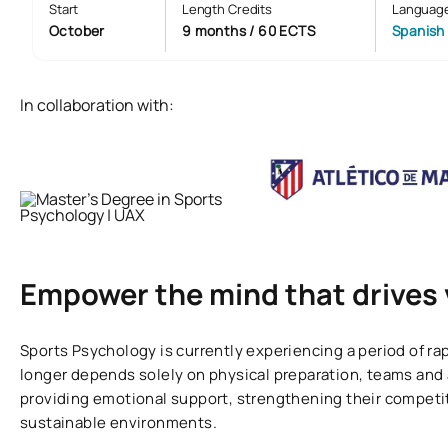
Start
Length Credits
Languag
October
9 months / 60 ECTS
Spanish
In collaboration with:
Empower the mind that drives 
Sports Psychology is currently experiencing a period of r
longer depends solely on physical preparation, teams and 
providing emotional support, strengthening their competi
sustainable environments.