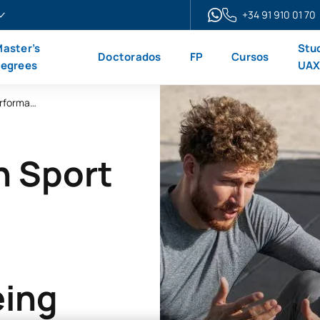
+34 91 910 01 70
aster’s
Stu
Doctorados
FP
Cursos
egrees
UA
Master’s Degree in Sports Psychology: Performance and Emotional Well-being
n Sport
eing