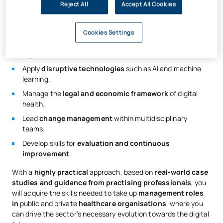
Reject All
Accept All Cookies
The curriculum will prepare you to:
Master the
structure and functioning
of healthcare
Cookies Settings
systems.
Implement
e-Health and telemedicine
solutions.
Apply
disruptive technologies
such as AI and machine
learning.
Manage the
legal and economic framework
of digital
health.
Lead
change management
within multidisciplinary
teams.
Develop skills for
evaluation and continuous
improvement
.
With a
highly practical
approach, based on
real-world case
studies and guidance from practising professionals
, you
will acquire the skills needed to take up
management roles
in
public and private
healthcare organisations
, where you
can drive the sector’s necessary evolution towards the digital