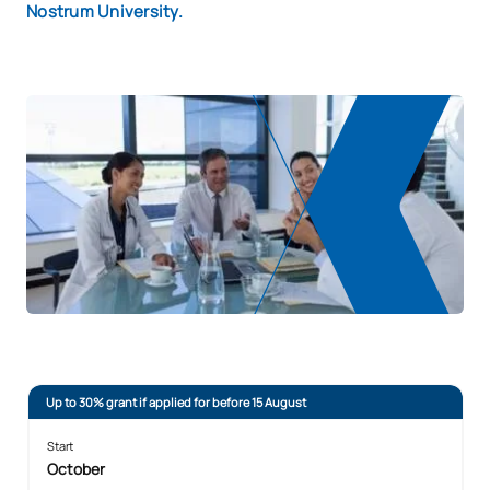
Nostrum University.
Up to 30% grant if applied for before 15 August
Start
October