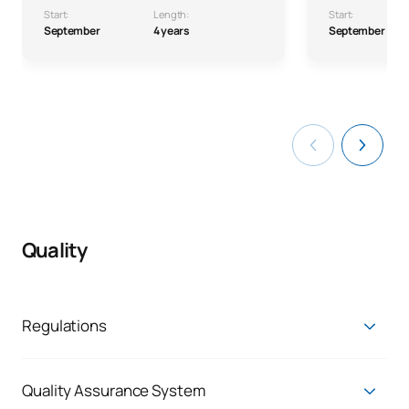
Start:
Length:
Start:
September
4 years
September
Quality
Regulations
Access and admission regulations
Permanence regulations
Quality Assurance System
Credit recognition and transfer regulations