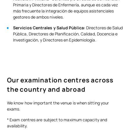
Primaria y Directores de Enfermería, aunque es cada vez
más frecuente la integración de equipos asistenciales
gestores de ambos niveles.
Servicios Centrales y Salud Pública:
Directores de Salud
Pública, Directores de Planificación, Calidad, Docencia e
Investigación, y Directores en Epidemiología.
Our examination centres across
the country and abroad
We know how important the venue is when sitting your
exams.
* Exam centres are subject to maximum capacity and
availability.