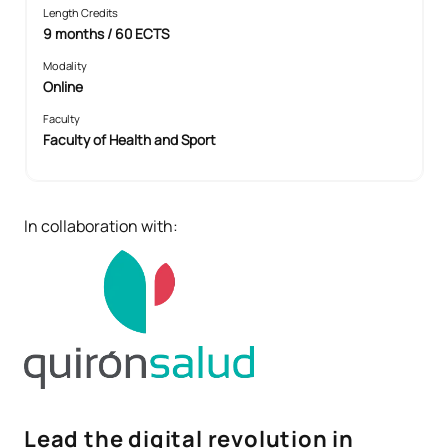
Length Credits
9 months / 60 ECTS
Modality
Online
Faculty
Faculty of Health and Sport
In collaboration with:
Lead the digital revolution in