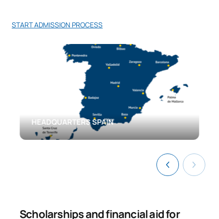
START ADMISSION PROCESS
HEADQUARTERS SPAIN
Scholarships and financial aid for