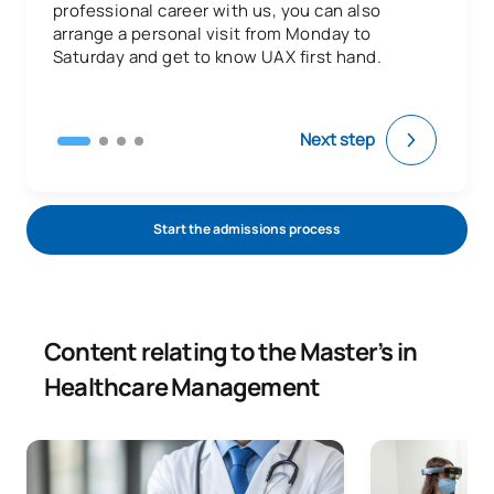
professional career with us, you can also
arrange a personal visit from Monday to
Saturday and get to know UAX first hand.
Next step
Start the admissions process
Content relating to the Master’s in
Healthcare Management