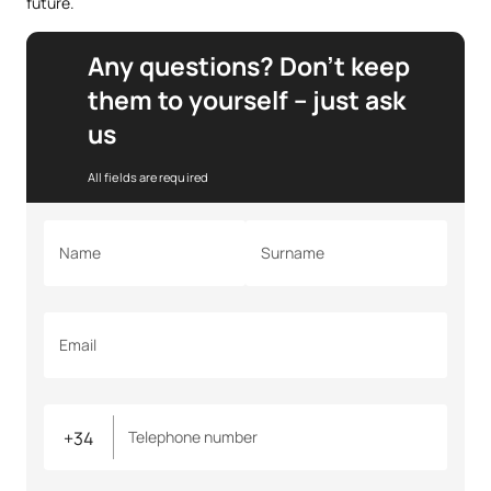
future.
Any questions? Don’t keep
them to yourself – just ask
us
All fields are required
Name
Surname
Email
Telephone number