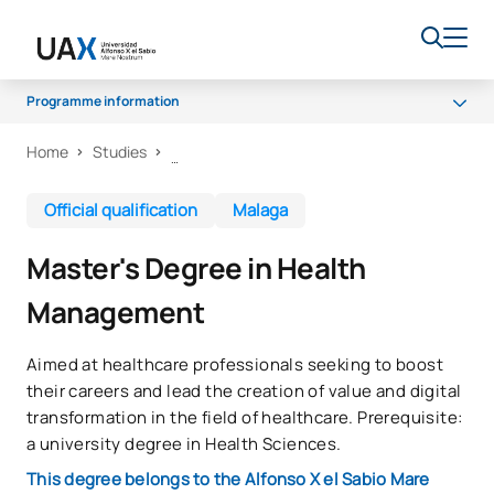
Programme information
Home
Studies
Programme
Career Opportunities
Official qualification
Malaga
Venues
Master's Degree in Health
Quality
Management
Aimed at healthcare professionals seeking to boost
their careers and lead the creation of value and digital
transformation in the field of healthcare. Prerequisite:
a university degree in Health Sciences.
This degree belongs to the Alfonso X el Sabio Mare