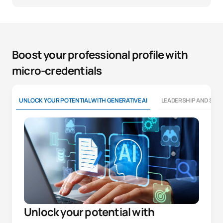
Boost your professional profile with
micro-credentials
UNLOCK YOUR POTENTIAL WITH GENERATIVE AI
LEADERSHIP AND SOFT
Unlock your potential with