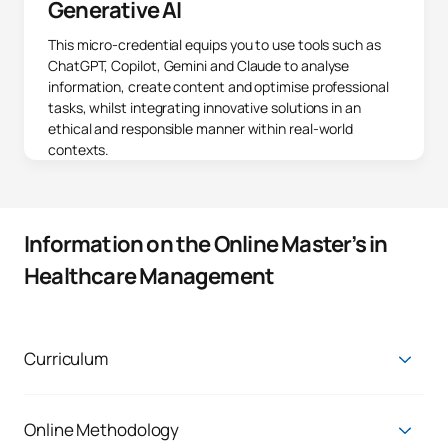
Generative AI
This micro-credential equips you to use tools such as
ChatGPT, Copilot, Gemini and Claude to analyse
information, create content and optimise professional
tasks, whilst integrating innovative solutions in an
ethical and responsible manner within real-world
contexts.
Information on the Online Master’s in
Healthcare Management
Curriculum
First Year
ANNUAL MODULES
Online Methodology