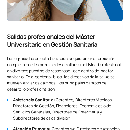
*Type: FB: Foundation Course, Comp: Compulsory, Elect:
Elective
Salidas profesionales del Máster
Universitario en Gestión Sanitaria
Los egresados de esta titulación adquieren una formación
completa que les permite desarrollar su actividad profesional
en diversos puestos de responsabilidad dentro del sector
sanitario. En el sector público, los directivos de la salud se
mueven en varios campos. Los principales campos de
desarrollo profesional son:
Asistencia Sanitaria:
Gerentes, Directores Médicos,
Directores de Gestión, Financieros, Económicos o de
Servicios Generales, Directores de Enfermería y
Subdirectores de cada división.
Atención Primaria:
Gerentes y/o Directores de Atención