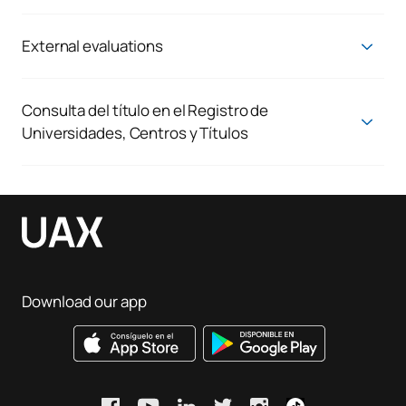
Quality Assurance System
Mobility regulations
Evaluation regulations
External evaluations
Agency assessment of the request for verification
External placements regulations
Regulations for the preparation and defence of TFGs
Consulta del título en el Registro de
Universidades, Centros y Títulos
Consulta del título en el Registro de Universidades, Centros y
Títulos
Download our app