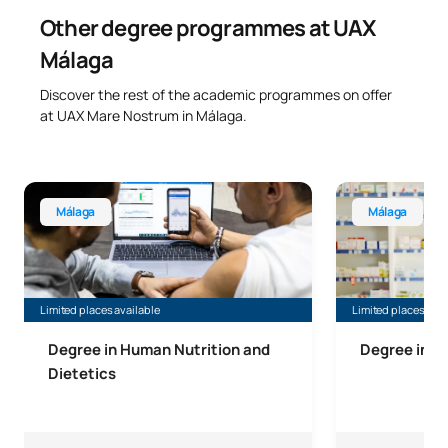
Other degree programmes at UAX
Málaga
Discover the rest of the academic programmes on offer
at UAX Mare Nostrum in Málaga.
Bachelor’s Degree in Human Nutrition and Dietetics, Mála
Bachelor’s Deg
Málaga
Málaga
Limited places available
Limited places avai
Degree in Human Nutrition and
Degree in 
Dietetics