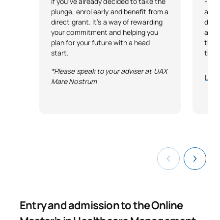
If you’ve already decided to take the
Free 
plunge, enrol early and benefit from a
as r
direct grant. It’s a way of rewarding
demo
your commitment and helping you
and 
plan for your future with a head
that 
start.
thro
*Please speak to your adviser at UAX
Lega
Mare Nostrum
Entry and admission to the Online