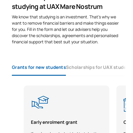
studying at UAX Mare Nostrum
We know that studying is an investment. That’s why we
want to remove financial barriers and make things easier
for you. Fill in the form and let our advisers help you
discover the scholarships, agreements and personalised
financial support that best suit your situation.
Grants for new students
Scholarships for UAX student
Early enrolment grant
City