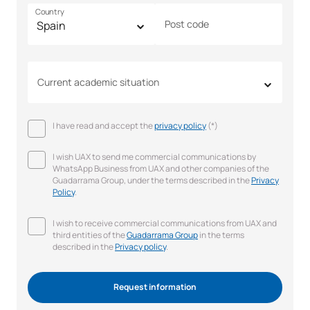
Country
Post code
Current academic situation
I have read and accept the
privacy policy
(*)
I wish UAX to send me commercial communications by
WhatsApp Business from UAX and other companies of the
Guadarrama Group, under the terms described in the
Privacy
Policy
.
I wish to receive commercial communications from UAX and
third entities of the
Guadarrama Group
in the terms
described in the
Privacy policy
.
Request information