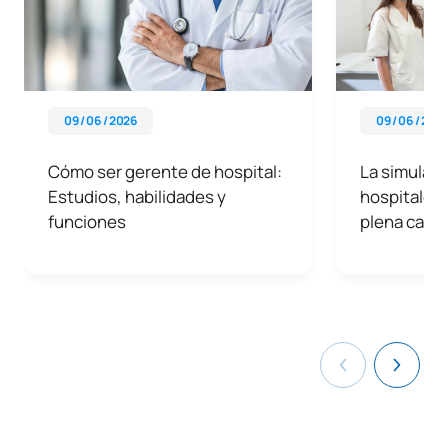
09 / 06 / 2026
09 / 06 / 202
Cómo ser gerente de hospital:
La simulació
Estudios, habilidades y
hospitales 
funciones
plena capac