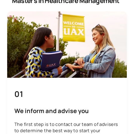
Master’s in Healthcare Management
01
We inform and advise you
The first step is to contact our team of advisers
to determine the best way to start your