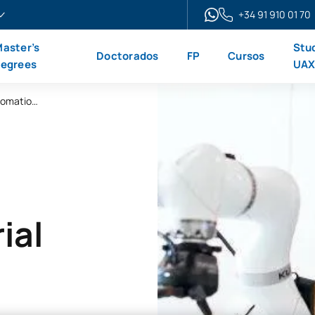
+34 91 910 01 70
aster’s
Stu
Doctorados
FP
Cursos
egrees
UA
Online Advanced Diploma in Industrial Automation and Robotics
ial