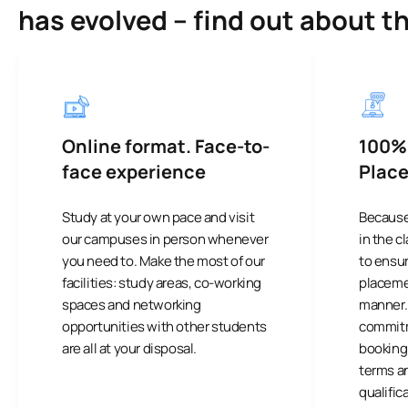
has evolved – find out about t
Online format. Face-to-
100%
face experience
Plac
Study at your own pace and visit
Because
our campuses in person whenever
in the 
you need to. Make the most of our
to ensu
facilities: study areas, co-working
placemen
spaces and networking
manner. I
opportunities with other students
commitm
are all at your disposal.
booking 
terms a
qualific