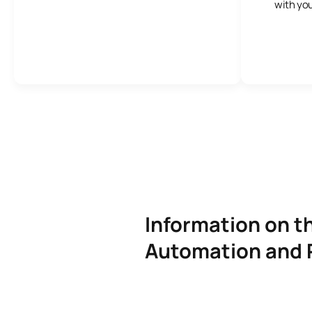
with you
Information on th
Automation and 