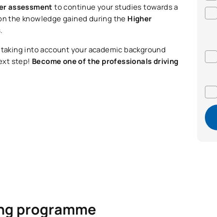
fer assessment
to continue your studies towards a
 on the knowledge gained during the
Higher
s
.
, taking into account your academic background
ext step!
Become one of the professionals driving
ning programme