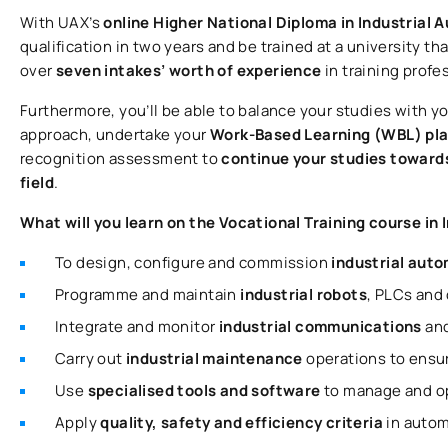
With UAX’s
online Higher National Diploma in Industrial
qualification in two years and be trained at a university tha
over
seven intakes’ worth of experience
in training profe
Furthermore, you’ll be able to balance your studies with y
approach, undertake your
Work-Based Learning (WBL) pl
recognition assessment to
continue your studies towards
field
.
What will you learn on the Vocational Training course i
To design, configure and commission
industrial aut
Programme and maintain
industrial robots
, PLCs and
Integrate and monitor
industrial communications
an
Carry out
industrial maintenance
operations to ensure
Use
specialised tools and software
to manage and o
Apply
quality, safety and efficiency criteria
in autom