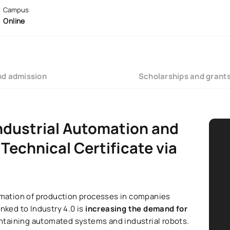
Campus
Online
nd admission
Scholarships and grant
Industrial Automation and
Technical Certificate via
ormation of production processes in companies
nked to Industry 4.0 is
increasing the demand for
ntaining automated systems and industrial robots.