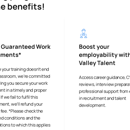
he benefits!
 Guaranteed Work
Boost your
ements*
employability wit
Valley Talent
 your training doesn’t end
classroom, we’re committed
Access career guidance, C
ring you secure your work
reviews, interview prepara
t in a timely and proper
professional support from
f we fail to fulfil this
in recruitment and talent
ent, we’ll refund your
development.
fee. *Please check the
nd conditions and the
ations to which this applies