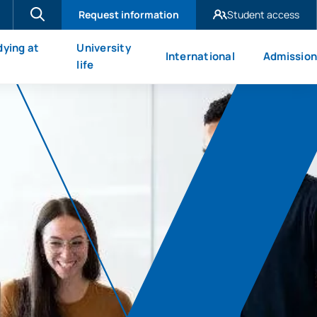
Request information
Student access
UAX Madrid
dying at
University
International
Admission
UAX Mare Nostrum
X
life