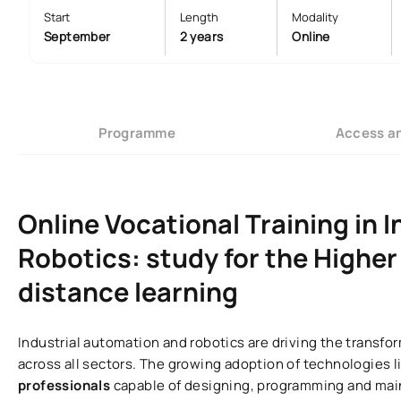
Start
Length
Modality
September
2 years
Online
Programme
Access a
Online Vocational Training in 
Robotics: study for the Higher 
distance learning
Industrial automation and robotics are driving the transf
across all sectors. The growing adoption of technologies li
professionals
capable of designing, programming and mai