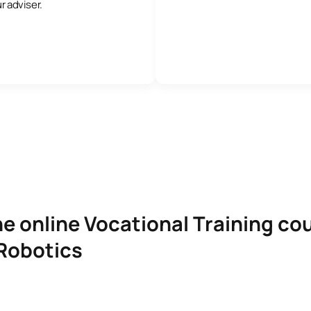
r adviser.
e online Vocational Training cou
Robotics