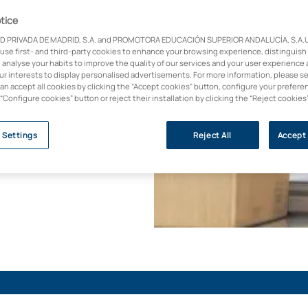
tice
D PRIVADA DE MADRID, S.A. and PROMOTORA EDUCACIÓN SUPERIOR ANDALUCÍA, S.A.U.,
e in Industrial
 use first- and third-party cookies to enhance your browsing experience, distinguish
ed to design,
 analyse your habits to improve the quality of our services and your user experience 
al robots. Study
our interests to display personalised advertisements. For more information, please s
can accept all cookies by clicking the “Accept cookies” button, configure your prefere
n delivering this
 “Configure cookies” button or reject their installation by clicking the “Reject cookies
ectors with the highest
 Settings
Reject All
Accept 