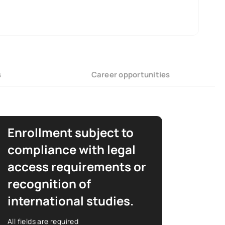
s
Career opportunities
Enrollment subject to
compliance with legal
access requirements or
recognition of
international studies.
All fields are required