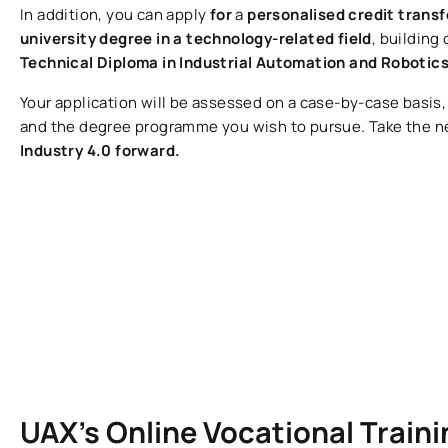
In addition, you can apply
for
a
personalised credit trans
university degree in a technology-related field
, building
Technical Diploma in Industrial Automation and Robotic
Your application will be assessed on a case-by-case basis
and the degree programme you wish to pursue. Take the n
Industry 4.0 forward.
UAX’s Online Vocational Trai