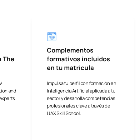
Complementos
h The
formativos incluidos
en tu matrícula
V
Impulsa tu perfil con formación en
tion and
Inteligencia Artificial aplicada a tu
 experts
sector y desarrolla competencias
profesionales clave a través de
UAX Skill School.