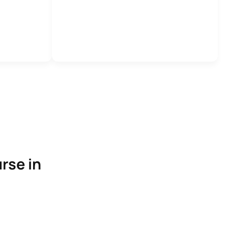
rse in