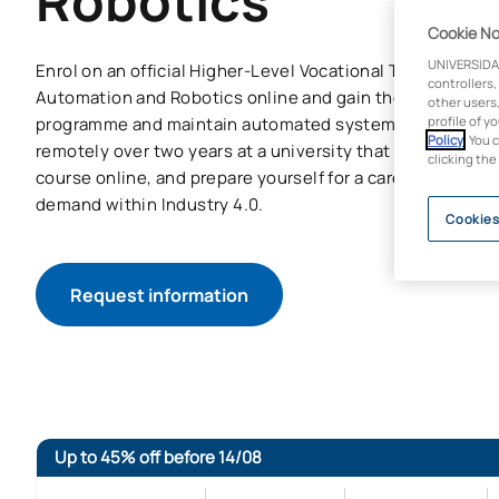
Robotics
Cookie No
UNIVERSIDA
Enrol on an official Higher-Level Vocational Training cours
controllers,
Automation and Robotics online and gain the skills need
other users,
programme and maintain automated systems and industri
profile of y
Policy
. You 
remotely over two years at a university that is a pioneer i
clicking the
course online, and prepare yourself for a career in the s
demand within Industry 4.0.
Cookies
Request information
Up to 45% off before 14/08