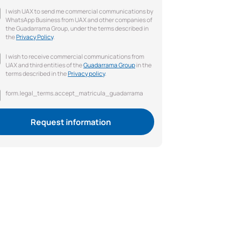
I wish UAX to send me commercial communications by
WhatsApp Business from UAX and other companies of
the Guadarrama Group, under the terms described in
the
Privacy Policy
.
I wish to receive commercial communications from
UAX and third entities of the
Guadarrama Group
in the
terms described in the
Privacy policy
.
form.legal_terms.accept_matricula_guadarrama
Request information