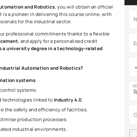
 Automation and Robotics
, you will obtain an official
t is a pioneer in delivering this course online, with
N
ssionals for the industrial sector.
our professional commitments thanks to a flexible
acement
, and apply for a personalised credit
E
 a university degree in a technology-related
n Industrial Automation and Robotics?
omation systems
.
Co
 control systems.
d technologies linked to
Industry 4.0
.
 the safety and efficiency of facilities.
C
ptimise production processes.
ated industrial environments.