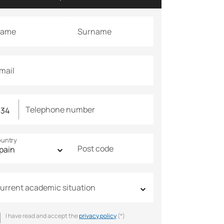
ame
Surname
mail
Telephone number
untry
Post code
urrent academic situation
I have read and accept the
privacy policy
(*)