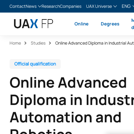
ENG
Contact
News
Research
Companies
UAX Universe
Blog
The Valley
English
M
Online
Degrees
News
XTART
Español
d
MIR Asturias
Français
Home
Studies
Italiano
Official qualification
Online Advanced
Diploma in Industr
Automation and