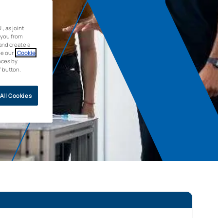
 as joint
 you from
and create a
ee our
Cookie
nces by
” button.
All Cookies