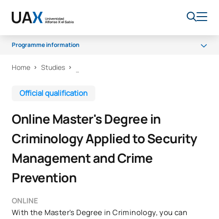
Programme information
Home
Studies
Programme
Access and Admission
Official qualification
Scholarships and grants
Online Master's Degree in
Career opportunities
Criminology Applied to Security
Management and Crime
Prevention
ONLINE
With the Master's Degree in Criminology, you can