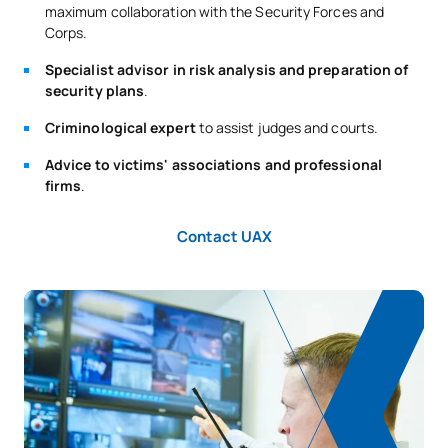
maximum collaboration with the Security Forces and
Corps.
Specialist advisor in risk analysis and preparation of
security plans
.
Criminological expert
to assist judges and courts.
Advice to victims' associations and professional
firms
.
Contact UAX