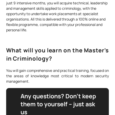
just 9 intensive months, you will acquire technical, leadership
and management skills applied to criminology, with the
opportunity to undertake work placements at specialist
organisations. All this is delivered through a 100% online and
flexible programme, compatible with your professional and
personal life.
What will you learn on the Master’s
in Criminology?
You will gain comprehensive and practical training, focused on
the areas of knowledge most critical to modern security
management.
Any questions? Don’t keep
them to yourself – just ask
us