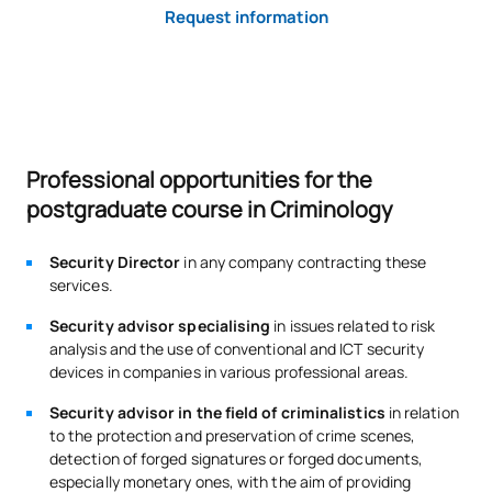
Request information
Professional opportunities for the
postgraduate course in Criminology
Security Director
in any company contracting these
services.
Security advisor specialising
in issues related to risk
analysis and the use of conventional and ICT security
devices in companies in various professional areas.
Security advisor in the field of criminalistics
in relation
to the protection and preservation of crime scenes,
detection of forged signatures or forged documents,
especially monetary ones, with the aim of providing