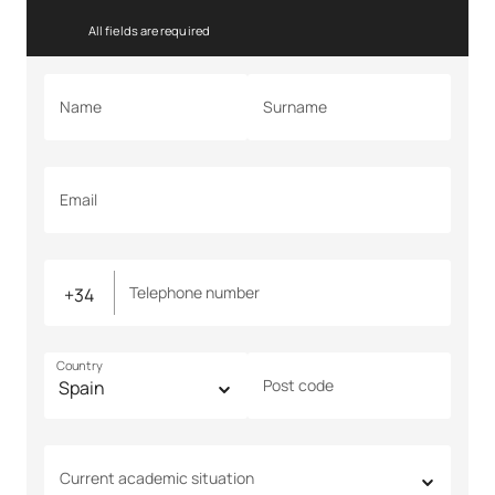
All fields are required
Name
Surname
Email
Telephone number
Country
Post code
Current academic situation