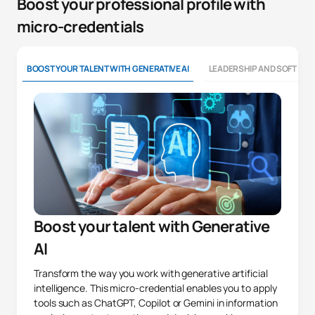
Boost your professional profile with
micro-credentials
BOOST YOUR TALENT WITH GENERATIVE AI
LEADERSHIP AND SOFT SKI
Boost your talent with Generative
AI
Transform the way you work with generative artificial
intelligence. This micro-credential enables you to apply
tools such as ChatGPT, Copilot or Gemini in information