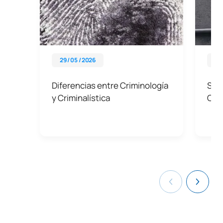
29 / 05 / 2026
28 
Diferencias entre Criminología
Sali
y Criminalística
Cri