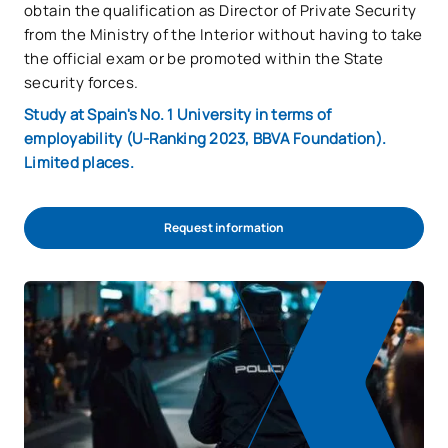
obtain the qualification as Director of Private Security
from the Ministry of the Interior without having to take
the official exam or be promoted within the State
security forces.
Study at Spain's No. 1 University in terms of
employability (U-Ranking 2023, BBVA Foundation).
Limited places.
Request information