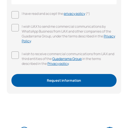
I have read and accept the
privacy policy
(*)
I wish UAX to send me commercial communications by
WhatsApp Business from UAX and other companies of the
Guadarrama Group, under the terms described in the
Privacy
Policy
.
I wish to receive commercial communications from UAX and
third entities of the
Guadarrama Group
in the terms
described in the
Privacy policy
.
Request information