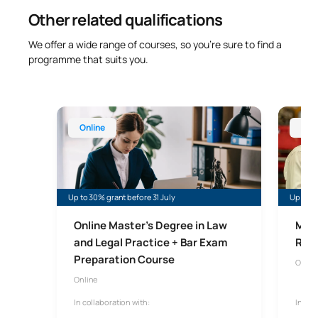
Other related qualifications
We offer a wide range of courses, so you’re sure to find a
programme that suits you.
Online Master’s Degree in Law and Legal Practice 
Online 
Online
Onl
Up to 30% grant before 31 July
Up to 35
Online Master’s Degree in Law
Mast
and Legal Practice + Bar Exam
Risk
Preparation Course
Onlin
Online
In collaboration with:
In col