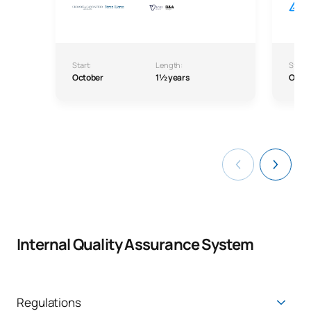
Start:
Length:
Start:
October
1½ years
Octo
Internal Quality Assurance System
Regulations