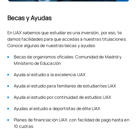
the field of public security, professional experience will be
accredited by the condition of civil servant, with category or
Physical, electronic and
Becas y Ayudas
professional rank of those included in the General Directorate
M120716
OB
3
logical security
of the Police, General Directorate of the Civil Guard,
Autonomous Police, and Local Police. In the field of private
En UAX sabemos que estudiar es una inversión, por eso, te
security, for the qualification as Head or Director of Security.
damos facilidades para que accedas a nuestras titulaciones.
M120717
ICT applied to security
OB
3
Conoce algunas de nuestras becas y ayudas:
The 9 credits that may be recognised will always be made up
of the 6 credits of the External Practices Module, and the
M120718
Master’s Thesis
OB
6
Becas de organismos oficiales: Comunidad de Madrid y
remaining 3 credits, to be chosen by the student from among
Ministerio de Educación
the following modules and subjects:
TOTAL:
30
Ayuda al estudio a la excelencia UAX
Applied Psychology and Deontology Module.
Ayuda al estudio para familiares de estudiantes UAX
Factors in the management of security teams
*Character: BT: Basic Training, Ob: Required, Op: Optional
Ayuda al estudio por continuidad de estudios UAX
Security Planning Module
Ayudas al estudio a deportistas de élite UAX
Security resource planning
Planes de financiación UAX: con facilidad de pago hasta en
Protection of people and goods
10 cuotas.