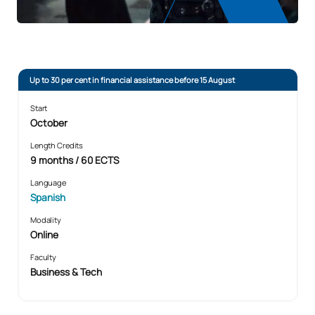
Up to 30 per cent in financial assistance before 15 August
Start
October
Length Credits
9 months / 60 ECTS
Language
Spanish
Modality
Online
Faculty
Business & Tech