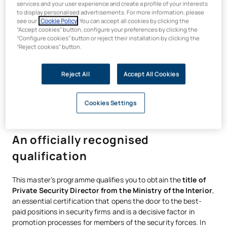
services and your user experience and create a profile of your interests
insight needed to lead teams, design prevention strategies
to display personalised advertisements. For more information, please
and make complex decisions.
see our
Cookie Policy
. You can accept all cookies by clicking the
“Accept cookies” button, configure your preferences by clicking the
UAX is a member of AACSB, the world’s largest global
“Configure cookies” button or reject their installation by clicking the
alliance for business education
. This affiliation with leading
“Reject cookies” button.
institutions in over 100 countries guarantees degrees of
excellence that are internationally recognised and offer high
Reject All
Accept All Cookies
employability.
Cookies Settings
An officially recognised
qualification
This master’s programme qualifies you to obtain the
title of
Private Security Director from the Ministry of the Interior
,
an essential certification that opens the door to the best-
paid positions in security firms and is a decisive factor in
promotion processes for members of the security forces. In