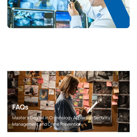
FAQs
Master’s Degree in Criminology Applied to Security
Management and Crime Prevention