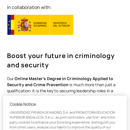
In collaboration with:
Boost your future in criminology
and security
Our
Online Master’s Degree in Criminology Applied to
Security and Crime Prevention
is much more than just a
qualification: it is the key to securing leadership roles in a
constantly evolving sector. With a curriculum co-designed
with experts and updated to address the challenges of
Cookie Notice
modern security, you’ll learn from a unique teaching team: 90
UNIVERSIDAD PRIVADA DE MADRID, S.A. and PROMOTORA EDUCACIÓN
per cent are top-level practising professionals who will
SUPERIOR ANDALUCÍA, S.A.U., as joint controllers, use first- and third-
connect you with the realities of the sector from day one. You
party cookies to enhance your browsing experience, distinguish you
will not only acquire knowledge; you will gain the practical
from other users, analyse your habits to improve the quality of our