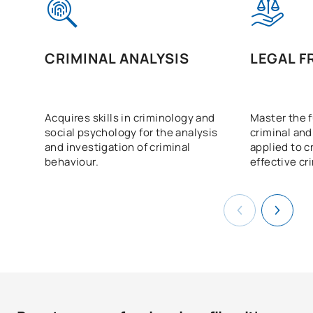
CRIMINAL ANALYSIS
LEGAL 
Acquires skills in criminology and
Master the 
social psychology for the analysis
criminal and
and investigation of criminal
applied to c
behaviour.
effective cr