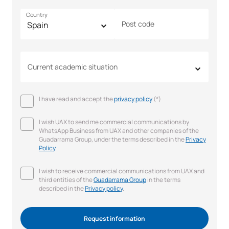
Country
Post code
Current academic situation
I have read and accept the
privacy policy
(*)
I wish UAX to send me commercial communications by
WhatsApp Business from UAX and other companies of the
Guadarrama Group, under the terms described in the
Privacy
Policy
.
I wish to receive commercial communications from UAX and
third entities of the
Guadarrama Group
in the terms
described in the
Privacy policy
.
Request information