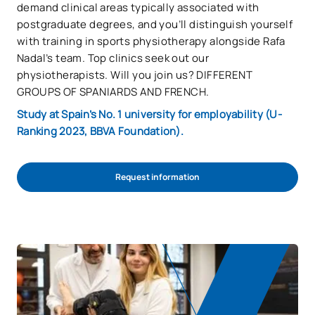
demand clinical areas typically associated with
postgraduate degrees, and you’ll distinguish yourself
with training in sports physiotherapy alongside Rafa
Nadal’s team. Top clinics seek out our
physiotherapists. Will you join us? DIFFERENT
GROUPS OF SPANIARDS AND FRENCH.
Study at Spain’s No. 1 university for employability (U-
Ranking 2023, BBVA Foundation).
Request information
REQUEST INFORMATION