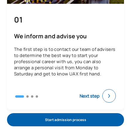
Code
Subjects
Character*
ECTS
01
E0430601
Clinical Stays II
OB
32
Physiotherapy in Clinical
We inform and advise you
E0430602
OB
14
Specialities II
The first step is to contact our team of advisers
to determine the best way to start your
E0430603
Final-Year Project
OB
8
professional career with us, you can also
arrange a personal visit from Monday to
Saturday and get to know UAX first hand.
TOTAL:
54
ELECTIVE COURSES
Next step
Code
Subjects
Character*
ECTS
Start admission process
N/A
Elective
OP
6