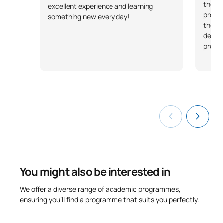
they w
excellent experience and learning
profes
something new every day!
their 
demon
profes
You might also be interested in
We offer a diverse range of academic programmes,
ensuring you’ll find a programme that suits you perfectly.