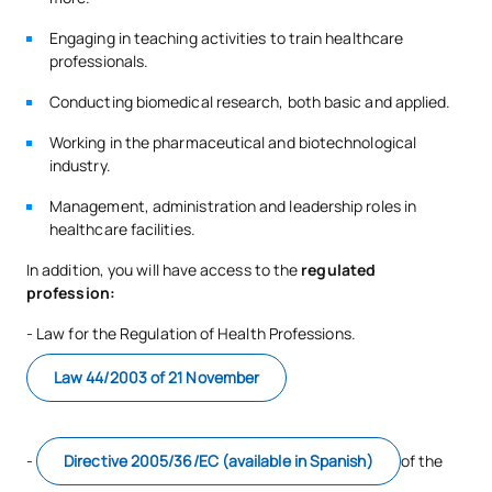
Engaging in teaching activities to train healthcare
E0230604
Modern Language I
FB
6
professionals.
Conducting biomedical research, both basic and applied.
E0230606
Integrated Physiotherapy I
OB
6
Working in the pharmaceutical and biotechnological
industry.
TOTAL:
12
Management, administration and leadership roles in
healthcare facilities.
Third Year
In addition, you will have access to the
regulated
profession:
ANNUAL SUBJECTS
- Law for the Regulation of Health Professions.
Code
Subjects
Character*
ECTS
Law 44/2003 of 21 November
Medical and Surgical
E0330601
OB
9
Conditions II
-
Directive 2005/36/EC (available in Spanish)
of the