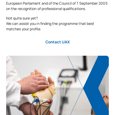
E0330602
Clinical Placements I
OB
8
European Parliament and of the Council of 7 September 2005
on the recognition of professional qualifications.
Physiotherapy in Clinical
Not quite sure yet?
E0330603
OB
8
Specialities I
We can assist you in finding the programme that best
matches your profile.
E0330604
Specialist Physiotherapy II
OB
20
Contact UAX
TOTAL:
45
FIRST FOUR-MONTH PERIOD
Code
Subjects
Character*
ECTS
E0330605
Public Health
OB
6
TOTAL:
6