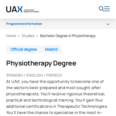
Programme information
Home
Studies
Bachelor Degree in Physiotherapy
Programme
Professional opportunities
Official degree
Madrid
Scholarships and grants
Physiotherapy Degree
Quality
SPANISH / ENGLISH / FRENCH
At UAX, you have the opportunity to become one of
the sector’s best-prepared and most sought-after
physiotherapists. You’ll receive rigorous theoretical,
practical and technological training. You’ll gain four
additional certifications in Therapeutic Technologies.
You’ll have the chance to specialise in the most in-