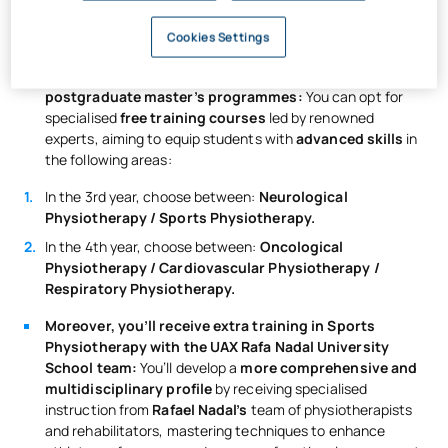
cutting-edge therapeutic technology
to apply
innovative therapies and treatments.
Cookies Settings
You’ll gain specialisations typically found in
postgraduate master’s programmes:
You can opt for
specialised
free training courses
led by renowned
experts, aiming to equip students with
advanced skills
in
the following areas:
In the 3rd year, choose between:
Neurological
Physiotherapy / Sports Physiotherapy.
In the 4th year, choose between:
Oncological
Physiotherapy / Cardiovascular Physiotherapy /
Respiratory Physiotherapy.
Moreover, you’ll receive extra training in Sports
Physiotherapy with the UAX Rafa Nadal University
School team:
You’ll develop a
more comprehensive and
multidisciplinary profile
by receiving specialised
instruction from
Rafael Nadal’s
team of physiotherapists
and rehabilitators, mastering techniques to enhance