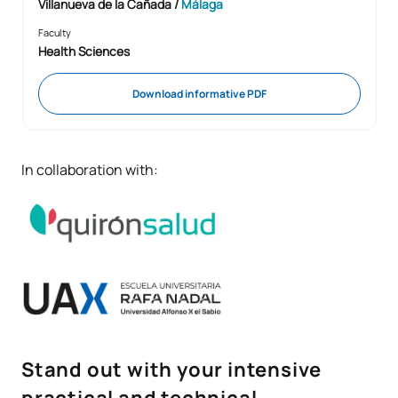
Villanueva de la Cañada /
Málaga
Faculty
Health Sciences
Download informative PDF
In collaboration with:
Stand out with your intensive