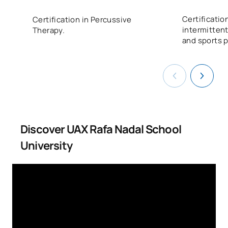
Certificatio
Certification in Percussive
intermittent
Therapy.
and sports 
Discover UAX Rafa Nadal School
University