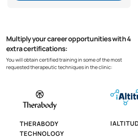
Multiply your career opportunities with 4
extra certifications:
You will obtain certified training in some of the most
requested therapeutic techniques in the clinic:
IALTITU
THERABODY
TECHNOLOGY