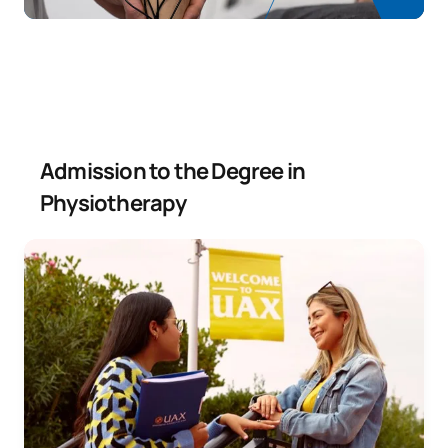
SECOND FOUR-MONTH PERIOD
Code
Subjects
Character*
ECTS
E0330606
Integrated Physiotherapy II
OB
6
Admission to the Degree in
Physiotherapy
Health Legislation and
E0330607
OB
3
Administration
TOTAL:
9
Year 4
ANNUAL SUBJECTS