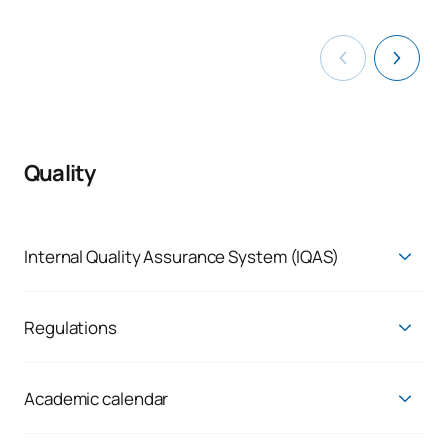
Quality
Internal Quality Assurance System (IQAS)
Self-Assessment Report (available in Spanish)
Quality Assurance System (available in Spanish)
Regulations
Final assessment report on the monitoring of the
Regulations (available in Spanish)
implementation of official degrees (available in Spanish)
Academic calendar
Current Academic Calendar