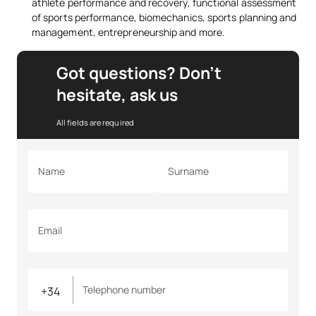
athlete performance and recovery, functional assessment
of sports performance, biomechanics, sports planning and
management, entrepreneurship and more.
Got questions? Don’t
hesitate, ask us
All fields are required
Name
Surname
Email
Telephone number