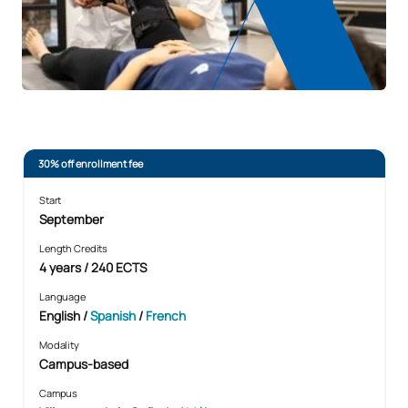
30% off enrollment fee
Start
September
Length Credits
4 years / 240 ECTS
Language
English /
Spanish
/
French
Modality
Campus-based
Campus