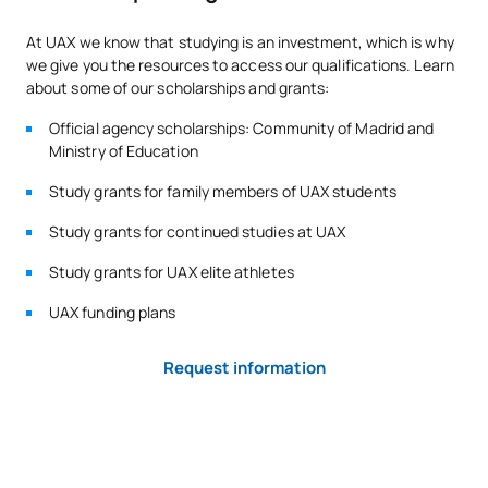
At UAX we know that studying is an investment, which is why
we give you the resources to access our qualifications. Learn
*Character: BT: Basic Training, Ob: Required, Op: Optional
about some of our scholarships and grants:
Official agency scholarships: Community of Madrid and
Ministry of Education
Study grants for family members of UAX students
Study grants for continued studies at UAX
Study grants for UAX elite athletes
UAX funding plans
Request information