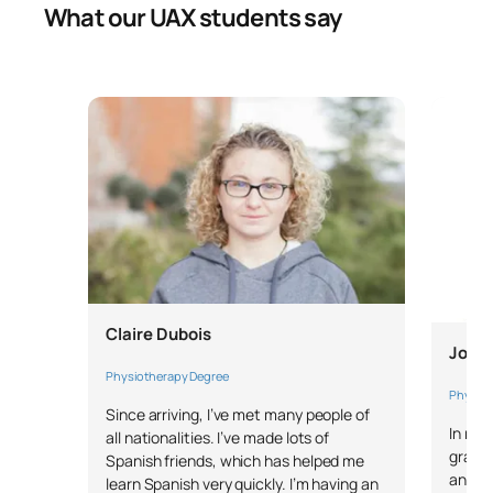
What our UAX students say
Claire Dubois
Jose 
Physiotherapy Degree
Physiot
Since arriving, I’ve met many people of
In my 
all nationalities. I’ve made lots of
gratef
Spanish friends, which has helped me
and in
learn Spanish very quickly. I’m having an