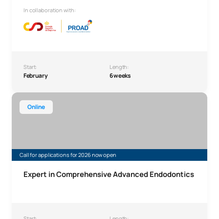
In collaboration with:
Start:
Length:
February
6 weeks
Expert in Comprehensive Advanced Endodontics
Online
Call for applications for 2026 now open
Expert in Comprehensive Advanced Endodontics
Start:
Length: