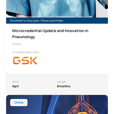
Enrolment is now open. Places are limited.
Microcredential Update and Innovation in
Pneumology
Online
In collaboration with:
Start:
Length:
April
8 months
Diploma in Specialised Care of the Female Urinary Tract
Online