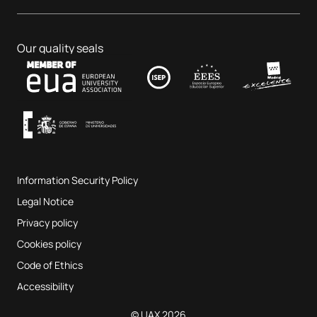
Dental Centre
Business & Tech
PhD programmes
Job portal
Veterinary Teaching Hospital
Educational Sciences
Our quality seals
Contact
UAX Fab Lab
Music and the Performing Arts
Terms and Conditions of Service
UAX Digital Garage
Internal quality assurance system
Music Classrooms
Frequently Asked Questions
Information Security Policy
Website map
Legal Notice
Privacy policy
Cookies policy
Code of Ethics
Accessibility
© UAX 2026