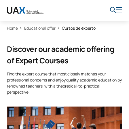
Home
Educational offer
Cursos de experto
Discover our academic offering
of Expert Courses
Find the expert course that most closely matches your
professional concerns and enjoy quality academic education by
renowned teachers, with a theoretical-to-practical
perspective.