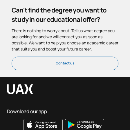
Can't find the degree you want to
study in our educational offer?
There is nothing to worry about! Tell us what degree you
are looking for and we will contact you as soon as
possible. We want to help you choose an academic career
that suits you and boost your future career.
Contact us
Download our app