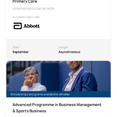
Primary Care
ASYNCHRONOUS ONLINE MODE
In collaboration with:
Start:
Length:
September
Asynchronous
Advanced Programme in Business Management & Sports 
Scholarships and grants available to athletes
Advanced Programme in Business Management
& Sports Business