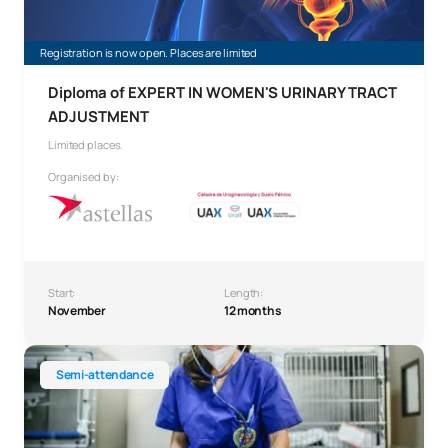
Registration is now open. Places are limited
Diploma of EXPERT IN WOMEN'S URINARY TRACT
ADJUSTMENT
Limited places.
Organised by:
Start:
Length:
November
12 months
Diploma of Expert in Small Animal Emergency Medicine
Semi-attendance