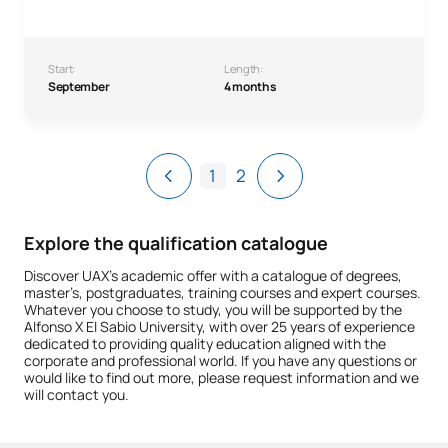
Start:
Length:
September
4 months
1
2
Explore the qualification catalogue
Discover UAX’s academic offer with a catalogue of degrees,
master’s, postgraduates, training courses and expert courses.
Whatever you choose to study, you will be supported by the
Alfonso X El Sabio University, with over 25 years of experience
dedicated to providing quality education aligned with the
corporate and professional world. If you have any questions or
would like to find out more, please request information and we
will contact you.