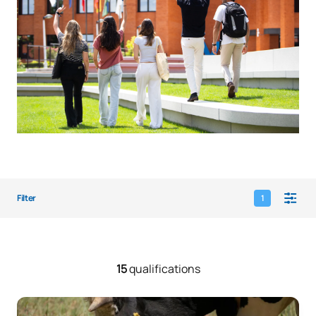
Filter
1
15
qualifications
Animal Welfare Expert