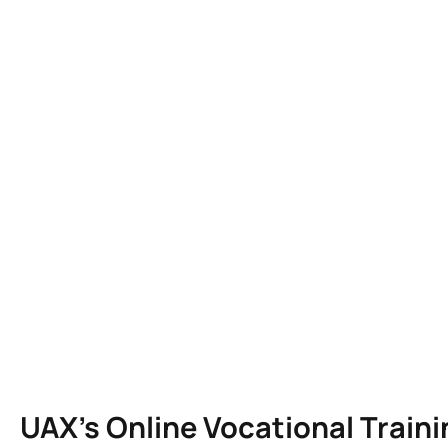
UAX’s Online Vocational Trai