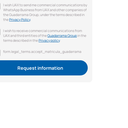
I wish UAX to send me commercial communications by
WhatsApp Business from UAX and other companies of
the Guadarrama Group, under the terms described in
the
Privacy Policy
.
I wish to receive commercial communications from
UAX and third entities of the
Guadarrama Group
in the
terms described in the
Privacy policy
.
form.legal_terms.accept_matricula_guadarrama
Request information