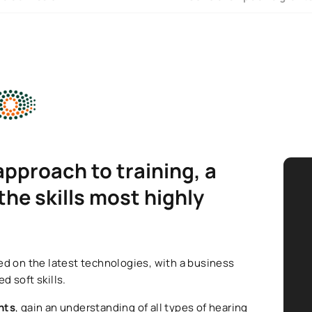
approach to training, a
he skills most highly
.
d on the latest technologies, with a business
d soft skills.
nts
, gain an understanding of all types of hearing