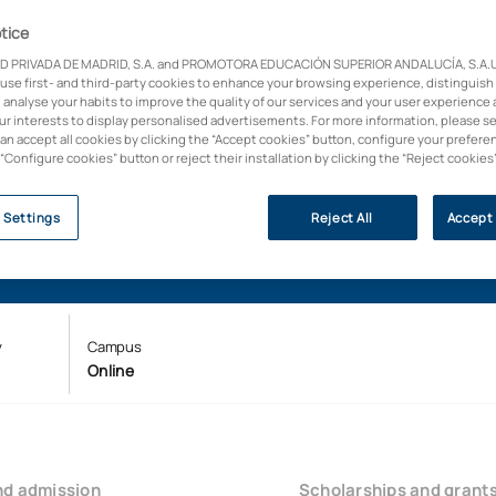
tice
D PRIVADA DE MADRID, S.A. and PROMOTORA EDUCACIÓN SUPERIOR ANDALUCÍA, S.A.U.,
 use first- and third-party cookies to enhance your browsing experience, distinguish
 analyse your habits to improve the quality of our services and your user experience 
our interests to display personalised advertisements. For more information, please s
can accept all cookies by clicking the “Accept cookies” button, configure your prefere
 “Configure cookies” button or reject their installation by clicking the “Reject cookies
 Settings
Reject All
Accept 
y
Campus
Online
nd admission
Scholarships and grant