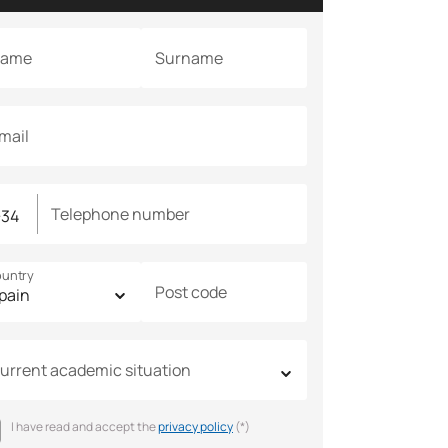
ame
Surname
mail
Telephone number
untry
Post code
urrent academic situation
I have read and accept the
privacy policy
(*)