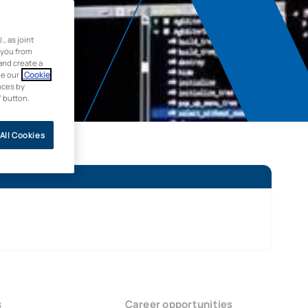
 as joint
 you from
and create a
ee our
Cookie
nces by
” button.
All Cookies
s
Career opportunities