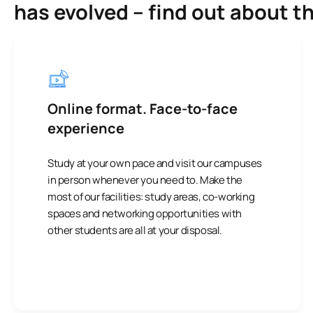
has evolved – find out about t
Online format. Face-to-face
experience
Study at your own pace and visit our campuses
in person whenever you need to. Make the
most of our facilities: study areas, co-working
spaces and networking opportunities with
other students are all at your disposal.