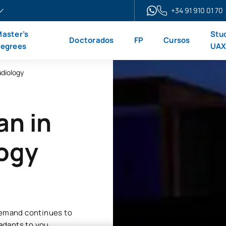
+34 91 910 01 70
aster’s
Stu
Doctorados
FP
Cursos
egrees
UA
udiology
an in
logy
 demand continues to
 adapts to you.