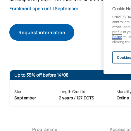
Enrolment open until September
Cookie No
UNIVERSIDA
controllers,
other users,
Request information
profile of y
Policy
. You 
clicking the
Cookies
Up to 35% off before 14/08
Start
Length Credits
Modalit
September
2 years / 127 ECTS
Online
Programme
Access a