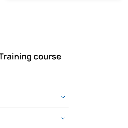
Training course