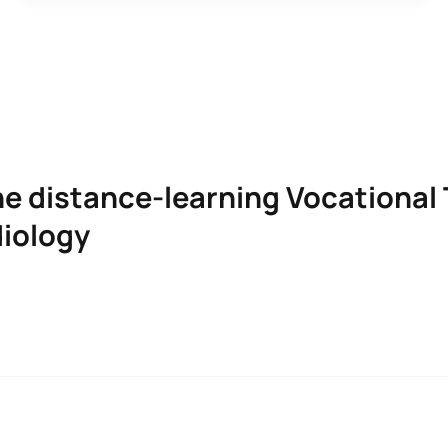
he distance-learning Vocational 
diology
IAN IN PROSTHETIC AUDIOLOGY