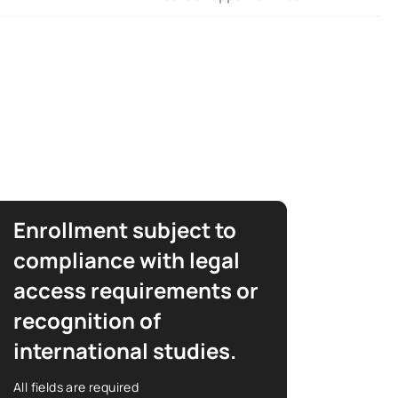
Enrollment subject to
compliance with legal
access requirements or
recognition of
international studies.
All fields are required