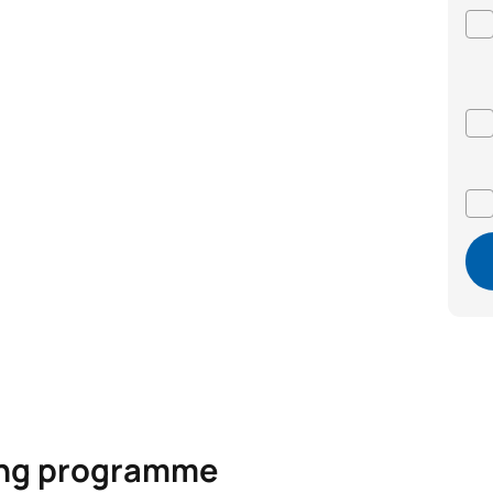
ning programme