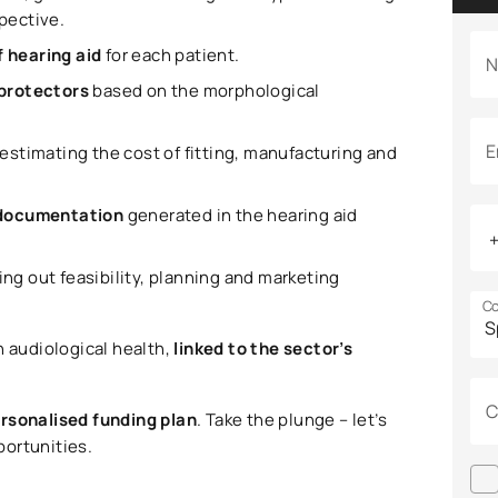
spective.
f hearing aid
for each patient.
N
 protectors
based on the morphological
E
 estimating the cost of fitting, manufacturing and
e documentation
generated in the hearing aid
ying out feasibility, planning and marketing
Co
n audiological health,
linked to the sector’s
C
ersonalised funding plan
. Take the plunge – let’s
portunities.