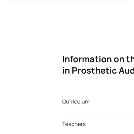
Information on t
in Prosthetic Au
Curriculum
ADVANCED TECHNIC
Teachers
First Year