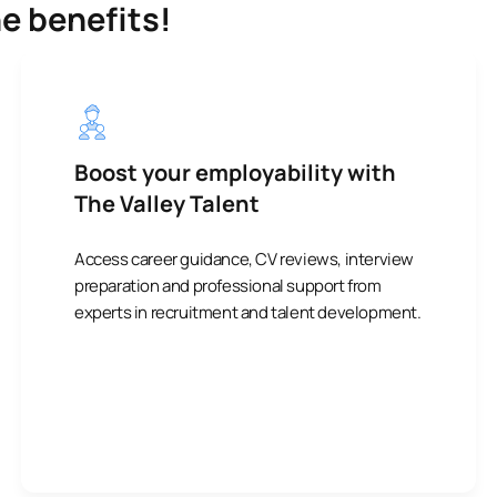
he benefits!
Boost your employability with
The Valley Talent
Access career guidance, CV reviews, interview
preparation and professional support from
experts in recruitment and talent development.