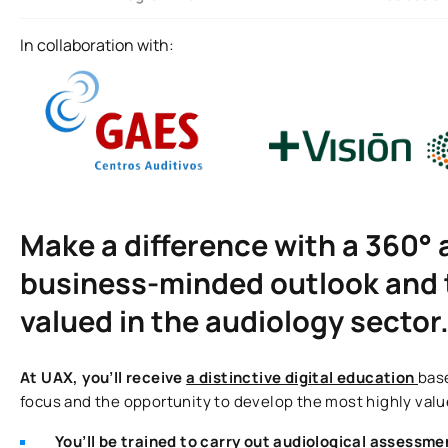
In collaboration with:
Make a difference with a 360° 
business-minded outlook and t
valued in the audiology sector
At UAX, you’ll receive
a distinctive digital education
base
focus and the opportunity to develop the most highly value
You’ll be trained to carry out audiological assessme