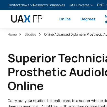
ENG
Contact
News
Research
Companies
UAX Universe
Blog
The Valley
English
M
Online
Degrees
News
XTART
Español
d
MIR Asturias
Français
Home
Studies
Online Advanced Diploma in Prosthetic A
Italiano
Superior Technici
Prosthetic Audio
Online
Carry out your studies in healthcare, in a sector whose
develop every day. All of this, with an online course that