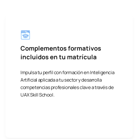
Complementos formativos
incluidos en tu matrícula
Impulsa tu perfil con formación en Inteligencia
Artificial aplicada a tu sector y desarrolla
competencias profesionales clave a través de
UAX Skill School.