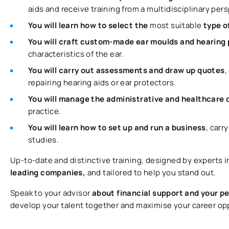
aids and receive training from a multidisciplinary per
You will learn how to select the
most suitable
type o
You will craft custom-made ear moulds and hearing
characteristics of the ear.
You will carry out assessments and draw up quotes
,
repairing hearing aids or ear protectors.
You will manage the administrative and healthcar
practice.
You will learn how to set up and run a business
, carr
studies.
Up-to-date and distinctive training, designed by experts i
leading companies,
and tailored to help you stand out.
Speak to your advisor
about financial support and your p
develop your talent together and maximise your career op