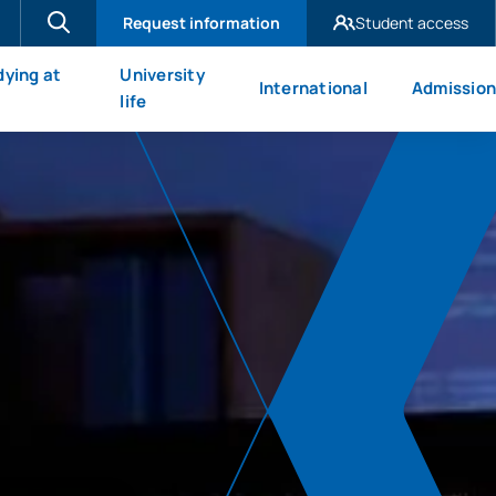
Request information
Student access
UAX Madrid
dying at
University
International
Admission
UAX Mare Nostrum
X
life