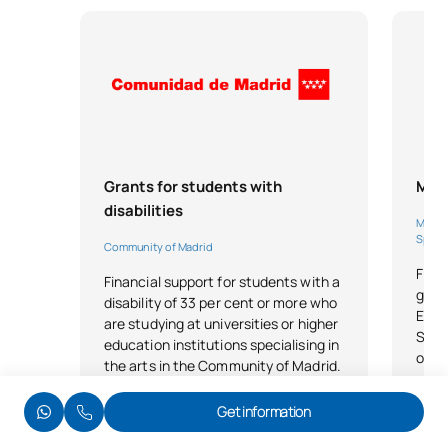
Grants for students with
MEC
disabilities
Minist
Sport
Community of Madrid
Find
Financial support for students with a
grant
disability of 33 per cent or more who
Educ
are studying at universities or higher
Spor
education institutions specialising in
of e
the arts in the Community of Madrid.
Lega
Get information
Legal basis