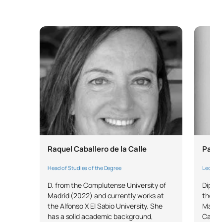
TOTAL:
42
FIRST FOUR-MONTH PERIOD
Code
Subjects
Character*
ECTS
0330310
Women’s Healthcare
OB
6
TOTAL:
6
Raquel Caballero de la Calle
Patri
Head of Studies of the Degree
Lecture
SECOND FOUR-MONTH PERIOD
D. from the Complutense University of
Diplom
Madrid (2022) and currently works at
the Au
Code
Subjects
Character*
ECTS
the Alfonso X El Sabio University. She
Master
has a solid academic background,
Care Q