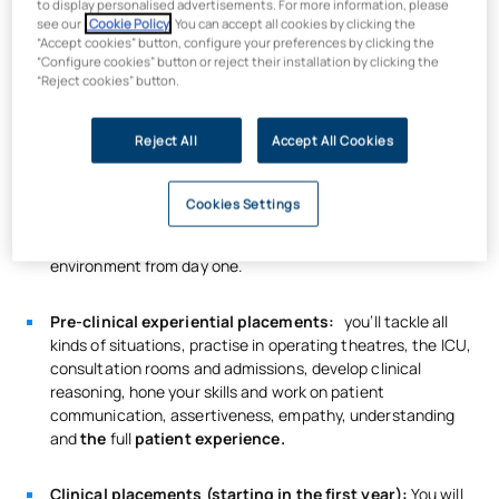
to display personalised advertisements. For more information, please
practical experience, a digital profile, familiarity with
see our
Cookie Policy
. You can accept all cookies by clicking the
medical technology and telemedicine, and, above all, a
“Accept cookies” button, configure your preferences by clicking the
“Configure cookies” button or reject their installation by clicking the
patient-centred approach.
“Reject cookies” button.
So how will we develop these skills in the UAX Bachelor’s
degree in Nursing?
Reject All
Accept All Cookies
Over 30 per cent of your practical training will take
place at the UAX Virtual Simulation Hospital:
a 2,000
Cookies Settings
m² recreation of the wards and workflows of a real
hospital, so that you are immersed in the professional
environment from day one.
Pre-clinical experiential placements:
you’ll tackle all
kinds of situations, practise in operating theatres, the ICU,
consultation rooms and admissions, develop clinical
reasoning, hone your skills and work on patient
communication, assertiveness, empathy, understanding
and
the
full
patient experience.
Clinical placements (starting in the first year):
You will