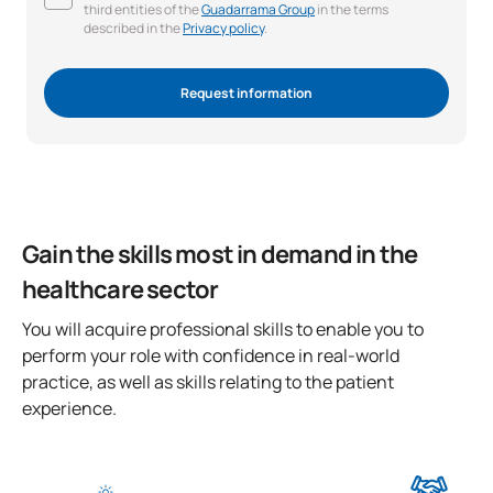
third entities of the
Guadarrama Group
in the terms
described in the
Privacy policy
.
Request information
Gain the skills most in demand in the
healthcare sector
You will acquire professional skills to enable you to
perform your role with confidence in real-world
practice, as well as skills relating to the patient
experience.