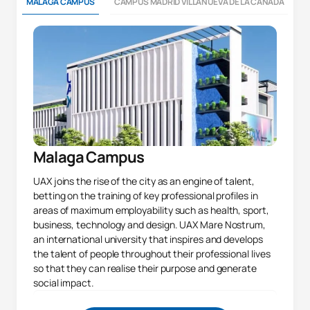
MALAGA CAMPUS
CAMPUS MADRID VILLANUEVA DE LA CAÑADA
Malaga Campus
UAX joins the rise of the city as an engine of talent,
betting on the training of key professional profiles in
areas of maximum employability such as health, sport,
business, technology and design. UAX Mare Nostrum,
an international university that inspires and develops
the talent of people throughout their professional lives
so that they can realise their purpose and generate
social impact.