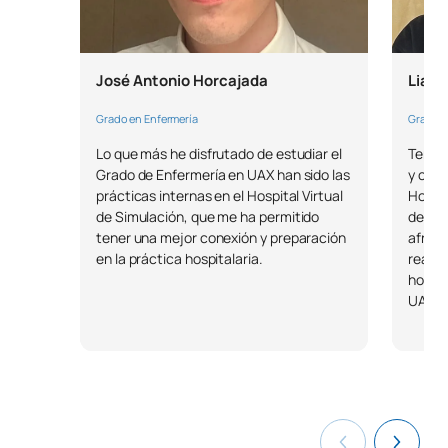
0430343
Teaching Skills for Nursing
OP
3
José Antonio Horcajada
Liam
Social welfare and
0430344
OP
3
Grado en Enfermería
Grado e
marginalisation
Lo que más he disfrutado de estudiar el
Tenem
Grado de Enfermería en UAX han sido las
y comp
0430345
School Health
OP
3
prácticas internas en el Hospital Virtual
Hospit
de Simulación, que me ha permitido
desarr
Global Health and
tener una mejor conexión y preparación
afront
0430346
OP
3
en la práctica hospitalaria.
realiz
Sustainability
hospit
UAX.
Psychosocial Care for
0430347
OP
3
People with Disabilities
TOTAL:
24