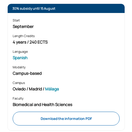
30% subsidy until 15 August
Start
September
Length Credits
4 years / 240 ECTS
Language
Spanish
Modality
Campus-based
Campus
Oviedo / Madrid /
Málaga
Faculty
Biomedical and Health Sciences
Download the information PDF