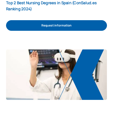
Top 2 Best Nursing Degrees in Spain (ConSalud.es
Ranking 2024)
Request information
REQUEST INFORMATION