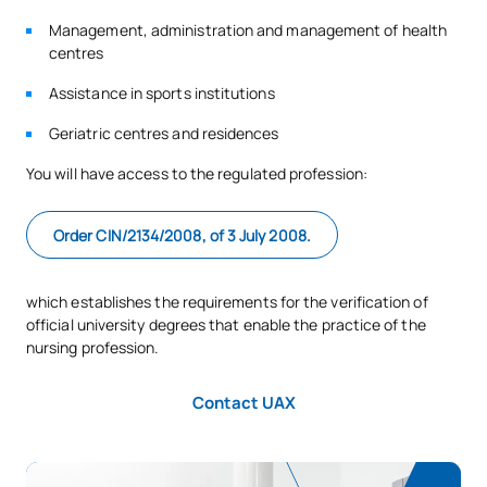
Management, administration and management of health
centres
Assistance in sports institutions
Geriatric centres and residences
You will have access to the regulated profession:
Order CIN/2134/2008, of 3 July 2008.
which establishes the requirements for the verification of
official university degrees that enable the practice of the
nursing profession.
Contact UAX