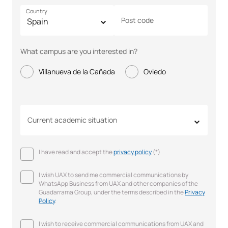
Country
Post code
What campus are you interested in?
Villanueva de la Cañada
Oviedo
Current academic situation
I have read and accept the
privacy policy
(*)
I wish UAX to send me commercial communications by
WhatsApp Business from UAX and other companies of the
Guadarrama Group, under the terms described in the
Privacy
Policy
.
I wish to receive commercial communications from UAX and