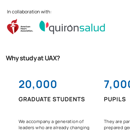
In collaboration with:
Why study at UAX?
20,000
7,00
GRADUATE STUDENTS
PUPILS
We accompany a generation of
They are par
leaders who are already changing
prepared gen