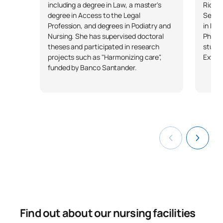
Paediatric and Adolescent
including a degree in Law, a master's
Rioja,
0330311
OB
6
Nursing
degree in Access to the Legal
Servi
Profession, and degrees in Podiatry and
in Nur
Nursing. She has supervised doctoral
Pharm
Leadership, Management
theses and participated in research
studen
0330312
OB
3
and Legislation in Nursing
projects such as "Harmonizing care",
Extre
funded by Banco Santander.
TOTAL:
9
ELECTIVE COURSES
Code
Subjects
Character*
ECTS
N/A
Elective
OP
3
TOTAL:
3
Find out about our nursing facilities