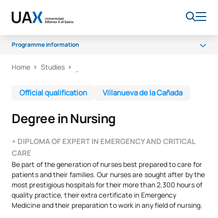
Programme information
Home
Studies
Programme
Certifications
Official qualification
Villanueva de la Cañada
Curriculum
Degree in Nursing
Work experience
Quality
+ DIPLOMA OF EXPERT IN EMERGENCY AND CRITICAL
CARE
Be part of the generation of nurses best prepared to care for
patients and their families. Our nurses are sought after by the
most prestigious hospitals for their more than 2,300 hours of
quality practice, their extra certificate in Emergency
Medicine and their preparation to work in any field of nursing.