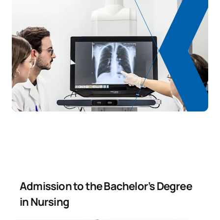
Admission to the Bachelor’s Degree
in Nursing