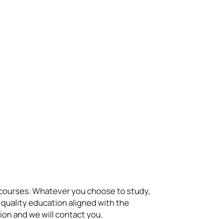
t courses. Whatever you choose to study,
 quality education aligned with the
ion and we will contact you.