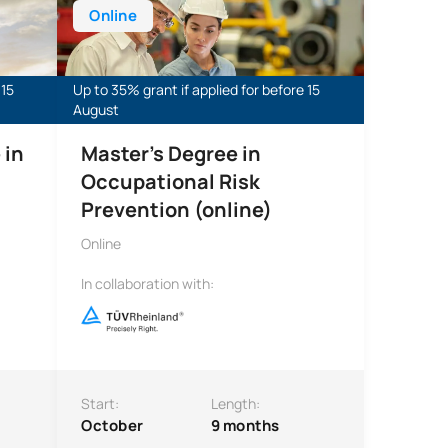
Online
 15
Up to 35% grant if applied for before 15
August
 in
Master's Degree in
Occupational Risk
Prevention (online)
Online
In collaboration with:
Start:
Length:
October
9 months