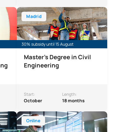
ngineering
Master’s Degree in Civil Engineering
Madrid
30% subsidy until 15 August
Master’s Degree in Civil
ing
Engineering
Start:
Length:
October
18 months
curity
Online Master’s Degree in Big Data for Business
Online