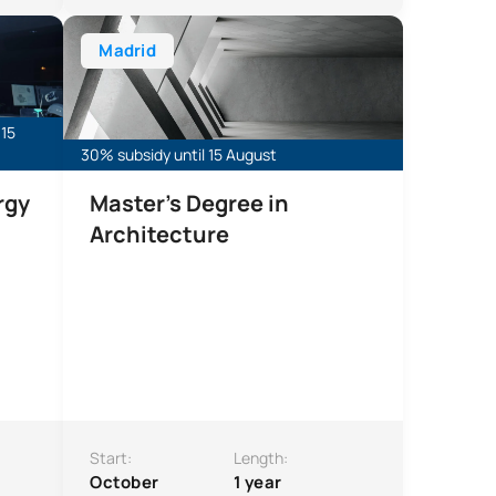
Markets and Sustainability
Master’s Degree in Architecture (Qualifying)
Madrid
 15
30% subsidy until 15 August
rgy
Master's Degree in
Architecture
Start:
Length:
October
1 year