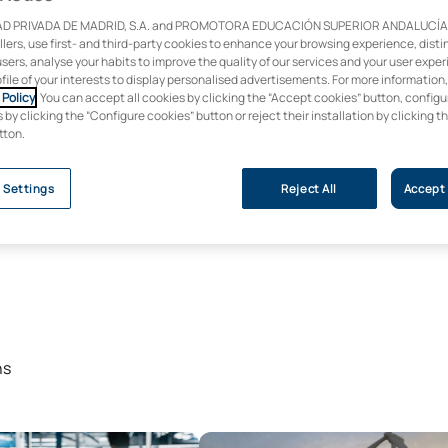
D PRIVADA DE MADRID, S.A. and PROMOTORA EDUCACIÓN SUPERIOR ANDALUCÍA, S
ollers, use first- and third-party cookies to enhance your browsing experience, dist
users, analyse your habits to improve the quality of our services and your user expe
ofile of your interests to display personalised advertisements. For more information
Policy
. You can accept all cookies by clicking the “Accept cookies” button, configu
by clicking the “Configure cookies” button or reject their installation by clicking t
tton.
 Settings
Reject All
Accept 
ns
 Degree in Artificial Intelligence
Online Master’s Degree in Renewa