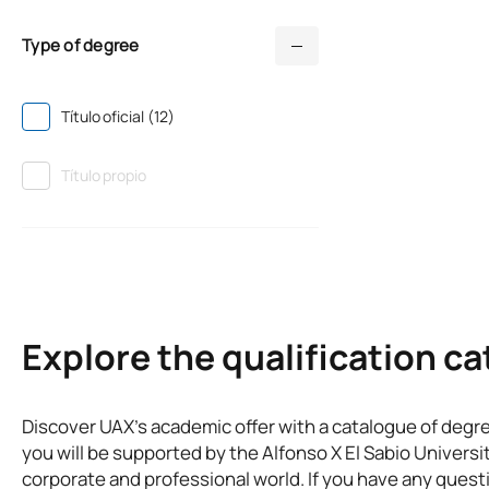
Type of degree
Título oficial (12)
Título propio
Explore the qualification c
Discover UAX’s academic offer with a catalogue of degr
you will be supported by the Alfonso X El Sabio Universi
corporate and professional world. If you have any questi