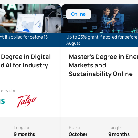
 Degree in Digital Twins and AI for Industry
Online Master’s Degree in Energy 
Online
t if applied for before 15
Up to 25% grant if applied for before
August
 Degree in Digital
Master's Degree in Ene
d AI for Industry
Markets and
Sustainability Online
ion with:
Length:
Start:
Length:
9 months
October
9 months