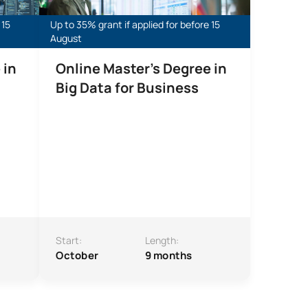
 15
Up to 35% grant if applied for before 15
August
 in
Online Master’s Degree in
Big Data for Business
Start:
Length:
October
9 months