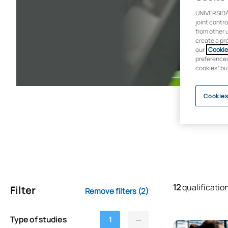
UNIVERSIDA
joint contr
from other 
create a pr
our
Cookie 
preferences 
cookies” bu
Cookies
12
qualificatio
Filter
Remove filters
(2)
Type of studies
1
Online Master’s