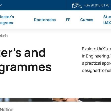
+34 91 910 01 70
aster’s
Stu
Doctorados
FP
Cursos
egrees
UA
iería
er's and
Explore UAX's 
in Engineering. 
ogrammes
a practical app
designed to hel
Notice