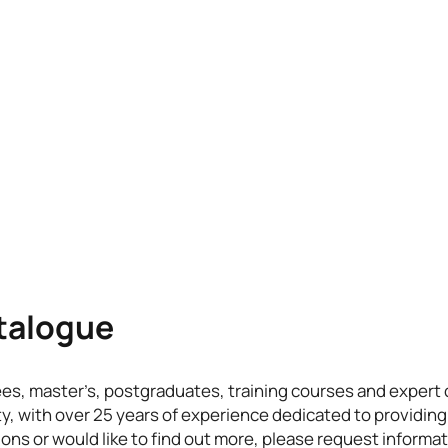
atalogue
ees, master’s, postgraduates, training courses and exper
ty, with over 25 years of experience dedicated to providing
ons or would like to find out more, please request informat