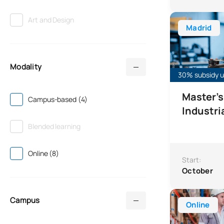
Master’s Degre
Art and Design
Madrid
Modality
30% subsidy un
Master's
Campus-based (4)
Industri
Blended learning
Online (8)
Start:
October
Online Master
Campus
Online