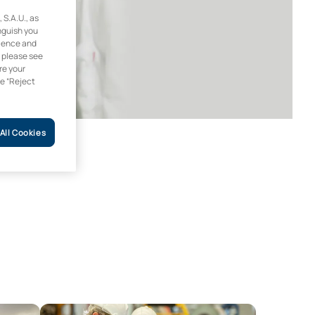
.A.U., as
inguish you
rience and
, please see
re your
he “Reject
All Cookies
ble Energy
Online Master’s Degree in Occupational Health and S