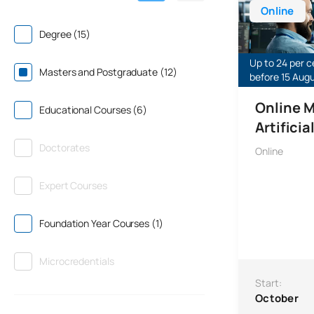
Online
Degree (15)
Up to 24 per c
Masters and Postgraduate (12)
before 15 Aug
Online M
Educational Courses (6)
Artificia
Doctorates
Online
Expert Courses
Foundation Year Courses (1)
Microcredentials
Start:
October