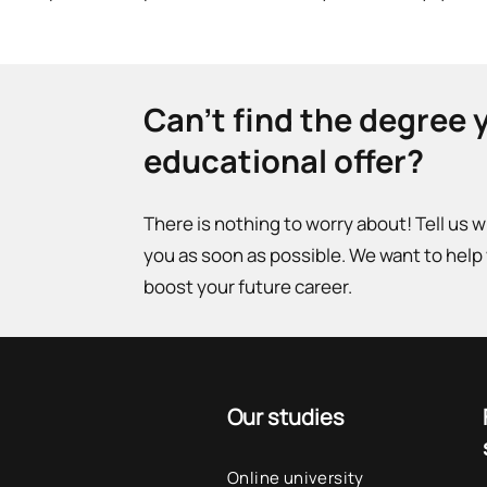
Can't find the degree 
educational offer?
There is nothing to worry about! Tell us 
you as soon as possible. We want to help
boost your future career.
Our studies
Online university