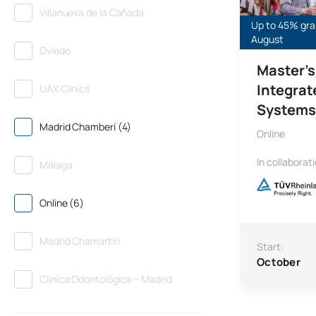
Villanueva de la Cañada
Up to 45% gran
August
Oviedo
Master’s
Integra
UAX Clinics
Systems 
Madrid Chamberí (4)
Online
In collaborat
Málaga
Online (6)
Madrid Chamartín
Start:
October
Clínica Odontológica – Madrid