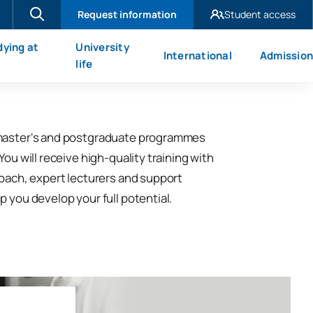
Request information
Student access
UAX Madrid
dying at
University
International
Admission
UAX Mare Nostrum
X
life
master's and postgraduate programmes
You will receive high-quality training with
roach, expert lecturers and support
p you develop your full potential.