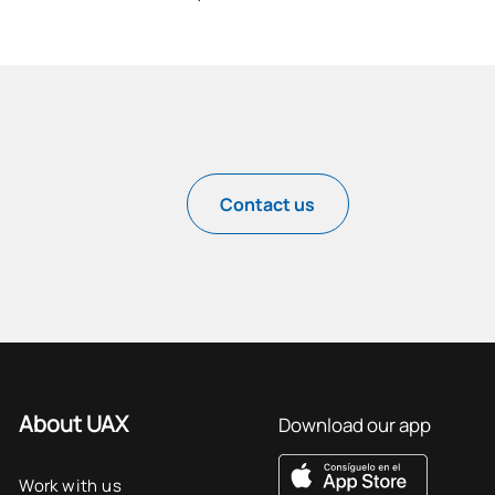
Contact us
About UAX
Download our app
Work with us