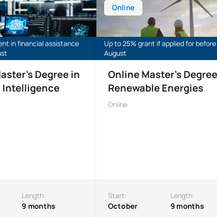
Online
ent in financial assistance
Up to 25% grant if applied for before
ust
August
aster’s Degree in
Online Master's Degree
l Intelligence
Renewable Energies
Online
Length:
Start:
Length:
9 months
October
9 months