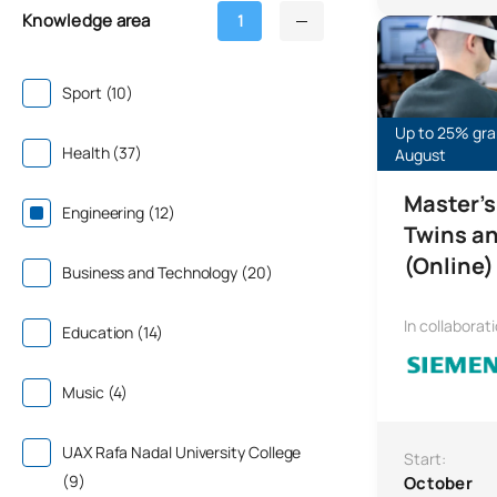
Knowledge area
1
Online Master’s
Sport (10)
Up to 25% gran
Health (37)
August
Master's
Engineering (12)
Twins an
(Online)
Business and Technology (20)
In collaborat
Education (14)
Music (4)
UAX Rafa Nadal University College
Start:
(9)
October