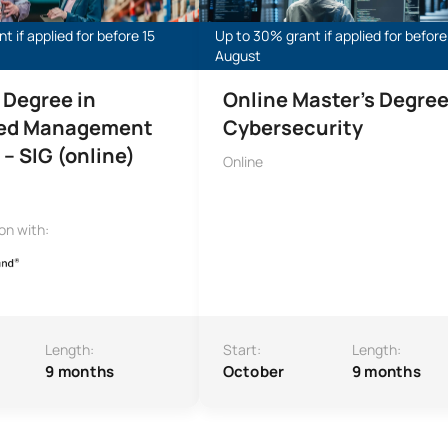
t if applied for before 15
Up to 30% grant if applied for before
August
 Degree in
Online Master’s Degree
ted Management
Cybersecurity
– SIG (online)
Online
ion with:
Length:
Start:
Length:
9 months
October
9 months