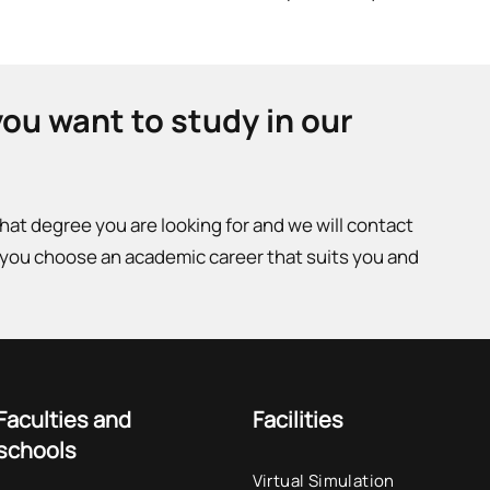
you want to study in our
what degree you are looking for and we will contact
 you choose an academic career that suits you and
Faculties and
Facilities
schools
Virtual Simulation