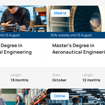
e in Industrial Engineering
Master’s Degree in Aeronautical E
Madrid
til 15 August
30% subsidy until 15 August
 Degree in
Master’s Degree in
al Engineering
Aeronautical Engineer
Length:
Start:
Length:
18 months
October
12 months
’s Degree in Integrated Management Systems (SIG)
Online Master’s Degree in Cyberse
Online