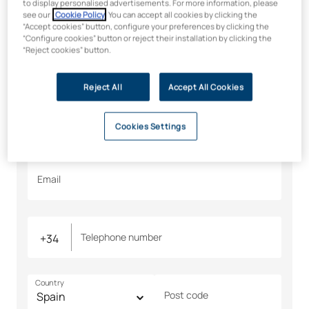
Would you like to find out
to display personalised advertisements. For more information, please
see our
Cookie Policy
. You can accept all cookies by clicking the
more? We’ll tell you all about
“Accept cookies” button, configure your preferences by clicking the
“Configure cookies” button or reject their installation by clicking the
it
“Reject cookies” button.
All fields are required
Reject All
Accept All Cookies
Name
Surname
Cookies Settings
Email
Telephone number
Country
Post code