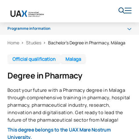
Programme information
Home
Studies
Bachelor’s Degree in Pharmacy, Málaga
Programme
Curriculum
Official qualification
Malaga
Work experience
Degree in Pharmacy
Career opportunities
Quality
Boost your future with a Pharmacy degree in Malaga
through comprehensive training in pharmacy, hospital
pharmacy, pharmaceutical industry, research,
innovation and digitalisation. Get ready to lead the
future of the pharmaceutical sector from Malaga!
This degree belongs to the UAX Mare Nostrum
University.