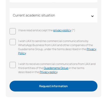
Current academic situation
I have read and accept the
privacy policy
(*)
I wish UAX to send me commercial communications by
WhatsApp Business from UAX and other companies of the
Guadarrama Group, under the terms described in the
Privacy
Policy
.
I wish to receive commercial communications from UAX and
third entities of the
Guadarrama Group
in the terms
described in the
Privacy policy
.
Request information