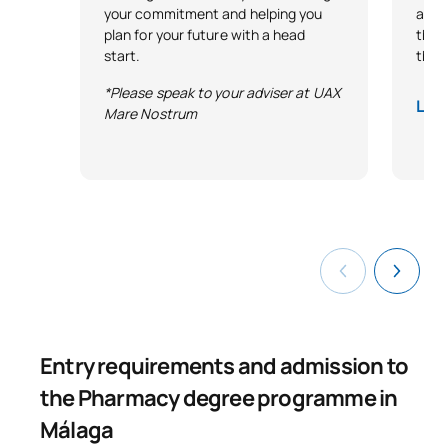
your commitment and helping you
and 
plan for your future with a head
that 
start.
thro
*Please speak to your adviser at UAX
Lega
Mare Nostrum
Entry requirements and admission to
the Pharmacy degree programme in
Málaga