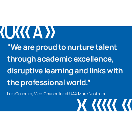
“We are proud to nurture talent
through academic excellence,
disruptive learning and links with
the professional world.”
Luis Couceiro, Vice-Chancellor of UAX Mare Nostrum