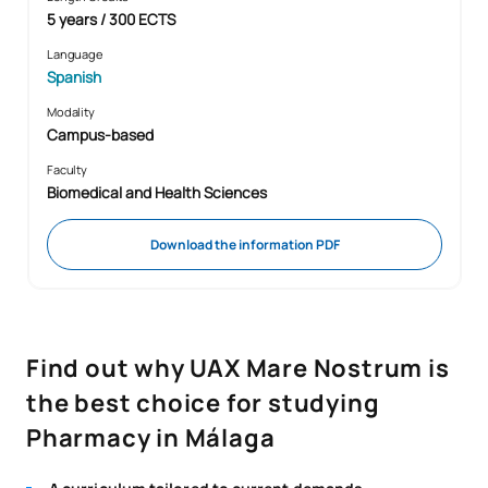
5 years / 300 ECTS
Language
Spanish
Modality
Campus-based
Faculty
Biomedical and Health Sciences
Download the information PDF
Find out why UAX Mare Nostrum is
the best choice for studying
Pharmacy in Málaga