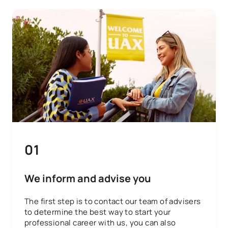
01
We inform and advise you
The first step is to contact our team of advisers
to determine the best way to start your
professional career with us, you can also