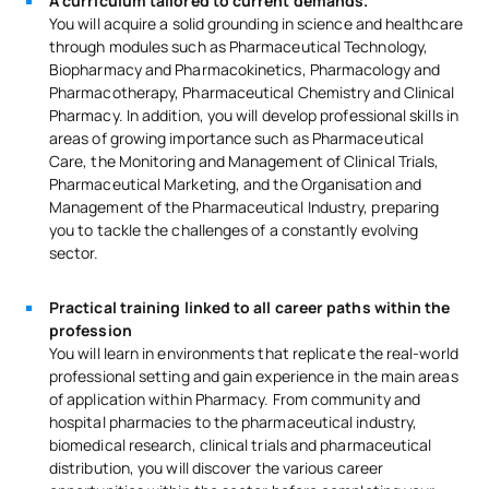
A curriculum tailored to current demands.
You will acquire a solid grounding in science and healthcare
through modules such as Pharmaceutical Technology,
Biopharmacy and Pharmacokinetics, Pharmacology and
Pharmacotherapy, Pharmaceutical Chemistry and Clinical
Pharmacy. In addition, you will develop professional skills in
areas of growing importance such as Pharmaceutical
Care, the Monitoring and Management of Clinical Trials,
Pharmaceutical Marketing, and the Organisation and
Management of the Pharmaceutical Industry, preparing
you to tackle the challenges of a constantly evolving
sector.
Practical training linked to all career paths within the
profession
You will learn in environments that replicate the real-world
professional setting and gain experience in the main areas
of application within Pharmacy. From community and
hospital pharmacies to the pharmaceutical industry,
biomedical research, clinical trials and pharmaceutical
distribution, you will discover the various career