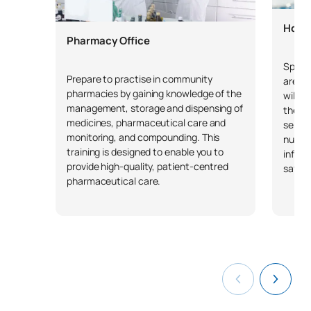
Hosp
Pharmacy Office
Specia
Prepare to practise in community
areas 
pharmacies by gaining knowledge of the
will g
management, storage and dispensing of
the or
medicines, pharmaceutical care and
servic
monitoring, and compounding. This
nutri
training is designed to enable you to
inform
provide high-quality, patient-centred
safety
pharmaceutical care.