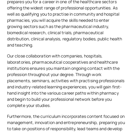
prepares you for a career in one of the healthcare sectors
Advanced technology for pharmaceutical training
Professional Ethics
offering the widest range of professional opportunities. As
Practical experience is complemented by specialised
well as qualifying you to practise in community and hospital
Organisation and
resources for anatomy, histology and clinical simulation,
pharmacies, you will acquire the skills needed to enter
Management of the
including microtomes, histological sections, anatomical
growing sectors such as the pharmaceutical industry,
OB
2
2nd
models, anthropometric equipment, and virtual reality and
biomedical research, clinical trials, pharmaceutical
Pharmaceutical
augmented reality tools for immersive practical sessions.
distribution, clinical analysis, regulatory bodies, public health
and teaching.
Thanks to these facilities, you will develop high-level
experimental, clinical and professional skills, familiarising
Our close collaboration with companies, hospitals,
OB
5
2nd
Public Health
yourself from the very start of your degree with the
laboratories, pharmaceutical cooperatives and healthcare
technology used in pharmacies, hospitals, research
institutions ensures you maintain ongoing contact with the
laboratories and the pharmaceutical industry.
profession throughout your degree. Through work
FIFTH YEAR
placements, seminars, activities with practising professionals
and industry-related learning experiences, you will gain first-
hand insight into the various career paths within pharmacy
Subject
Type
ECTS
Semester
and begin to build your professional network before you
complete your studies.
Furthermore, the curriculum incorporates content focused on
Specialised
Compulsory
6
1st
management, innovation and entrepreneurship, preparing you
Pharmaceutical
to take on positions of responsibility, lead teams and develop
Technology