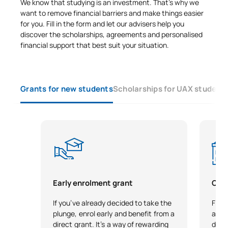
We know that studying is an investment. That’s why we
want to remove financial barriers and make things easier
for you. Fill in the form and let our advisers help you
discover the scholarships, agreements and personalised
financial support that best suit your situation.
Grants for new students
Scholarships for UAX student
Early enrolment grant
City
If you’ve already decided to take the
Free 
plunge, enrol early and benefit from a
as r
direct grant. It’s a way of rewarding
demo