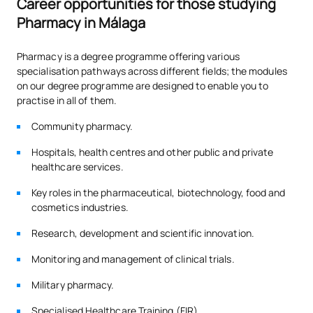
Career opportunities for those studying
Elective 2
Pharmacy in Málaga
External Academic
PAE
24
2nd
Pharmacy is a degree programme offering various
Placements
specialisation pathways across different fields; the modules
on our degree programme are designed to enable you to
practise in all of them.
TFG
6
2nd
Final Year Project
Community pharmacy.
Hospitals, health centres and other public and private
*Type: FB: Core Module, Ob: Compulsory, Op: Optional
healthcare services.
Key roles in the pharmaceutical, biotechnology, food and
cosmetics industries.
To complement academic training, some modules incorporate
Coursera courses focused on professional skills sought after
Research, development and scientific innovation.
by employers, such as Analytical Thinking.
Monitoring and management of clinical trials.
Military pharmacy.
Number of places available for new students: 125
Specialised Healthcare Training (FIR).