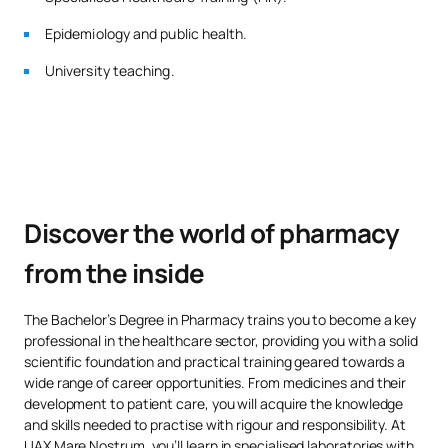
pharmacy-curriculum-malaga
Epidemiology and public health.
No hay datos disponibles.
University teaching.
*Character: BT: Basic Training, Ob: Required, Op: Optional
Discover the world of pharmacy
from the inside
The Bachelor’s Degree in Pharmacy trains you to become a key
professional in the healthcare sector, providing you with a solid
scientific foundation and practical training geared towards a
wide range of career opportunities. From medicines and their
development to patient care, you will acquire the knowledge
and skills needed to practise with rigour and responsibility. At
UAX Mare Nostrum, you’ll learn in specialised laboratories with