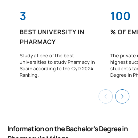
3
100
BEST UNIVERSITY IN
% OF EM
PHARMACY
Study at one of the best
The private 
universities to study Pharmacy in
highest suc
Spain according to the CyD 2024
students tak
Ranking.
Degree in P
Information on the Bachelor’s Degree in