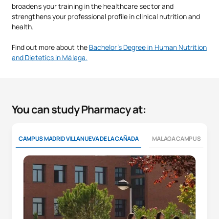
broadens your training in the healthcare sector and
strengthens your professional profile in clinical nutrition and
health.
Find out more about the
Bachelor’s Degree in Human Nutrition
and Dietetics in Málaga.
You can study Pharmacy at:
CAMPUS MADRID VILLANUEVA DE LA CAÑADA
MALAGA CAMPUS