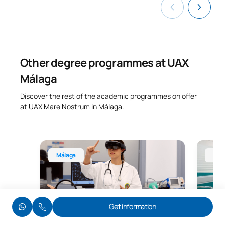
Other degree programmes at UAX
Málaga
Discover the rest of the academic programmes on offer
at UAX Mare Nostrum in Málaga.
Bachelor’s Degree in Nursing, Málaga
Degree 
Málaga
Mál
Limited places available
Limited 
Get information
Degree in Nursing
Degr