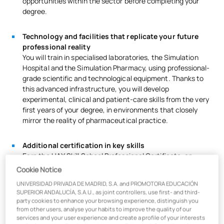
opportunities within the sector before completing your
degree.
Technology and facilities that replicate your future
professional reality
You will train in specialised laboratories, the Simulation
Hospital and the Simulation Pharmacy, using professional-
grade scientific and technological equipment. Thanks to
this advanced infrastructure, you will develop
experimental, clinical and patient-care skills from the very
first years of your degree, in environments that closely
mirror the reality of pharmaceutical practice.
Additional certification in key skills
Earn the UAX Skill School Professional Certificate, an
exclusive accreditation in cross-cutting skills essential for
Cookie Notice
the job market: Analytical Thinking, Leadership & Ethics,
UNIVERSIDAD PRIVADA DE MADRID, S.A. and PROMOTORA EDUCACIÓN
Working in Agility & Diverse Teams, Storytelling and
SUPERIOR ANDALUCÍA, S.A.U., as joint controllers, use first- and third-
Disruptive Thinking.
party cookies to enhance your browsing experience, distinguish you
from other users, analyse your habits to improve the quality of our
services and your user experience and create a profile of your interests