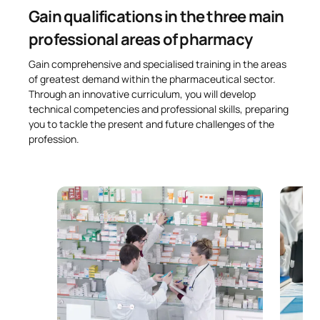
Gain qualifications in the three main
professional areas of pharmacy
Gain comprehensive and specialised training in the areas
of greatest demand within the pharmaceutical sector.
Through an innovative curriculum, you will develop
technical competencies and professional skills, preparing
you to tackle the present and future challenges of the
profession.