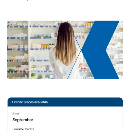
Limited places available
Start
September
Length Credits