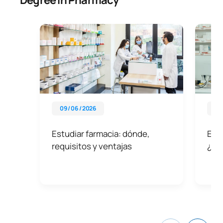
09 / 06 / 2026
13 
Estudiar farmacia: dónde,
Esp
requisitos y ventajas
¿Cuá