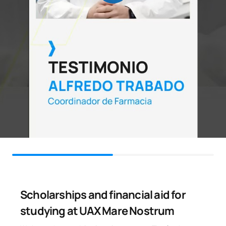
Scholarships and financial aid for
studying at UAX Mare Nostrum