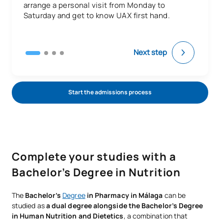
arrange a personal visit from Monday to
Saturday and get to know UAX first hand.
Next step
Start the admissions process
Complete your studies with a
Bachelor’s Degree in Nutrition
The
Bachelor’s
Degree
in Pharmacy in Málaga
can be
studied as
a dual degree alongside the Bachelor’s Degree
in Human Nutrition and Dietetics
, a combination that