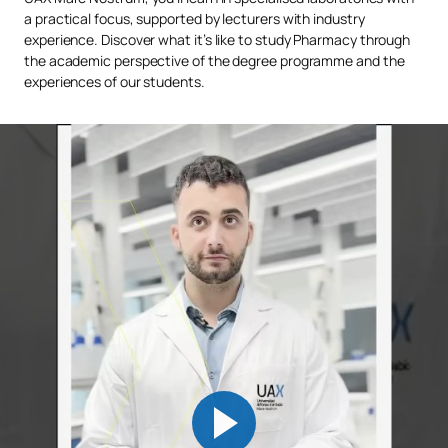
a practical focus, supported by lecturers with industry
experience. Discover what it’s like to study Pharmacy through
the academic perspective of the degree programme and the
experiences of our students.