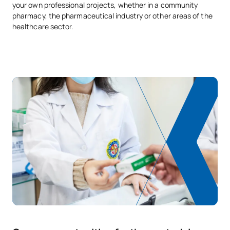
your own professional projects, whether in a community
pharmacy, the pharmaceutical industry or other areas of the
healthcare sector.
Monitoring and
OB
3
1st
Management of Clinical
Trials
OB
3
1st
Clinical Pharmacy
Management and
OB
3
1st
Planning
OB
3
1st
Pharmaceutical Care
OP
6
1st
Elective 1
OP
6
1st