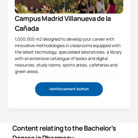
Campus Madrid Villanueva de la
Cañada
1,000,000 m2 designed to develop your career with
innovative methodologies in classrooms equipped with
the latest technology, specialised laboratories, a library
with an extensive catalogue of books and digital
resources, study rooms, sports areas, cafeterias and
green areas.
reinforcement.button
Content relating to the Bachelor’s
Degree in Pharmacy