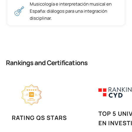
Musicología e interpretación musical en
España: diálogos para una integración
disciplinar.
Rankings and Certifications
TOP 5 UNI
RATING QS STARS
EN INVEST