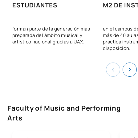
ESTUDIANTES
M2 DE INS
forman parte de la generación más
en el campus d
preparada del ámbito musical y
más de 40 aula
artístico nacional gracias a UAX.
práctica instru
disposición.
Faculty of Music and Performing
Arts