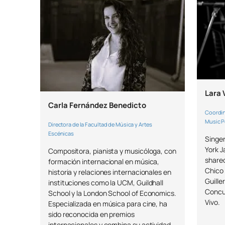
Lara 
Carla Fernández Benedicto
Coordin
Music 
Directora de la Facultad de Música y Artes
Escénicas
Singe
York J
Compositora, pianista y musicóloga, con
shared
formación internacional en música,
Chico 
historia y relaciones internacionales en
Guille
instituciones como la UCM, Guildhall
Concu
School y la London School of Economics.
Vivo.
Especializada en música para cine, ha
sido reconocida en premios
internacionales y combina su actividad