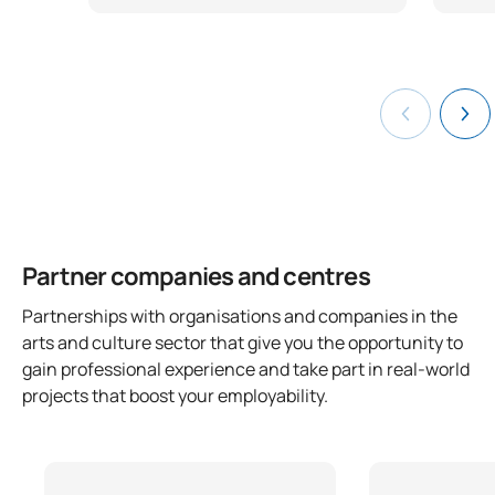
Partner companies and centres
Partnerships with organisations and companies in the
arts and culture sector that give you the opportunity to
gain professional experience and take part in real-world
projects that boost your employability.