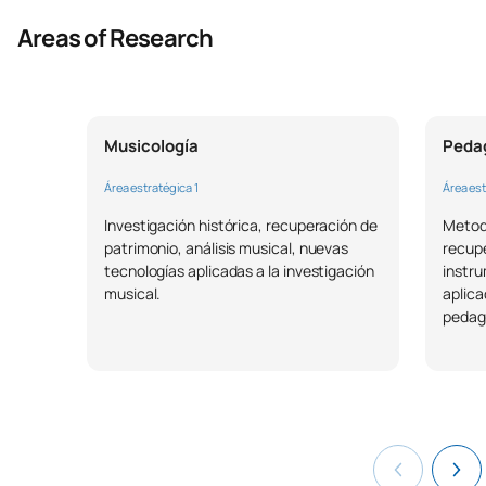
Areas of Research
Musicología
Pedag
Área estratégica 1
Área est
Investigación histórica, recuperación de
Metodo
patrimonio, análisis musical, nuevas
recup
tecnologías aplicadas a la investigación
instru
musical.
aplica
pedag