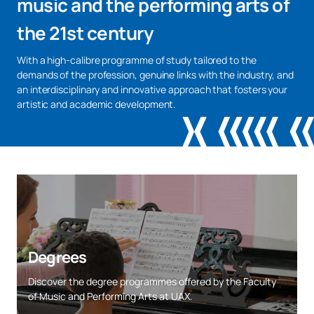
music and the performing arts of
the 21st century
With a high-calibre programme of study tailored to the
demands of the profession, genuine links with the industry, and
an interdisciplinary and innovative approach that fosters your
artistic and academic development.
Degrees
Discover the degree programmes offered by the Faculty
of Music and Performing Arts at UAX.