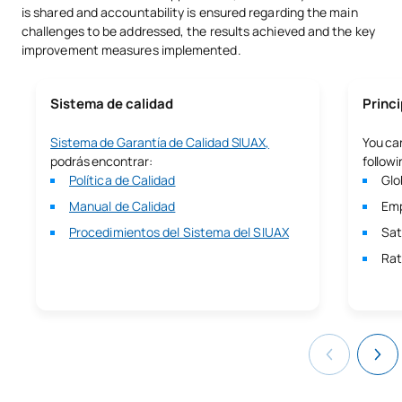
personalizado, te garantizamos una base sólida y una
is shared and accountability is ensured regarding the main
preparación óptima para que superes con éxito las pruebas de
challenges to be addressed, the results achieved and the key
acceso y puedas continuar tu formación de alto nivel en
improvement measures implemented.
interpretación.
Descubre
aquí
el Pregrado del CARM.
Sistema de calidad
Princi
Sistema de Garantía de Calidad SIUAX,
You can
podrás encontrar:
followi
Política de Calidad
Glo
Manual de Calidad
Emp
Procedimientos del Sistema del SIUAX
Sat
Rat