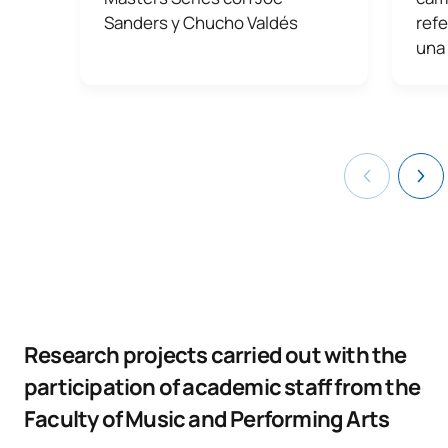
Sanders y Chucho Valdés
refe
una
Research projects carried out with the
participation of academic staff from the
Faculty of Music and Performing Arts