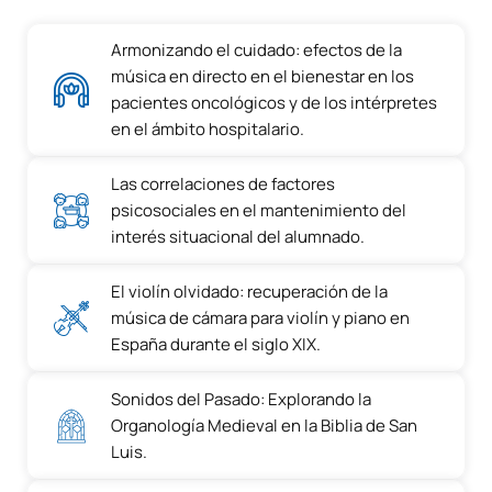
Armonizando el cuidado: efectos de la
música en directo en el bienestar en los
pacientes oncológicos y de los intérpretes
en el ámbito hospitalario.
Las correlaciones de factores
psicosociales en el mantenimiento del
interés situacional del alumnado.
El violín olvidado: recuperación de la
música de cámara para violín y piano en
España durante el siglo XIX.
Sonidos del Pasado: Explorando la
Organología Medieval en la Biblia de San
Luis.