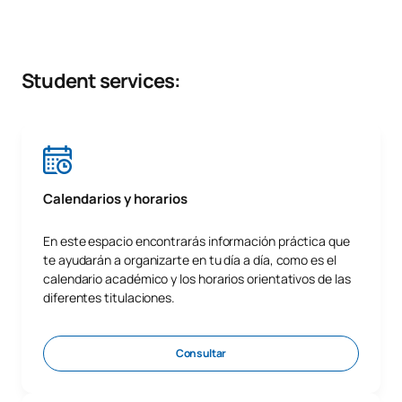
Student services:
Calendarios y horarios
En este espacio encontrarás información práctica que
te ayudarán a organizarte en tu día a día, como es el
calendario académico y los horarios orientativos de las
diferentes titulaciones.
Consultar