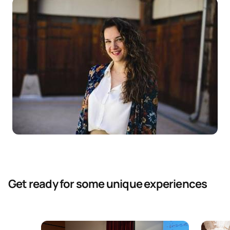
Get ready for some unique experiences