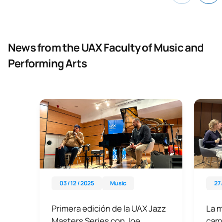
News from the UAX Faculty of Music and
Performing Arts
03 / 12 / 2025
Music
27 
Primera edición de la UAX Jazz
La 
Masters Series con Joe
camb