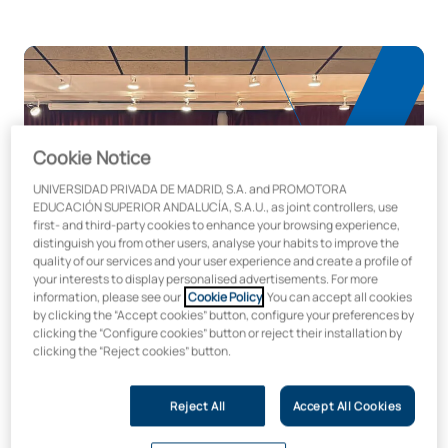
Cookie Notice
UNIVERSIDAD PRIVADA DE MADRID, S.A. and PROMOTORA
EDUCACIÓN SUPERIOR ANDALUCÍA, S.A.U., as joint controllers, use
first- and third-party cookies to enhance your browsing experience,
distinguish you from other users, analyse your habits to improve the
quality of our services and your user experience and create a profile of
your interests to display personalised advertisements. For more
information, please see our
Cookie Policy
. You can accept all cookies
by clicking the “Accept cookies” button, configure your preferences by
clicking the “Configure cookies” button or reject their installation by
Espacios de vanguardia para desarrollar el
clicking the “Reject cookies” button.
potencial artístico y cultural
Reject All
Accept All Cookies
En la Facultad de Música y Artes Escénicas de la UAX
disponemos de zonas especialmente habilitadas para el