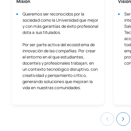
Misión
Visión
Queremos ser reconocidos por la
Ser
sociedad como la Universidad que mejor
int
y con más garantías de éxito profesional
Sal
dota a sus titulados.
Tec
aco
Por ser parte activa del ecosistema de
tod
innovación de las compañías. Por crear
emp
el entorno en el que estudiantes,
pro
docentes y profesionales trabajan, en
con
un contexto tecnológico disruptivo, con
creatividad y pensamiento crítico,
generando soluciones que mejoran la
vida en nuestras comunidades.