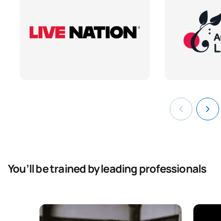
You’ll be trained by leading professionals