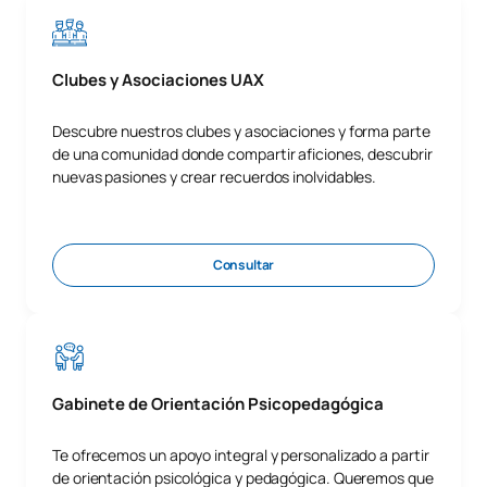
Clubes y Asociaciones UAX
Descubre nuestros clubes y asociaciones y forma parte
de una comunidad donde compartir aficiones, descubrir
nuevas pasiones y crear recuerdos inolvidables.
Consultar
Gabinete de Orientación Psicopedagógica
Te ofrecemos un apoyo integral y personalizado a partir
de orientación psicológica y pedagógica. Queremos que