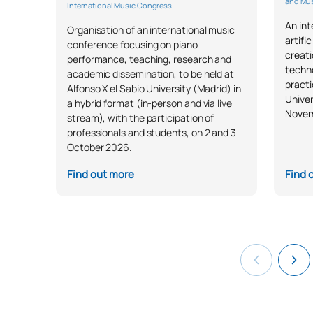
and Mus
International Music Congress
An in
Organisation of an international music
artifi
conference focusing on piano
creati
performance, teaching, research and
techno
academic dissemination, to be held at
practi
Alfonso X el Sabio University (Madrid) in
Univer
a hybrid format (in-person and via live
Novem
stream), with the participation of
professionals and students, on 2 and 3
October 2026.
Find out more
Find 