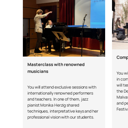
Compe
Masterclass with renowned
musicians
You wi
in com
will t
You will attend exclusive sessions with
the D
internationally renowned performers
Malvas
and teachers. In one of them, jazz
and p
pianist Monika Herzig shared
Festiv
techniques, interpretative keys and her
professional vision with our students.