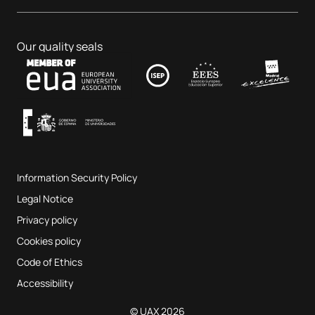
Dental Centre
Business & Tech
PhD programmes
Job portal
Veterinary Teaching Hospital
Educational Sciences
Our quality seals
Contact
UAX Fab Lab
Music and the Performing Arts
Terms and Conditions of Service
UAX Digital Garage
Internal quality assurance system
Music Classrooms
Frequently Asked Questions
Information Security Policy
Website map
Legal Notice
Privacy policy
Cookies policy
Code of Ethics
Accessibility
© UAX 2026