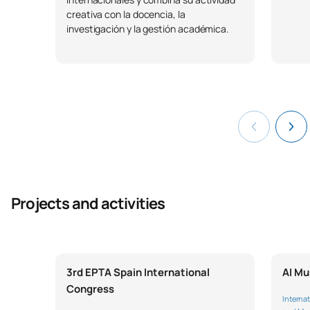
creativa con la docencia, la
investigación y la gestión académica.
Projects and activities
3rd EPTA Spain International
AI Mu
Congress
Internat