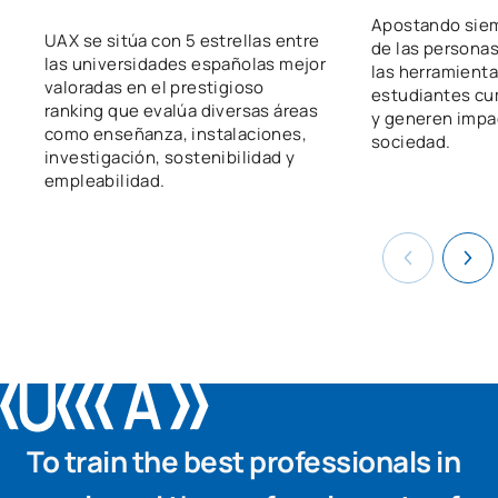
Apostando siem
UAX se sitúa con 5 estrellas entre
de las persona
las universidades españolas mejor
las herramienta
valoradas en el prestigioso
estudiantes cu
ranking que evalúa diversas áreas
y generen impac
como enseñanza, instalaciones,
sociedad.
investigación, sostenibilidad y
empleabilidad.
To train the best professionals in