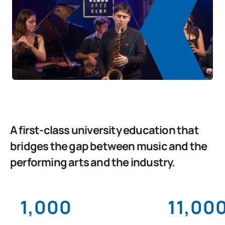
A first-class university education that
bridges the gap between music and the
performing arts and the industry.
1,000
11,00