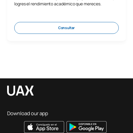
logres el rendimiento académico que mereces.
Consultar
Download our app