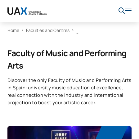
Home
Faculties and Centres
Faculty of Music and Performing
Arts
Discover the only Faculty of Music and Performing Arts
in Spain: university music education of excellence,
real connection with the industry and international
projection to boost your artistic career.