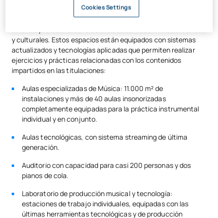
Cookies Settings
aprendizaje práctico, diseñadas con el fin de facilitar el
desarrollo de actividades formativas vinculadas a diferentes
ámbitos profesionales relacionados con los ámbitos artísticos
y culturales. Estos espacios están equipados con sistemas
actualizados y tecnologías aplicadas que permiten realizar
ejercicios y prácticas relacionadas con los contenidos
impartidos en las titulaciones:
Aulas especializadas de Música: 11.000 m² de
instalaciones y más de 40 aulas insonorizadas
completamente equipadas para la práctica instrumental
individual y en conjunto.
Aulas tecnológicas, con sistema streaming de última
generación.
Auditorio con capacidad para casi 200 personas y dos
pianos de cola.
Laboratorio de producción musical y tecnología:
estaciones de trabajo individuales, equipadas con las
últimas herramientas tecnológicas y de producción