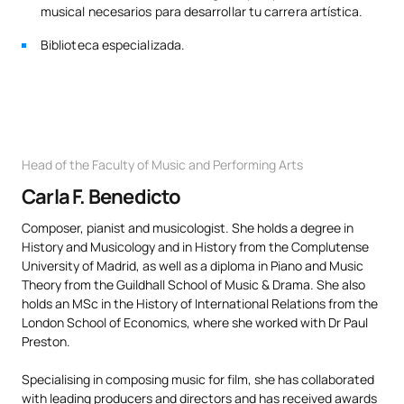
musical necesarios para desarrollar tu carrera artística.
Biblioteca especializada.
Head of the Faculty of Music and Performing Arts
Carla F. Benedicto
Composer, pianist and musicologist. She holds a degree in
History and Musicology and in History from the Complutense
University of Madrid, as well as a diploma in Piano and Music
Theory from the Guildhall School of Music & Drama. She also
holds an MSc in the History of International Relations from the
London School of Economics, where she worked with Dr Paul
Preston.
Specialising in composing music for film, she has collaborated
with leading producers and directors and has received awards