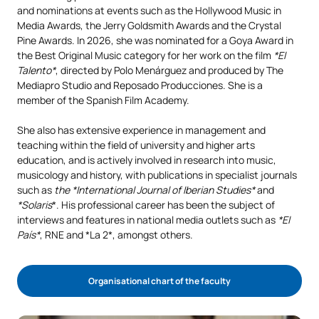
and nominations at events such as the Hollywood Music in
Media Awards, the Jerry Goldsmith Awards and the Crystal
Pine Awards. In 2026, she was nominated for a Goya Award in
the Best Original Music category for her work on the film
*El
Talento*
, directed by Polo Menárguez and produced by The
Mediapro Studio and Reposado Producciones. She is a
member of the Spanish Film Academy.
She also has extensive experience in management and
teaching within the field of university and higher arts
education, and is actively involved in research into music,
musicology and history, with publications in specialist journals
such as
the *International Journal of Iberian Studies*
and
*Solaris
*. His professional career has been the subject of
interviews and features in national media outlets such as
*El
País*
, RNE and *La 2*, amongst others.
Organisational chart of the faculty