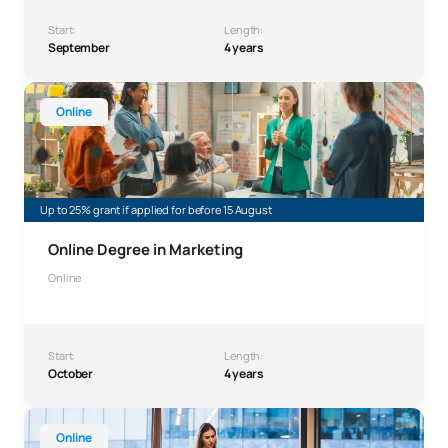
Start:
Length:
September
4 years
Bachelor’s Degree in Online Marketing
Online
Up to 25% grant if applied for before 15 August
Online Degree in Marketing
Online
Start:
Length:
October
4 years
Online Bachelor’s Degree in Business Administration an
Online