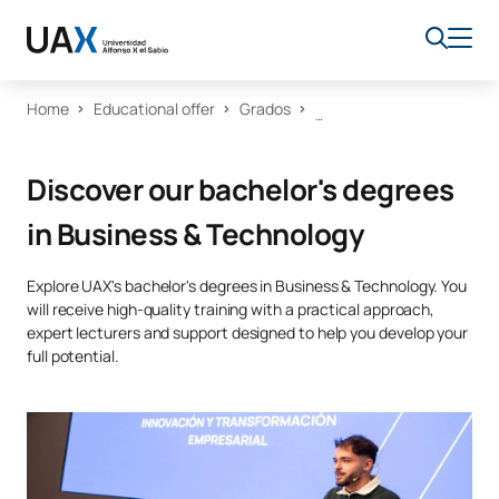
Home
Educational offer
Grados
Discover our bachelor's degrees
in Business & Technology
Explore UAX's bachelor's degrees in Business & Technology. You
will receive high-quality training with a practical approach,
expert lecturers and support designed to help you develop your
full potential.