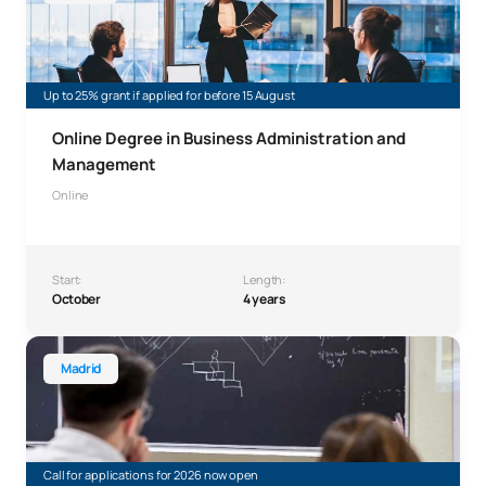
Up to 25% grant if applied for before 15 August
Online Degree in Business Administration and
Management
Online
Start:
Length:
October
4 years
Double degree in Mathematical Engineering and Physics
Madrid
Call for applications for 2026 now open