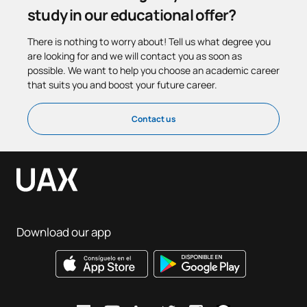
study in our educational offer?
There is nothing to worry about! Tell us what degree you
are looking for and we will contact you as soon as
possible. We want to help you choose an academic career
that suits you and boost your future career.
Contact us
Download our app