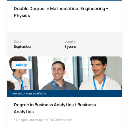
Double Degree in Mathematical Engineering +
Physics
Start:
Length:
September
5 years
Bachelor’s Degree in Business Analytics, Málaga
Málaga
Limited places available
Degree in Business Analytics / Business
Analytics
+ Google Data Analytics (R) Certification