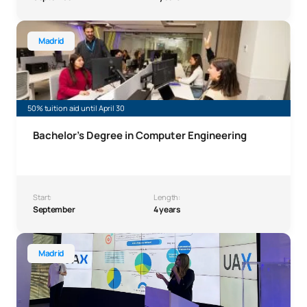
Bachelor's Degree Computer Engineering
Madrid
50% tuition aid until April 30
Bachelor's Degree in Computer Engineering
Start:
Length:
September
4 years
Bachelor’s Degree in International Relations
Madrid