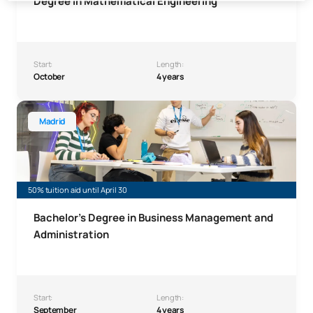
Degree in Mathematical Engineering
Start:
Length:
October
4 years
Bachelor’s Degree in Business Administration and Manag
Madrid
50% tuition aid until April 30
Bachelor’s Degree in Business Management and
Administration
Start:
Length:
September
4 years