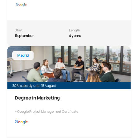
Start:
Length:
September
4 years
Bachelor’s Degree in Marketing
Madrid
30% subsidy until 15 August
Degree in Marketing
+ Google Project Management Certificate