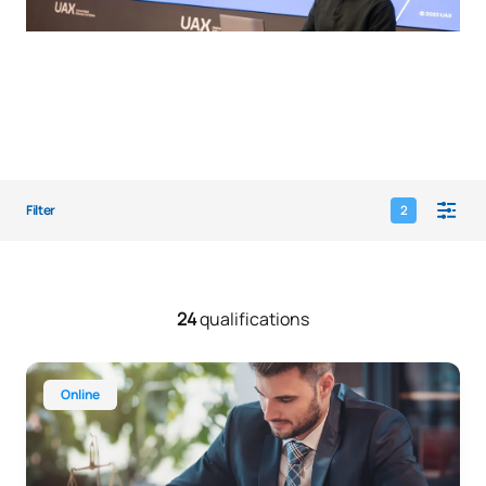
Filter
2
24
qualifications
Online Bachelor’s Degree in Law
Online