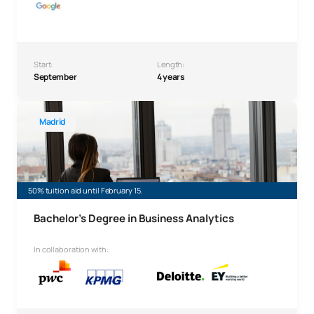
Start:
Length:
September
4 years
Bachelor’s Degree in Business Analytics
Madrid
50% tuition aid until February 15.
Bachelor’s Degree in Business Analytics
In collaboration with: