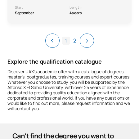
Start:
Length:
September
4 years
1
2
Explore the qualification catalogue
Discover UAX’s academic offer with a catalogue of degrees,
master’s, postgraduates, training courses and expert courses.
Whatever you choose to study, you will be supported by the
Alfonso X El Sabio University, with over 25 years of experience
dedicated to providing quality education aligned with the
corporate and professional world. If you have any questions or
would like to find out more, please request information and we
will contact you.
Can't find the degree you want to