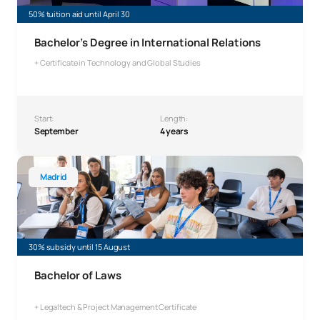
50% tuition aid until April 30
Bachelor’s Degree in International Relations
+ Certificate in Technology and Global Studies
Start:
Length:
September
4 years
Bachelor’s Degree in Law
Madrid
30% subsidy until 15 August
Bachelor of Laws
+ Legaltech & Project Management Certificate