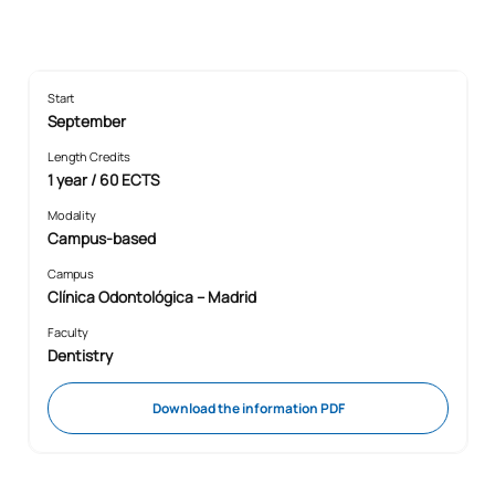
Start
September
Length Credits
1 year / 60 ECTS
Modality
Campus-based
Campus
Clínica Odontológica – Madrid
Faculty
Dentistry
Download the information PDF