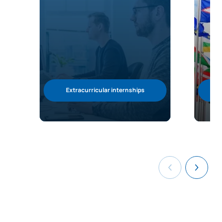
Extracurricular internships