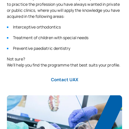
to practice the profession you have always wanted in private
or public clinics, where you will apply the knowledge you have
acquired in the following areas:
Interceptive orthodontics
Treatment of children with special needs
Preventive paediatric dentistry
Not sure?
We'll help you find the programme that best suits your profile.
Contact UAX