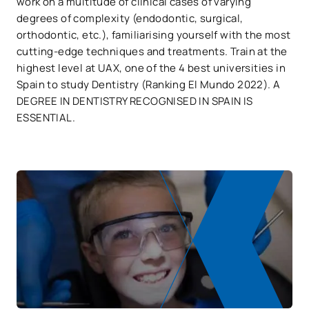
work on a multitude of clinical cases of varying
degrees of complexity (endodontic, surgical,
orthodontic, etc.), familiarising yourself with the most
cutting-edge techniques and treatments. Train at the
highest level at UAX, one of the 4 best universities in
Spain to study Dentistry (Ranking El Mundo 2022). A
DEGREE IN DENTISTRY RECOGNISED IN SPAIN IS
ESSENTIAL.