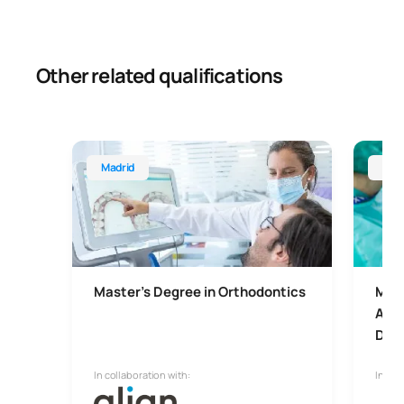
Other related qualifications
Máster Universitario en Ortodoncia
Master'
Madrid
Mad
Master's Degree in Orthodontics
Mast
Aest
Dent
In collaboration with:
In col