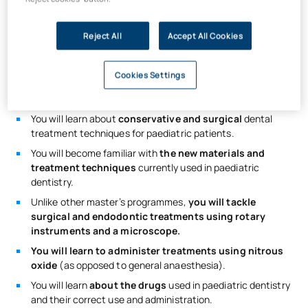
treatments
on paediatric patients.
You will specialise in
paediatric dentistry.
Reject All
Accept All Cookies
You will learn to carry out innovative treatments using
minimally invasive dental techniques.
Cookies Settings
You will develop skills to
manage children’s behaviour
in
the clinic (without medication).
You will learn about
conservative and surgical
dental
treatment techniques for paediatric patients.
You will become familiar with
the new materials and
treatment techniques
currently used in paediatric
dentistry.
Unlike other master’s programmes,
you will tackle
surgical and endodontic treatments using rotary
instruments and a microscope.
You will learn to administer treatments using nitrous
oxide
(as opposed to general anaesthesia).
You will learn
about the drugs
used in paediatric dentistry
and their correct use and administration.