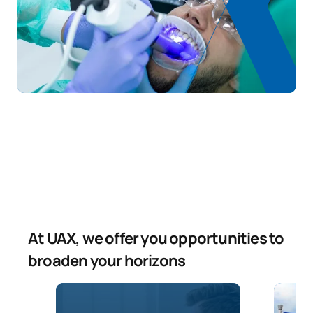
At UAX, we offer you opportunities to
broaden your horizons