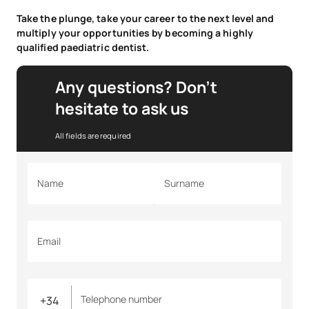
Take the plunge, take your career to the next level and
multiply your opportunities by becoming a highly
qualified paediatric dentist.
Any questions? Don’t
hesitate to ask us
All fields are required
Name
Surname
Email
Telephone number