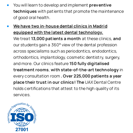
You will learn to develop and implement
preventive
techniques
with patients that promote the maintenance
of good oral health.
We have two in-house dental clinics in Madrid
equipped with the latest dental technology.
We treat
13,000 patients a month
at these clinics,
and
our students gain a 360° view of the dental profession
across specialisms such as periodontics, endodontics,
orthodontics, implantology, cosmetic dentistry, surgery,
and more. Our clinics feature
150 fully digitalised
treatment rooms
,
with state-of-the-art technology
in
every consultation room
. Over 225,000 patients a year
place their trust in our clinics! The
UAX Dental Centre
holds certifications that attest to the high quality of its
services.