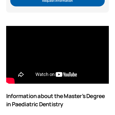
Request information
Information about the Master’s Degree
in Paediatric Dentistry