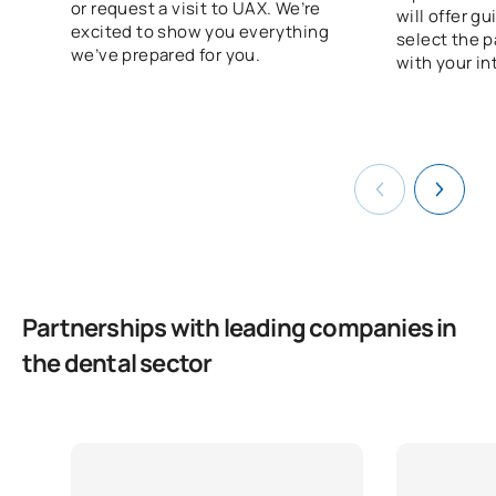
or request a visit to UAX. We’re
will offer g
TOTAL:
60
excited to show you everything
select the p
we’ve prepared for you.
with your in
*Character: BT: Basic Training, Ob: Required, Op: Optional
Partnerships with leading companies in
the dental sector