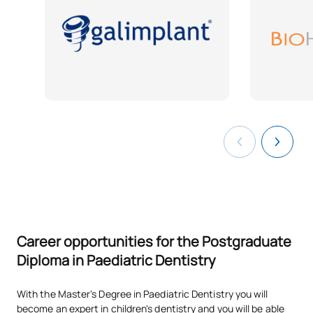
Career opportunities for the Postgraduate
Diploma in Paediatric Dentistry
With the Master's Degree in Paediatric Dentistry you will
become an expert in children's dentistry and you will be able