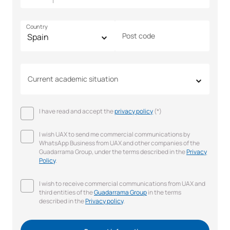
Country
Post code
Current academic situation
I have read and accept the
privacy policy
(*)
I wish UAX to send me commercial communications by
WhatsApp Business from UAX and other companies of the
Guadarrama Group, under the terms described in the
Privacy
Policy
.
I wish to receive commercial communications from UAX and
third entities of the
Guadarrama Group
in the terms
described in the
Privacy policy
.