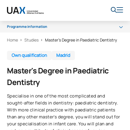
Programme information
Home
Studies
Master's Degree in Paediatric Dentistry
Programme
Access and admission
Own qualification
Madrid
Career opportunities
Master's Degree in Paediatric
Dentistry
Specialise in one of the most complicated and
sought-after fields in dentistry: paediatric dentistry.
With more clinical practice with paediatric patients
than any other master's degree, you will stand out for
your specialisation in infant care. You will plan and