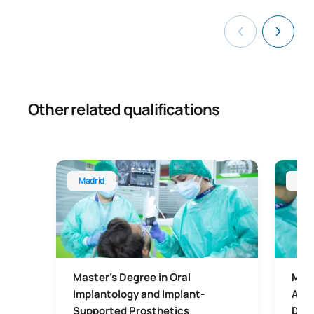
Other related qualifications
Master's Degree in Oral Implantology and Implant
Master'
Madrid
Mad
Master's Degree in Oral
Mast
Implantology and Implant-
Aest
Supported Prosthetics
Dent