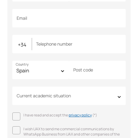
Email
Telephone number
Country
Post code
Current academic situation
I have read and accept the
privacy policy
(*)
I wish UAX to send me commercial communications by
WhatsApp Business from UAX and other companies of the