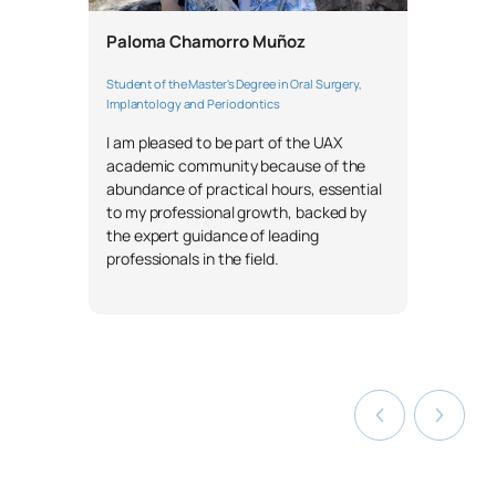
Paloma Chamorro Muñoz
Student of the Master's Degree in Oral Surgery,
Implantology and Periodontics
I am pleased to be part of the UAX
academic community because of the
abundance of practical hours, essential
to my professional growth, backed by
the expert guidance of leading
professionals in the field.