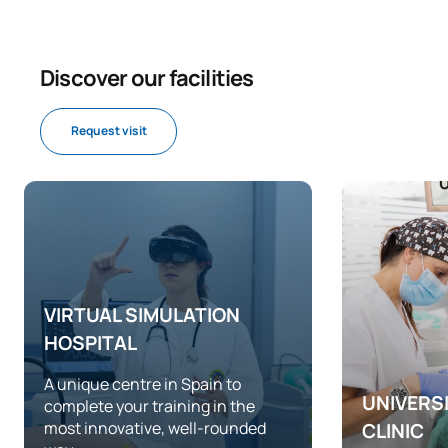
Discover our facilities
Request visit
VIRTUAL SIMULATION
HOSPITAL
A unique centre in Spain to
UNIVERS
complete your training in the
most innovative, well-rounded
CLINIC