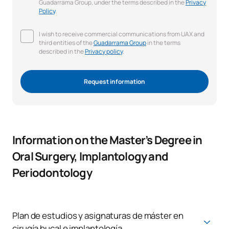
Guadarrama Group, under the terms described in the
Privacy
Policy
.
I wish to receive commercial communications from UAX and
third entities of the
Guadarrama Group
in the terms
described in the
Privacy policy
.
Request information
Information on the Master’s Degree in
Oral Surgery, Implantology and
Periodontology
Plan de estudios y asignaturas de máster en
cirugía bucal e implantología