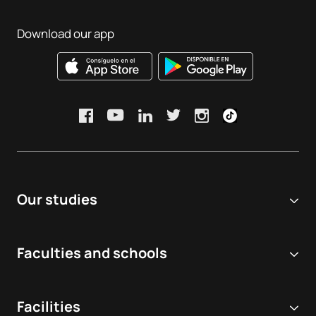
Download our app
Our studies
Online university
Faculties and schools
Degrees
Biomedical and Health Sciences
Double degrees
Facilities