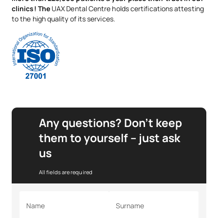
clinics! The
UAX Dental Centre holds certifications attesting
to the high quality of its services.
Any questions? Don’t keep
them to yourself – just ask
us
All fields are required
Name
Surname