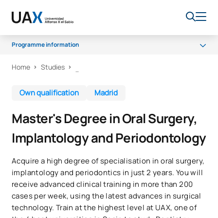
Programme information
Home
Studies
Programme
Access and admission
Own qualification
Madrid
Career opportunities
Master's Degree in Oral Surgery,
Implantology and Periodontology
Acquire a high degree of specialisation in oral surgery,
implantology and periodontics in just 2 years. You will
receive advanced clinical training in more than 200
cases per week, using the latest advances in surgical
technology. Train at the highest level at UAX, one of