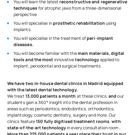
You will learn the latest
reconstructive and regenerative
techniques
for atrophic jaws from a three-dimensional
perspective.
You will specialise in
prosthetic rehabilitation
using
implants.
You will specialise in the treatment of
peri-implant
diseases.
You will become familiar with the
main materials, digital
tools and the most
innovative
technology
applied to
implant, periodontal and surgical treatments.
We have two in-house dental clinics in Madrid equipped
with the latest dental technology.
We treat
13,000 patients a month
at these clinics,
and
our
students gain a 360° insight into the dental profession in
areas such as periodontics, endodontics, orthodontics,
implantology, cosmetic dentistry, surgery and more. Our
clinics feature
150 fully digitised treatment rooms
,
with
state-of-the-art technology
in every consultation room
.
More than 225,000 patients a year place their trust in our