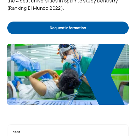
the 4 best universities in Spain to study Dentistry
(Ranking El Mundo 2022).
Request information
Start