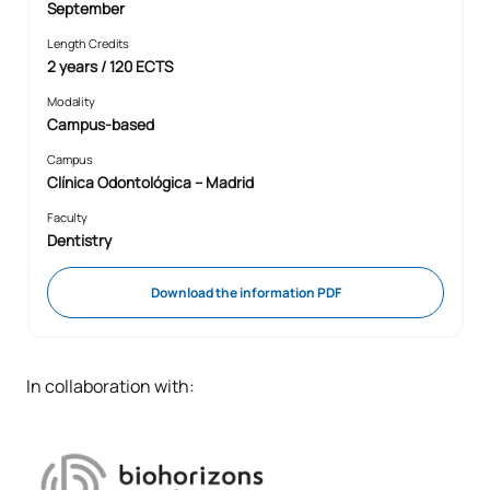
September
Length Credits
2 years / 120 ECTS
Modality
Campus-based
Campus
Clínica Odontológica – Madrid
Faculty
Dentistry
Download the information PDF
In collaboration with: