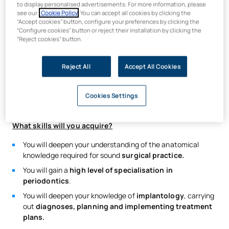
to display personalised advertisements. For more information, please
The best way to achieve a
high level of specialisation in
see our
Cookie Policy
. You can accept all cookies by clicking the
“Accept cookies” button, configure your preferences by clicking the
surgery
is by tackling
a wide range of cases of varying
“Configure cookies” button or reject their installation by clicking the
degrees of complexity,
thereby developing your knowledge
“Reject cookies” button.
and technical skills with each procedure.
On this
Master’s in Periodontology, Oral Surgery and
Reject All
Accept All Cookies
Implantology, which
you will study at our university in
Madrid, you will be part of a coordinated multidisciplinary
team tackling over
200 cases a week
, taking your training to
Cookies Settings
the next level using the most advanced surgical technology.
What skills will you acquire?
You will deepen your understanding of the anatomical
knowledge required for sound
surgical practice.
You will gain a
high level of specialisation in
periodontics
.
You will deepen your knowledge of
implantology
, carrying
out
diagnoses, planning and implementing treatment
plans.