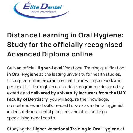
Distance Learning in Oral Hygiene:
Study for the officially recognised
Advanced Diploma online
Gain an official
Higher-Level
Vocational Training qualification
in Oral Hygiene
at the leading university for health studies,
through an online programme that fits in with your work and
personal life. Through an up-to-date programme designed by
experts and
delivered by university lecturers from the UAX
Faculty of Dentistry
, you will acquire the knowledge,
competencies and skills needed to work as a dental hygienist
in dental clinics, dental practices and other settings
specialising in oral health.
Studying the
Higher Vocational Training in Oral Hygiene
at