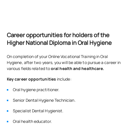
List of Elective Modules
ANNUAL SUBJECTS
Code
Subjects
Character*
ECTS
Career opportunities for holders of the
Higher National Diploma in Oral Hygiene
Further details on general
V0130306
OP
0
pathophysiology
On completion of your Online Vocational Training in Oral
Hygiene, after two years, you will be able to pursue a career in
various fields related to
oral health and healthcare.
Dental prosthetics and
V0230317
OP
5
orthodontics
Key career opportunities
include:
Oral hygiene practitioner.
TOTAL:
5
Senior Dental Hygiene Technician.
Specialist Dental Hygienist.
*Character: BT: Basic Training, Ob: Required, Op: Optional
Oral health educator.