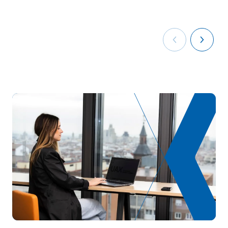
V0230311
periodontics, surgery and
OB
8
implants
Dental prosthetics and
V0230312
OB
8
orthodontics
V0230313
Business English
OB
5
Personal Pathway to
V0230314
OB
5
Employability II
Digitalisation in the
V0230315
OB
3
productive sectors
Sustainability applied to
V0230316
OB
3
the production system