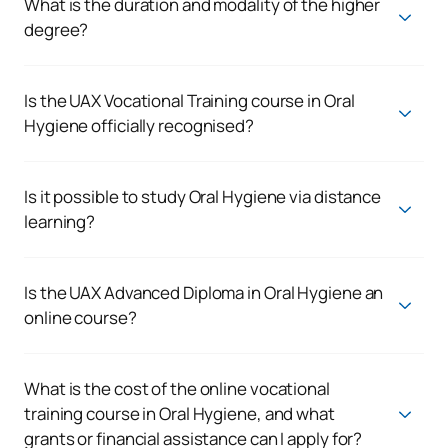
What is the duration and modality of the higher
degree?
The VET in Oral Hygiene lasts 2 years and is taught online,
which allows you to combine your training with other
activities. You will have live and recorded classes, digital
Is the UAX Vocational Training course in Oral
resources and practical sessions on campus.
Hygiene officially recognised?
Yes. The programme leads to the
official qualification of
Higher-Level Technician in Oral Hygiene
, a Higher-Level
Vocational Training qualification recognised within the
Is it possible to study Oral Hygiene via distance
Spanish education system.
learning?
Yes. UAX offers the opportunity to study Oral Hygiene via
distance learning through a
flexible online programme
,
which combines digital learning, academic support and work-
Is the UAX Advanced Diploma in Oral Hygiene an
based learning (WBL).
online course?
Yes. The course is delivered online to make it
easier to
balance with personal or professional commitments,
whilst maintaining an academic structure tailored to
What is the cost of the online vocational
healthcare training.
training course in Oral Hygiene, and what
grants or financial assistance can I apply for?