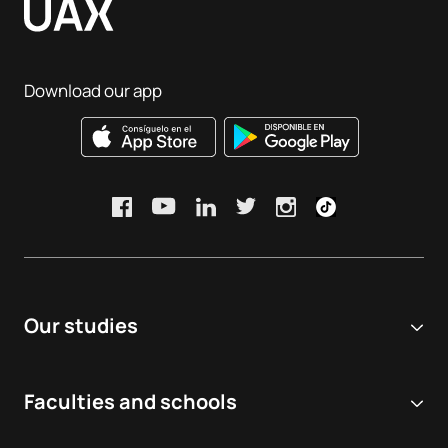
Download our app
Our studies
Online university
Faculties and schools
Degrees