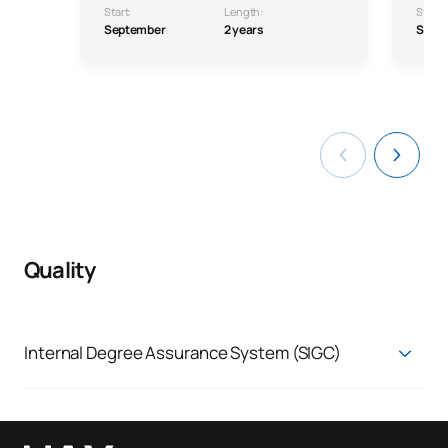
Start:
Length:
Start:
September
2 years
Sept
Quality
Internal Degree Assurance System (SIGC)
Quality Assurance System