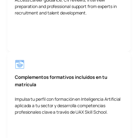
preparation and professional support from experts in
recruitment and talent development.
Complementos formativos incluidos en tu
matrícula
Impulsa tu perfil con formación en Inteligencia Artificial
aplicada a tu sector y desarrolla competencias
profesionales clave a través de UAX Skill School.