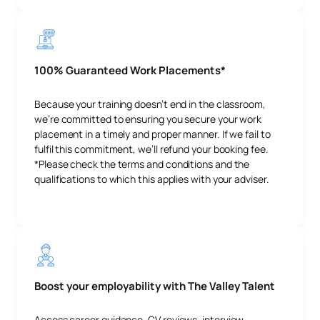
100% Guaranteed Work Placements*
Because your training doesn’t end in the classroom,
we’re committed to ensuring you secure your work
placement in a timely and proper manner. If we fail to
fulfil this commitment, we’ll refund your booking fee.
*Please check the terms and conditions and the
qualifications to which this applies with your adviser.
Boost your employability with The Valley Talent
Access career guidance, CV reviews, interview