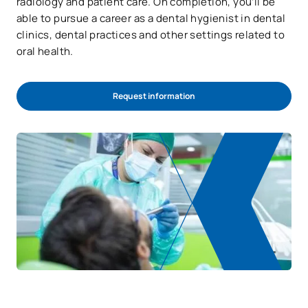
radiology and patient care. On completion, you’ll be
able to pursue a career as a dental hygienist in dental
clinics, dental practices and other settings related to
oral health.
Request information