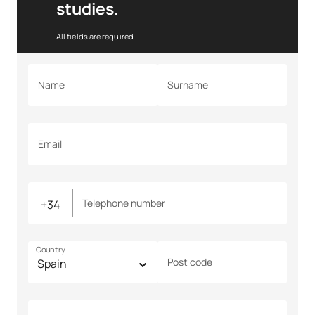
studies.
All fields are required
Name
Surname
Email
Telephone number
Country
Post code