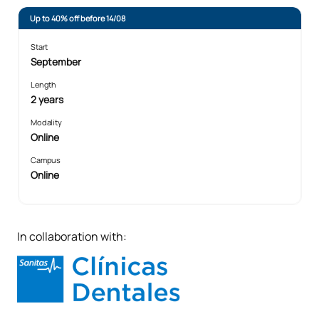
Up to 40% off before 14/08
Start
September
Length
2 years
Modality
Online
Campus
Online
In collaboration with: