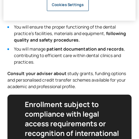
You will assist with taking
dental X-rays and performing
Cookies Settings
radiodiagnostic techniques
, applying the established
radiation protection protocols and criteria.
You will ensure the proper functioning of the dental
practice’s facilities, materials and equipment,
following
quality and safety procedures.
You will manage
patient documentation and records
,
contributing to efficient care within dental clinics and
practices.
Consult your adviser about
study grants, funding options
and personalised credit transfer schemes available for your
academic and professional profile.
Enrollment subject to
compliance with legal
access requirements or
recognition of international