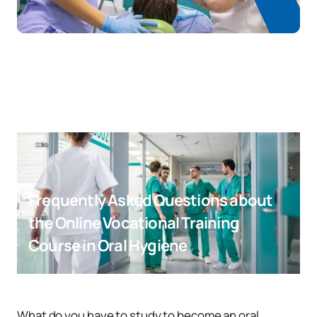
Frequently Asked Questions about
the Online Vocational Training
Course in Oral Hygiene
What do you have to study to become an oral