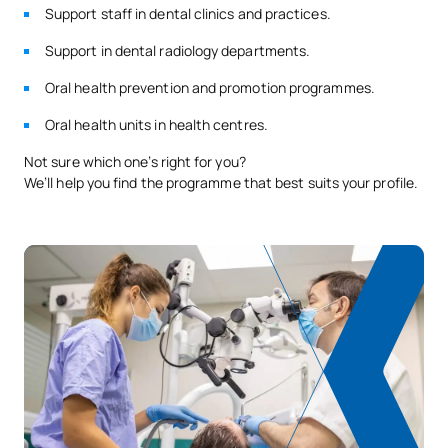
Support staff in dental clinics and practices.
Support in dental radiology departments.
Oral health prevention and promotion programmes.
Oral health units in health centres.
Not sure which one’s right for you?
We’ll help you find the programme that best suits your profile.