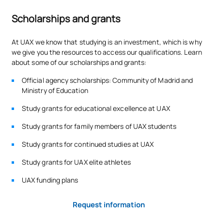
Intermodular Oral Hygiene
Scholarships and grants
V0230318
OB
5
Project
At UAX we know that studying is an investment, which is why
we give you the resources to access our qualifications. Learn
V0230319
FFE1
OB
0
about some of our scholarships and grants:
TOTAL:
54
Official agency scholarships: Community of Madrid and
Ministry of Education
Study grants for educational excellence at UAX
ELECTIVE COURSES
Study grants for family members of UAX students
Code
Subjects
Character*
ECTS
Study grants for continued studies at UAX
Study grants for UAX elite athletes
N/A
Elective
OP
1
UAX funding plans
TOTAL:
1
Request information