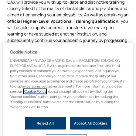
UAX will provide you with up-to-date and distinctive training,
closely linked to the reality of dental clinics and practices and
aimed at enhancing your employability. As well as obtaining an
official Higher-Level Vocational Training qualification
, you
will be able to apply for credit transfers if you have prior
learning or have studied at another institution, and
subsequently continue your academic journey by progressing
to university-level studies in the health sector, such as a
Cookie Notice
Bachelor’s Degree in Dentistry.
UNIVERSIDAD PRIVADA DE MADRID, S.A. and PROMOTORA EDUCACIÓN
What will you learn on the Higher-Level
SUPERIOR ANDALUCÍA, S.A.U., as joint controllers, use first- and third-
party cookies to enhance your browsing experience, distinguish you
Vocational Training Course in Oral
from other users, analyse your habits to improve the quality of our
services and your user experience and create a profile of your interests
Hygiene?
to display personalised advertisements. For more information, please
see our
Cookie Policy
. You can accept all cookies by clicking the
“Accept cookies” button, configure your preferences by clicking the
You will learn to
work alongside dentists on
tasks
“Configure cookies” button or reject their installation by clicking the
relating to the prevention, examination and treatment of
“Reject cookies” button.
oral health conditions.
You will carry out preventive and technical-support
Reject All
Accept All Cookies
activities related to the
examination, assessment and
promotion of oral health
.