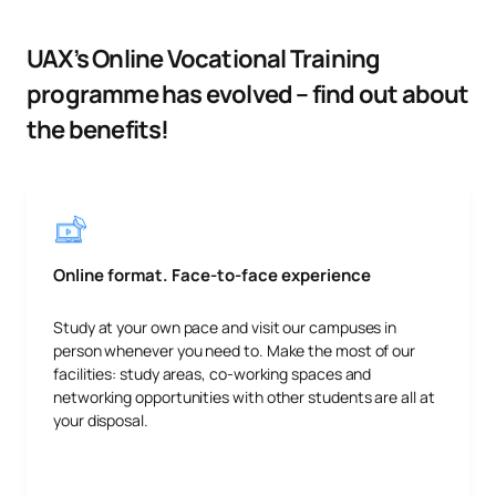
UAX’s Online Vocational Training
programme has evolved – find out about
the benefits!
Online format. Face-to-face experience
Study at your own pace and visit our campuses in
person whenever you need to. Make the most of our
facilities: study areas, co-working spaces and
networking opportunities with other students are all at
your disposal.