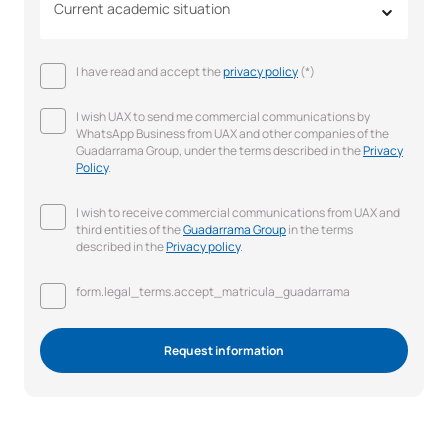
Current academic situation
I have read and accept the
privacy policy
(*)
I wish UAX to send me commercial communications by
WhatsApp Business from UAX and other companies of the
Guadarrama Group, under the terms described in the
Privacy
Policy
.
I wish to receive commercial communications from UAX and
third entities of the
Guadarrama Group
in the terms
described in the
Privacy policy
.
form.legal_terms.accept_matricula_guadarrama
Request information