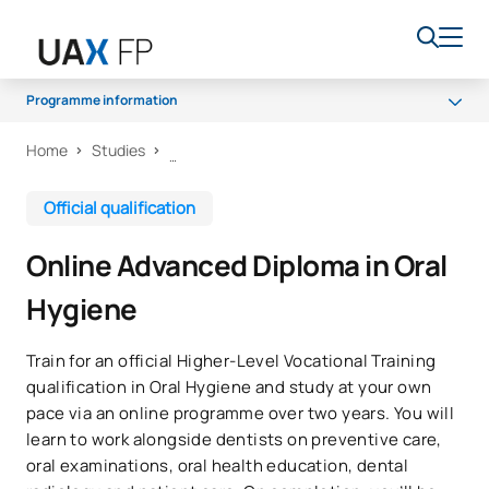
Programme information
Home
Studies
Programme
Access and admission
Official qualification
Scholarships and grants
Online Advanced Diploma in Oral
Career opportunities
Hygiene
Train for an official Higher-Level Vocational Training
qualification in Oral Hygiene and study at your own
pace via an online programme over two years. You will
learn to work alongside dentists on preventive care,
oral examinations, oral health education, dental