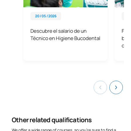
20 / 05 / 2026
09 
Descubre el salario de un
Func
Técnico en Higiene Bucodental
buc
clav
Other related qualifications
We offer a wide range of courses, so you’re sure to find a