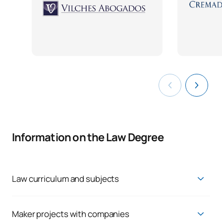
Information on the Law Degree
Law curriculum and subjects
Get a solid knowledge base in business and technology,
allowing you to transition to a professional future where you
can make an impact:
Maker projects with companies