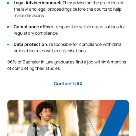
Legal Adviser/counsel:
They advise on the practices of
C0420417
Legal project management
OB
3
the law and legal proceedings before the courts to help
make decisions.
C0420418
Philosophy of Law
OB
3
Compliance officer
: responsible within organisations for
regulatory compliance.
TOTAL:
24
Data protection
: responsible for compliance with data
protection rules within organisations.
SECOND FOUR-MONTH PERIOD
96% of Bachelor in Law graduates find a job within 6 months
of completing their studies.
Code
Subjects
Character*
ECTS
Contact UAX
C0420419
Labour Procedural Law
OB
3
C0420420
Regulatory Compliance
OB
3
C0420421
International Business Law
OB
6