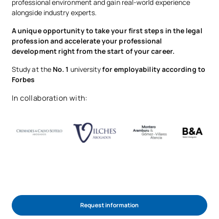
professional environment and gain real-world experience
alongside industry experts.
A unique opportunity to take your first steps in the legal
profession and accelerate your professional
development right from the start of your career.
Study at the
No. 1
university
for employability according to
Forbes
In collaboration with:
Request information