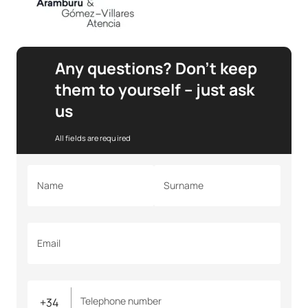
Any questions? Don’t keep
them to yourself – just ask
us
All fields are required
Name
Surname
Email
Telephone number