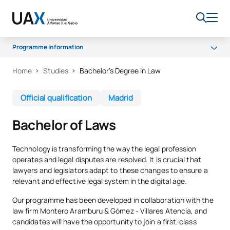
Programme information
Home
Studies
Bachelor’s Degree in Law
Why UAX
Programme
Official qualification
Madrid
Campus
Bachelor of Laws
Career opportunities
Senate
Technology is transforming the way the legal profession
operates and legal disputes are resolved. It is crucial that
Scholarships
lawyers and legislators adapt to these changes to ensure a
relevant and effective legal system in the digital age.
Our programme has been developed in collaboration with the
law firm Montero Aramburu & Gómez - Villares Atencia, and
candidates will have the opportunity to join a first-class