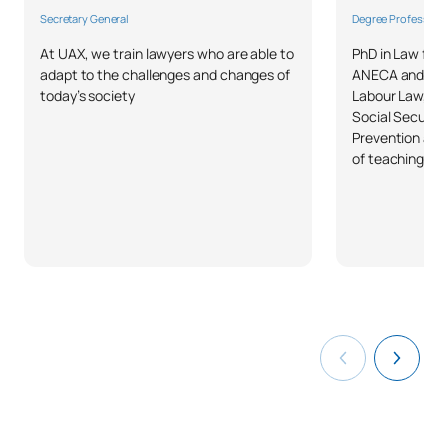
List of Elective Modules
Secretary General
Degree Professor
At UAX, we train lawyers who are able to
PhD in Law fro
ANNUAL SUBJECTS
adapt to the challenges and changes of
ANECA and ACS
today’s society
Labour Law, La
Code
Subjects
Character*
ECTS
Social Securit
Prevention and
of teaching ex
Business Organisation and
C0320441
OP
12
Management
TOTAL:
12
FIRST FOUR-MONTH PERIOD
Code
Subjects
Character*
ECTS
Models, strategies and
techniques for