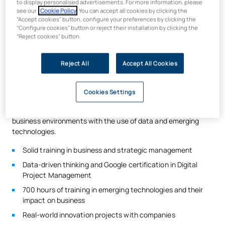
to display personalised advertisements. For more information, please
Technology is transforming the way the legal profession
see our
Cookie Policy
. You can accept all cookies by clicking the
“Accept cookies” button, configure your preferences by clicking the
operates and how legal disputes are resolved. Examples
“Configure cookies” button or reject their installation by clicking the
include concepts such as cybersecurity, data access and
“Reject cookies” button.
management, electronic case files, blockchain technology
and artificial intelligence.
Reject All
Accept All Cookies
It is crucial for future lawyers to understand these emerging
technologies and their impact on business in order to propose
effective solutions.
Cookies Settings
The UAX Law Degree
is committed to combining training in
business environments with the use of data and emerging
technologies.
Solid training in business and strategic management
Data-driven thinking and Google certification in Digital
Project Management
700 hours of training in emerging technologies and their
impact on business
Real-world innovation projects with companies