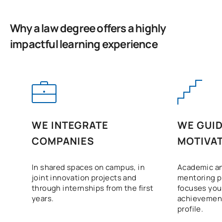
C0320437
OP
6
competitions in the legal
and diplomatic spheres
Why a law degree offers a highly
impactful learning experience
Legal aspects of
C0320442
OP
6
international negotiation
C0320443
Human Rights
OP
6
C0320444
Common law system
OP
6
WE INTEGRATE
WE GUID
COMPANIES
MOTIVAT
International security,
C0420438
cybersecurity and
OP
6
In shared spaces on campus, in
Academic an
defence
joint innovation projects and
mentoring 
through internships from the first
focuses your
External Academic
years.
achievement
C0420439
OP
6
Placements I
profile.