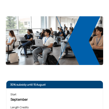
REQUEST INFORMATION
30% subsidy until 15 August
Start
September
Length Credits