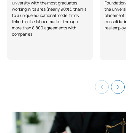
university with the most graduates
Foundation and 
working in its area (nearly 90%), thanks
the university 
to a unique educational model firmly
placement in S
linked to the labour market through
consolidating 
more than 8,800 agreements with
real employabil
companies.