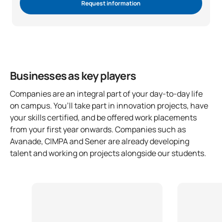
Request information
Businesses as key players
Companies are an integral part of your day-to-day life
on campus. You’ll take part in innovation projects, have
your skills certified, and be offered work placements
from your first year onwards. Companies such as
Avanade, CIMPA and Sener are already developing
talent and working on projects alongside our students.