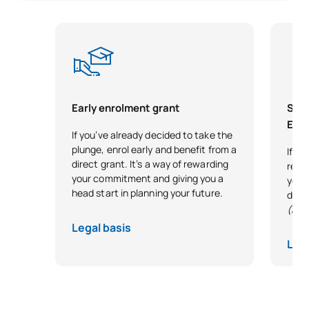
C0320440
Criminology
OP
6
C0320445
Canon Law
OP
6
Alternative Dispute
C0420437
OP
6
Early enrolment grant
Scho
Resolution
Exce
If you’ve already decided to take the
plunge, enrol early and benefit from a
Legal aspects of the
If y
C0420441
OP
6
direct grant. It’s a way of rewarding
reco
company
your commitment and giving you a
your 
head start in planning your future.
desi
TOTAL:
36
(Exc
Legal basis
Lega
*Character: BT: Basic Training, Ob: Required, Op: Optional