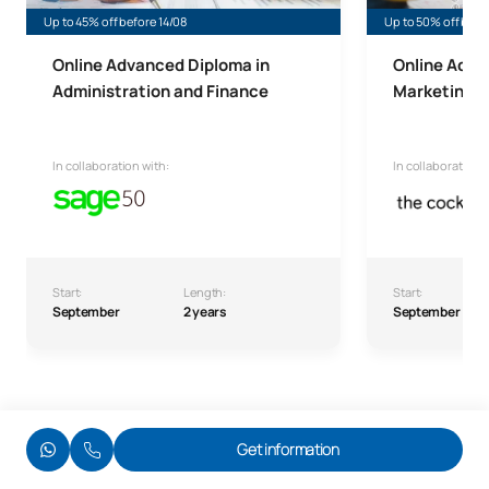
Up to 45% off before 14/08
Up to 50% off befo
Online Advanced Diploma in
Online Adva
Administration and Finance
Marketing a
In collaboration with:
In collaboration w
Start:
Length:
Start:
September
2 years
September
Get information