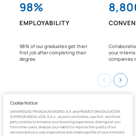
98%
8,80
EMPLOYABILITY
CONVEN
98% of our graduates get their
Collaboratio
first job after completing their
your interns
degree.
companies i
Cookie Notice
UNIVERSIDAD PRIVADA DE MADRID, S.A. and PROMOTORA EDUCACIÓN
What will you learn on the Law
SUPERIOR ANDALUCÍA, S.A.U., as joint controllers, use first- and third-
party cookies to enhance your browsing experience, distinguish you
degree?
from other users, analyse your habits to improve the quality of our
services and your user experience and create a profile of your interests