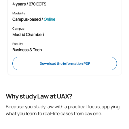
4 years / 270 ECTS
Modality
Campus-based
/
Online
Campus
Madrid Chamberí
Faculty
Business & Tech
Download the information PDF
Why study Law at UAX?
Because you study law with a practical focus, applying
what you learn to real-life cases from day one.