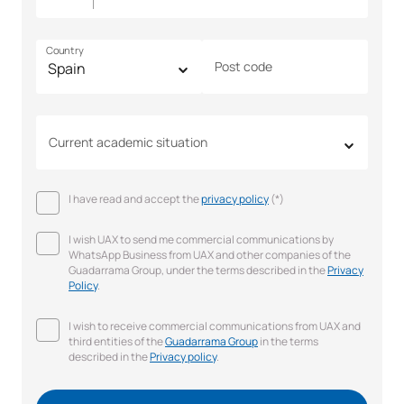
Country
Post code
Current academic situation
I have read and accept the
privacy policy
(*)
I wish UAX to send me commercial communications by
WhatsApp Business from UAX and other companies of the
Guadarrama Group, under the terms described in the
Privacy
Policy
.
I wish to receive commercial communications from UAX and
third entities of the
Guadarrama Group
in the terms
described in the
Privacy policy
.