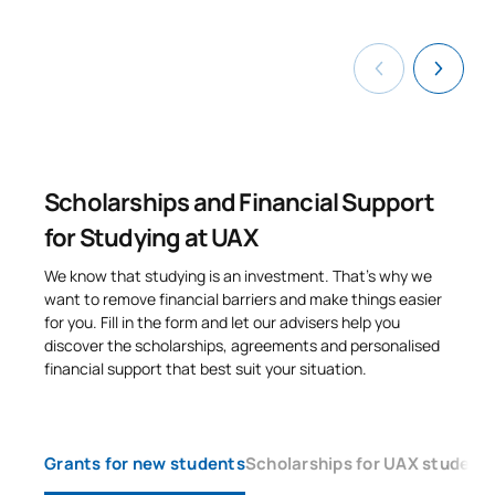
Sustainability,
C0420440
environmental law and
OP
6
governance
C0420442
Business environment
OP
6
Scholarships and Financial Support
TOTAL:
48
for Studying at UAX
We know that studying is an investment. That’s why we
SECOND FOUR-MONTH PERIOD
want to remove financial barriers and make things easier
for you. Fill in the form and let our advisers help you
Code
Subjects
Character*
ECTS
discover the scholarships, agreements and personalised
financial support that best suit your situation.
C0320438
Economic Criminal Law
OP
6
C0320439
Sports Law
OP
6
Grants for new students
Scholarships for UAX student