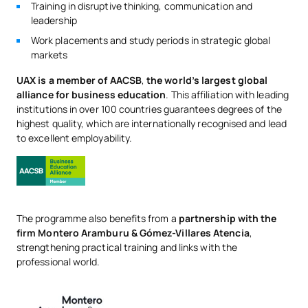
Training in disruptive thinking, communication and
leadership
Work placements and study periods in strategic global
markets
UAX is a member of AACSB
,
the world’s largest global
alliance for business education
. This affiliation with leading
institutions in over 100 countries guarantees degrees of the
highest quality, which are internationally recognised and lead
to excellent employability.
The programme also benefits from a
partnership with the
firm Montero Aramburu & Gómez-Villares Atencia
,
strengthening practical training and links with the
professional world.