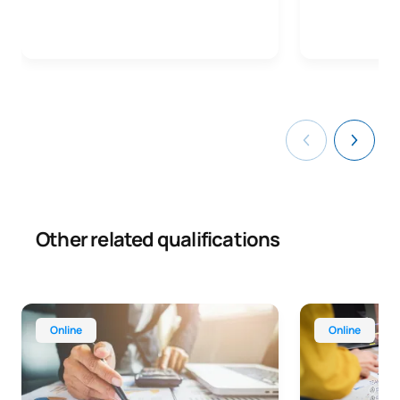
Other related qualifications
Online Advanced Diploma in Administration and Finance
Online Advance
Online
Online