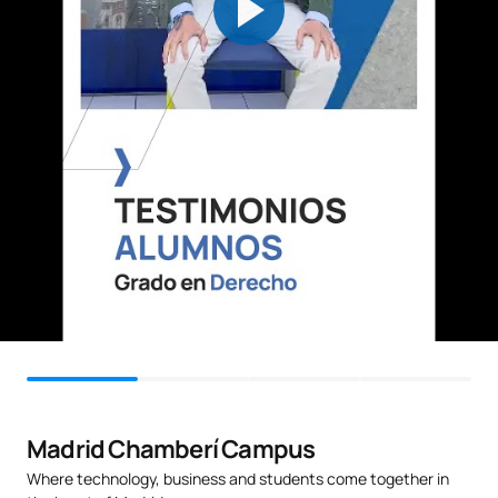
C0220418
Legal Sociology
FB
6
Fundamentals of
C0220419
FB
6
Technology Law
C0220420
Procedural Law 1
OB
3
TOTAL:
30
SECOND FOUR-MONTH PERIOD
Code
Subjects
Character*
ECTS
Madrid Chamberí Campus
C0220421
Procedural Law 2
OB
6
Where technology, business and students come together in