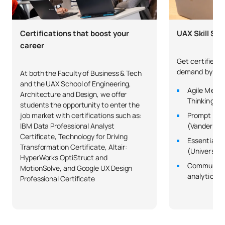
Code
Subjects
Character*
ECTS
C0320420
Financial and Tax Law 1
OB
6
Certifications that boost your
UAX Skill Sch
career
C0320421
Administrative Law 4
OB
6
Get certified in
demand by co
At both the Faculty of Business & Tech
C0320422
Commercial Law 1
OB
6
and the UAX School of Engineering,
Agile Metho
Architecture and Design, we offer
Thinking (Un
students the opportunity to enter the
Labour Law and Social
job market with certifications such as:
Prompt Eng
C0320423
OB
6
Security
IBM Data Professional Analyst
(Vanderbilt
Certificate, Technology for Driving
Essential St
Transformation Certificate, Altair:
(University
TOTAL:
24
HyperWorks OptiStruct and
Communicat
MotionSolve, and Google UX Design
analytical a
Professional Certificate
ELECTIVE COURSES
Code
Subjects
Character*
ECTS