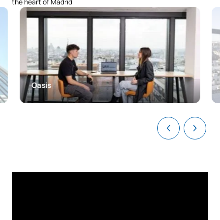
the heart of Madrid
C0220422
European Union law
OB
6
C0220423
Civil Law 2: smart contracts
OB
3
Legal Documentation and
C0220424
OB
3
IT
Oasis
C0220425
Administrative Law 2
OB
6
C0220426
Criminal Law 1
OB
6
TOTAL:
30
Third Year
FIRST FOUR-MONTH PERIOD