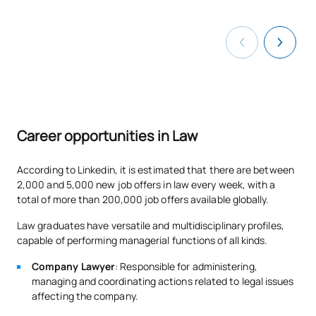
N/A
Elective
OP
12
TOTAL:
12
Year 4
Career opportunities in Law
FIRST FOUR-MONTH PERIOD
According to Linkedin, it is estimated that there are between
Code
Subjects
Character*
ECTS
2,000 and 5,000 new job offers in law every week, with a
total of more than 200,000 job offers available globally.
C0420414
Commercial Law 2
OB
6
Law graduates have versatile and multidisciplinary profiles,
capable of performing managerial functions of all kinds.
C0420415
Private International Law
OB
6
Company Lawyer
: Responsible for administering,
managing and coordinating actions related to legal issues
C0420416
Financial and Tax Law 2
OB
6
affecting the company.