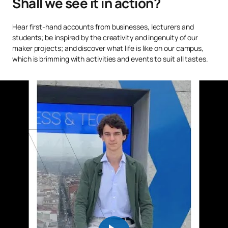
Shall we see it in action?
Applied Legal Writing and
C0120422
FB
6
Hear first-hand accounts from businesses, lecturers and
Rhetoric
students; be inspired by the creativity and ingenuity of our
maker projects; and discover what life is like on our campus,
which is brimming with activities and events to suit all tastes.
TOTAL:
30
Second Year
FIRST FOUR-MONTH PERIOD
Code
Subjects
Character*
ECTS
C0220415
Civil Law 1
OB
6
C0220416
Administrative Law 1
OB
3
C0220417
Public International Law
OB
6