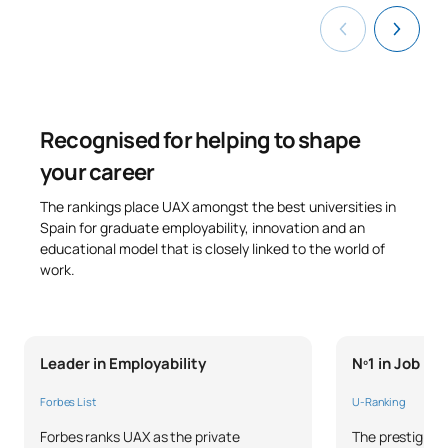
Recognised for helping to shape
your career
The rankings place UAX amongst the best universities in
Spain for graduate employability, innovation and an
educational model that is closely linked to the world of
work.
Leader in Employability
Nº1 in Job P
Forbes List
U-Ranking
Forbes ranks UAX as the private
The prestigious