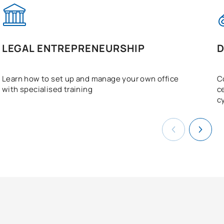
LEGAL ENTREPRENEURSHIP
D
Learn how to set up and manage your own office
C
with specialised training
c
c