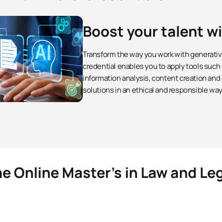
Boost your talent w
Transform the way you work with generative 
credential enables you to apply tools such
information analysis, content creation and
solutions in an ethical and responsible way
e Online Master’s in Law and Le