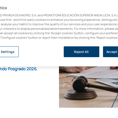
se
tice
D PRIVADA DE MADRID, S.A. and PROMOTORA EDUCACIÓN SUPERIOR ANDALUCÍA, S.A.U.,
 use first- and third-party cookies to enhance your browsing experience, distinguish
 analyse your habits to improve the quality of our services and your user experience 
our interests to display personalised advertisements. For more information, please s
can accept all cookies by clicking the “Accept cookies” button, configure your prefere
th the prestigious
 “Configure cookies” button or reject their installation by clicking the “Reject cookies
g law firms, bringing
 Settings
Reject All
Accept 
Mundo Posgrado 2026.