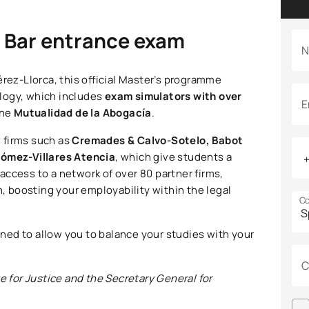
e Bar entrance exam
N
érez-Llorca, this official Master’s programme
logy, which includes
exam simulators with over
E
the
Mutualidad de la Abogacía
.
 firms such as
Cremades & Calvo-Sotelo, Babot
ómez-Villares Atencia
, which give students a
s access to a network of over 80 partner firms,
 boosting your employability within the legal
Co
gned to allow you to balance your studies with your
C
e for Justice and the Secretary General for