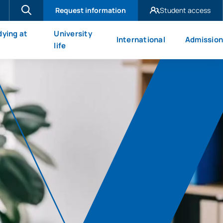
Request information
Student access
UAX Madrid
dying at
University
International
Admission
UAX Mare Nostrum
X
life