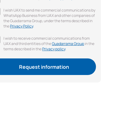
I wish UAX to send me commercial communications by
WhatsApp Business from UAX and other companies of
the Guadarrama Group, under the terms described in
the
Privacy Policy
.
I wish to receive commercial communications from
UAX and third entities of the
Guadarrama Group
in the
terms described in the
Privacy policy
.
Request information