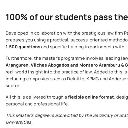
100% of our students pass th
Developed in collaboration with the prestigious law firm P
prepares you using a practical, success-oriented methodo
1,500 questions
and specific training in partnership with 
Furthermore, the master’s programme involves leading law
Aranguren, Vilches Abogados and Montero Aramburu & G
real-world insight into the practice of law. Added to this i
including companies such as Deloitte, KPMG and Andersen,
sector.
All this is delivered through a
flexible online format
, desi
personal and professional life.
This Master’s degree is accredited by the Secretary of Stat
Universities.