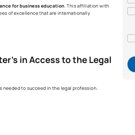
iance for business education
. This affiliation with
ees of excellence that are internationally
er’s in Access to the Legal
lls needed to succeed in the legal profession.