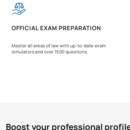
OFFICIAL EXAM PREPARATION
Master all areas of law with up-to-date exam
simulators and over 1500 questions.
Boost your professional profil