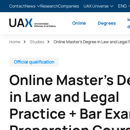
ENG
Contact
News
Research
Companies
UAX Universe
Blog
The Valley
English
M
Online
Degrees
News
XTART
Español
d
MIR Asturias
Français
Home
Studies
Italiano
Official qualification
Online Master’s 
in Law and Legal
Practice + Bar Ex