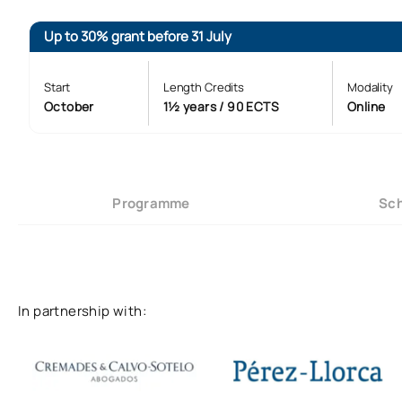
Up to 30% grant before 31 July
Start
Length Credits
Modality
October
1½ years / 90 ECTS
Online
Programme
Sch
In partnership with: