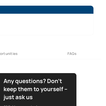
ortunities
FAQs
Any questions? Don’t
keep them to yourself –
just ask us