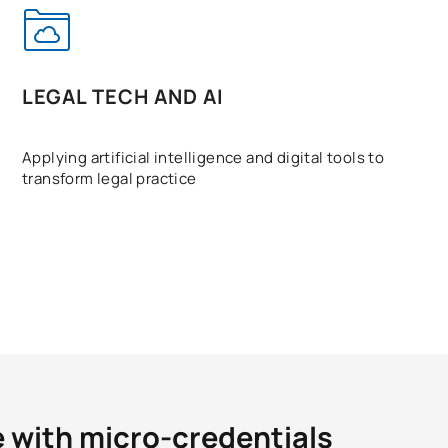
LEGAL TECH AND AI
Applying artificial intelligence and digital tools to
transform legal practice
e with micro-credentials