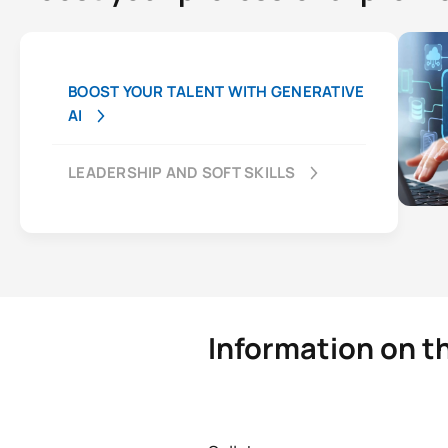
BOOST YOUR TALENT WITH GENERATIVE
AI
LEADERSHIP AND SOFT SKILLS
Information on th