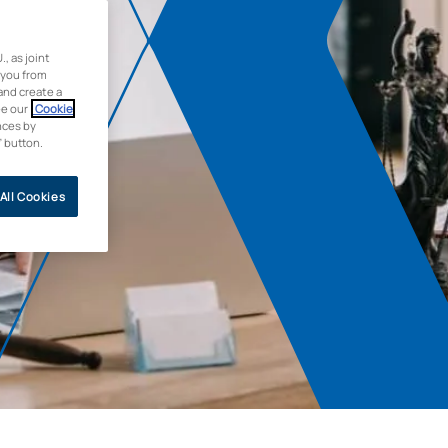
 as joint
 you from
and create a
ee our
Cookie
nces by
” button.
All Cookies