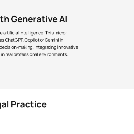
ith Generative AI
artificial intelligence. This micro-
 as ChatGPT, Copilot or Gemini in
 decision-making, integrating innovative
 in real professional environments.
gal Practice