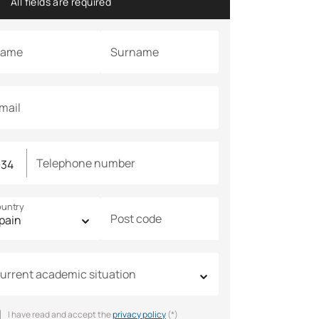
All fields are required
ame
Surname
mail
Telephone number
untry
Post code
urrent academic situation
I have read and accept the
privacy policy
(*)