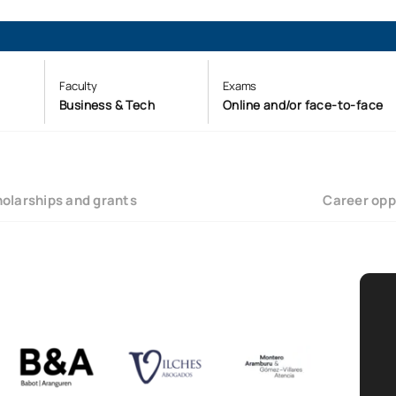
Faculty
Exams
Business & Tech
Online and/or face-to-face
olarships and grants
Career opp