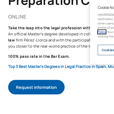
Preparation Cour
Cookie No
UNIVERSIDA
ONLINE
controllers,
other users,
Take the leap into the legal profession with UAX.
profile of y
Policy
. You 
An official Master’s degree developed in collaboration wi
clicking the
law
firm Pérez-Llorca and with the participation of leadin
you closer to the real-world practice of the legal sector.
Cookies
100% pass rate in the Bar Exam.
Top 3 Best Master’s Degrees in Legal Practice in Spain, 
Request information