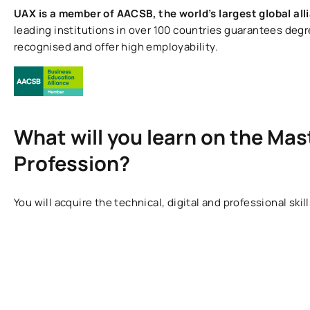
UAX is a member of AACSB, the world’s largest global all
leading institutions in over 100 countries guarantees degr
recognised and offer high employability.
What will you learn on the Mast
Profession?
You will acquire the technical, digital and professional ski