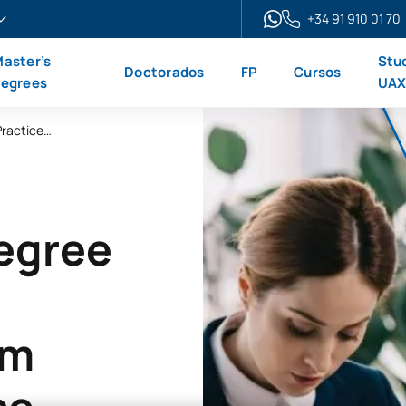
+34 91 910 01 70
aster’s
Stu
Doctorados
FP
Cursos
egrees
UA
Online Master’s Degree in Law and Legal Practice + Bar Exam Preparation Course
Degree
am