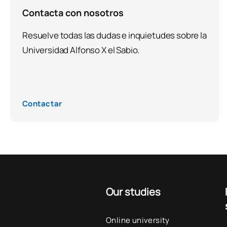
Contacta con nosotros
Resuelve todas las dudas e inquietudes sobre la
Universidad Alfonso X el Sabio.
Contactar
Our studies
Online university