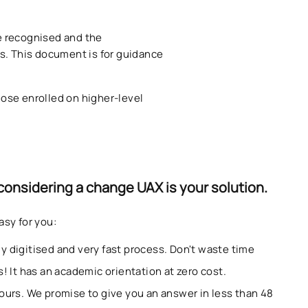
be recognised and the
s. This document is for guidance
hose enrolled on higher-level
 considering a change UAX is your solution.
asy for you:
ully digitised and very fast process. Don't waste time
! It has an academic orientation at zero cost.
ours. We promise to give you an answer in less than 48