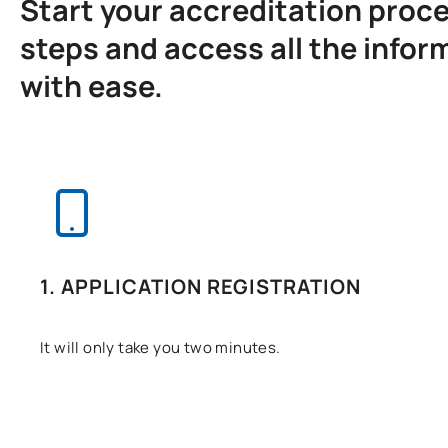
Start your accreditation proces
steps and access all the infor
with ease.
1. APPLICATION REGISTRATION
It will only take you two minutes.