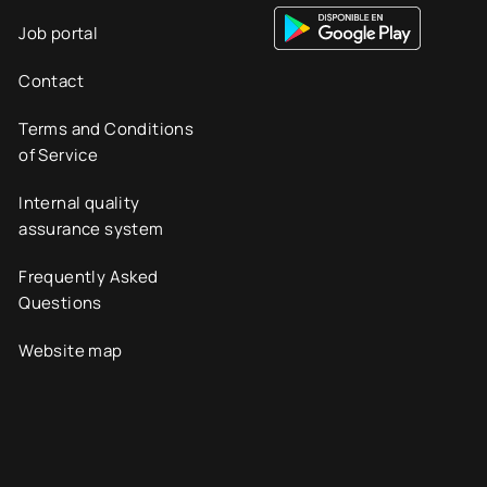
Job portal
Contact
Terms and Conditions
of Service
Internal quality
assurance system
Frequently Asked
Questions
Website map