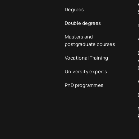
Degrees
Double degrees
Masters and
postgraduate courses
Vocational Training
University experts
PhD programmes