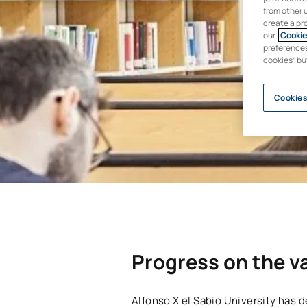
from other 
create a pr
our
Cookie 
preferences 
cookies” bu
Cookies
Progress on the va
Alfonso X el Sabio University has de