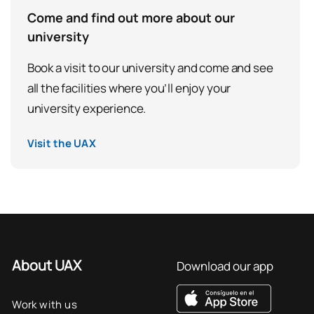
Come and find out more about our
university
Book a visit to our university and come and see
all the facilities where you’ll enjoy your
university experience.
Visit the UAX
About UAX
Download our app
Work with us