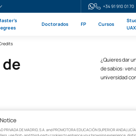
+34 91 910 01 70
aster’s
Stu
Doctorados
FP
Cursos
egrees
UA
Credits
 de
¿Quieres dar un
de sabios: ven 
universidad co
Notice
D PRIVADA DE MADRID, S.A. and PROMOTORA EDUCACIÓN SUPERIOR ANDALUCÍA, S
ollers, use first- and third-party cookies to enhance your browsing experience, dist