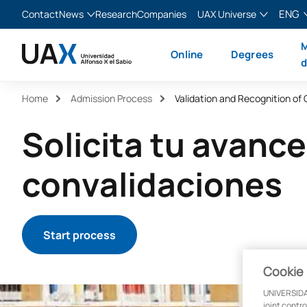
ENG
Contact
News
Research
Companies
UAX Universe
Blog
The Valley
English
M
Online
Degrees
News
XTART
Español
d
MIR Asturias
Français
Home
Admission Process
Validation and Recognition of 
Italiano
Solicita tu avance
convalidaciones
Start process
Cookie 
UNIVERSIDA
joint contr