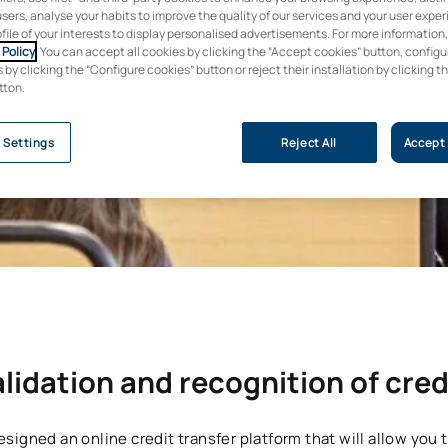
users, analyse your habits to improve the quality of our services and your user expe
ofile of your interests to display personalised advertisements. For more information
Policy
. You can accept all cookies by clicking the “Accept cookies” button, configu
by clicking the “Configure cookies” button or reject their installation by clicking t
tton.
 Settings
Reject All
Accept 
lidation and recognition of cred
signed an online credit transfer platform that will allow you t