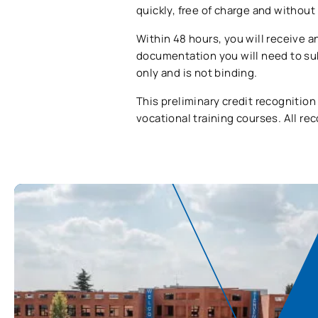
quickly, free of charge and withou
Within 48 hours, you will receive a
documentation you will need to sub
only and is not binding.
This preliminary credit recognition
vocational training courses. All re