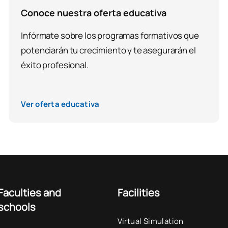
Conoce nuestra oferta educativa
Infórmate sobre los programas formativos que
potenciarán tu crecimiento y te asegurarán el
éxito profesional.
Ver oferta educativa
Faculties and
Facilities
schools
Virtual Simulation