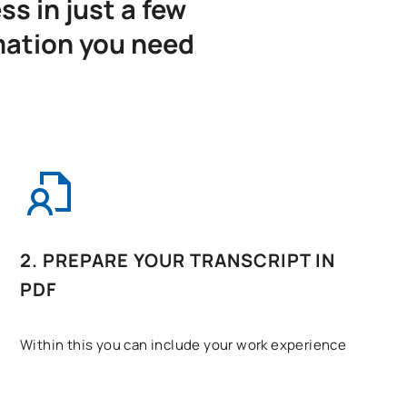
s in just a few
mation you need
2. PREPARE YOUR TRANSCRIPT IN
PDF
Within this you can include your work experience