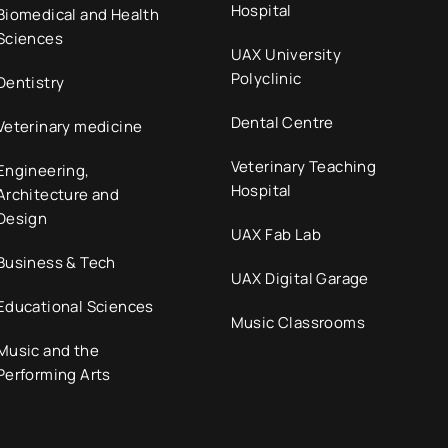
Hospital
Biomedical and Health
Sciences
UAX University
Polyclinic
Dentistry
Dental Centre
Veterinary medicine
Veterinary Teaching
Engineering,
Hospital
Architecture and
Design
UAX Fab Lab
Business & Tech
UAX Digital Garage
Educational Sciences
Music Classrooms
Music and the
Performing Arts