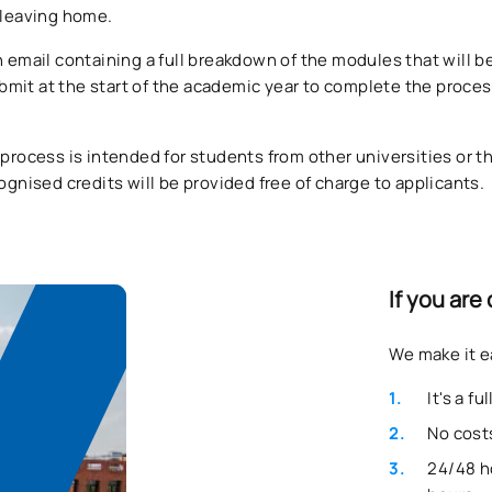
t leaving home.
n email containing a full breakdown of the modules that will 
mit at the start of the academic year to complete the proces
 process is intended for students from other universities or t
cognised credits will be provided free of charge to applicants.
If you are
We make it e
It's a f
No costs
24/48 h