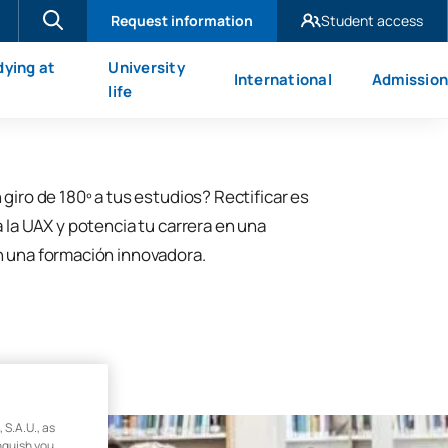
Request information
Student access
UAX Madrid
dying at
University
International
Admission
UAX Mare Nostrum
X
life
 giro de 180º a tus estudios? Rectificar es
a la UAX y potencia tu carrera en una
n una formación innovadora.
.A.U., as
inguish you