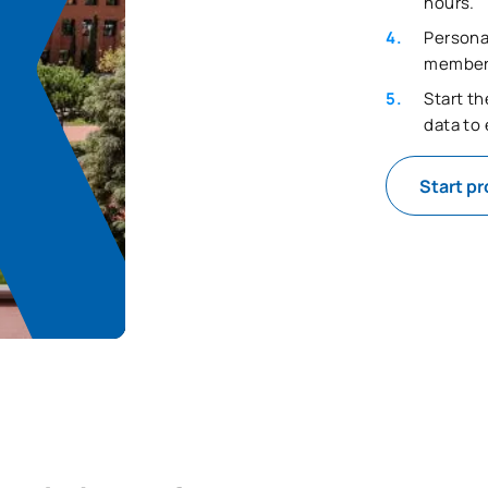
hours.
Persona
member t
Start t
data to
Start p