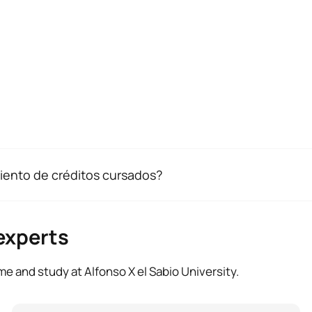
alidación tus créditos, necesitamos que entregues los sigu
iento de créditos cursados?
 de residencia, acompañado por el documento original.
drás que presentar una solicitud de reconocimiento oficial de 
los estudios universitarios que deseas convalidar.
ión exigida del 2 de septiembre al 31 de octubre en la Oficina
iencia laboral o profesional relacionada con las competencias
experts
ificado de empresa con descripción de funciones.
e and study at Alfonso X el Sabio University.