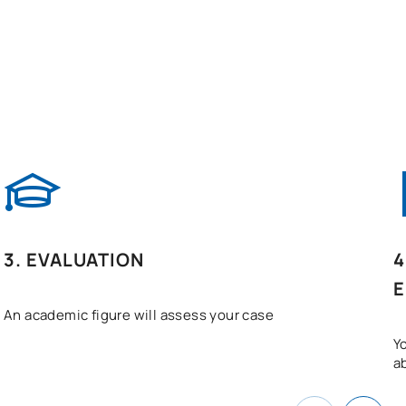
3. EVALUATION
4
E
An academic figure will assess your case
Y
a