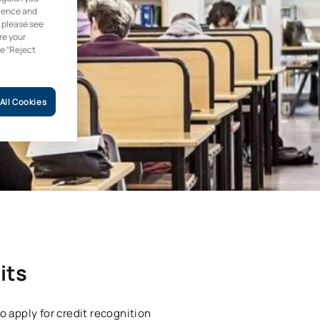
rience and
, please see
re your
he “Reject
All Cookies
its
o apply for credit recognition