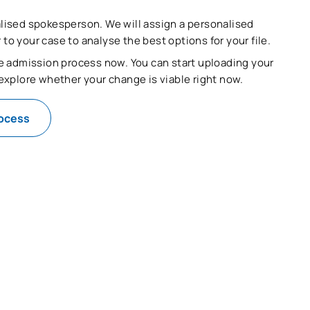
lised spokesperson. We will assign a personalised
o your case to analyse the best options for your file.
he admission process now. You can start uploading your
 explore whether your change is viable right now.
rocess