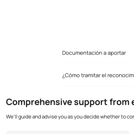
Documentación a aportar
Para comenzar el avance de conv
PDF:
¿Cómo tramitar el reconocim
Fotocopia del DNI o tarjeta
Tras formalizar tu matrícula, ten
Certificación Académica de 
junto con el resto de documentac
En caso de contar con exper
Comprehensive support from 
también vida laboral y cert
We’ll guide and advise you as you decide whether to com