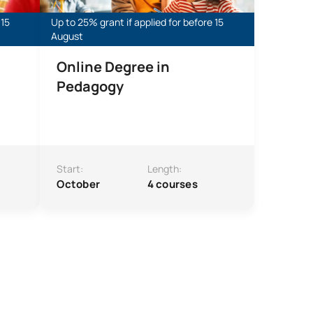
 15
Up to 25% grant if applied for before 15
August
Online Degree in
Pedagogy
Start:
Length:
October
4 courses