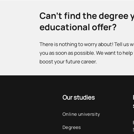
Can't find the degree 
educational offer?
There is nothing to worry about! Tell us 
you as soon as possible. We want to help
boost your future career.
Our studies
Online university
Degrees