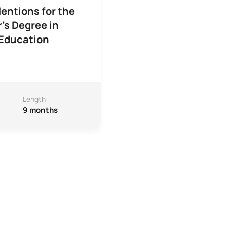
entions for the
's Degree in
 Education
Length:
9 months