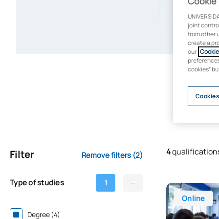
Cookie 
UNIVERSIDA
joint contr
from other 
create a pr
our
Cookie 
preferences 
cookies” bu
Cookies
4
qualification
Filter
Remove filters
(2)
Type of studies
1
Online Bachelo
Online
Degree (4)