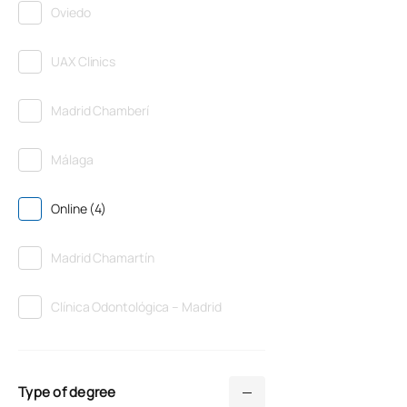
Oviedo
UAX Clinics
Madrid Chamberí
Málaga
Online (4)
Madrid Chamartín
Clínica Odontológica – Madrid
Type of degree