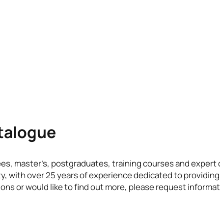
atalogue
ees, master’s, postgraduates, training courses and exper
ty, with over 25 years of experience dedicated to providing
ons or would like to find out more, please request informat