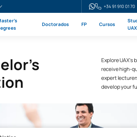
+34 91 910 01 70
aster’s
Stu
Doctorados
FP
Cursos
egrees
UA
elor's
Explore UAX's b
receive high-qua
tion
expert lecturer
develop your ful