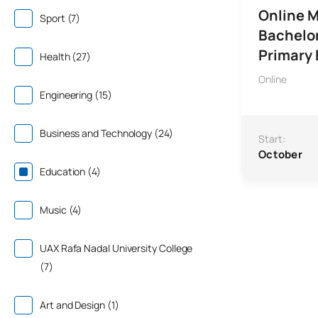
Online M
Sport (7)
Bachelor
Primary
Health (27)
Online
Engineering (15)
Business and Technology (24)
Start:
October
Education (4)
Music (4)
UAX Rafa Nadal University College
(7)
Art and Design (1)