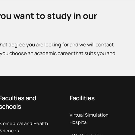
you want to study in our
what degree you are looking for and we will contact
 you choose an academic career that suits you and
Faculties and
Facilities
schools
Virtual Simulation
Hospital
Biomedical and Health
Sciences