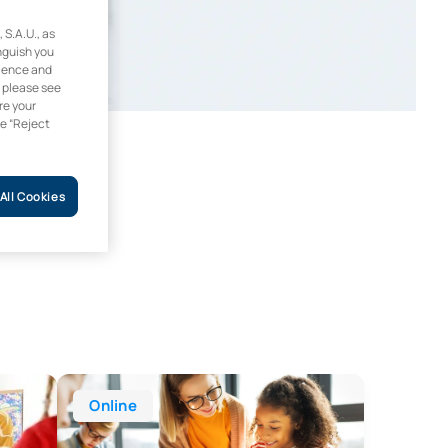
.A.U., as
inguish you
rience and
, please see
re your
he “Reject
All Cookies
 Years Education
Online Degree in Education
Online