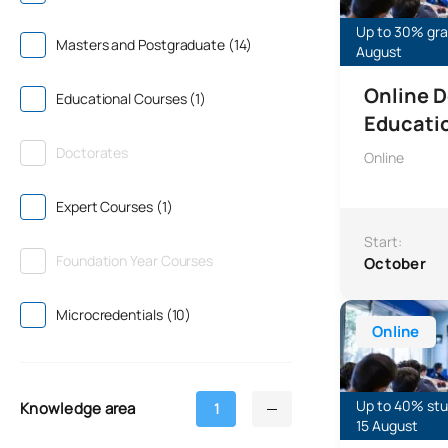
Up to 30% gran
Masters and Postgraduate (14)
August
Online D
Educational Courses (1)
Educati
Doctorates
Online
Expert Courses (1)
Start:
Foundation Year Courses
October
Specialisation
Microcredentials (10)
Online
Up to 40% stud
Knowledge area
1
15 August