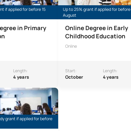
t if applied for before 15
Up to 25% grant if applied for before
August
egree in Primary
Online Degree in Early
on
Childhood Education
Online
Length:
Start:
Length:
4 years
October
4 years
s within the Online Bachelor’s Degree in Primary Education
y grant if applied for before