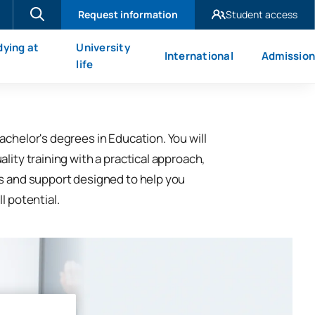
Request information
Student access
UAX Madrid
dying at
University
International
Admission
UAX Mare Nostrum
X
life
achelor's degrees in Education. You will
lity training with a practical approach,
s and support designed to help you
l potential.