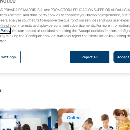
Notice
D PRIVADA DE MADRID, S.A. and PROMOTORA EDUCACIÓN SUPERIOR ANDALUCÍA, S
ollers, use first- and third-party cookies to enhance your browsing experience, dist
users, analyse your habits to improve the quality of our services and your user expe
ofile of your interests to display personalised advertisements. For more information
Policy
. You can accept all cookies by clicking the “Accept cookies” button, configu
by clicking the “Configure cookies” button or reject their installation by clicking t
tton.
 Settings
Reject All
Accept 
s
r’s Degree in Primary Education
Online Bachelor’s Degree in Early
Online