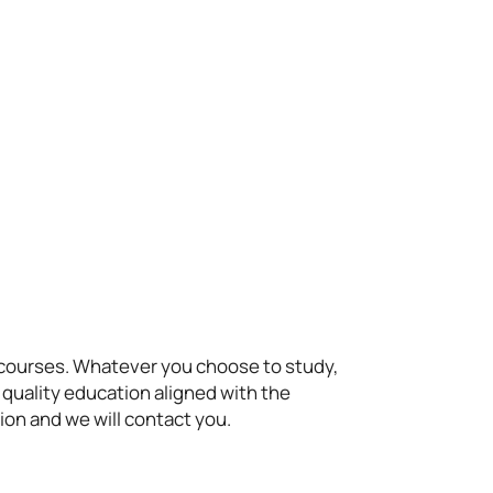
t courses. Whatever you choose to study,
 quality education aligned with the
ion and we will contact you.