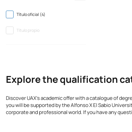
Título oficial (4)
Título propio
Explore the qualification c
Discover UAX’s academic offer with a catalogue of degr
you will be supported by the Alfonso X El Sabio Universi
corporate and professional world. If you have any questi