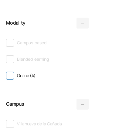
Modality
Campus-based
Blended learning
Online (4)
Campus
Villanueva de la Cañada