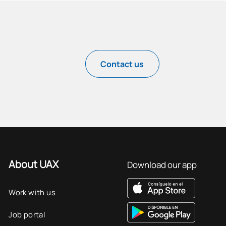
Contact us
About UAX
Download our app
Work with us
Job portal