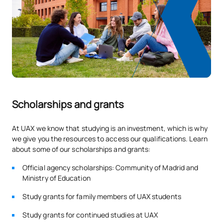
0330208
OB
9
Treatment
0330209
Periodontics
OB
9
Dental Prosthetics and
0330210
OB
9
Occlusion I
Scholarships and grants
Introduction to Dental
0330213
OB
9
Practice
At UAX we know that studying is an investment, which is why
we give you the resources to access our qualifications. Learn
TOTAL:
54
about some of our scholarships and grants:
Official agency scholarships: Community of Madrid and
Ministry of Education
FIRST FOUR-MONTH PERIOD
Study grants for family members of UAX students
Code
Subjects
Character*
ECTS
Study grants for continued studies at UAX