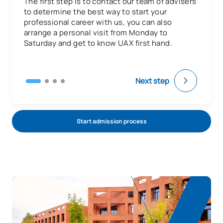
The first step is to contact our team of advisers
N/A
Elective
OP
6
to determine the best way to start your
professional career with us, you can also
arrange a personal visit from Monday to
TOTAL:
6
Saturday and get to know UAX first hand.
Third Year
Next step
ANNUAL SUBJECTS
Code
Subjects
Character*
ECTS
Start admission process
Introduction to Dental
0330206
OB
9
Practice
Dental Pathology and
0330207
OB
9
Therapeutics I
Oral Pathology and Surgical