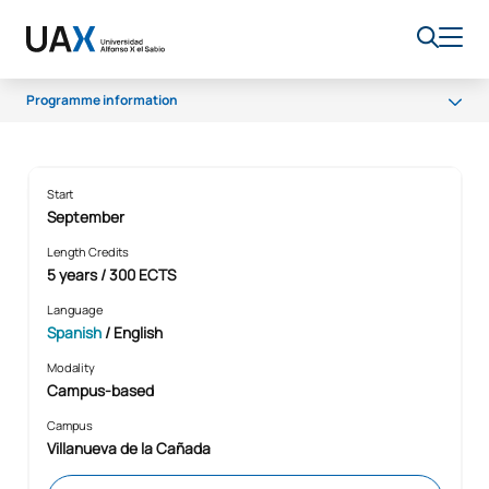
Programme information
Programme
Professional opportunities
Home
Studies
Degree in Dentistry
Start
September
Scholarships and grants
Length Credits
5 years / 300 ECTS
Language
Spanish
/ English
Modality
Campus-based
Campus
Villanueva de la Cañada