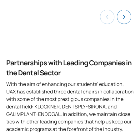
- Room for live recording and streaming of surgeries or
Aesthetic-Restorative Dentistry and Endodontics.
Dentsply-Sirona
0130205
Psychology
FB
6
focused on 
complex treatments, broadcasting from clinics to campus
Straumann
- Laboratory for practical classes
DOWNLOAD THE FULL FACULTY LIST HERE
TOTAL:
Vita
30
You will also have the opportunity to complete
internships in
any European Union country
through the Erasmus
FIRST FOUR-MONTH PERIOD
Center for Innovation and Advanced Specialties in
internship program.
Dentistry, Madrid
Code
Subjects
Character*
ECTS
Partnerships with Leading Companies in
the Dental Sector
Faculty of Dentistry at the Villanueva de la Cañada
0130206
Statistics
FB
6
Campus, Madrid
With the aim of enhancing our students' education,
- Dental laboratories equipped for preclinical simulation
UAX has established three dental chairs in collaboration
0130207
Modern Language
FB
6
practice on patients
with some of the most prestigious companies in the
dental field: KLOCKNER, DENTSPLY-SIRONA, and
- Clinical simulation classroom with dental chairs and
0130208
Public Health
OB
3
GALIMPLANT-ENDOGAL. In addition, we maintain close
sterilization room
ties with other leading companies that help us keep our
- Anatomy rooms
TOTAL:
15
academic programs at the forefront of the industry.
- Biological and Basic Science laboratories