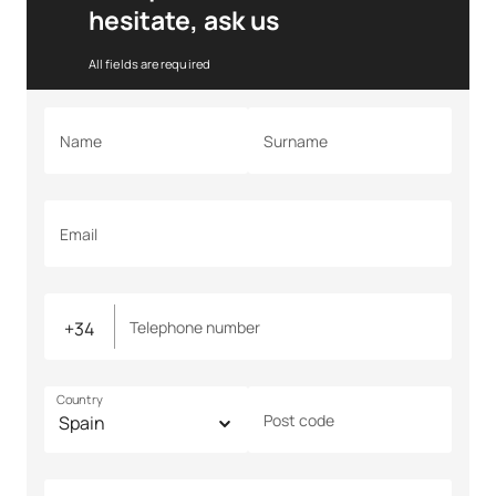
hesitate, ask us
All fields are required
Name
Surname
Email
Telephone number
Country
Post code