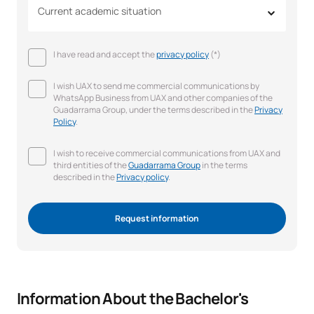
Current academic situation
I have read and accept the
privacy policy
(*)
I wish UAX to send me commercial communications by
WhatsApp Business from UAX and other companies of the
Guadarrama Group, under the terms described in the
Privacy
Policy
.
I wish to receive commercial communications from UAX and
third entities of the
Guadarrama Group
in the terms
described in the
Privacy policy
.
Request information
Information About the Bachelor's