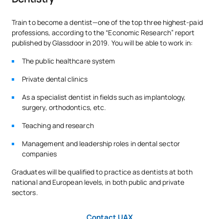
Code
Subjects
Character*
ECTS
Train to become a dentist—one of the top three highest-paid
professions, according to the “Economic Research” report
published by Glassdoor in 2019. You will be able to work in:
0230201
Human Anatomy II
FB
6
The public healthcare system
0230202
Biology
FB
6
Private dental clinics
As a specialist dentist in fields such as implantology,
0230203
Applied Pharmacology
FB
6
surgery, orthodontics, etc.
Teaching and research
Preventive and Community
0230204
FB
6
Dentistry
Management and leadership roles in dental sector
companies
Pathology and Applied
Graduates will be qualified to practice as dentists at both
0230205
OB
9
Medical Therapy
national and European levels, in both public and private
sectors.
Applied Surgical Pathology
0230206
OB
6
Contact UAX
and Therapeutics