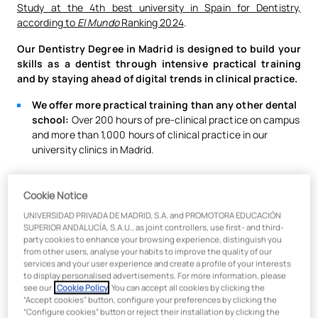
Study at the 4th best university in Spain for Dentistry,
according to
El Mundo
Ranking 2024
.
Our Dentistry Degree in Madrid is designed to build your
skills as a dentist through intensive practical training
and by staying ahead of digital trends in clinical practice.
We offer more practical training than any other dental
school:
Over 200 hours of pre-clinical practice on campus
and more than 1,000 hours of clinical practice in our
university clinics in Madrid.
We have two in-house dental clinics equipped with the
Cookie Notice
latest dental technology.
They serve over 13,000
patients per month, giving our students a 360º view of the
UNIVERSIDAD PRIVADA DE MADRID, S.A. and PROMOTORA EDUCACIÓN
SUPERIOR ANDALUCÍA, S.A.U., as joint controllers, use first- and third-
dental profession across specialties like periodontics,
party cookies to enhance your browsing experience, distinguish you
endodontics, orthodontics, implantology, aesthetics,
from other users, analyse your habits to improve the quality of our
surgery, and more. Our clinics feature 150 fully digitalized
services and your user experience and create a profile of your interests
treatment rooms and cutting-edge technology in every
to display personalised advertisements. For more information, please
see our
Cookie Policy
. You can accept all cookies by clicking the
consultation.
More than 225,000 patients per year trust
“Accept cookies” button, configure your preferences by clicking the
our clinics!
The UAX Dental Center holds certifications
“Configure cookies” button or reject their installation by clicking the