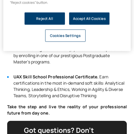
that attest to the high quality of its services.
“Reject cookies” button.
Clinical professionals choose UAX graduates for their
Reject All
Accept All Cookies
experience.
That’s why
98% of our graduates find
employment as dentists within the first year.
Cookies Settings
High-level postgraduate training.
After completing the
Bachelor’s Degree in Dentistry, you can further specialize
by enrolling in one of our prestigious Postgraduate
Master’s programs.
UAX Skill School Professional Certificate.
Earn
certifications in the most in-demand soft skills: Analytical
Thinking, Leadership & Ethics, Working in Agility & Diverse
Teams, Storytelling and Disruptive Thinking
Take the step and live the reality of your professional
future from day one.
Got questions? Don’t