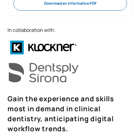
Download an informative PDF
In collaboration with:
Gain the experience and skills
most in demand in clinical
dentistry, anticipating digital
workflow trends.