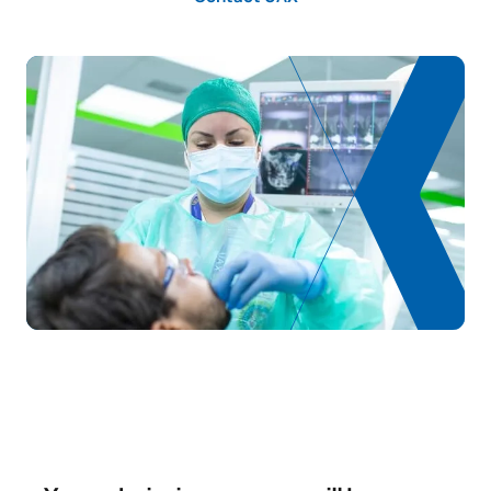
TOTAL:
39
FIRST FOUR-MONTH PERIOD
Code
Subjects
Character*
ECTS
0230207
Dental Materials
OB
3
TOTAL:
3
SECOND FOUR-MONTH PERIOD
Code
Subjects
Character*
ECTS