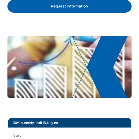
Request information
REQUEST INFORMATION
30% subsidy until 15 August
Start