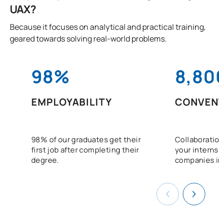
UAX?
Because it focuses on analytical and practical training,
geared towards solving real-world problems.
98%
8,80
EMPLOYABILITY
CONVEN
98% of our graduates get their
Collaboratio
first job after completing their
your interns
degree.
companies i