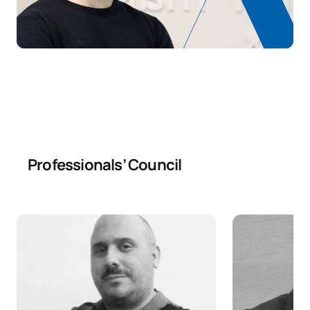
Professionals’ Council