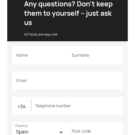
Any questions? Don’t keep
them to yourself – just ask
us
All fields are required
Name
Surname
Email
Telephone number
Country
Post code