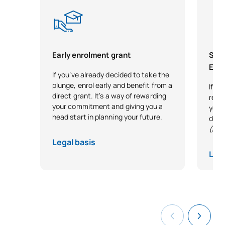
Early enrolment grant
Scho
Exce
If you’ve already decided to take the
plunge, enrol early and benefit from a
If y
direct grant. It’s a way of rewarding
reco
your commitment and giving you a
your 
head start in planning your future.
desi
(Exc
Legal basis
Lega