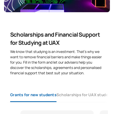
Scholarships and Financial Support
for Studying at UAX
We know that studying is an investment. That’s why we
want to remove financial barriers and make things easier
for you. Fill in the form and let our advisers help you
discover the scholarships, agreements and personalised
financial support that best suit your situation.
Grants for new students
Scholarships for UAX student