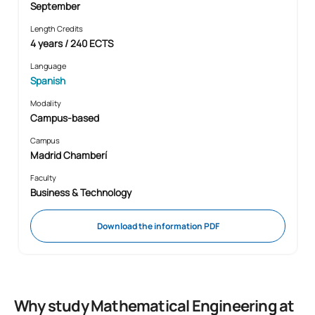
September
Length Credits
4 years / 240 ECTS
Language
Spanish
Modality
Campus-based
Campus
Madrid Chamberí
Faculty
Business & Technology
Download the information PDF
Why study Mathematical Engineering at