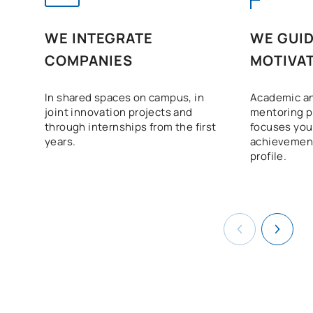
WE INTEGRATE
WE GUID
COMPANIES
MOTIVAT
In shared spaces on campus, in
Academic an
joint innovation projects and
mentoring 
through internships from the first
focuses your
years.
achievement
profile.