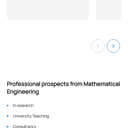
Professional prospects from Mathematical
Engineering
In research
University Teaching
Consultancy