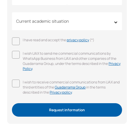
Current academic situation
I have read and accept the
privacy policy
(*)
I wish UAX to send me commercial communications by
WhatsApp Business from UAX and other companies of the
Guadarrama Group, under the terms described in the
Privacy
Policy
.
I wish to receive commercial communications from UAX and
third entities of the
Guadarrama Group
in the terms
described in the
Privacy policy
.
Request information