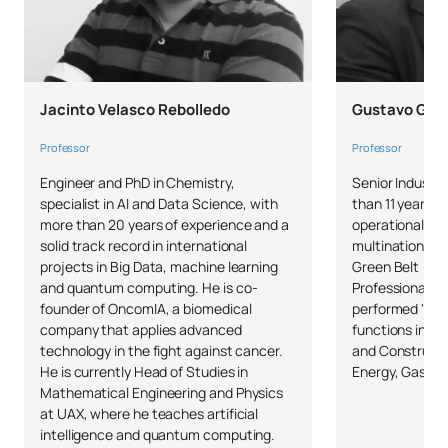
Jacinto Velasco Rebolledo
Gustavo Gonz
Professor
Professor
Engineer and PhD in Chemistry,
Senior Industri
specialist in AI and Data Science, with
than 11 years o
more than 20 years of experience and a
operational and
solid track record in international
multinational 
projects in Big Data, machine learning
Green Belt (UP
and quantum computing. He is co-
Professional (
founder of OncomIA, a biomedical
performed "Pr
company that applies advanced
functions in m
technology in the fight against cancer.
and Constructi
He is currently Head of Studies in
Energy, Gas an
Mathematical Engineering and Physics
at UAX, where he teaches artificial
intelligence and quantum computing.