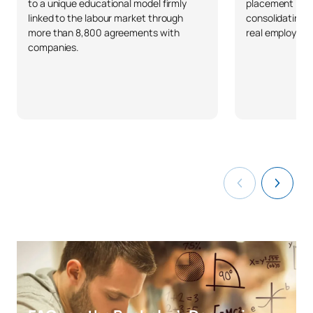
to a unique educational model firmly
placement in S
linked to the labour market through
consolidating 
more than 8,800 agreements with
real employabil
companies.