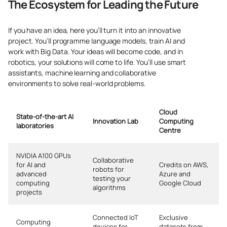
The Ecosystem for Leading the Future
If you have an idea, here you’ll turn it into an innovative
project. You’ll programme language models, train AI and
work with Big Data. Your ideas will become code, and in
robotics, your solutions will come to life. You’ll use smart
assistants, machine learning and collaborative
environments to solve real-world problems.
Cloud
State-of-the-art AI
Innovation Lab
Computing
laboratories
Centre
NVIDIA A100 GPUs
Collaborative
for AI and
Credits on AWS,
robots for
advanced
Azure and
testing your
computing
Google Cloud
algorithms
projects
Connected IoT
Exclusive
Computing
devices for
datasets from