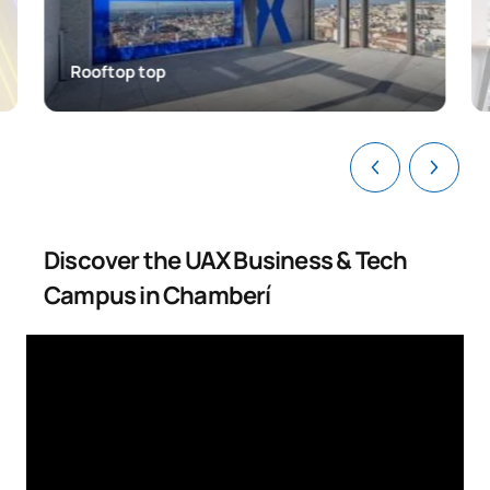
Rooftop top
Discover the UAX Business & Tech
Campus in Chamberí