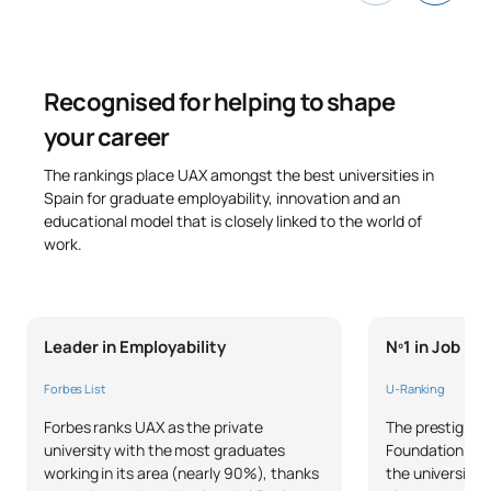
Recognised for helping to shape
your career
The rankings place UAX amongst the best universities in
Spain for graduate employability, innovation and an
educational model that is closely linked to the world of
work.
Leader in Employability
Nº1 in Job P
Forbes List
U-Ranking
Forbes ranks UAX as the private
The prestigious
university with the most graduates
Foundation and 
working in its area (nearly 90%), thanks
the university 