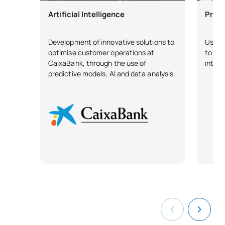
Artificial Intelligence
Predi
Development of innovative solutions to
Use of
optimise customer operations at
to pre
CaixaBank, through the use of
intern
predictive models, AI and data analysis.