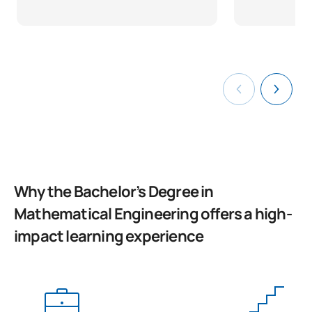
Why the Bachelor’s Degree in
Mathematical Engineering offers a high-
impact learning experience