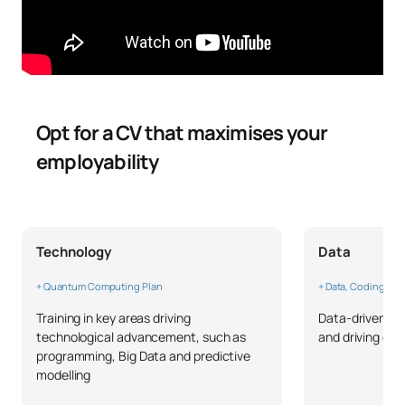
Opt for a CV that maximises your
employability
Technology
Data
+ Quantum Computing Plan
+ Data, Coding & W
Training in key areas driving
Data-driven thi
technological advancement, such as
and driving ch
programming, Big Data and predictive
modelling