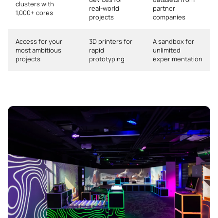
clusters with
real-world
partner
1,000+ cores
projects
companies
Access for your
3D printers for
A sandbox for
most ambitious
rapid
unlimited
projects
prototyping
experimentation