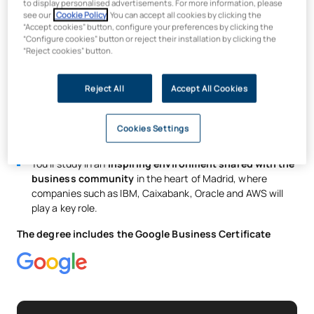
to display personalised advertisements. For more information, please
You will take part in
real-world innovation and research
see our
Cookie Policy
. You can accept all cookies by clicking the
“Accept cookies” button, configure your preferences by clicking the
projects
with companies, such as the development of a
“Configure cookies” button or reject their installation by clicking the
digital twin with Avanade by Microsoft.
“Reject cookies” button.
You will gain certification in
essential business and
technology skills
such as programming, digital business
Reject All
Accept All Cookies
management and Big Data.
A progressive bilingual programme
offering the
opportunity to undertake work placements and stints in
Cookies Settings
strategic global markets such as Asia, Europe or the US.
You’ll study in an
inspiring environment shared with the
business community
in the heart of Madrid, where
companies such as IBM, Caixabank, Oracle and AWS will
play a key role.
The degree includes the Google Business Certificate