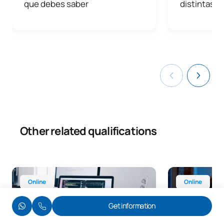
que debes saber
distintas a
Other related qualifications
Online Advanced Diploma in Web Application Developmen
Online Advance
Online
Online
Get information