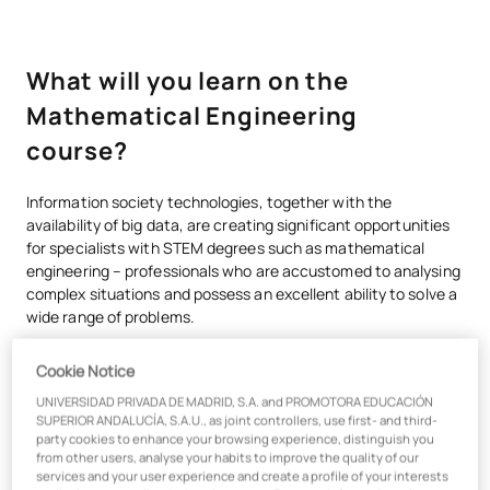
What will you learn on the
Mathematical Engineering
course?
Information society technologies, together with the
availability of big data, are creating significant opportunities
for specialists with STEM degrees such as mathematical
engineering – professionals who are accustomed to analysing
complex situations and possess an excellent ability to solve a
wide range of problems.
The UAX Bachelor’s Degree in Mathematical Engineering
Cookie Notice
combines essential knowledge of advanced analytical
programming, data management and machine learning with
UNIVERSIDAD PRIVADA DE MADRID, S.A. and PROMOTORA EDUCACIÓN
SUPERIOR ANDALUCÍA, S.A.U., as joint controllers, use first- and third-
two aspects that are critical today: the use of data for
party cookies to enhance your browsing experience, distinguish you
decision-making and strategic training in business areas such
from other users, analyse your habits to improve the quality of our
as marketing, people management and strategic leadership.
services and your user experience and create a profile of your interests