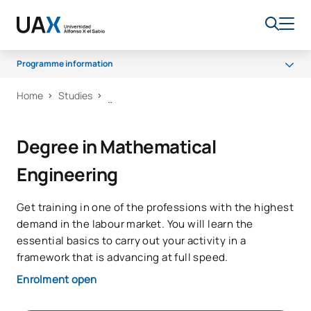
Programme information
Home
Studies
Why UAX
Programme
Degree in Mathematical
Facilities
Engineering
Career opportunities
Senate
Get training in one of the professions with the highest
Scholarships
demand in the labour market. You will learn the
essential basics to carry out your activity in a
framework that is advancing at full speed.
Enrolment open