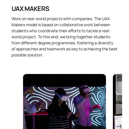
UAX MAKERS
Work on real-world projects with companies. The UAX
Makers model is based on collaborative work between
students who coordinate their efforts to tackle a real-
world project. To this end, we bring together students
from different degree programmes, fostering a diversity
of approaches and teamwork as key to achieving the best
possible solution.