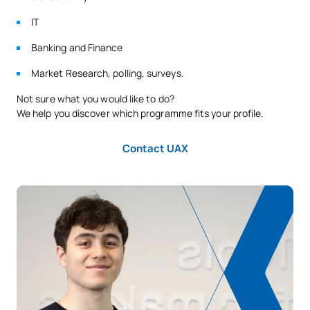
IT
Banking and Finance
Market Research, polling, surveys.
Not sure what you would like to do?
We help you discover which programme fits your profile.
Contact UAX