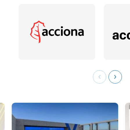
years of experience in the optimisation of operational and
strategic processes in multinational companies. PMP, Six
Sigma Green Belt (UPC) and Cyber Security Professional
(ISMS Forum). He has performed Project Management Office
functions in more than 30 Engineering and Construction
projects, mainly in Energy, Gas and Petrochemical plants. He
currently combines his work as a lecturer at several
universities with the leadership of innovation projects for the
digitalisation and transfer of knowledge, holding the position
of "Process Improvement Coordinator" of the company
Técnicas Reunidas.
See
the complete list of the faculty of
the degree in
Mathematical Engineering