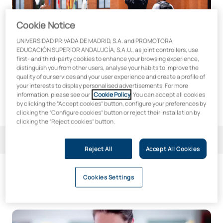
Cookie Notice
UNIVERSIDAD PRIVADA DE MADRID, S.A. and PROMOTORA
EDUCACIÓN SUPERIOR ANDALUCÍA, S.A.U., as joint controllers, use
first- and third-party cookies to enhance your browsing experience,
distinguish you from other users, analyse your habits to improve the
quality of our services and your user experience and create a profile of
your interests to display personalised advertisements. For more
information, please see our
Cookie Policy
. You can accept all cookies
by clicking the “Accept cookies” button, configure your preferences by
clicking the “Configure cookies” button or reject their installation by
clicking the “Reject cookies” button.
Filter
1
Reject All
Accept All Cookies
Cookies Settings
3
qualifications
Doctoral Programme in Regenerative Biology and New The