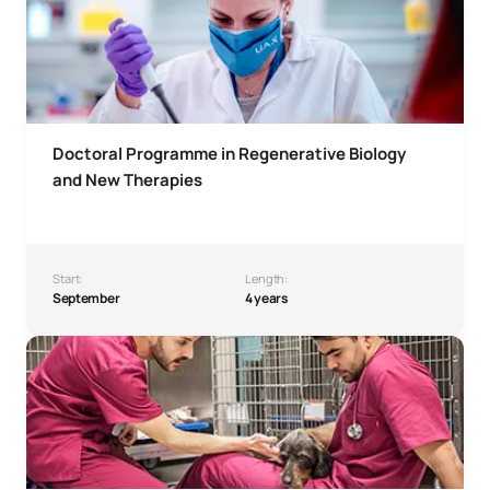
Doctoral Programme in Regenerative Biology
and New Therapies
Start:
Length:
September
4 years
Doctoral Programme in Veterinary Health