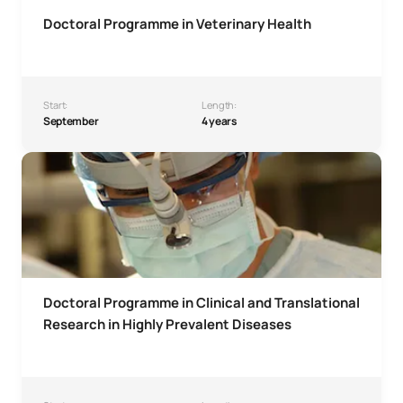
Doctoral Programme in Veterinary Health
Start:
Length:
September
4 years
Doctoral Programme in Clinical and Translational Research
Doctoral Programme in Clinical and Translational
Research in Highly Prevalent Diseases