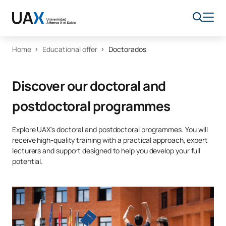
Home
Educational offer
Doctorados
Discover our doctoral and
postdoctoral programmes
Explore UAX's doctoral and postdoctoral programmes. You will
receive high-quality training with a practical approach, expert
lecturers and support designed to help you develop your full
potential.