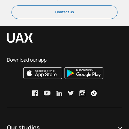
Contact us
Download our app
Our studies