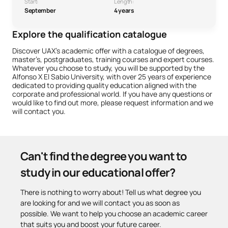
Start:
Length:
September
4 years
Explore the qualification catalogue
Discover UAX’s academic offer with a catalogue of degrees,
master’s, postgraduates, training courses and expert courses.
Whatever you choose to study, you will be supported by the
Alfonso X El Sabio University, with over 25 years of experience
dedicated to providing quality education aligned with the
corporate and professional world. If you have any questions or
would like to find out more, please request information and we
will contact you.
Can't find the degree you want to
study in our educational offer?
There is nothing to worry about! Tell us what degree you
are looking for and we will contact you as soon as
possible. We want to help you choose an academic career
that suits you and boost your future career.