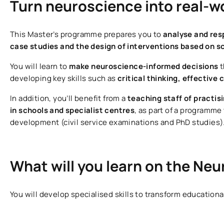
Turn neuroscience into real-w
This Master’s programme prepares you to
analyse and res
case studies and the design of interventions based on s
You will learn to
make neuroscience-informed decisions
t
developing key skills such as
critical thinking, effectiv
In addition, you’ll benefit from a
teaching
staff of practis
in schools and specialist centres
, as part of a programme
development (civil service examinations and PhD studies)
What will you learn on the N
You will develop specialised skills to transform education