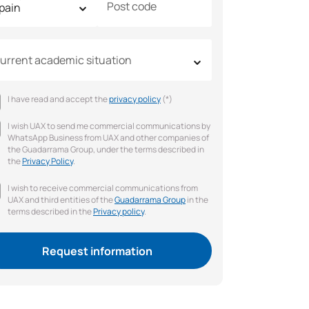
Post code
urrent academic situation
I have read and accept the
privacy policy
(*)
I wish UAX to send me commercial communications by
WhatsApp Business from UAX and other companies of
the Guadarrama Group, under the terms described in
the
Privacy Policy
.
I wish to receive commercial communications from
UAX and third entities of the
Guadarrama Group
in the
terms described in the
Privacy policy
.
Request information