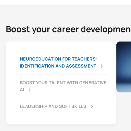
Boost your career developmen
NEUROEDUCATION FOR TEACHERS:
IDENTIFICATION AND ASSESSMENT
BOOST YOUR TALENT WITH GENERATIVE
AI
LEADERSHIP AND SOFT SKILLS