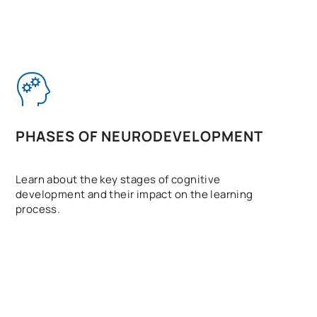
PHASES OF NEURODEVELOPMENT
Learn about the key stages of cognitive
development and their impact on the learning
process.