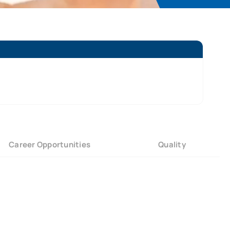
Career Opportunities
Quality