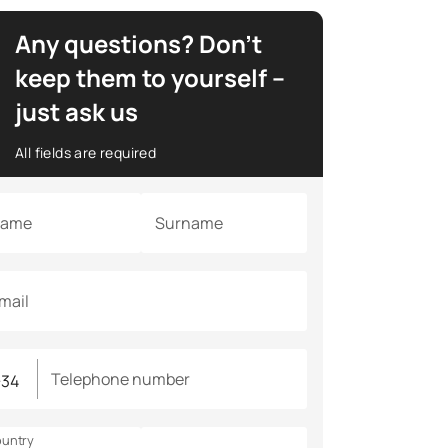
Any questions? Don’t
keep them to yourself –
just ask us
All fields are required
ame
Surname
mail
Telephone number
untry