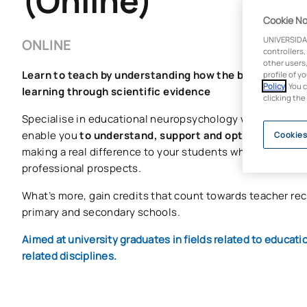
(Online)
Cookie No
UNIVERSIDA
ONLINE
controllers,
other users,
Learn to teach by understanding how the brain works 
profile of y
Policy
. You 
learning through scientific evidence
clicking the
Specialise in educational neuropsychology with a master’
enable you
to understand, support and optimise learni
Cookies
making a real difference to your students whilst enhanc
professional prospects.
What’s more, gain credits that count towards teacher re
primary and secondary schools.
Aimed at university graduates in fields related to educat
related disciplines.