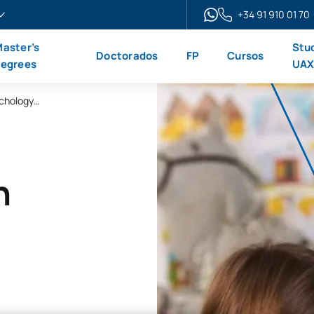
+34 91 910 01 70
aster’s
Stu
Doctorados
FP
Cursos
egrees
UA
Master’s Degree in Educational Neuropsychology (Online)
n