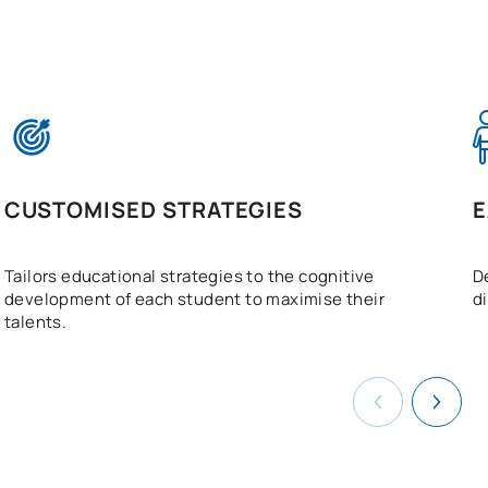
CUSTOMISED STRATEGIES
E
Tailors educational strategies to the cognitive
D
development of each student to maximise their
d
talents.