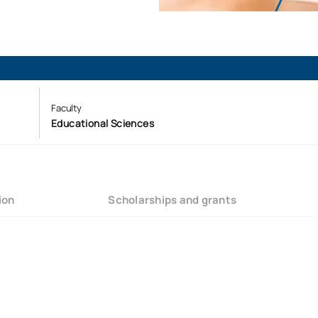
Faculty
Educational Sciences
ion
Scholarships and grants