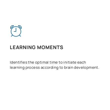
LEARNING MOMENTS
Identifies the optimal time to initiate each
learning process according to brain development.