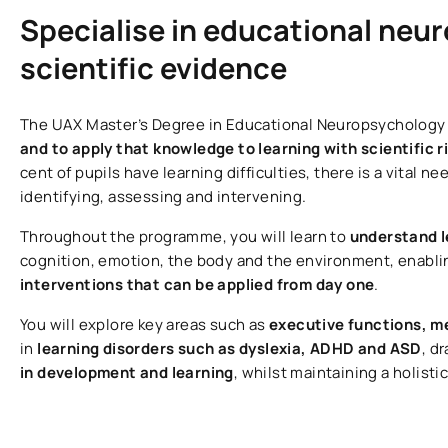
Specialise in educational neu
scientific evidence
The UAX Master’s Degree in Educational Neuropsychology
and to apply that knowledge to learning with scientific r
cent of pupils have learning difficulties, there is a vital n
identifying, assessing and intervening.
Throughout the programme, you will learn to
understand l
cognition, emotion, the body and the environment, enabli
interventions that can be applied from day one
.
You will explore key areas such as
executive functions, 
in
learning disorders such as dyslexia, ADHD and ASD
, d
in development and learning
, whilst maintaining a holisti