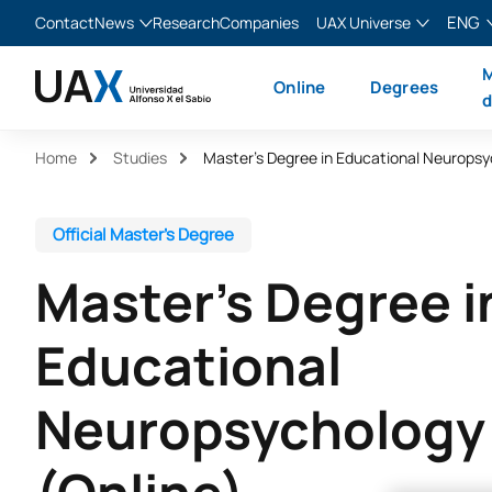
ENG
Contact
News
Research
Companies
UAX Universe
Blog
The Valley
English
M
Online
Degrees
News
XTART
Español
d
MIR Asturias
Français
Home
Studies
Italiano
Official Master’s Degree
Master’s Degree i
Educational
Neuropsychology