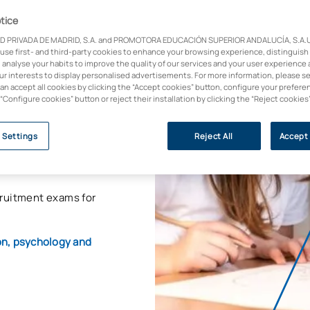
tice
D PRIVADA DE MADRID, S.A. and PROMOTORA EDUCACIÓN SUPERIOR ANDALUCÍA, S.A.U.,
 use first- and third-party cookies to enhance your browsing experience, distinguish
 analyse your habits to improve the quality of our services and your user experience 
and transform
our interests to display personalised advertisements. For more information, please s
can accept all cookies by clicking the “Accept cookies” button, configure your prefere
 “Configure cookies” button or reject their installation by clicking the “Reject cookies
s degree that will
ng in the classroom
,
 Settings
Reject All
Accept 
ing your academic and
cruitment exams for
ion, psychology and