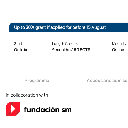
Up to 30% grant if applied for before 15 August
Start
Length Credits
Modality
October
9 months / 60 ECTS
Online
Programme
Access and admiss
In collaboration with: