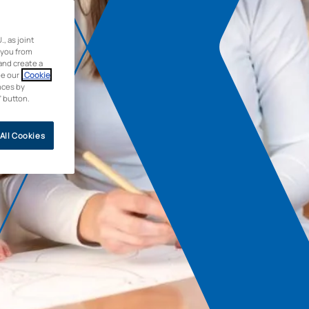
 as joint
 you from
and create a
ee our
Cookie
nces by
” button.
All Cookies