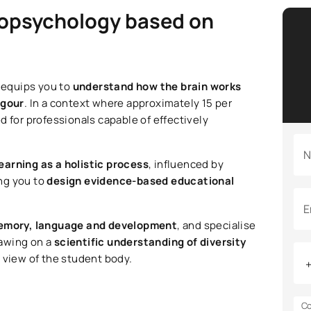
ropsychology based on
 equips you to
understand how the brain works
igour
. In a context where approximately 15 per
eed for professionals capable of effectively
N
earning as a holistic process
, influenced by
ng you to
design evidence-based educational
E
memory, language and development
, and specialise
rawing on a
scientific understanding of diversity
c view of the student body.
Co