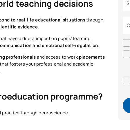
orld teaching decisions
pond to real-life educational situations
through
C
cientific evidence
.
hat have a direct impact on pupils’ learning,
e communication and emotional self-regulation
.
ing professionals
and access to
work placements
 that fosters your professional and academic
.
euroeducation programme?
al practice through neuroscience