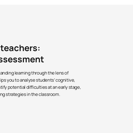
 teachers:
 assessment
anding learning through the lens of
ps you to analyse students’ cognitive,
y potential difficulties at an early stage,
ng strategies in the classroom.