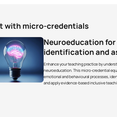
t with micro-credentials
Neuroeducation for
identification and
Enhance your teaching practice by underst
neuroeducation. This micro-credential equi
emotional and behavioural processes, identif
and apply evidence-based inclusive teachi