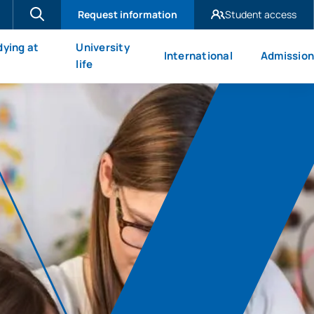
Request information
Student access
UAX Madrid
dying at
University
International
Admission
UAX Mare Nostrum
X
life