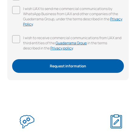
I wish UAX to send me commercial communications by
WhatsApp Business from UAX and other companies of the
Guadarrama Group, under the terms described in the
Privacy
Policy
.
I wish to receive commercial communications from UAX and
third entities of the
Guadarrama Group
in the terms
described in the
Privacy policy
.
Request information