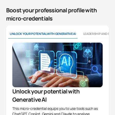
Boost your professional profile with
micro-credentials
UNLOCK YOUR POTENTIAL WITH GENERATIVE AI
LEADERSHIP AND SOFT
Unlock your potential with
Generative AI
This micro-credential equips you to use tools such as
ChatGPT, Copilot, Gemini and Claude to analyse