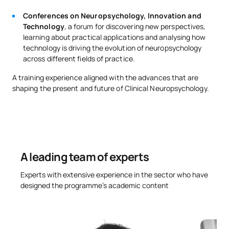
Conferences on Neuropsychology, Innovation and
Technology
, a forum for discovering new perspectives,
learning about practical applications and analysing how
technology is driving the evolution of neuropsychology
across different fields of practice.
A training experience aligned with the advances that are
shaping the present and future of Clinical Neuropsychology.
A leading team of experts
Experts with extensive experience in the sector who have
designed the programme’s academic content