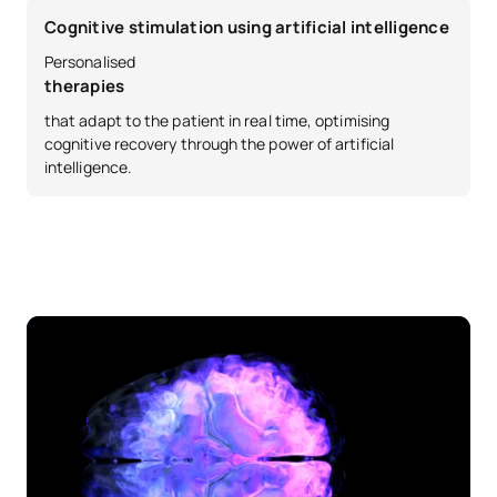
External academic
Cognitive stimulation using artificial intelligence
SM132808
OB
6
placements
Personalised
therapies
SM132809
Master’s Thesis
OB
6
that adapt to the patient in real time, optimising
cognitive recovery through the power of artificial
intelligence.
TOTAL:
30
*Character: BT: Basic Training, Ob: Required, Op: Optional