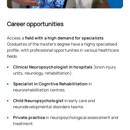
Career opportunities
Access a
field with a high demand for specialists
.
Graduates of the master's degree have a highly specialised
profile, with professional opportunities in various healthcare
fields.
Clinical Neuropsychologist in hospitals
(brain injury
units, neurology, rehabilitation).
Specialist in Cognitive Rehabilitation
in
neurorehabilitation centres.
Child Neuropsychologist
in early care and
neurodevelopmental disorders teams.
Private practice
in neuropsychological assessment and
treatment.