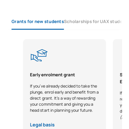
Grants for new students
Scholarships for UAX student
Early enrolment grant
Scho
Exce
If you’ve already decided to take the
plunge, enrol early and benefit from a
If y
direct grant. It’s a way of rewarding
reco
your commitment and giving you a
your 
head start in planning your future.
desi
(Exc
Legal basis