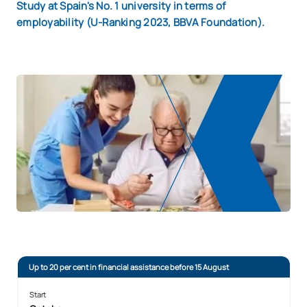
Study at Spain's No. 1 university in terms of
employability (U-Ranking 2023, BBVA Foundation).
Up to 20 per cent in financial assistance before 15 August
Start