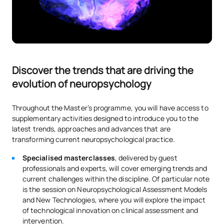
Discover the trends that are driving the
evolution of neuropsychology
Throughout the Master’s programme, you will have access to
supplementary activities designed to introduce you to the
latest trends, approaches and advances that are
transforming current neuropsychological practice.
Specialised masterclasses
, delivered by guest
professionals and experts, will cover emerging trends and
current challenges within the discipline. Of particular note
is the session on Neuropsychological Assessment Models
and New Technologies, where you will explore the impact
of technological innovation on clinical assessment and
intervention.