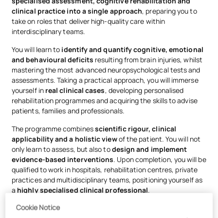
specialised assessment, cognitive rehabilitation and
clinical practice into a single approach
, preparing you to
take on roles that deliver high-quality care within
interdisciplinary teams.
You will learn to
identify and quantify cognitive, emotional
and behavioural deficits
resulting from brain injuries, whilst
mastering the most advanced neuropsychological tests and
assessments. Taking a practical approach, you will immerse
yourself in
real clinical cases
, developing personalised
rehabilitation programmes and acquiring the skills to advise
patients, families and professionals.
The programme combines
scientific rigour, clinical
applicability and a holistic view
of the patient. You will not
only learn to assess, but also to
design and implement
evidence-based interventions
. Upon completion, you will be
qualified to work in hospitals, rehabilitation centres, private
practices and multidisciplinary teams, positioning yourself as
a
highly specialised clinical professional
.
Cookie Notice
As the programme is
100% online, you
can balance your