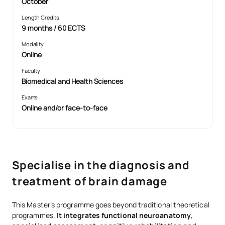
October
Length Credits
9 months / 60 ECTS
Modality
Online
Faculty
Biomedical and Health Sciences
Exams
Online and/or face-to-face
Specialise in the diagnosis and
treatment of brain damage
This Master’s programme goes beyond traditional theoretical
programmes.
It integrates functional neuroanatomy,