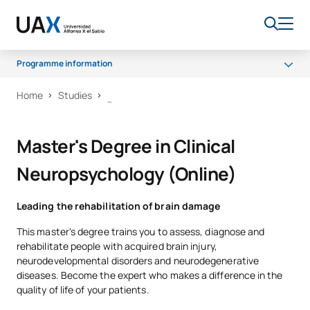
Programme information
Home
Studies
What will you learn?
Programme
Master's Degree in Clinical
Career opportunities
Neuropsychology (Online)
Scholarships and grants
Quality
Leading the rehabilitation of brain damage
This master's degree trains you to assess, diagnose and
rehabilitate people with acquired brain injury,
neurodevelopmental disorders and neurodegenerative
diseases. Become the expert who makes a difference in the
quality of life of your patients.