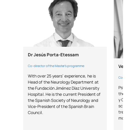
Dr Jesús Porta-Etessam
Verón
Co-director of the Master’s programme
With over 25 years’ experience, he is
Co-dire
Head of the Neurology Department at
Psycho
the Fundación Jiménez Díaz University
the M
Hospital. He is the current President of
y Caja
the Spanish Society of Neurology and
scient
Vice-President of the Spanish Brain
treat
Council.
movem