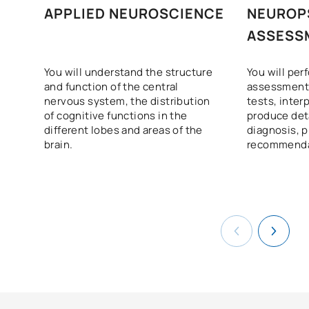
APPLIED NEUROSCIENCE
NEUROP
ASSESS
You will understand the structure
You will pe
and function of the central
assessments
nervous system, the distribution
tests, inter
of cognitive functions in the
produce det
different lobes and areas of the
diagnosis, 
brain.
recommenda