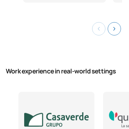
Work experience in real-world settings