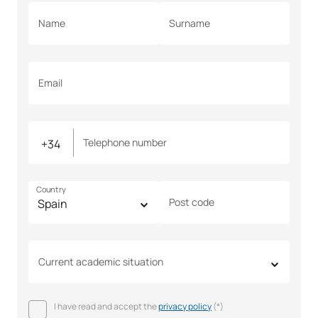
Name
Surname
Email
Telephone number
Country
Post code
Current academic situation
I have read and accept the
privacy policy
(*)