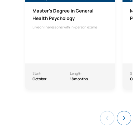
Master’s Degree in General
Mast
Health Psychology
Psyc
Live online lessons with in-person exams
Start:
Length:
Start:
October
18 months
Octo