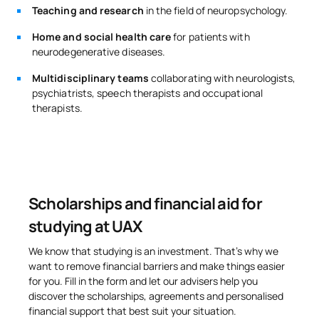
Teaching and research
in the field of neuropsychology.
Home and social health care
for patients with
neurodegenerative diseases.
Multidisciplinary teams
collaborating with neurologists,
psychiatrists, speech therapists and occupational
therapists.
Scholarships and financial aid for
studying at UAX
We know that studying is an investment. That’s why we
want to remove financial barriers and make things easier
for you. Fill in the form and let our advisers help you
discover the scholarships, agreements and personalised
financial support that best suit your situation.