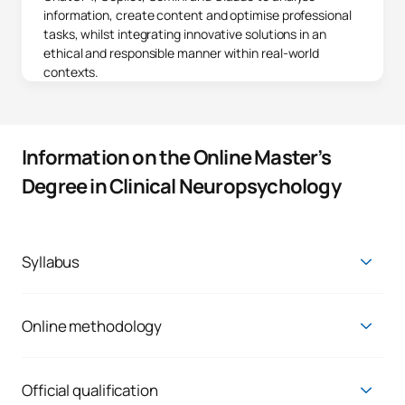
information, create content and optimise professional
tasks, whilst integrating innovative solutions in an
ethical and responsible manner within real-world
contexts.
Information on the Online Master’s
Degree in Clinical Neuropsychology
Syllabus
Master's Degree in Clinical Neuropsychology
First Year
Online methodology
The main reason why UAX attracts students like you is the
FIRST FOUR-MONTH PERIOD
opportunity to balance your personal, professional and
academic life. What sets us apart is a barrier-free approach,
Official qualification
Code
Subjects
Character*
ECTS
centred on you and your desire to learn.