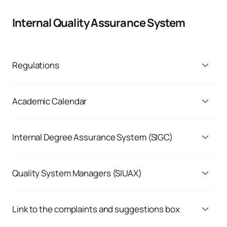
Internal Quality Assurance System
Regulations
Regulations
Academic Calendar
Academic Calendars
Consult timetables
Internal Degree Assurance System (SIGC)
Quality Assurance System
Quality System Managers (SIUAX)
UAX promotes a culture of quality within the university
community through the UAX Quality System (SIUAX), for
which the University Management bears ultimate
Link to the complaints and suggestions box
responsibility, ensuring that the system’s planning is
We listen to the real demand of our students and employees,