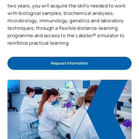
two years, you will acquire the skills needed to work
with biological samples, biochemical analyses,
microbiology, immunology, genetics and laboratory
techniques, through a flexible distance-learning
programme and access to the Labster® simulator to
reinforce practical learning.
Request information