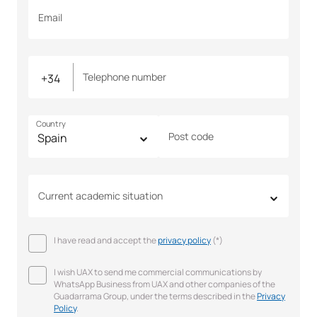
Email
Telephone number
Country
Post code
Current academic situation
I have read and accept the
privacy policy
(*)
I wish UAX to send me commercial communications by
WhatsApp Business from UAX and other companies of the
Guadarrama Group, under the terms described in the
Privacy
Policy
.