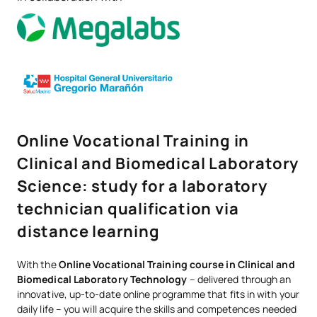
Online Vocational Training in
Clinical and Biomedical Laboratory
Science: study for a laboratory
technician qualification via
distance learning
With the
Online Vocational Training course in Clinical and
Biomedical Laboratory Technology
– delivered through an
innovative, up-to-date online programme that fits in with your
daily life – you will acquire the skills and competences needed