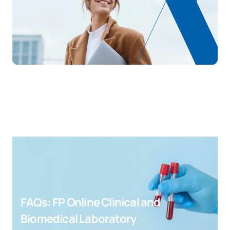
FAQs: FP Online Clinical and
Biomedical Laboratory