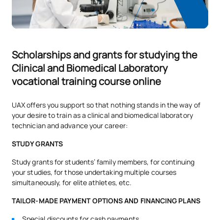
*Character: BT: Basic Training, Ob: Required, Op: Optional
Scholarships and grants for studying the
Clinical and Biomedical Laboratory
vocational training course online
UAX offers you support so that nothing stands in the way of
your desire to train as a clinical and biomedical laboratory
technician and advance your career:
STUDY GRANTS
Study grants for students’ family members, for continuing
your studies, for those undertaking multiple courses
simultaneously, for elite athletes, etc.
TAILOR-MADE PAYMENT OPTIONS AND FINANCING PLANS
Special discounts for cash payments