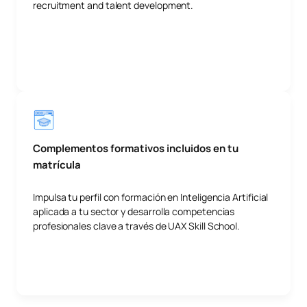
recruitment and talent development.
Complementos formativos incluidos en tu
matrícula
Impulsa tu perfil con formación en Inteligencia Artificial
aplicada a tu sector y desarrolla competencias
profesionales clave a través de UAX Skill School.