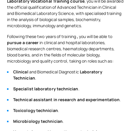
Laboratory Vocational Training course
, you will be awarded
the official qualification of Advanced Technician in Clinical
and Biomedical Laboratory Science, with specialised training
in the analysis of biological samples, biochemistry,
microbiology, immunology and genetics.
Following these two years of training
,
you will be able to
pursue a career
in clinical and hospital laboratories,
biomedical research centres, haematology departments,
blood banks, and in the fields of molecular biology,
microbiology and quality control, taking on roles such as:
Clinical
and Biomedical Diagnostic
Laboratory
Technician
.
Specialist laboratory technician
.
Technical assistant in research and experimentation
.
Toxicology technician
.
Microbiology technician
.