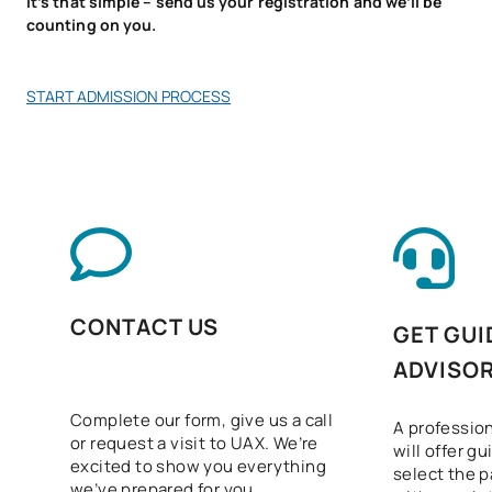
It’s that simple – send us your registration and we’ll be
counting on you.
Sustainability applied to
V0230514
OB
3
the production system
START ADMISSION PROCESS
Intermodular Clinical and
V0230516
Biomedical Laboratory
OB
5
Project
V0230517
FFE1
OB
0
TOTAL:
60
CONTACT US
GET GUI
ADVISO
ELECTIVE COURSES
Complete our form, give us a call
A profession
Code
Subjects
Character*
ECTS
or request a visit to UAX. We’re
will offer g
excited to show you everything
select the p
we’ve prepared for you.