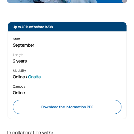
Up to 40% off before 14/08
Start
September
Length
2 years
Modality
Online
/
Onsite
Campus
Online
Download the information PDF
In collaboration with: