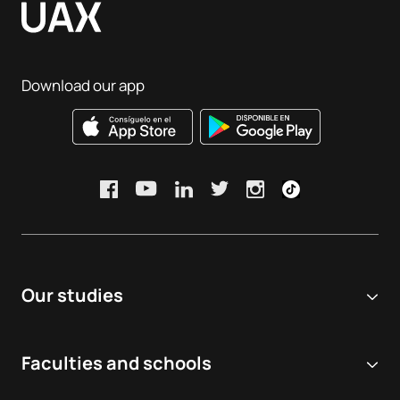
Download our app
Our studies
Online university
Faculties and schools
Degrees