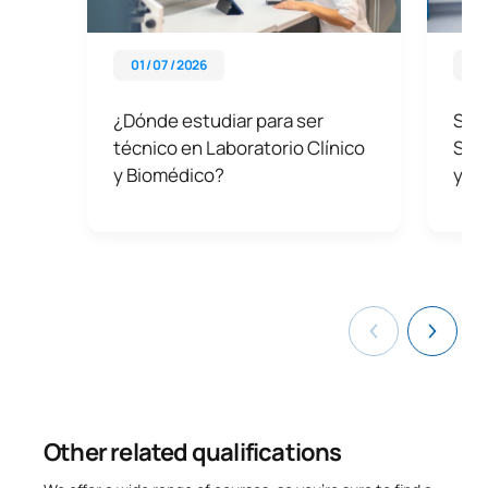
01 / 07 / 2026
01 
¿Dónde estudiar para ser
Sali
técnico en Laboratorio Clínico
Supe
y Biomédico?
y B
Other related qualifications