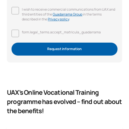
I wish to receive commercial communications from UAX and
third entities of the
Guadarrama Group
in the terms
described in the
Privacy policy
.
form.legal_terms.accept_matricula_guadarrama
Request information
UAX’s Online Vocational Training
programme has evolved – find out about
the benefits!