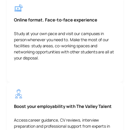
Online format. Face-to-face experience
Study at your own pace and visit our campuses in
person whenever you need to. Make the most of our
facilities: study areas, co-working spaces and
networking opportunities with other students are all at
your disposal.
Boost your employability with The Valley Talent
Access career guidance, CV reviews, interview
preparation and professional support from experts in