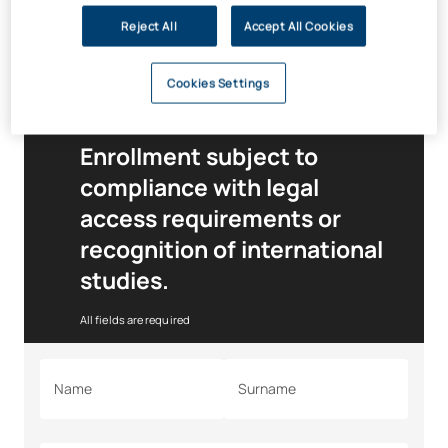
Speak to your advisor
about the financial support available
Reject All
Accept All Cookies
and your personalised funding plan that
best suits your
situation.
Cookies Settings
Enrollment subject to
compliance with legal
access requirements or
recognition of international
studies.
All fields are required
Name
Surname