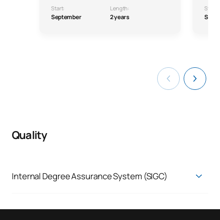
Start:
Length:
Start:
September
2 years
Sept
Quality
Internal Degree Assurance System (SIGC)
Quality Assurance System