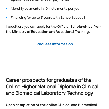
Monthly payments in 10 instalments per year
Financing for up to 3 years with Banco Sabadell
In addition, you can apply for the
Official Scholarships from
the Ministry of Education and Vocational Training.
Request information
Career prospects for graduates of the
Online Higher National Diploma in Clinical
and Biomedical Laboratory Technology
Upon completion of the online Clinical and Biomedical