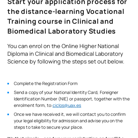
Start your application process for
courses
the distance-learning Vocational
● Red Cross Hospital
Immunodiagnostic
Training course in Clinical and
V0230508
OB
9
● Jiménez Díaz Foundation
techniques
Biomedical Laboratory Studies
V0230509
Clinical Microbiology
OB
10
You can enrol on the Online Higher National
Diploma in Clinical and Biomedical Laboratory
Haematological analysis
Science by following the steps set out below.
V0230510
OB
10
techniques
Complete the Registration Form
V0230511
Business English
OB
5
Send a copy of your National Identity Card, Foreigner
Identification Number (NIE) or passport, together with the
Personal Pathway to
V0230512
OB
5
enrolment form, to:
ciclos@uax.es
Employability II
Once we have received it, we will contact you to confirm
your legal eligibility for admission and advise you on the
Digitalisation in the
steps to take to secure your place.
V0230513
OB
3
productive sectors