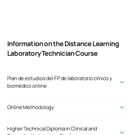
Information on the Distance Learning
Laboratory Technician Course
Plan de estudios del FP de laboratorio clínico y
biomédico online
CLINICAL AND BIOMEDICAL LABORATORY
TECHNICIAN
Online Methodology
First Year
Online dual vocational training:
ANNUAL SUBJECTS
In accordance with Organic Law 3/2022, a number of
Higher Technical Diploma in Clinical and
significant changes will be introduced to the vocational