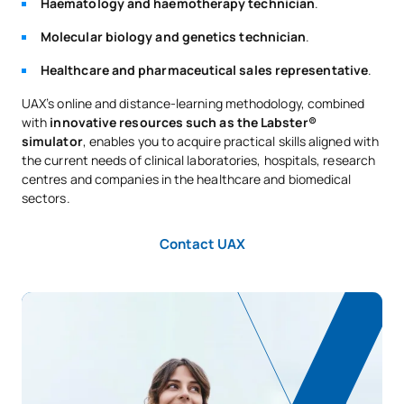
Haematology and haemotherapy technician
.
Molecular biology and genetics technician
.
Healthcare and pharmaceutical sales representative
.
UAX’s online and distance-learning methodology, combined
with
innovative resources such as the Labster®
simulator
, enables you to acquire practical skills aligned with
the current needs of clinical laboratories, hospitals, research
centres and companies in the healthcare and biomedical
sectors.
Contact UAX