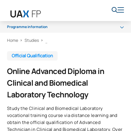
Programme information
Home
Studies
Programme
Access and admission
Official Qualification
Scholarships and grants
Online Advanced Diploma in
Career opportunities
Clinical and Biomedical
Laboratory Technology
Study the Clinical and Biomedical Laboratory
vocational training course via distance learning and
obtain the official qualification of Advanced
Technician in Clinical and Biomedical Laboratory. Over