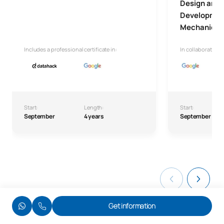
Design and 
Development
Mechanical 
Includes a professional certificate in:
In collaboration w
Start:
Length:
Start:
September
4 years
September
Get information