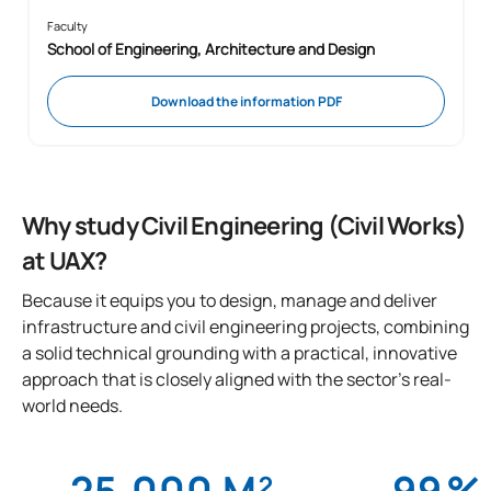
Faculty
School of Engineering, Architecture and Design
Download the information PDF
Why study Civil Engineering (Civil Works)
at UAX?
Because it equips you to design, manage and deliver
infrastructure and civil engineering projects, combining
a solid technical grounding with a practical, innovative
approach that is closely aligned with the sector’s real-
world needs.
25,000 M²
99
%