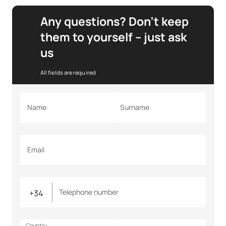
Any questions? Don’t keep
them to yourself – just ask
us
All fields are required
Name
Surname
Email
Telephone number
Country