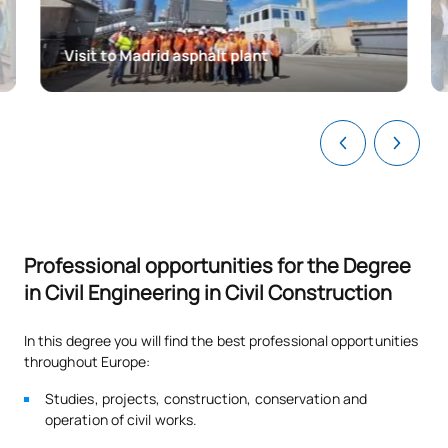
TOTAL:
15
Visit to Madrid asphalt plant
FIRST FOUR-MONTH PERIOD
Code
Subjects
Character*
ECTS
Organisation and
0340703
Management of Projects
OB
6
and Construction Works I
Professional opportunities for the Degree
Water supply and sanitation
in Civil Engineering in Civil Construction
0340704
OB
6
systems
In this degree you will find the best professional opportunities
0340705
Structural Engineering I
OB
3
throughout Europe:
Studies, projects, construction, conservation and
TOTAL:
15
operation of civil works.