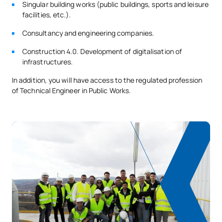
Singular building works (public buildings, sports and leisure
facilities, etc.).
SECOND FOUR-MONTH PERIOD
Consultancy and engineering companies.
Code
Subjects
Character*
ECTS
Construction 4.0. Development of digitalisation of
infrastructures.
0340706
Marine construction
OB
6
In addition, you will have access to the regulated profession
of Technical Engineer in Public Works.
Railway construction and
0340707
OB
6
operation
0340708
Building
OB
6
TOTAL:
18
ELECTIVE COURSES