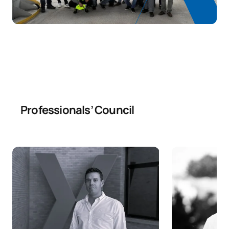
Code
Subjects
Character*
ECTS
N/A
Elective
OP
12
TOTAL:
12
Year 4
Professionals’ Council
ANNUAL SUBJECTS
Code
Subjects
Character*
ECTS
Foundations and earth
0440701
OB
6
retention works
Civil engineering planning
0440702
OB
6
techniques