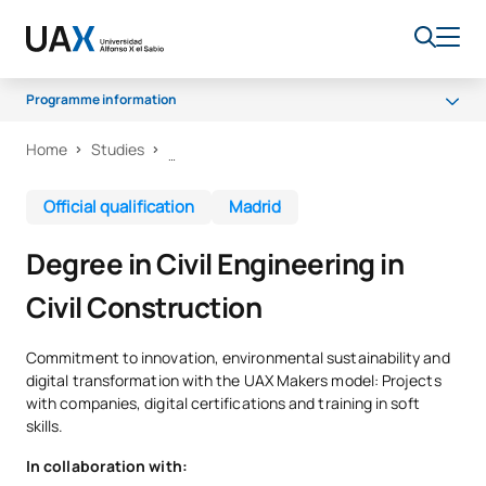
Programme information
Home
Studies
Why UAX
Programme
Official qualification
Madrid
Facilities
Degree in Civil Engineering in
Career opportunities
Civil Construction
Senate
Scholarships
Commitment to innovation, environmental sustainability and
digital transformation with the UAX Makers model: Projects
with companies, digital certifications and training in soft
skills.
In collaboration with: