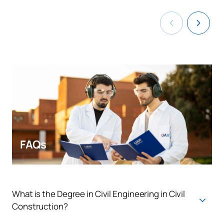
FAQs
What is the Degree in Civil Engineering in Civil
Construction?
The Bachelor's Degree in Civil Engineering in Civil Construction