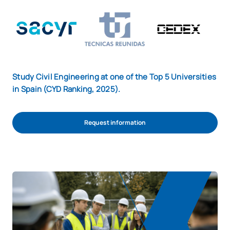
Study Civil Engineering at one of the Top 5 Universities
in Spain (CYD Ranking, 2025).
Request information
REQUEST INFORMATION