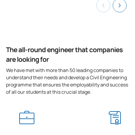
SECOND FOUR-MONTH PERIOD
Code
Subjects
Character*
ECTS
The all-round engineer that companies
0440706
Prefabricated components
OB
3
are looking for
0440707
Final-Year Project
OB
12
We have met with more than 50 leading companies to
understand their needs and develop a Civil Engineering
TOTAL:
15
programme that ensures the employability and success
of all our students at this crucial stage.
ELECTIVE COURSES
Code
Subjects
Character*
ECTS