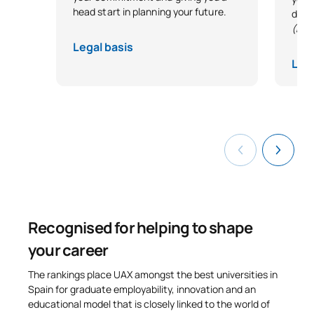
head start in planning your future.
desi
0340732
Special Foundations
OP
6
(Exc
Legal basis
0440733
Bridges
OP
6
Lega
TOTAL:
12
*Character: BT: Basic Training, Ob: Required, Op: Optional
Recognised for helping to shape
your career
The rankings place UAX amongst the best universities in
Spain for graduate employability, innovation and an
educational model that is closely linked to the world of