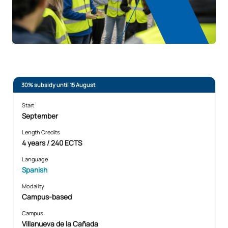
30% subsidy until 15 August
Start
September
Length Credits
4 years / 240 ECTS
Language
Spanish
Modality
Campus-based
Campus
Villanueva de la Cañada