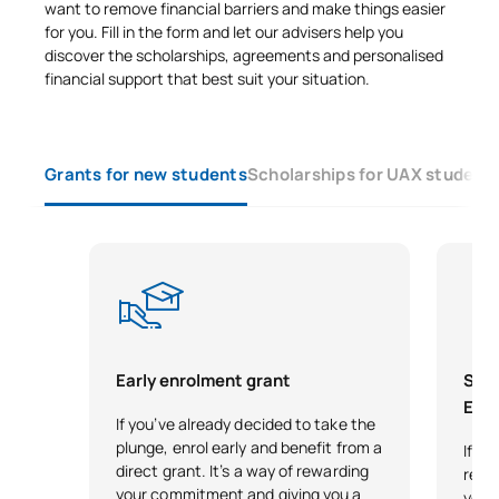
want to remove financial barriers and make things easier
Code
Subjects
Character*
ECTS
for you. Fill in the form and let our advisers help you
discover the scholarships, agreements and personalised
financial support that best suit your situation.
0340731
Tunnel excavation
OP
6
Advanced Structural
0440731
OP
6
Grants for new students
Scholarships for UAX student
Analysis
Advanced design of linear
0440732
OP
6
structures
TOTAL:
18
Early enrolment grant
Scho
Exce
SECOND FOUR-MONTH PERIOD
If you’ve already decided to take the
plunge, enrol early and benefit from a
If y
Code
Subjects
Character*
ECTS
direct grant. It’s a way of rewarding
reco
your commitment and giving you a
your 