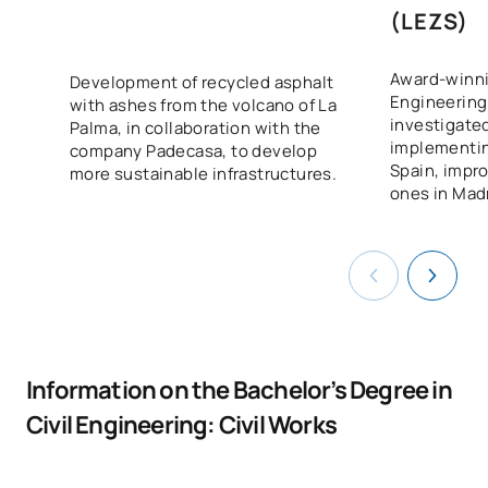
(LEZS)
Award-winnin
Development of recycled asphalt
Engineering
with ashes from the volcano of La
investigated
Palma, in collaboration with the
implementi
company Padecasa, to develop
Spain, impro
more sustainable infrastructures.
ones in Mad
Information on the Bachelor’s Degree in
Civil Engineering: Civil Works