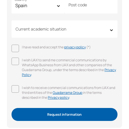
Post code
Current academic situation
I have read and accept the
privacy policy
(*)
I wish UAX to send me commercial communications by
WhatsApp Business from UAX and other companies of the
Guadarrama Group, under the terms described in the
Privacy
Policy
.
I wish to receive commercial communications from UAX and
third entities of the
Guadarrama Group
in the terms
described in the
Privacy policy
.
Request information