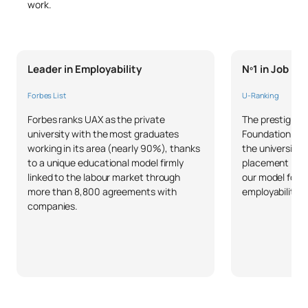
work.
Leader in Employability
Nº1 in Job P
Forbes List
U-Ranking
Forbes ranks UAX as the private
The prestigious
university with the most graduates
Foundation and 
working in its area (nearly 90%), thanks
the university 
to a unique educational model firmly
placement in S
linked to the labour market through
our model focu
more than 8,800 agreements with
employability o
companies.