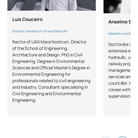
0440703
Structural Engineering II
OB
6
Luis Couceiro
Anselmo Sot
TOTAL:
18
Director General of Universities UAX
Master's and Bachel
Rector of UAX Mare Nostrum. Director
Doctorate in Ci
of the School of Engineering,
extensive exper
FIRST FOUR-MONTH PERIOD
Architecture and Design. PhD in Civil
hydraulic, und
Engineering. Degree in Environmental
railway project
Sciences and Official Master's Degree in
Code
Subjects
Character*
ECTS
management pos
Environmental Engineering for
services and h
professionals related to civil engineering
councillor. He 
Organisation and
and Industry. Consultant specialising in
career with uni
0440704
Management of Projects
OB
3
Civil Engineering and Environmental
supervision of 
Engineering.
and Construction Works II
0440705
Building defects
OB
6
TOTAL:
9