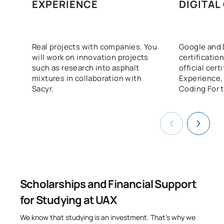
N/A
Elective
OP
18
EXPERIENCE
DIGITAL
TOTAL:
18
Real projects with companies. You
Google and 
will work on innovation projects
certification
List of Elective Modules
such as research into asphalt
official cert
mixtures in collaboration with
Experience,
ANNUAL SUBJECTS
Sacyr.
Coding For t
Code
Subjects
Character*
ECTS
Work Placements (External
0440734
OP
6
Placements)
TOTAL:
6
Scholarships and Financial Support
for Studying at UAX
FIRST FOUR-MONTH PERIOD
We know that studying is an investment. That’s why we