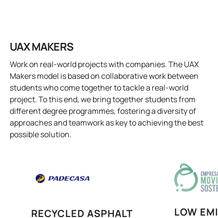
UAX MAKERS
Work on real-world projects with companies. The UAX
Makers model is based on collaborative work between
students who come together to tackle a real-world
project. To this end, we bring together students from
different degree programmes, fostering a diversity of
approaches and teamwork as key to achieving the best
possible solution.
LOW EM
RECYCLED ASPHALT