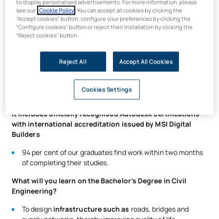
to display personalised advertisements. For more information, please
Bachelor’s Degree in Civil
see our
Cookie Policy
. You can accept all cookies by clicking the
Engineering (Civil Works)?
“Accept cookies” button, configure your preferences by clicking the
“Configure cookies” button or reject their installation by clicking the
“Reject cookies” button.
The UAX Bachelor’s Degree in Civil Engineering prepares you
to lead the future of the sector through innovative, practical
Reject All
Accept All Cookies
training that is aligned with the demands of the market.
Designed in
collaboration with leading companies
, this
programme equips you to tackle the greatest challenges in
Cookies Settings
engineering.
It includes officially recognised Autodesk certifications
with international accreditation issued by MSI Digital
Builders
94 per cent of our graduates find work within two months
of completing their studies.
What will you learn on the Bachelor’s Degree in Civil
Engineering?
To design
infrastructure such as
roads, bridges and