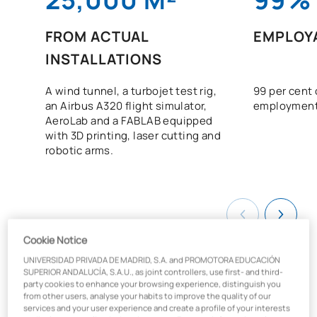
FROM ACTUAL
EMPLOYA
INSTALLATIONS
A wind tunnel, a turbojet test rig,
99 per cent 
an Airbus A320 flight simulator,
employment
AeroLab and a FABLAB equipped
with 3D printing, laser cutting and
robotic arms.
Cookie Notice
UNIVERSIDAD PRIVADA DE MADRID, S.A. and PROMOTORA EDUCACIÓN
SUPERIOR ANDALUCÍA, S.A.U., as joint controllers, use first- and third-
party cookies to enhance your browsing experience, distinguish you
from other users, analyse your habits to improve the quality of our
What will you learn on the
services and your user experience and create a profile of your interests