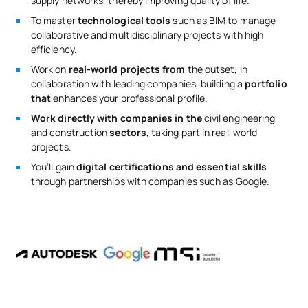
supply networks, thereby improving quality of life.
To master
technological tools
such as BIM to manage
collaborative and multidisciplinary projects with high
efficiency.
Work on
real-world projects from
the outset, in
collaboration with leading companies, building a
portfolio
that
enhances your professional profile.
Work directly with companies in the
civil engineering
and construction
sectors
, taking part in real-world
projects.
You’ll gain
digital certifications and essential skills
through partnerships with companies such as Google.