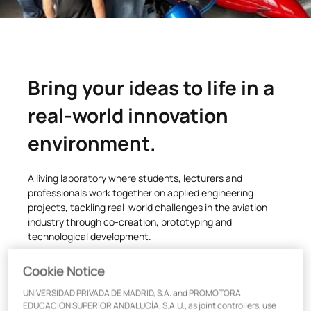
Bring your ideas to life in a
real-world innovation
environment.
A living laboratory where students, lecturers and
professionals work together on applied engineering
projects, tackling real-world challenges in the aviation
industry through co-creation, prototyping and
technological development.
Cookie Notice
UNIVERSIDAD PRIVADA DE MADRID, S.A. and PROMOTORA
EDUCACIÓN SUPERIOR ANDALUCÍA, S.A.U., as joint controllers, use