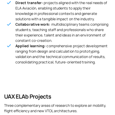
Direct transfer:
projects aligned with the real needs of
ELA Aviación, enabling students to apply their
knowledge in professional contexts and generate
solutions with a tangible impact on the industry.
Collaborative work:
multidisciplinary teams comprising
students, teaching staff and professionals who share
their experience, talent and ideas in an environment of
constant co-creation.
Applied learning:
comprehensive project development
ranging from design and calculation to prototyping,
validation and the technical communication of results,
consolidating practical, future-oriented training.
UAX ELAb Projects
Three complementary areas of research to explore air mobility,
flight efficiency and new VTOL architectures.