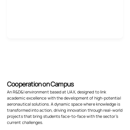
Cooperation on Campus
An R&D&I environment based at UAX, designed to link
academic excellence with the development of high-potential
aeronautical solutions. A dynamic space where knowledge is
transformed into action, driving innovation through real-world
projects that bring students face-to-face with the sector’s
current challenges.