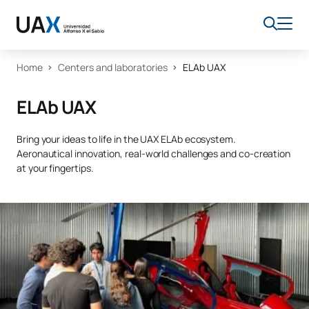
Home
Centers and laboratories
ELAb UAX
ELAb UAX
Bring your ideas to life in the UAX ELAb ecosystem.
Aeronautical innovation, real-world challenges and co-creation
at your fingertips.