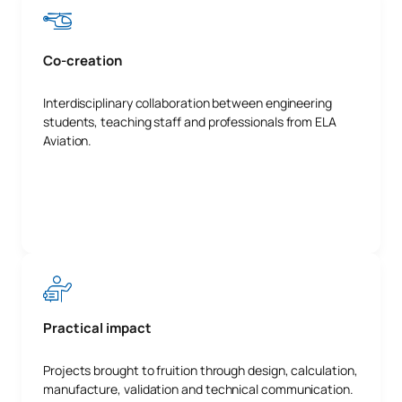
Co-creation
Interdisciplinary collaboration between engineering
students, teaching staff and professionals from ELA
Aviation.
Practical impact
Projects brought to fruition through design, calculation,
manufacture, validation and technical communication.