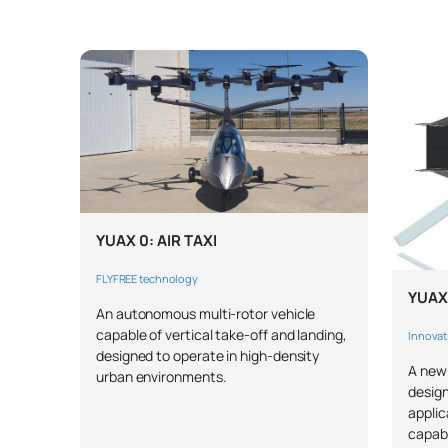
YUAX 0: AIR TAXI
FLYFREE technology
YUAX
An autonomous multi-rotor vehicle
capable of vertical take-off and landing,
Innovat
designed to operate in high-density
A new-
urban environments.
design
applic
capabi