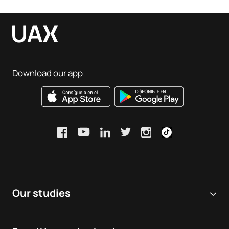
Download our app
Our studies
Online university