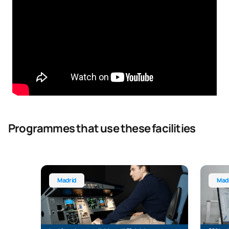
Programmes that use these facilities
Bachelor’s Degree in Aerospace Engineering
Bachelo
Madrid
Mad