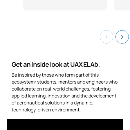
Get an inside look at UAX ELAb.
Be inspired by those who form part of this
ecosystem: students, mentors and engineers who
collaborate on real-world challenges, fostering
applied learning, innovation and the development
of aeronautical solutions in a dynamic,
technology-driven environment.