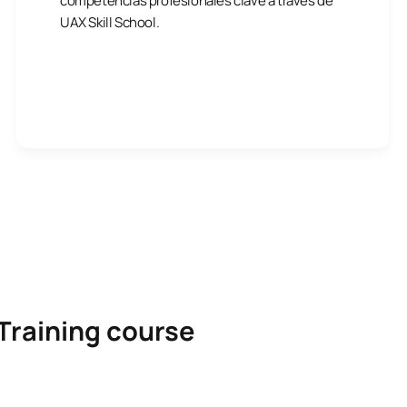
competencias profesionales clave a través de
UAX Skill School.
Training course