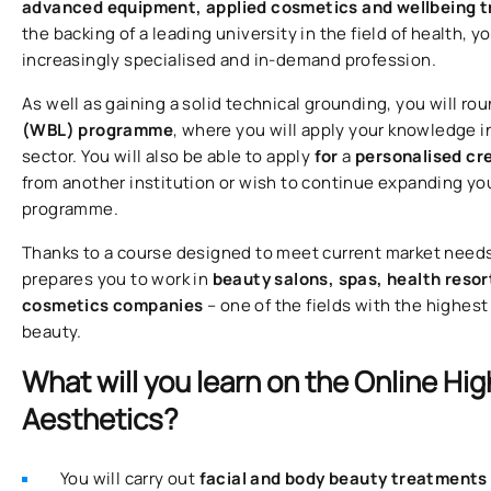
advanced equipment, applied cosmetics and wellbeing 
the backing of a leading university in the field of health,
increasingly specialised and in-demand profession.
As well as gaining a solid technical grounding, you will rou
(WBL) programme
, where you will apply your knowledge i
sector. You will also be able to apply
for
a
personalised cr
from another institution or wish to continue expanding yo
programme.
Thanks to a course designed to meet current market needs, 
prepares you to work in
beauty salons, spas, health resor
cosmetics companies
– one of the fields with the highest
beauty.
What will you learn on the Online Hig
Aesthetics?
You will carry out
facial and body beauty treatment