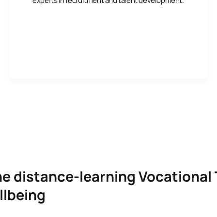
experts in recruitment and talent development.
he distance-learning Vocational 
llbeing