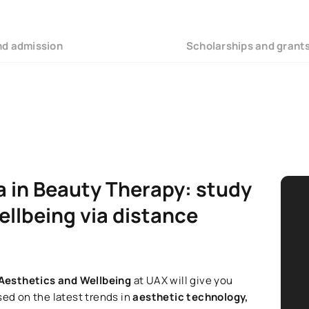
nd admission
Scholarships and grant
a in Beauty Therapy: study
ellbeing via distance
 Aesthetics and Wellbeing
at UAX will give you
sed on the latest trends in
aesthetic technology,