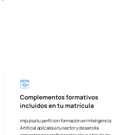
Complementos formativos
incluidos en tu matrícula
Impulsa tu perfil con formación en Inteligencia
Artificial aplicada a tu sector y desarrolla