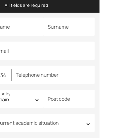
All fields are required
ame
Surname
mail
Telephone number
untry
Post code
urrent academic situation