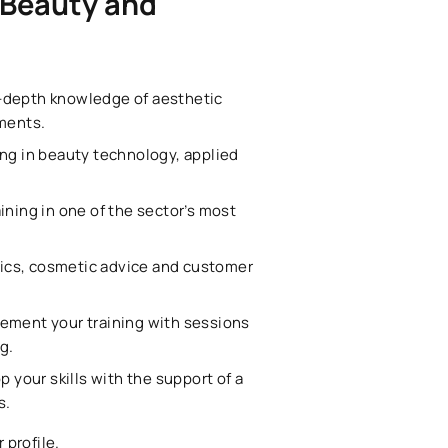
 Beauty and
in-depth knowledge of aesthetic
ments.
ing in beauty technology, applied
aining in one of the sector’s most
ics, cosmetic advice and customer
lement your training with sessions
g.
p your skills with the support of a
s.
 profile.