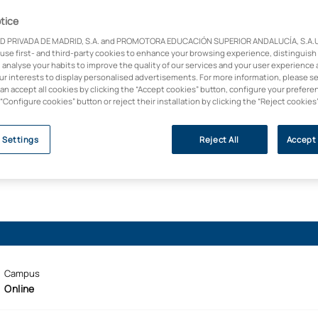
sive Aesthetics and
cs into a career with a
tice
f health and acquire
D PRIVADA DE MADRID, S.A. and PROMOTORA EDUCACIÓN SUPERIOR ANDALUCÍA, S.A.U.,
plied cosmetics and
 use first- and third-party cookies to enhance your browsing experience, distinguish
 analyse your habits to improve the quality of our services and your user experience 
our interests to display personalised advertisements. For more information, please s
can accept all cookies by clicking the “Accept cookies” button, configure your prefere
 “Configure cookies” button or reject their installation by clicking the “Reject cookies
 Settings
Reject All
Accept 
Campus
Online