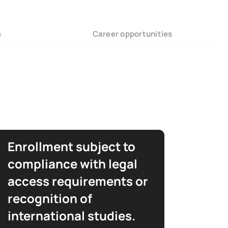
s
Career opportunities
Enrollment subject to
compliance with legal
access requirements or
recognition of
international studies.