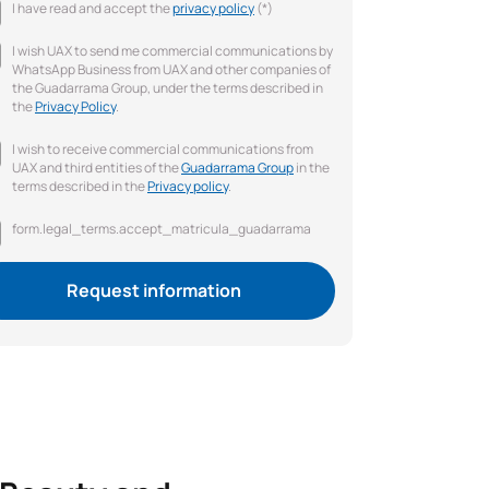
I have read and accept the
privacy policy
(*)
I wish UAX to send me commercial communications by
WhatsApp Business from UAX and other companies of
the Guadarrama Group, under the terms described in
the
Privacy Policy
.
I wish to receive commercial communications from
UAX and third entities of the
Guadarrama Group
in the
terms described in the
Privacy policy
.
form.legal_terms.accept_matricula_guadarrama
Request information