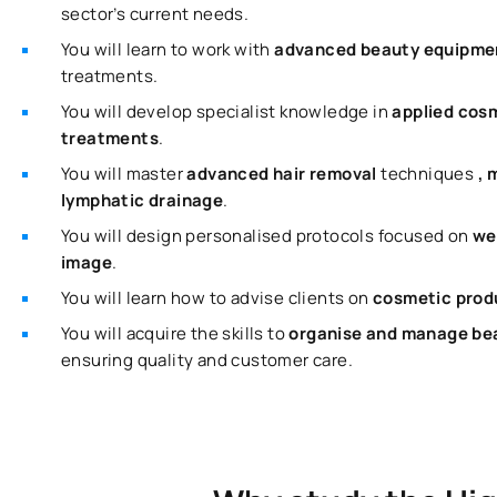
sector’s current needs.
You will learn to work with
advanced beauty equipm
treatments.
You will develop specialist knowledge in
applied cos
treatments
.
You will master
advanced hair removal
techniques
, 
lymphatic drainage
.
You will design personalised protocols focused on
we
image
.
You will learn how to advise clients on
cosmetic produ
You will acquire the skills to
organise and manage bea
ensuring quality and customer care.