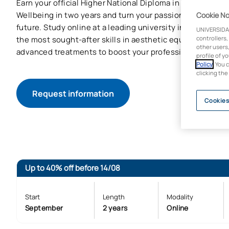
Earn your official Higher National Diploma in Comprehen
Wellbeing in two years and turn your passion for aestheti
Cookie No
future. Study online at a leading university in the field o
UNIVERSIDA
the most sought-after skills in aesthetic equipment, ap
controllers,
other users,
advanced treatments to boost your professional career.
profile of y
Policy
. You 
clicking the
Request information
Cookies
Up to 40% off before 14/08
Start
Length
Modality
September
2 years
Online