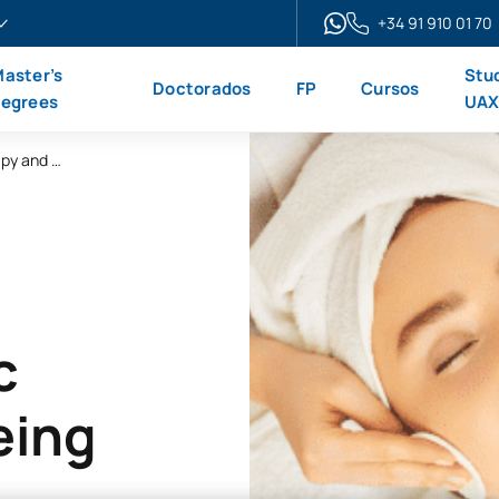
+34 91 910 01 70
aster’s
Stu
Doctorados
FP
Cursos
egrees
UA
Online Advanced Diploma in Beauty Therapy and Wellbeing
c
eing