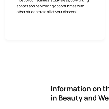
most of our facilities: study areas, co-working
spaces and networking opportunities with
other students are all at your disposal.
Information on t
in Beauty and We