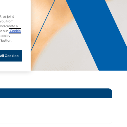
 as joint
 you from
and create a
ee our
Cookie
nces by
” button.
All Cookies