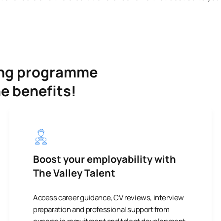
ning programme
he benefits!
Boost your employability with
The Valley Talent
Access career guidance, CV reviews, interview
preparation and professional support from