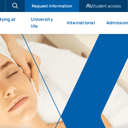
Request information
Student access
UAX Madrid
dying at
University
International
Admission
UAX Mare Nostrum
X
life