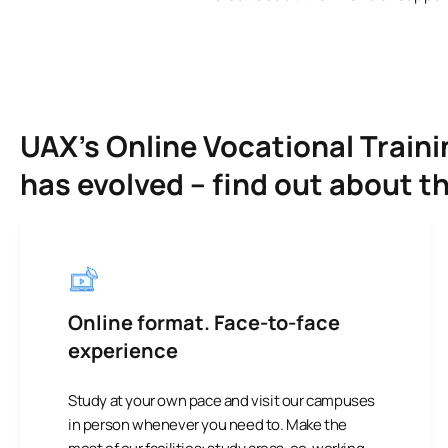
UAX’s Online Vocational Trai
has evolved – find out about t
Online format. Face-to-face
experience
Study at your own pace and visit our campuses
in person whenever you need to. Make the