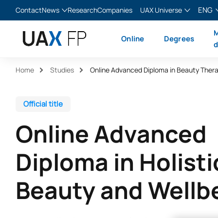
ENG
Contact
News
Research
Companies
UAX Universe
Blog
The Valley
English
M
Online
Degrees
News
XTART
Español
d
MIR Asturias
Français
Home
Studies
Italiano
Official title
Online Advanced
Diploma in Holisti
Beauty and Wellb