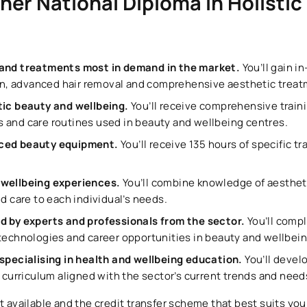
her National Diploma in Holistic
 and treatments most in demand in the market.
You’ll gain 
, advanced hair removal and comprehensive aesthetic treat
stic beauty and wellbeing.
You’ll receive comprehensive train
 and care routines used in beauty and wellbeing centres.
nced beauty equipment.
You’ll receive 135 hours of specific tr
 wellbeing experiences.
You’ll combine knowledge of aesthet
nd care to each individual’s needs.
ed by experts and professionals from the sector.
You’ll comp
 technologies and career opportunities in beauty and wellbein
 specialising in health and wellbeing education.
You’ll develo
a curriculum aligned with the sector’s current trends and need
t available and the credit transfer scheme that best suits your