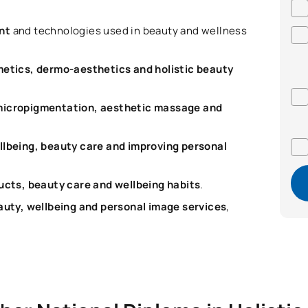
ent
and technologies used in beauty and wellness
metics, dermo-aesthetics and holistic beauty
micropigmentation, aesthetic massage and
llbeing, beauty care and improving personal
cts, beauty care and wellbeing habits
.
uty, wellbeing and personal image services
,