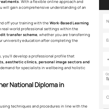
treatments
. With a flexible online approach and
 you will gain a comprehensive understanding of an
N
nd off your training with the
Work-Based Learning
n real-world professional settings within the
edit transfer scheme
, whether you are transferring
E
ur university education after completing the
you’ll develop a professional profile that
ts, aesthetic clinics, personal image sectors and
 demand for specialists in wellbeing and holistic
Co
her National Diploma in
C
s
using techniques and procedures in line with the