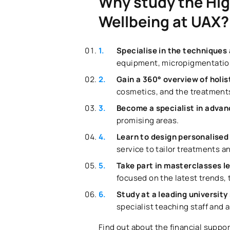
Why study the Hig
Wellbeing at UAX?
Specialise in the techniques
equipment, micropigmentation
Gain a 360° overview of holi
cosmetics, and the treatments
Become a specialist in adva
promising areas.
Learn to design personalised
service to tailor treatments a
Take part in masterclasses l
focused on the latest trends,
Study at a leading university
specialist teaching staff and 
Find out about the financial suppor