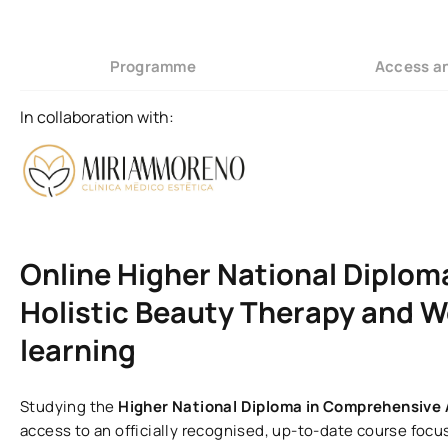
Programme
Access a
In collaboration with:
Online Higher National Diplom
Holistic Beauty Therapy and W
learning
Studying the
Higher National Diploma in Comprehensive
access to an officially recognised, up-to-date course focu