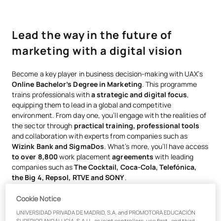
Lead the way in the future of
marketing with a digital vision
Become a key player in business decision-making with UAX’s
Online Bachelor’s Degree in Marketing
. This programme
trains professionals with
a strategic and digital focus
,
equipping them to lead in a global and competitive
environment. From day one, you’ll engage with the realities of
the sector through
practical training, professional tools
and collaboration with experts from companies such as
Wizink Bank and SigmaDos
. What’s more, you’ll have access
to over 8,800
work placement
agreements
with leading
companies such as
The Cocktail, Coca-Cola, Telefónica,
the Big 4, Repsol, RTVE and SONY
.
Cookie Notice
UNIVERSIDAD PRIVADA DE MADRID, S.A. and PROMOTORA EDUCACIÓN
Practical training and
SUPERIOR ANDALUCÍA, S.A.U., as joint controllers, use first- and third-