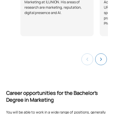
TOTAL:
30
Access
Marketing at ILUNION. His areas of
URJC. 
research are marketing, reputation,
specia
digital presence and AI.
Third Year
practi
PhD.
FIRST FOUR-MONTH PERIOD
Code
Subjects
Character*
ECTS
S0321600
E-commerce
OB
6
S0321601
Distribution and Logistics
OB
6
S0321602
Market Research Methods
OB
6
Career opportunities for the Bachelor's
S0321603
Product and Pricing Policies
OB
6
Degree in Marketing
You will be able to work in a wide range of positions, generally
S0321604
Retail Marketing
OB
6