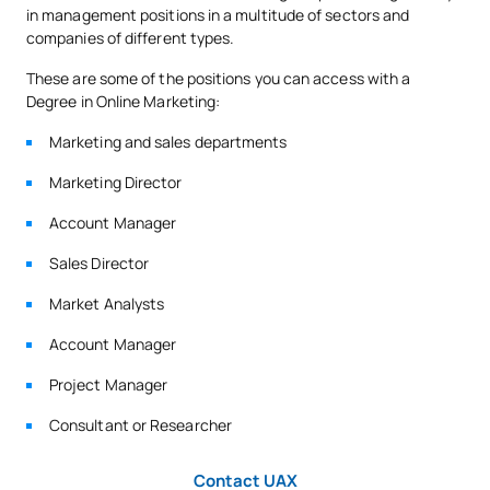
in management positions in a multitude of sectors and
companies of different types.
TOTAL:
30
These are some of the positions you can access with a
Degree in Online Marketing:
SECOND FOUR-MONTH PERIOD
Marketing and sales departments
Marketing Director
Code
Subjects
Character*
ECTS
Account Manager
Integrated Marketing
S0321605
OB
6
Sales Director
Communication
Market Analysts
Sales Management and
Account Manager
S0321606
OB
6
Negotiation
Project Manager
Marketing for mobile
Consultant or Researcher
S0321607
devices/Marketing applied
OB
6
to mobile devices
Contact UAX