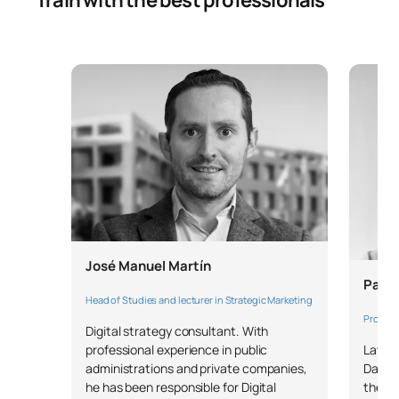
Train with the best professionals
SECOND FOUR-MONTH PERIOD
Code
Subjects
Character*
ECTS
S0221605
Consumer Behaviour
OB
6
S0221606
Business Statistics
OB
6
S0221607
Management Skills
FB
6
José Manuel Martín
Business English/English
Pablo
S0221608
FB
6
for Business
Head of Studies and lecturer in Strategic Marketing
Profess
Digital strategy consultant. With
Lawyer
professional experience in public
S0221609
Marketing Plan
OB
6
Data P
administrations and private companies,
the U
he has been responsible for Digital