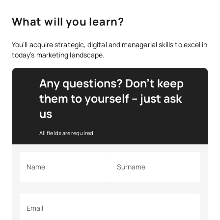
What will you learn?
You’ll acquire strategic, digital and managerial skills to excel in
today’s marketing landscape.
Any questions? Don’t keep
them to yourself – just ask
us
All fields are required
Name
Surname
Email