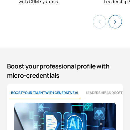
with CRM systems.
Leadership 
Boost your professional profile with
micro-credentials
BOOST YOUR TALENT WITH GENERATIVE AI
LEADERSHIP AND SOFT SKI