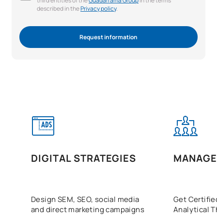
third entities of the
Guadarrama Group
in the terms
described in the
Privacy policy
.
Request information
DIGITAL STRATEGIES
MANAGE
Design SEM, SEO, social media
Get Certifie
and direct marketing campaigns
Analytical T