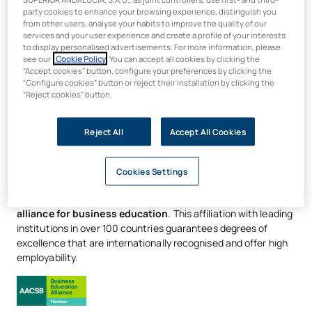
certifications in management
party cookies to enhance your browsing experience, distinguish you
from other users, analyse your habits to improve the quality of our
skills
services and your user experience and create a profile of your interests
to display personalised advertisements. For more information, please
see our
Cookie Policy
. You can accept all cookies by clicking the
Develop your leadership profile with
certifications in
“Accept cookies” button, configure your preferences by clicking the
“Configure cookies” button or reject their installation by clicking the
Storytelling, Analytical Thinking and Leadership
, and
“Reject cookies” button.
master
Agile methodologies
that simulate real-world work
environments. Use
business simulation software
to tackle
real-world challenges in today’s marketing landscape. All of
Reject All
Accept All Cookies
this
is delivered 100% online
, offering the flexibility to
balance your studies with your personal life, without
Cookies Settings
compromising on a rigorous, industry-relevant education.
UAX is a member of AACSB, the world’s largest global
alliance for business education
. This affiliation with leading
institutions in over 100 countries guarantees degrees of
excellence that are internationally recognised and offer high
employability.