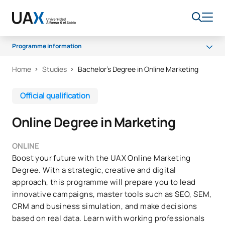
Programme information
Home
Studies
Bachelor’s Degree in Online Marketing
Programme
Scholarships and grants
Official qualification
Senate
Online Degree in Marketing
Career opportunities
FAQs
ONLINE
Boost your future with the UAX Online Marketing
Degree. With a strategic, creative and digital
approach, this programme will prepare you to lead
innovative campaigns, master tools such as SEO, SEM,
CRM and business simulation, and make decisions
based on real data. Learn with working professionals