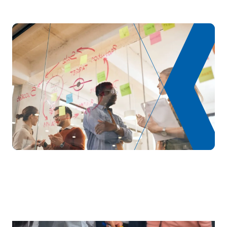
S0321608
International Marketing
OB
6
TOTAL:
24
ELECTIVE COURSES
Code
Subjects
Character*
ECTS
N/A
Elective
OP
6
TOTAL:
6
Year 4
FIRST FOUR-MONTH PERIOD