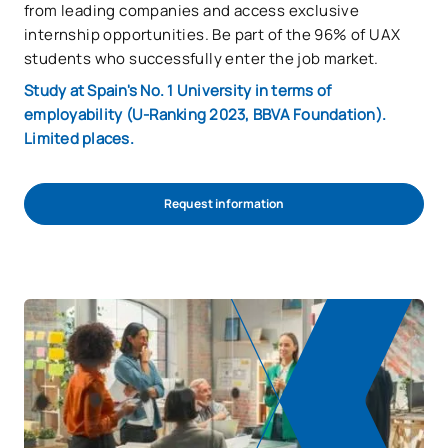
from leading companies and access exclusive
internship opportunities. Be part of the 96% of UAX
students who successfully enter the job market.
Study at Spain's No. 1 University in terms of
employability (U-Ranking 2023, BBVA Foundation).
Limited places.
Request information
Start admission process