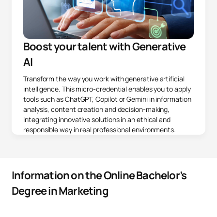
Boost your talent with Generative
AI
Transform the way you work with generative artificial
intelligence. This micro-credential enables you to apply
tools such as ChatGPT, Copilot or Gemini in information
analysis, content creation and decision-making,
integrating innovative solutions in an ethical and
responsible way in real professional environments.
Information on the Online Bachelor’s
Degree in Marketing