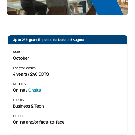
Up to 25% grant if applied for before 15 August
Start
October
Length Credits
4 years / 240 ECTS
Modality
Online
/
Onsite
Faculty
Business & Tech
Exams
Online and/or face-to-face