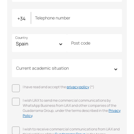
Telephone number
Country
Post code
Current academic situation
I have read and accept the
privacy policy
(*)
I wish UAX to send me commercial communications by
WhatsApp Business from UAX and other companies of the
Guadarrama Group, under the terms described in the
Privacy
Policy
.
I wish to receive commercial communications from UAX and