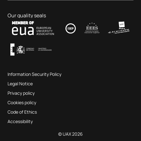
Business & Tech
PhD programmes
Job portal
Veterinary Teaching Hospital
Educational Sciences
Our quality seals
Contact
UAX Fab Lab
Music and the Performing Arts
Terms and Conditions of Service
UAX Digital Garage
Internal quality assurance system
Music Classrooms
Frequently Asked Questions
Information Security Policy
Website map
Legal Notice
Privacy policy
Cookies policy
Code of Ethics
Accessibility
© UAX 2026