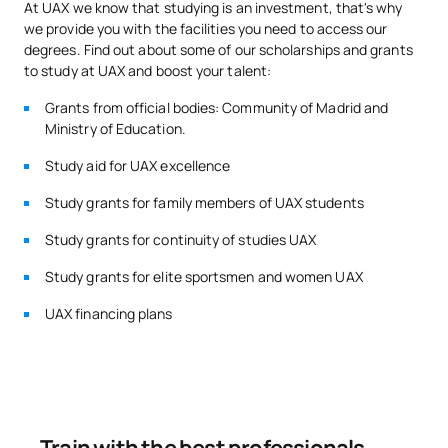
At UAX we know that studying is an investment, that's why
we provide you with the facilities you need to access our
In addition, each student has
Career Services
, where we
Code
Subjects
Character*
ECTS
degrees. Find out about some of our scholarships and grants
provide them with everything they need to carry out their
to study at UAX and boost your talent:
internships and encourage contact with the professional
Data analysis and
world from the very beginning.
S0221600
OB
6
Grants from official bodies: Community of Madrid and
visualisation
Ministry of Education.
Study aid for UAX excellence
S0221601
Company Law
OB
6
Study grants for family members of UAX students
S0221602
Strategic Marketing
OB
6
Study grants for continuity of studies UAX
Study grants for elite sportsmen and women UAX
S0221603
Microeconomics
OB
6
UAX financing plans
Investment and Financing
S0221604
OB
6
Operations
TOTAL:
30