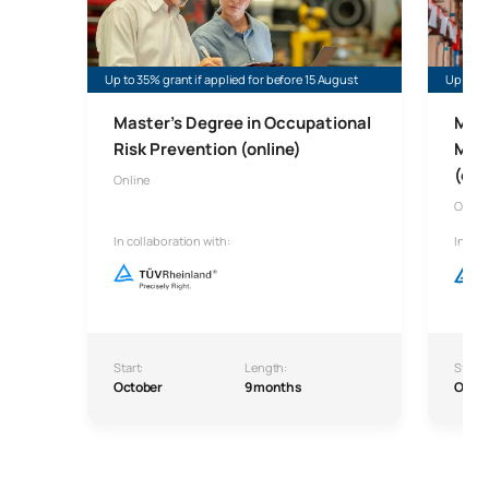
Up to 35% grant if applied for before 15 August
Up to 45
Master's Degree in Occupational
Mast
Risk Prevention (online)
Man
(onl
Online
Onlin
In collaboration with:
In col
Start:
Length:
Start:
October
9 months
Octo