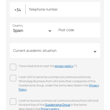
Telephone number
Country
Post code
Current academic situation
I have read and accept the
privacy policy
(*)
I wish UAX to send me commercial communications by
WhatsApp Business from UAX and other companies of the
Guadarrama Group, under the terms described in the
Privacy
Policy
.
I wish to receive commercial communications from UAX and
third entities of the
Guadarrama Group
in the terms
described in the
Privacy policy
.