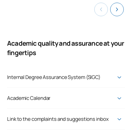
Academic quality and assurance at your
fingertips
Internal Degree Assurance System (SIGC)
Quality Assurance System
Academic Calendar
Current Academic Calendar
Link to the complaints and suggestions inbox
Enquiries, complaints and claims