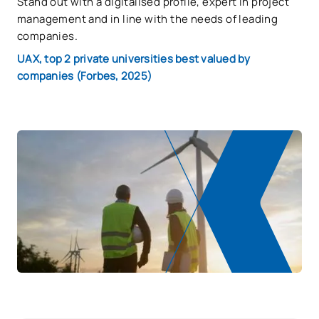
Stand out with a digitalised profile, expert in project
management and in line with the needs of leading
companies.
UAX, top 2 private universities best valued by
companies (Forbes, 2025)