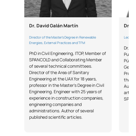
Dr. David Galán Martín
Dr. J
Director of the Master's Degree in Renewable
Lecture
Energies, External Practices and TFM
Dr. In
PhD in Civil Engineering, ITOP, Member of
Puerto
SPANCOLD and Collaborating Member
Públic
of several technical committees.
Geotec
Director of the Area of Sanitary
Profe
Engineering at the UAX for 18 years,
than 1
professor in the Master's Degree in Civil
Author
Engineering. Engineer with 25 years of
articl
experience in construction companies,
SPAN
engineering companies and
administrations. Author of several
published scientific articles.