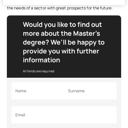
management and energy efficiency, preparing you to meet
the needs of a sector with great prospects for the future.
Would you like to find out
more about the Master’s
degree? We’ll be happy to
provide you with further
information
All fields are required
Name
Surname
Email