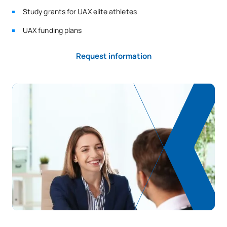
Study grants for UAX elite athletes
UAX funding plans
Request information