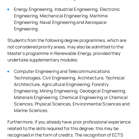
Energy Engineering, Industrial Engineering, Electronic
Engineering, Mechanical Engineering, Maritime
Engineering, Naval Engineering and Aerospace
Engineering.
Students from the following degree programmes, which are
not considered priority areas, may also be admitted to the
Master’s programme in Renewable Energy, provided they
undertake supplementary modules:
Computer Engineering and Telecommunications
Technologies, Civil Engineering, Architecture, Technical
Architecture, Agricultural Engineering, Forestry
Engineering, Mining Engineering, Geological Engineering,
Materials Engineering, Chemical Engineering or Chemical
Sciences, Physical Sciences, Environmental Sciences and
Marine Sciences.
Furthermore, if you already have prior professional experience
related to the skills required for this degree, this may be
recognised in the form of credits. The recognition of ECTS