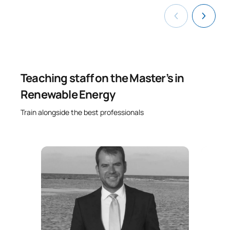
Teaching staff on the Master’s in
Renewable Energy
Train alongside the best professionals