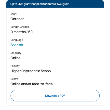
Up to 25% grant if applied for before 15 August
Start
October
Length Credits
9 months / 60
Language
Spanish
Modality
Online
Faculty
Higher Polytechnic School
Exams
Online and/or face-to-face
Download PDF