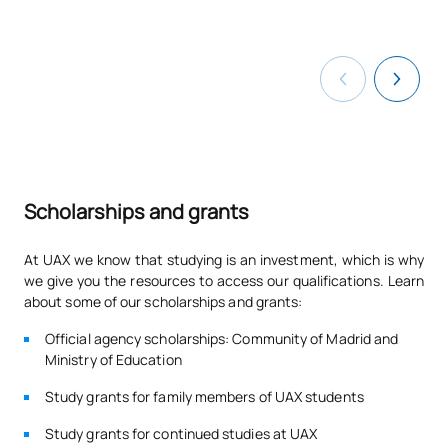
Scholarships and grants
At UAX we know that studying is an investment, which is why
we give you the resources to access our qualifications. Learn
about some of our scholarships and grants:
Official agency scholarships: Community of Madrid and
Ministry of Education
Study grants for family members of UAX students
Study grants for continued studies at UAX