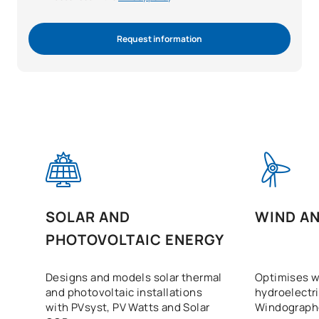
Request information
SOLAR AND
WIND A
PHOTOVOLTAIC ENERGY
Designs and models solar thermal
Optimises w
and photovoltaic installations
hydroelectri
with PVsyst, PV Watts and Solar
Windographe