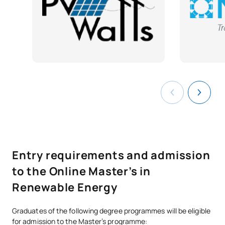
Renewable energy project
SM141907
management and
OB
6
development
SM141908
Work placements
OB
6
SM141909
Master’s Thesis
OB
6
TOTAL:
30
Entry requirements and admission
*Character: BT: Basic Training, Ob: Required, Op: Optional
to the Online Master’s in
Renewable Energy
Graduates of the following degree programmes will be eligible
for admission to the Master’s programme: