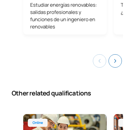
Estudiar energías renovables:
Tipo
companies such as Iberdrola, Naturgy, Acciona, Endesa
and SACYR.
salidas profesionales y
¿Po
funciones de un ingeniero en
renovables
Other related qualifications
Online Master’s Degree in Occupational Health an
Online 
Online
Onl