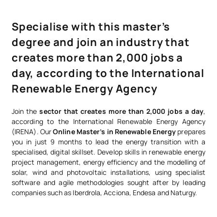
Specialise with this master’s
degree and join an industry that
creates more than 2,000 jobs a
day, according to the International
Renewable Energy Agency
Join the
sector that creates more than 2,000 jobs a day
,
according to the International Renewable Energy Agency
(IRENA). Our
Online Master’s in Renewable Energy
prepares
you in just 9 months to lead the energy transition with a
specialised, digital skillset. Develop skills in renewable energy
project management, energy efficiency and the modelling of
solar, wind and photovoltaic installations, using specialist
software and agile methodologies sought after by leading
companies such as Iberdrola, Acciona, Endesa and Naturgy.