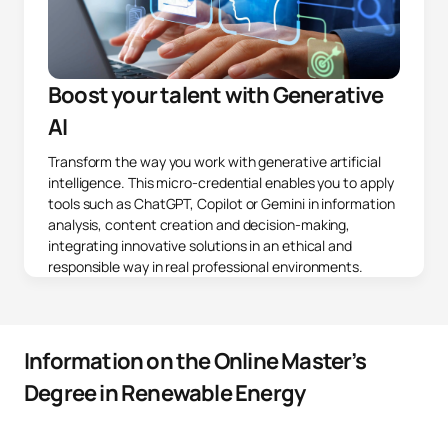
Boost your talent with Generative
AI
Transform the way you work with generative artificial
intelligence. This micro-credential enables you to apply
tools such as ChatGPT, Copilot or Gemini in information
analysis, content creation and decision-making,
integrating innovative solutions in an ethical and
responsible way in real professional environments.
Information on the Online Master’s
Degree in Renewable Energy