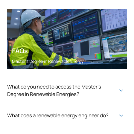
FAQs
Master’s Degree in Renewable Energy
What do you need to access the Master's
Degree in Renewable Energies?
Access to the master's degree is open to graduates with the
following degrees:
What does a renewable energy engineer do?
Energy Engineering, Industrial Engineering, Electronics,
A renewable energy engineer is responsible for the rational
Mechanical Engineering, Maritime Engineering, Naval
management of available resources to minimise the impact
Engineering and Aerospace Engineering.