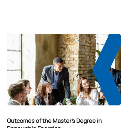
Outcomes of the Master's Degree in