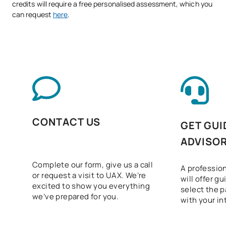
credits will require a free personalised assessment, which you
can request
here
.
CONTACT US
GET GUI
ADVISO
Complete our form, give us a call
A profession
or request a visit to UAX. We’re
will offer g
excited to show you everything
select the p
we’ve prepared for you.
with your in