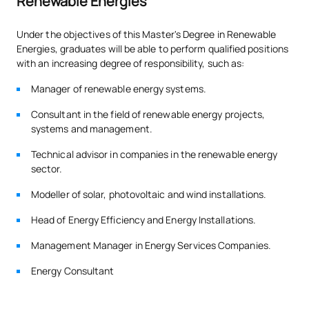
Renewable Energies
Under the objectives of this Master's Degree in Renewable
Energies, graduates will be able to perform qualified positions
with an increasing degree of responsibility, such as:
Manager of renewable energy systems.
Consultant in the field of renewable energy projects,
systems and management.
Technical advisor in companies in the renewable energy
sector.
Modeller of solar, photovoltaic and wind installations.
Head of Energy Efficiency and Energy Installations.
Management Manager in Energy Services Companies.
Energy Consultant