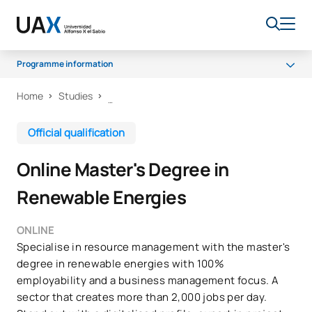
Programme information
Home
Studies
Programme
Access and admission
Official qualification
Career opportunities
Online Master's Degree in
Renewable Energies
ONLINE
Specialise in resource management with the master's
degree in renewable energies with 100%
employability and a business management focus. A
sector that creates more than 2,000 jobs per day.