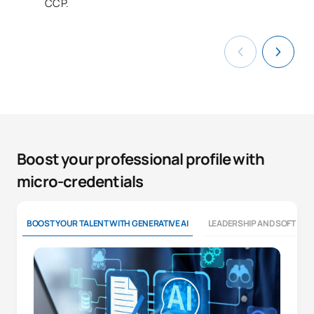
CCP.
Boost your professional profile with
micro-credentials
BOOST YOUR TALENT WITH GENERATIVE AI
LEADERSHIP AND SOFT SKI