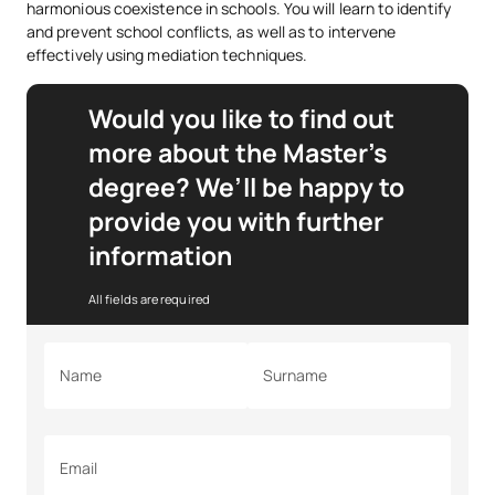
harmonious coexistence in schools. You will learn to identify
and prevent school conflicts, as well as to intervene
effectively using mediation techniques.
Would you like to find out
more about the Master’s
degree? We’ll be happy to
provide you with further
information
All fields are required
Name
Surname
Email