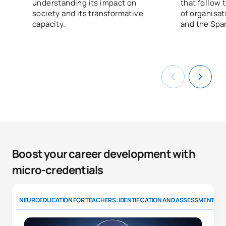
understanding its impact on
that follow
society and its transformative
of organisa
capacity.
and the Spa
Boost your career development with
micro-credentials
NEUROEDUCATION FOR TEACHERS: IDENTIFICATION AND ASSESSMENT