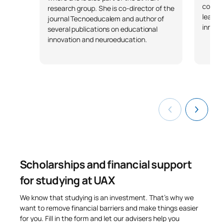
collab
research group. She is co-director of the
learni
journal Tecnoeducalem and author of
innova
several publications on educational
innovation and neuroeducation.
Scholarships and financial support
for studying at UAX
We know that studying is an investment. That’s why we
want to remove financial barriers and make things easier
for you. Fill in the form and let our advisers help you