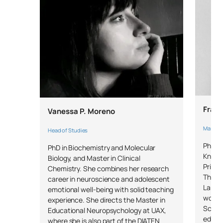
bullying and sexual
bullying
External Academic
SM150708
OB
6
Placements
SM150709
Master’s Thesis
OB
6
Fran
Vanessa P. Moreno
TOTAL:
30
Master's
Head of Studies
PhD in
PhD in Biochemistry and Molecular
*Character: BT: Basic Training, Ob: Required, Op: Optional
Knowl
Biology, and Master in Clinical
Primar
Chemistry. She combines her research
Thera
career in neuroscience and adolescent
Langua
emotional well-being with solid teaching
works 
experience. She directs the Master in
School
Educational Neuropsychology at UAX,
educat
where she is also part of the DIATEN