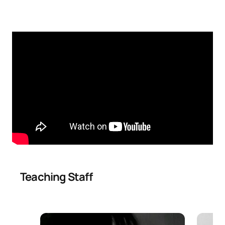
Education
TOTAL:
30
SECOND FOUR-MONTH PERIOD
Code
Subjects
Character*
ECTS
Innovative strategies for
SM150705
OB
6
conflict resolution
Mediation strategies for
SM150706
OB
6
educational conflicts
Teaching Staff
New dimensions of conflict
in educational settings:
SM150707
cyberbullying, social
OB
6