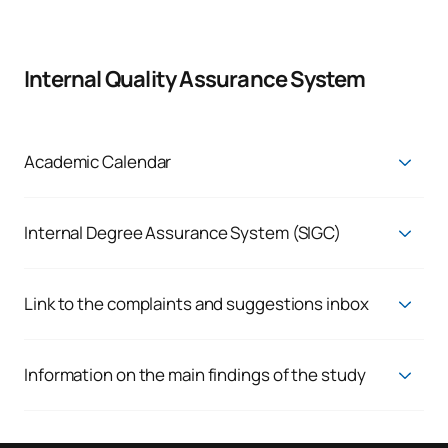
Internal Quality Assurance System
Academic Calendar
Current Academic Calendar
Internal Degree Assurance System (SIGC)
Quality Assurance System
Link to the complaints and suggestions inbox
Enquiries, complaints and claims
We respond to the genuine needs of our students and staff,
Information on the main findings of the study
because we believe in the continuous improvement of our
You can view the various indicators via the following links:
results. That is why we always want to hear whatever you
have to say.
Employability:
View