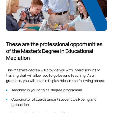
These are the professional opportunities
of the Master's Degree in Educational
Mediation
This master's degree will provide you with interdisciplinary
training that will allow you to go beyond teaching. As a
graduate, you will be able to play roles in the following areas:
Teaching in your original degree programme
Coordinator of coexistence / student well-being and
protection