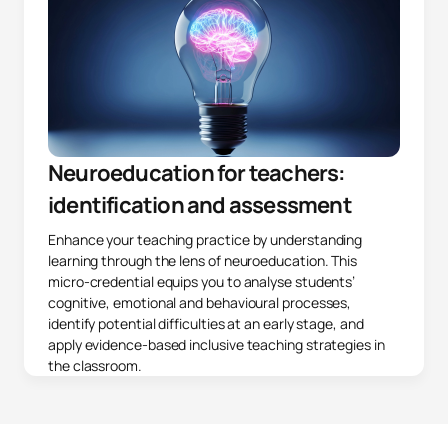
Neuroeducation for teachers:
identification and assessment
Enhance your teaching practice by understanding
learning through the lens of neuroeducation. This
micro-credential equips you to analyse students’
cognitive, emotional and behavioural processes,
identify potential difficulties at an early stage, and
apply evidence-based inclusive teaching strategies in
the classroom.