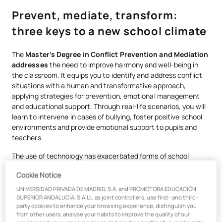
Prevent, mediate, transform:
three keys to a new school climate
The
Master’s Degree in Conflict Prevention and Mediation
addresses
the need to improve harmony and well-being in
the classroom. It equips you to identify and address conflict
situations with a human and transformative approach,
applying strategies for prevention, emotional management
and educational support. Through real-life scenarios, you will
learn to intervene in cases of bullying, foster positive school
environments and provide emotional support to pupils and
teachers.
The use of technology has exacerbated forms of school
violence such as cyberbullying, sexting, grooming and gender-
Cookie Notice
based violence amongst teenagers. This master’s programme
equips you to identify and address these issues with a
UNIVERSIDAD PRIVADA DE MADRID, S.A. and PROMOTORA EDUCACIÓN
preventative and up-to-date approach, enabling you to work
SUPERIOR ANDALUCÍA, S.A.U., as joint controllers, use first- and third-
party cookies to enhance your browsing experience, distinguish you
as
a Wellbeing Coordinator and Educational Mediator
.
from other users, analyse your habits to improve the quality of our