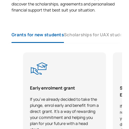
discover the scholarships, agreements and personalised
financial support that best suit your situation.
Grants for new students
Scholarships for UAX student
Early enrolment grant
Scho
Exce
If you’ve already decided to take the
plunge, enrol early and benefit from a
If y
direct grant. It’s a way of rewarding
reco
your commitment and helping you
your 
plan for your future with a head
desi