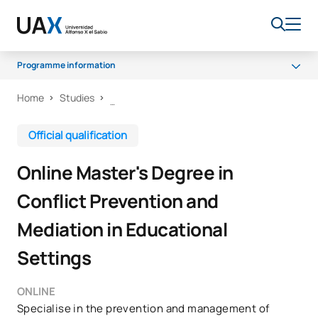
Programme information
Home
Studies
Programme
Teaching Staff
Official qualification
Scholarships and grants
Online Master's Degree in
Career opportunities
Conflict Prevention and
Mediation in Educational
Settings
ONLINE
Specialise in the prevention and management of