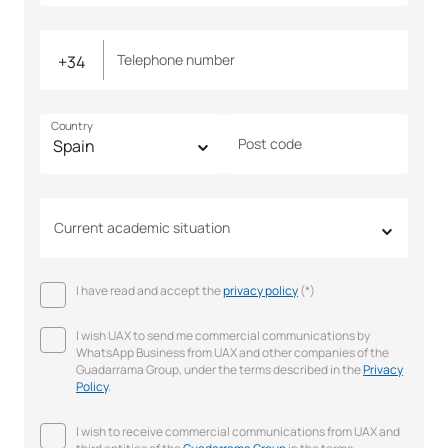
Telephone number
Country
Post code
Current academic situation
I have read and accept the
privacy policy
(*)
I wish UAX to send me commercial communications by
WhatsApp Business from UAX and other companies of the
Guadarrama Group, under the terms described in the
Privacy
Policy
.
I wish to receive commercial communications from UAX and