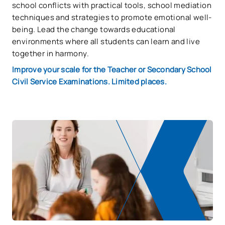
school conflicts with practical tools, school mediation
techniques and strategies to promote emotional well-
being. Lead the change towards educational
environments where all students can learn and live
together in harmony.
Improve your scale for the Teacher or Secondary School
Civil Service Examinations. Limited places.