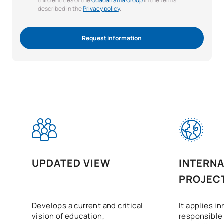
third entities of the
Guadarrama Group
in the terms
described in the
Privacy policy
.
Request information
UPDATED VIEW
INTERNA
PROJEC
Develops a current and critical
It applies i
vision of education,
responsible