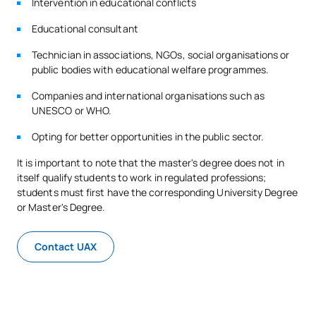
Intervention in educational conflicts
Educational consultant
Technician in associations, NGOs, social organisations or
public bodies with educational welfare programmes.
Companies and international organisations such as
UNESCO or WHO.
Opting for better opportunities in the public sector.
It is important to note that the master's degree does not in
itself qualify students to work in regulated professions;
students must first have the corresponding University Degree
or Master's Degree.
Contact UAX