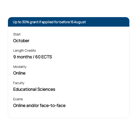
Up to 30% grant if applied for before 15 August
Start
October
Length Credits
9 months / 60 ECTS
Modality
Online
Faculty
Educational Sciences
Exams
Online and/or face-to-face