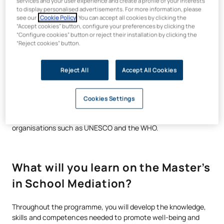
services and your user experience and create a profile of your interests
to display personalised advertisements. For more information, please
see our
Cookie Policy
. You can accept all cookies by clicking the
Training grounded in reality and
“Accept cookies” button, configure your preferences by clicking the
“Configure cookies” button or reject their installation by clicking the
social commitment
“Reject cookies” button.
Through a flexible methodology, based on real-life cases and
Reject All
Accept All Cookies
collaborative work, you will apply what you have learnt right
from the start. In an educational context marked by rising
levels of school bullying and mental health issues, there has
Cookies Settings
also been an increase in demand for specialised professionals,
both at regional and local levels, and from international
organisations such as UNESCO and the WHO.
What will you learn on the Master’s
in School Mediation?
Throughout the programme, you will develop the knowledge,
skills and competences needed to promote well-being and