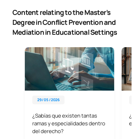
Content relating to the Master’s
Degree in Conflict Prevention and
Mediation in Educational Settings
29 / 05 / 2026
29 
¿Sabías que existen tantas
¿Qu
ramas y especialidades dentro
exi
del derecho?