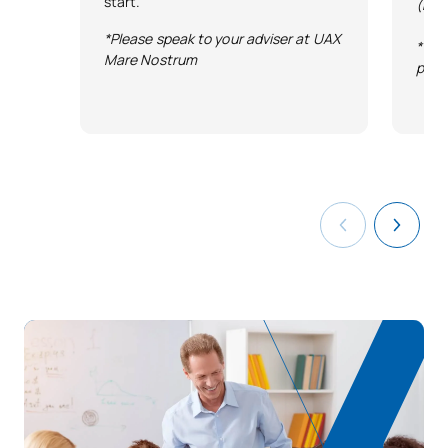
start.
(Exc
*Please speak to your adviser at UAX
*Ter
Mare Nostrum
publ