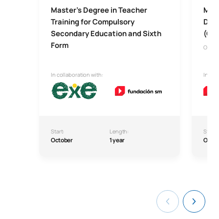
Master’s Degree in Teacher
Mast
Training for Compulsory
Dive
Secondary Education and Sixth
(Onl
Form
Onlin
In collaboration with:
In col
Start:
Length:
Start:
October
1 year
Octo