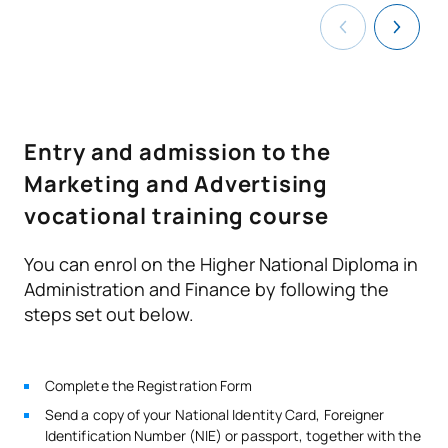
and find out all the details of the programme.
TOTAL:
1
Second Year
Entry and admission to the
ANNUAL SUBJECTS
Marketing and Advertising
Code
Subjects
Character*
ECTS
vocational training course
Design and production of
You can enrol on the Higher National Diploma in
D0220808
OB
10
communication materials
Administration and Finance by following the
steps set out below.
Media and communication
D0220809
OB
7
channels
Complete the Registration Form
Public relations and
Send a copy of your National Identity Card, Foreigner
Identification Number (NIE) or passport, together with the
D0220810
marketing events
OB
7