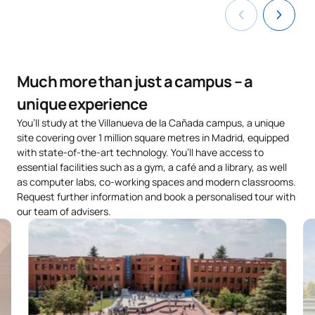
Much more than just a campus – a
unique experience
You’ll study at the Villanueva de la Cañada campus, a unique
site covering over 1 million square metres in Madrid, equipped
with state-of-the-art technology. You’ll have access to
essential facilities such as a gym, a café and a library, as well
as computer labs, co-working spaces and modern classrooms.
Request further information and book a personalised tour with
our team of advisers.