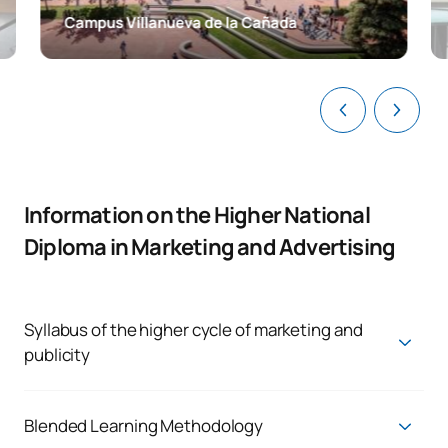
Campus Villanueva de la Cañada
Information on the Higher National
Diploma in Marketing and Advertising
Syllabus of the higher cycle of marketing and
publicity
Transfer students joining the 2nd year will follow the
2023/2024 syllabus, which is currently in the process of being
phased out. You can see the subjects and ECTS in the
Blended Learning Methodology
following link: