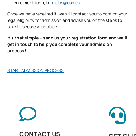
enrolment form, to:
ciclos@uax.es
management
Once we have received it, we will contact you to confirm your
legal eligibility for admission and advise you on the steps to
Fieldwork in market
D0220811
OB
7
take to secure your place.
research
It’s that simple – send us your registration form and we’ll
get in touch to help you complete your admission
Launch of products and
D0220812
OB
6
process!
services
Customer, consumer and
START ADMISSION PROCESS
D0220813
OB
5
user services
Personal Pathway to
D0220814
OB
5
Employability II
Digitalisation in the
D0220815
OB
3
productive sectors
CONTACT US