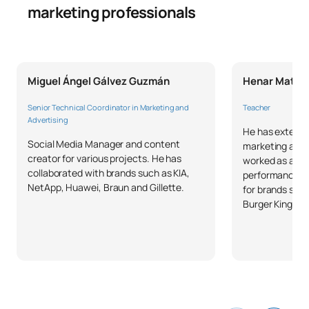
marketing professionals
Miguel Ángel Gálvez Guzmán
Henar Mates
Senior Technical Coordinator in Marketing and
Teacher
Advertising
He has extensi
Social Media Manager and content
marketing and a
creator for various projects. He has
worked as a ke
collaborated with brands such as KIA,
performance a
NetApp, Huawei, Braun and Gillette.
for brands such
Burger King, IN