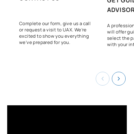
GET GUI
Sustainability applied to
ADVISO
D0220816
OB
3
the production system
Complete our form, give us a call
A profession
or request a visit to UAX. We’re
Intermodular Marketing
will offer g
D0220818
OB
5
excited to show you everything
and Advertising Project
select the p
we’ve prepared for you.
with your in
D0220819
FFE2
OB
0
TOTAL:
58
ELECTIVE COURSES
Code
Subjects
Character*
ECTS
N/A
Elective
OP
1