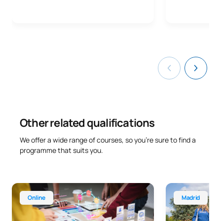
Other related qualifications
We offer a wide range of courses, so you’re sure to find a
programme that suits you.
Online Advanced Diploma in Marketing and Advertising
Higher Technic
Online
Madrid