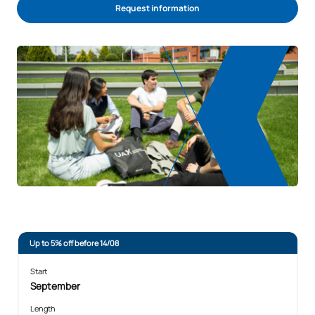
Request information
Up to 5% off before 14/08
Start
September
Length