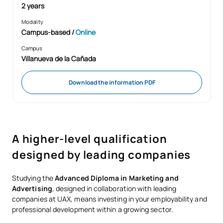
2 years
Modality
Campus-based
/
Online
Campus
Villanueva de la Cañada
Download the information PDF
A higher-level qualification
designed by leading companies
Studying the
Advanced Diploma in Marketing and
Advertising
, designed in collaboration with leading
companies at UAX, means investing in your employability and
professional development within a growing sector.