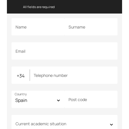
All fields are required
Name
Surname
Email
Telephone number
Country
Post code
Current academic situation