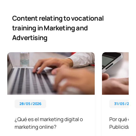
Content relating to vocational
training in Marketing and
Advertising
28 / 05 / 2026
31 / 05 / 2026
¿Qué es el marketing digital o
Por qué est
marketing online?
Publicidad