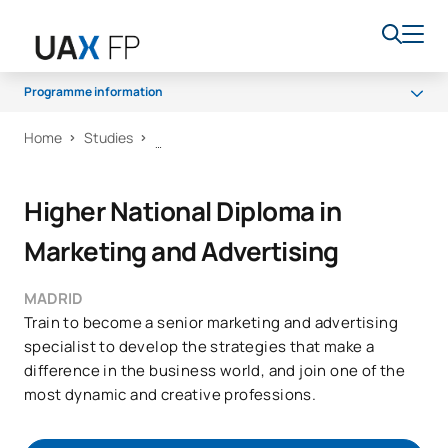
Programme information
Home
Studies
Programme
Access and admission
Higher National Diploma in
Scholarships and grants
Marketing and Advertising
Career opportunities
MADRID
Train to become a senior marketing and advertising
specialist to develop the strategies that make a
difference in the business world, and join one of the
most dynamic and creative professions.