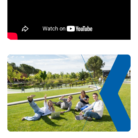
TOTAL:
1
List of Elective Modules
ANNUAL SUBJECTS
Code
Subjects
Character*
ECTS
Advanced Business English
D0120805
OP
0
(GS)
Expansion of digital
D0220817
OP
5
marketing
TOTAL:
5