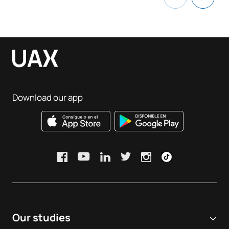
Download our app
Our studies