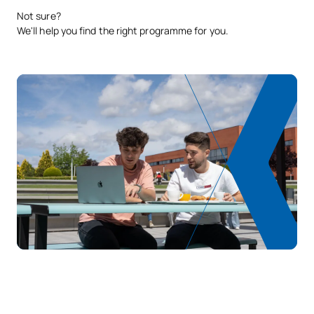
Not sure?
We'll help you find the right programme for you.