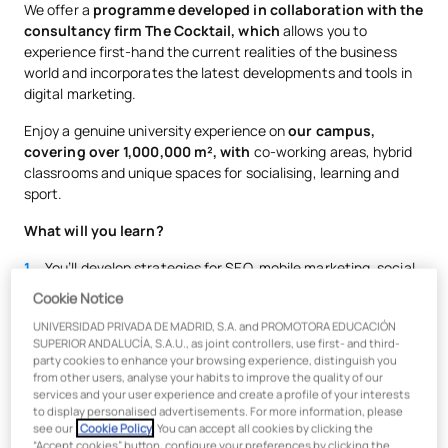
We offer a
programme developed in collaboration with the
consultancy firm The Cocktail, which
allows you to
experience first-hand the current realities of the business
world and incorporates the latest developments and tools in
digital marketing.
Enjoy a genuine university experience on
our campus,
covering over 1,000,000 m², with
co-working areas, hybrid
classrooms and unique spaces for socialising, learning and
sport.
What will you learn?
You’ll develop strategies for SEO, mobile marketing, social
media, media campaigns, influencer marketing and
Cookie Notice
branding…
UNIVERSIDAD PRIVADA DE MADRID, S.A. and PROMOTORA EDUCACIÓN
You’ll be trained using
Agile methodologies
alongside
SUPERIOR ANDALUCÍA, S.A.U., as joint controllers, use first- and third-
leading companies, undertaking work placements at major
party cookies to enhance your browsing experience, distinguish you
from other users, analyse your habits to improve the quality of our
agencies, media organisations and businesses across
services and your user experience and create a profile of your interests
various sectors
to display personalised advertisements. For more information, please
see our
Cookie Policy
. You can accept all cookies by clicking the
You’ll work with specialised digital marketing tools such as
“Accept cookies” button, configure your preferences by clicking the