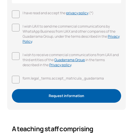
I have read and accept the
privacy policy
(*)
I wish UAX to send me commercial communications by
WhatsApp Business from UAX and other companies of the
Guadarrama Group, under the terms described in the
Privacy
Policy
.
I wish to receive commercial communications from UAX and
third entities of the
Guadarrama Group
in the terms
described in the
Privacy policy
.
form.legal_terms.accept_matricula_guadarrama
Request information
A teaching staff comprising