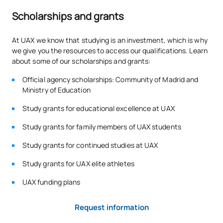
*Character: BT: Basic Training, Ob: Required, Op: Optional
Scholarships and grants
At UAX we know that studying is an investment, which is why
we give you the resources to access our qualifications. Learn
about some of our scholarships and grants:
Official agency scholarships: Community of Madrid and
Ministry of Education
Study grants for educational excellence at UAX
Study grants for family members of UAX students
Study grants for continued studies at UAX
Study grants for UAX elite athletes
UAX funding plans
Request information