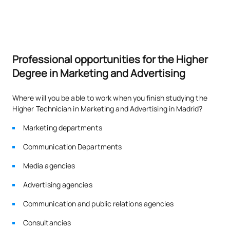
Professional opportunities for the Higher
Degree in Marketing and Advertising
Where will you be able to work when you finish studying the
Higher Technician in Marketing and Advertising in Madrid?
Marketing departments
Communication Departments
Media agencies
Advertising agencies
Communication and public relations agencies
Consultancies