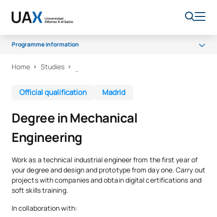
Programme information
Home
Studies
Why UAX
Programme
Official qualification
Madrid
Facilities
Degree in Mechanical
Career opportunities
Engineering
Senate
Scholarships
Work as a technical industrial engineer from the first year of
your degree and design and prototype from day one. Carry out
projects with companies and obtain digital certifications and
soft skills training.
In collaboration with: