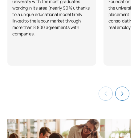
university with the most graduates
Foundation and 
working in its area (nearly 90%), thanks
the university 
to a unique educational model firmly
placement in S
linked to the labour market through
consolidating 
more than 8,800 agreements with
real employabil
companies.