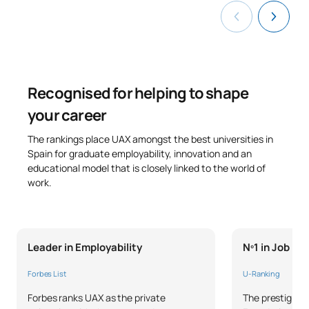
0441845
Tyres
OP
6
Work Placements (External
0441846
OP
6
Placements)
Recognised for helping to shape
0441847
Joining Technologies
OP
6
your career
The rankings place UAX amongst the best universities in
TOTAL:
33
Spain for graduate employability, innovation and an
educational model that is closely linked to the world of
work.
*Character: BT: Basic Training, Ob: Required, Op: Optional
Leader in Employability
Nº1 in Job P
Forbes List
U-Ranking
Forbes ranks UAX as the private
The prestigious