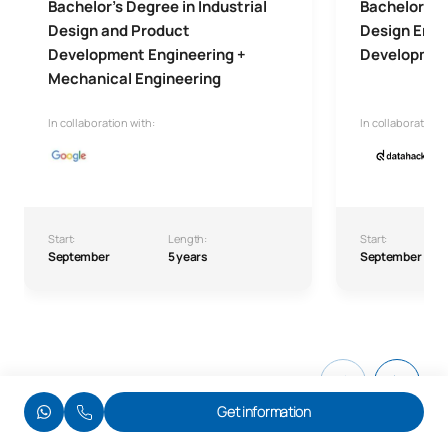
Bachelor's Degree in Industrial
Bachelor's D
Design and Product
Design Engi
Development Engineering +
Developme
Mechanical Engineering
In collaboration with:
In collaboration w
Start:
Length:
Start:
September
5 years
September
Get information