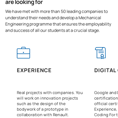
are looking for
0441815
Project Management in IC 4.0
OB
3
We have met with more than 50 leading companies to
understand their needs and develop a Mechanical
0441816
Final-Year Project
OB
12
Engineering programme that ensures the employability
and success of all our students at a crucial stage.
TOTAL:
18
ELECTIVE COURSES
Code
Subjects
Character*
ECTS
EXPERIENCE
DIGITAL
N/A
Elective
OP
12
Real projects with companies. You
Google and 
TOTAL:
12
will work on innovation projects
certification
such as the design of the
official cert
bodywork of a prototype in
Experience,
collaboration with Renault.
Coding For t
List of Elective Modules