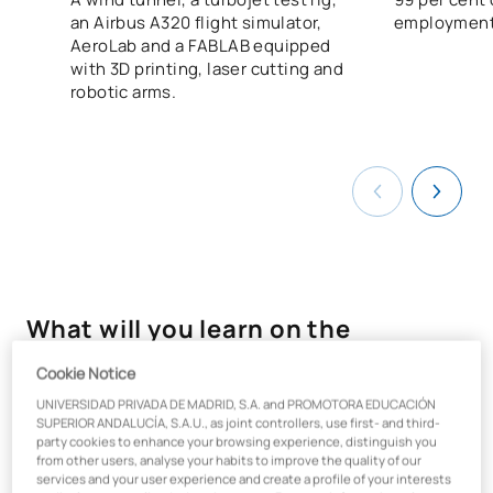
an Airbus A320 flight simulator,
employment
AeroLab and a FABLAB equipped
with 3D printing, laser cutting and
robotic arms.
What will you learn on the
Mechanical Engineering course?
Cookie Notice
UNIVERSIDAD PRIVADA DE MADRID, S.A. and PROMOTORA EDUCACIÓN
By studying
for
a
Bachelor’s degree in Mechanical
SUPERIOR ANDALUCÍA, S.A.U., as joint controllers, use first- and third-
Engineering
in Madrid, you will be prepared to become a
party cookies to enhance your browsing experience, distinguish you
successful professional, capable of undertaking the analysis,
from other users, analyse your habits to improve the quality of our
services and your user experience and create a profile of your interests
development, manufacture and maintenance of equipment,