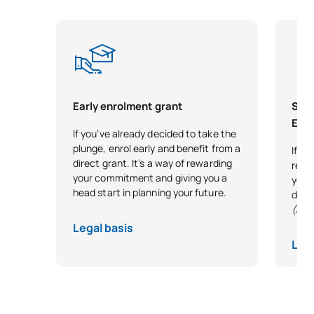
SECOND FOUR-MONTH PERIOD
Code
Subjects
Character*
ECTS
0341818
Cars
OP
3
Early enrolment grant
Scho
Exce
If you’ve already decided to take the
0341819
Biomechanics
OP
3
plunge, enrol early and benefit from a
If y
direct grant. It’s a way of rewarding
reco
0341821
Industrial Design
OP
3
your commitment and giving you a
your 
head start in planning your future.
desi
(Exc
Renewable Energy
0441843
OP
3
Legal basis
Installations
Lega
Machine Maintenance and
0441844
OP
3
Diagnostics