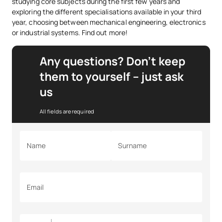
studying core subjects during the first few years and
exploring the different specialisations available in your third
year, choosing between mechanical engineering, electronics
or industrial systems. Find out more!
Any questions? Don’t keep
them to yourself – just ask
us
All fields are required
Name
Surname
Email