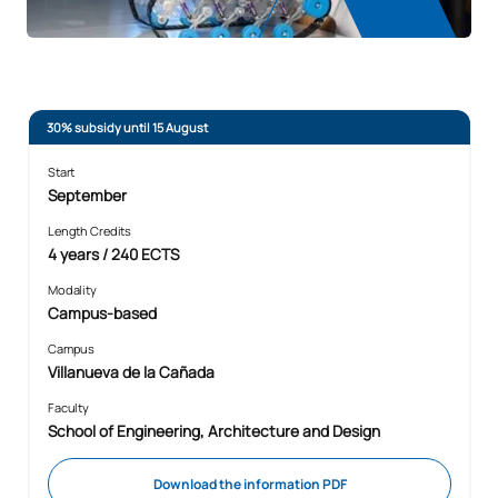
30% subsidy until 15 August
Start
September
Length Credits
4 years / 240 ECTS
Modality
Campus-based
Campus
Villanueva de la Cañada
Faculty
School of Engineering, Architecture and Design
Download the information PDF