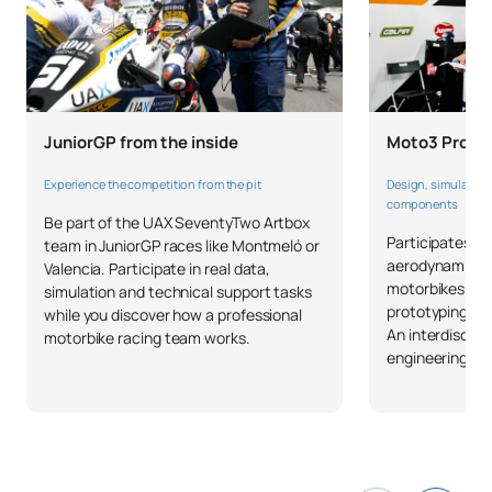
Moto3 Projec
JuniorGP from the inside
Design, simulate a
Experience the competition from the pit
components
Be part of the UAX SeventyTwo Artbox
Participates in
team in JuniorGP races like Montmeló or
aerodynamic pa
Valencia. Participate in real data,
motorbikes: CA
simulation and technical support tasks
prototyping and
while you discover how a professional
An interdiscipl
motorbike racing team works.
engineering com