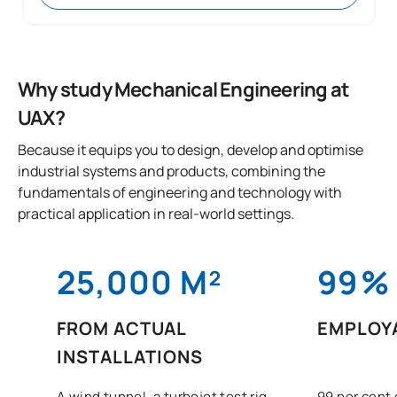
Why study Mechanical Engineering at
UAX?
Because it equips you to design, develop and optimise
industrial systems and products, combining the
fundamentals of engineering and technology with
practical application in real-world settings.
25,000 M²
99
%
FROM ACTUAL
EMPLOYA
INSTALLATIONS
A wind tunnel, a turbojet test rig,
99 per cent 