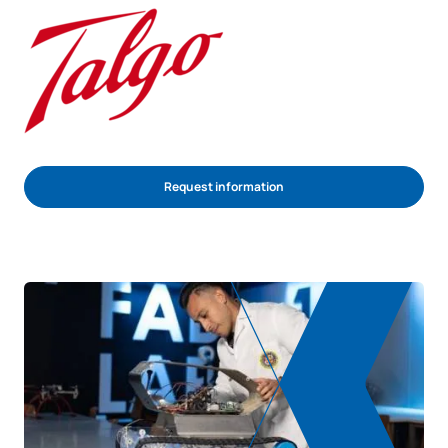
Request information
REQUEST INFORMATION