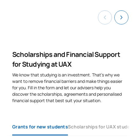
FIRST FOUR-MONTH PERIOD
Code
Subjects
Character*
ECTS
Computer-Aided
0441839
OP
6
Manufacturing
Scholarships and Financial Support
for Studying at UAX
Material Selection and
0441840
OP
6
Control
We know that studying is an investment. That’s why we
want to remove financial barriers and make things easier
for you. Fill in the form and let our advisers help you
0441841
Vehicle Theory
OP
6
discover the scholarships, agreements and personalised
financial support that best suit your situation.
0441842
Vibrations
OP
6
TOTAL:
24
Grants for new students
Scholarships for UAX student