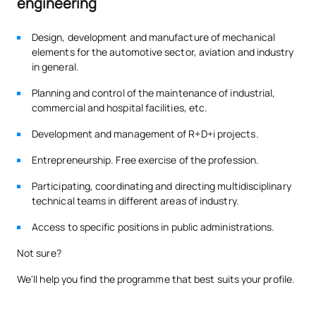
engineering
0341817
Mechanical Engineering
OB
3
Design, development and manufacture of mechanical
elements for the automotive sector, aviation and industry
TOTAL:
27
in general.
Planning and control of the maintenance of industrial,
commercial and hospital facilities, etc.
SECOND FOUR-MONTH PERIOD
Development and management of R+D+i projects.
Code
Subjects
Character*
ECTS
Entrepreneurship. Free exercise of the profession.
Digital Transformation &
Participating, coordinating and directing multidisciplinary
0341820
OB
3
technical teams
in different areas of industry.
Innovation
Access to specific positions in public administrations.
Elasticity and Strength of
0341822
OB
6
Not sure?
Materials
We'll help you find the programme that best suits your profile.
0341823
Hydraulic Machines
OB
6