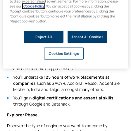
to display personalised advertisements. For more information, please
systems and machinery for the industrial sector. 99 per cent
see our
Cookie Policy
. You can accept all cookies by clicking the
of graduates
find work within the first year of completing
“Accept cookies” button, configure your preferences by clicking the
their studies
.
“Configure cookies” button or reject their installation by clicking the
“Reject cookies” button.
You will learn to use computer-aided
design
(CAD)
tools
and the finite element method (FEM) for calculations.
Reject All
Accept All Cookies
You will carry out kinematic simulation,
mechanism
dynamics
and computer-aided manufacturing (CAM)
simulation.
Cookies Settings
You will study
maintenance techniques
, failure statistics
and decision-making processes.
You’ll undertake
125 hours of work placements at
companies
such as SACYR, Acciona, Repsol, Accenture,
Michelin, Indra and Talgo, amongst many others.
You’ll gain
digital certifications and essential skills
through Google and Datahack.
Explorer Phase
Discover the type of engineer you want to become by