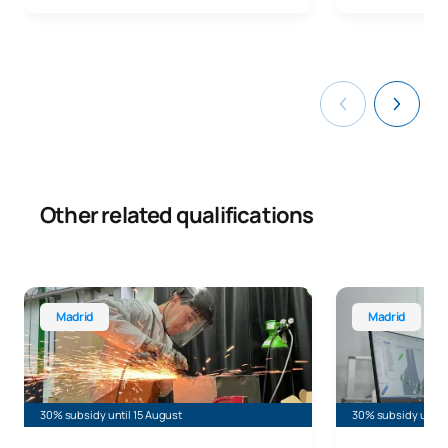
Other related qualifications
Bachelor’s Degree in Industrial Design and Product Deve
Bachelor’s Deg
Madrid
Madrid
30% subsidy until 15 August
30% subsidy until 