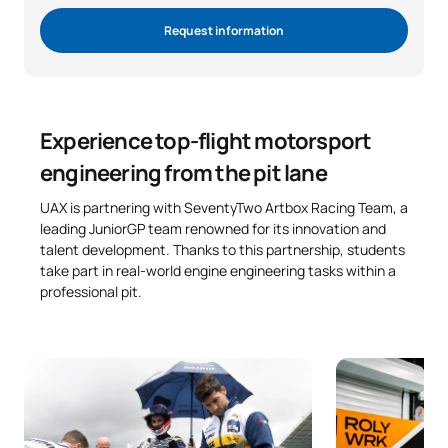
Request information
Experience top-flight motorsport
engineering from the pit lane
UAX is partnering with SeventyTwo Artbox Racing Team, a
leading JuniorGP team renowned for its innovation and
talent development. Thanks to this partnership, students
take part in real-world engine engineering tasks within a
professional pit.