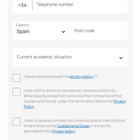
Telephone number
Country
Post code
Current academic situation
I have read and accept the
privacy policy
(*)
I wish UAX to send me commercial communications by
WhatsApp Business from UAX and other companies of the
Guadarrama Group, under the terms described in the
Privacy
Policy
.
I wish to receive commercial communications from UAX and
third entities of the
Guadarrama Group
in the terms
described in the
Privacy policy
.