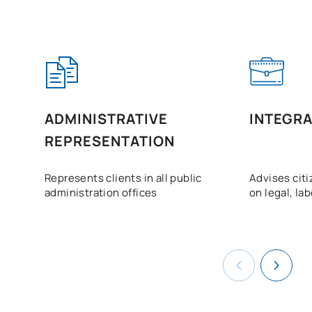
ADMINISTRATIVE
INTEGRA
REPRESENTATION
Represents clients in all public
Advises cit
administration offices
on legal, la