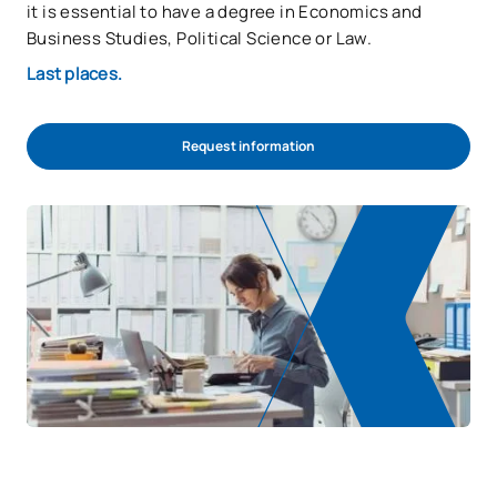
it is essential to have a degree in Economics and
Business Studies, Political Science or Law.
Last places.
Request information