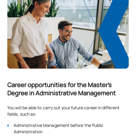
Career opportunities for the Master's
Degree in Administrative Management
You will be able to carry out your future career in different
fields, such as:
Administrative Management before the Public
Administration