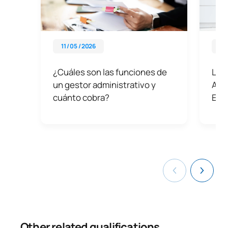
11 / 05 / 2026
28 
¿Cuáles son las funciones de
Las 
un gestor administrativo y
Admi
cuánto cobra?
Emp
Other related qualifications