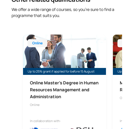
We offer a wide range of courses, so you’re sure to find a
programme that suits you.
Online Master’s Degree in Human Resources Man
Online 
Online
Onl
Up to 25% grant if applied for before 15 August
Up to 35
Online Master's Degree in Human
Mast
Resources Management and
Risk
Administration
Onlin
Online
In collaboration with:
In col