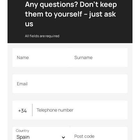
Any questions? Don’t keep
them to yourself – just ask
us
All fields are required
Name
Surname
Email
Telephone number
Country
Post code