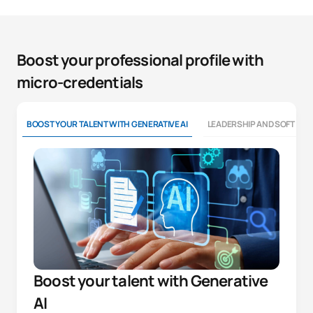
Boost your professional profile with
micro-credentials
BOOST YOUR TALENT WITH GENERATIVE AI
LEADERSHIP AND SOFT SKI
Boost your talent with Generative
AI