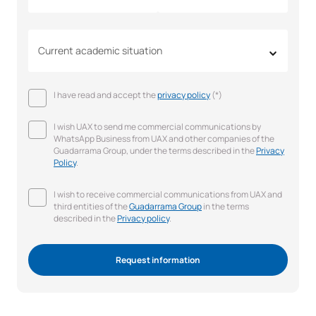
Current academic situation
I have read and accept the
privacy policy
(*)
I wish UAX to send me commercial communications by
WhatsApp Business from UAX and other companies of the
Guadarrama Group, under the terms described in the
Privacy
Policy
.
I wish to receive commercial communications from UAX and
third entities of the
Guadarrama Group
in the terms
described in the
Privacy policy
.
Request information