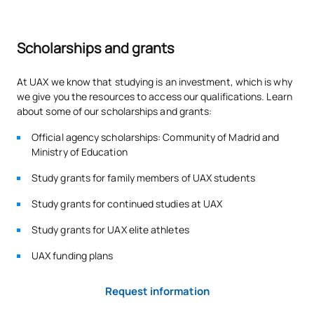
educational support needs associated with personal
circumstances of disability, who in their previous studies have
required resources and support for their full educational
Scholarships and grants
inclusion. In the event that the reserve places have not been
demanded in the period foreseen for the reservation of places
on the degree, this number of places may be filled by any
At UAX we know that studying is an investment, which is why
other applicant who fulfils the conditions for access and
we give you the resources to access our qualifications. Learn
admission to the degree.
about some of our scholarships and grants:
Official agency scholarships: Community of Madrid and
Ministry of Education
Study grants for family members of UAX students
Study grants for continued studies at UAX
Study grants for UAX elite athletes
UAX funding plans
Request information