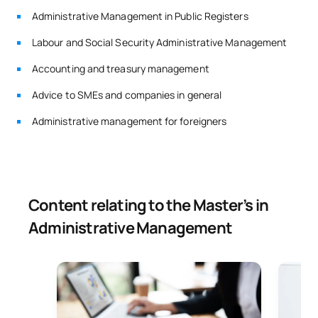
Administrative Management in Public Registers
Labour and Social Security Administrative Management
Accounting and treasury management
Advice to SMEs and companies in general
Administrative management for foreigners
Content relating to the Master’s in
Administrative Management