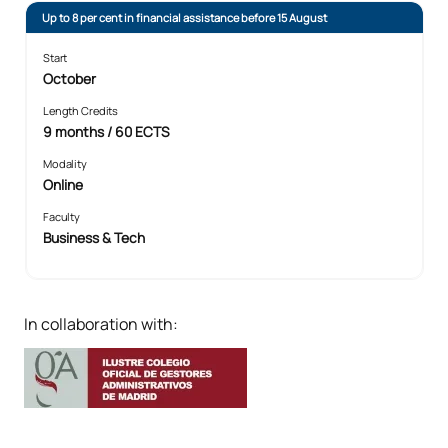
Up to 8 per cent in financial assistance before 15 August
Start
October
Length Credits
9 months / 60 ECTS
Modality
Online
Faculty
Business & Tech
In collaboration with: