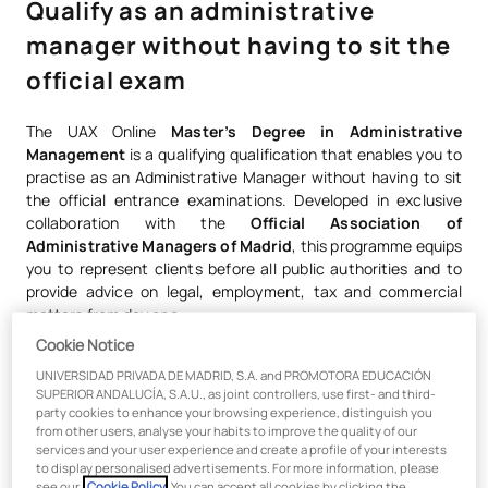
Qualify as an administrative
manager without having to sit the
official exam
The UAX Online
Master’s Degree in Administrative
Management
is a qualifying qualification that enables you to
practise as an Administrative Manager without having to sit
the official entrance examinations. Developed in exclusive
collaboration with the
Official Association of
Administrative Managers of Madrid
, this programme equips
you to represent clients before all public authorities and to
provide advice on legal, employment, tax and commercial
matters from day one.
Cookie Notice
UNIVERSIDAD PRIVADA DE MADRID, S.A. and PROMOTORA EDUCACIÓN
Direct entry into the profession
SUPERIOR ANDALUCÍA, S.A.U., as joint controllers, use first- and third-
party cookies to enhance your browsing experience, distinguish you
from other users, analyse your habits to improve the quality of our
services and your user experience and create a profile of your interests
Get your career off to a flying start by completing
225 hours
to display personalised advertisements. For more information, please
of in-person work placement
within an exclusive network of
see our
Cookie Policy
. You can accept all cookies by clicking the