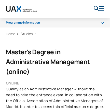
Programme information
Home
Studies
Programme
Scholarships and grants
Master's Degree in
Career Opportunities
Administrative Management
(online)
ONLINE
Qualify as an Administrative Manager without the
need to take the entrance exam. In collaboration with
the Official Association of Administrative Managers of
Madrid. In order to access this official master's degree,