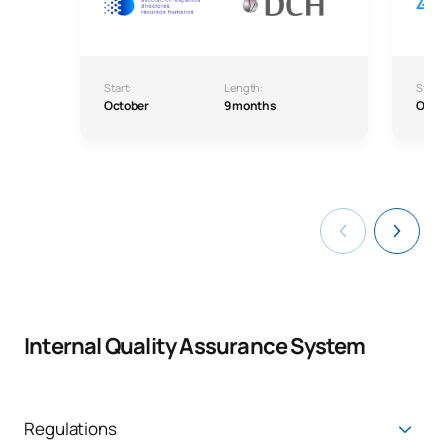
Start:
Length:
Start:
October
9 months
Octo
Internal Quality Assurance System
Regulations