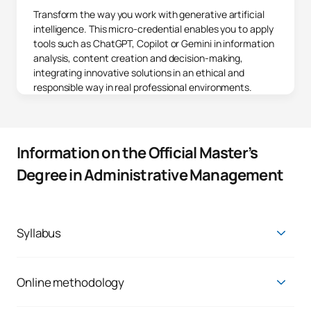
Transform the way you work with generative artificial
intelligence. This micro-credential enables you to apply
tools such as ChatGPT, Copilot or Gemini in information
analysis, content creation and decision-making,
integrating innovative solutions in an ethical and
responsible way in real professional environments.
Information on the Official Master’s
Degree in Administrative Management
Syllabus
All teachers include in their timetable one hour of tutoring per
week. Interested students should request a meeting date in
advance.
Online methodology
The main reason why at UAX there are students like you is the
Master's Degree in Administrative