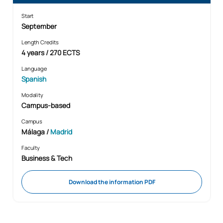
Start
September
Length Credits
4 years / 270 ECTS
Language
Spanish
Modality
Campus-based
Campus
Málaga /
Madrid
Faculty
Business & Tech
Download the information PDF