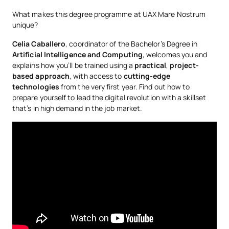
IA-Computer Science-Malaga-curriculum
What makes this degree programme at UAX Mare Nostrum
No hay datos disponibles.
unique?
*Character: BT: Basic Training, Ob: Required, Op: Optional
Celia Caballero
, coordinator of the Bachelor’s Degree in
Artificial Intelligence and Computing
, welcomes you and
explains how you’ll be trained using a
practical
,
project-
based
approach
, with access to
cutting-edge
technologies
from the very first year. Find out how to
prepare yourself to lead the digital revolution with a skillset
that’s in high demand in the job market.