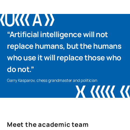
OP
18
1st
Elective Modules
External Academic
PAE
18
2nd
“Artificial intelligence will not
Placements
replace humans, but the humans
TFG
12
2nd
Final Year Project
who use it will replace those who
do not.”
Garry Kasparov, chess grandmaster and politician
To complement academic training, some modules incorporate
Coursera courses focused on professional skills sought after
by employers, such as Analytical Thinking.
Number of places available for new students: 40
Meet the academic team