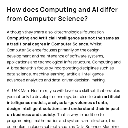
How does Computing and AI differ
from Computer Science?
Although they share a solid technological foundation,
Computing and Artificial Intelligence are not the same as
a traditional degree in Computer Science
. Whilst
Computer Science focuses primarily on the design,
development and maintenance of software systems,
applications and technological infrastructure, Computing and
AI broadens this focus by incorporating disciplines such as
data science, machine learning, artificial intelligence,
advanced analytics and data-driven decision-making.
At UAX Mare Nostrum, you will develop a skill set that enables
you not only to develop technology, but also to
train artificial
intelligence models, analyse large volumes of data,
design intelligent solutions and understand their impact
on business and society
. That is why, in addition to
programming, mathematics and systems architecture, the
curriculum includes subjects such as Data Science, Machine