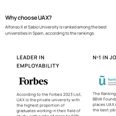
Why choose UAX?
Alfonso X el Sabio University is ranked among the best
universities in Spain, according to the rankings.
LEADER IN
Nº1 IN 
EMPLOYABILITY
The Ranking
According to the Forbes 2023 List,
BBVA Founda
UAX is the private university with
places UAX a
the highest proportion of
the best job
graduates working in their field of