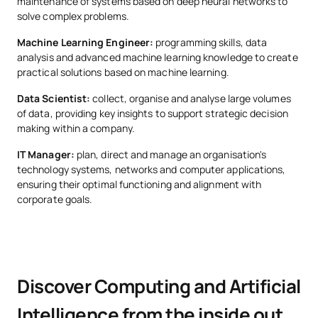
maintenance of systems based on deep neural networks to
solve complex problems.
OB
6
2nd
Machine Learning I
Machine Learning Engineer:
programming skills, data
analysis and advanced machine learning knowledge to create
practical solutions based on machine learning.
THIRD YEAR
Data Scientist:
collect, organise and analyse large volumes
of data, providing key insights to support strategic decision
Subject
Type
ECTS
Semester
making within a company.
IT Manager:
plan, direct and manage an organisation's
technology systems, networks and computer applications,
Architectures for
OB
6
1st
ensuring their optimal functioning and alignment with
Massive Data Processing
corporate goals.
Advanced Information
OB
6
1st
Modelling
Discover Computing and Artificial
OB
6
1st
Machine Learning II
Intelligence from the inside out