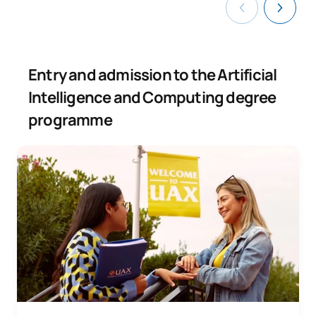
Entry and admission to the Artificial
Intelligence and Computing degree
programme