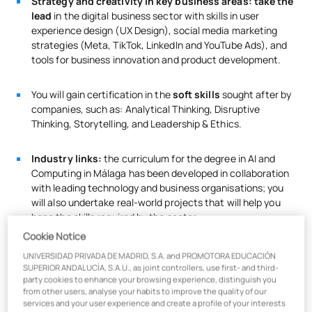
Strategy and creativity in key business areas: take the
lead
in the digital business sector with skills in user
experience design (UX Design), social media marketing
strategies (Meta, TikTok, LinkedIn and YouTube Ads), and
tools for business innovation and product development.
You will gain certification in the
soft skills
sought after by
companies, such as: Analytical Thinking, Disruptive
Thinking, Storytelling, and Leadership & Ethics.
Industry links:
the curriculum for the degree in AI and
Computing in Málaga has been developed in collaboration
with leading technology and business organisations; you
will also undertake real-world projects that will help you
hone the skills required by the sector.
Cookie Notice
UNIVERSIDAD PRIVADA DE MADRID, S.A. and PROMOTORA EDUCACIÓN
You will obtain the Data Analytics (R) certification from
SUPERIOR ANDALUCÍA, S.A.U., as joint controllers, use first- and third-
party cookies to enhance your browsing experience, distinguish you
from other users, analyse your habits to improve the quality of our
services and your user experience and create a profile of your interests