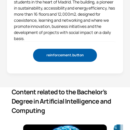
students in the heart of Madrid. The building, a pioneer
in sustainability, accessibility and energy efficiency, has
more than 16 floors and 12,000m2, designed for
coexistence, learning and networking and where we
promote innovation, business initiatives and the
development of projects with social impact on a daily
basis.
reinforcement.button
Content related to the Bachelor’s
Degree in Artificial Intelligence and
Computing