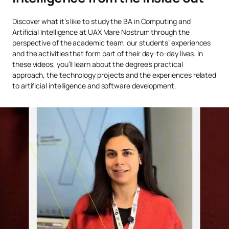
Innovation Management
Discover what it’s like to study the BA in Computing and
OB
6
1st
and Exponential
Artificial Intelligence at UAX Mare Nostrum through the
Technologies
perspective of the academic team, our students’ experiences
and the activities that form part of their day-to-day lives. In
these videos, you’ll learn about the degree’s practical
Agile Methodologies for
OB
6
1st
approach, the technology projects and the experiences related
Artificial Intelligence
to artificial intelligence and software development.
Cryptography and
Compulsory
6
2nd
Security
The Impact of Artificial
OB
6
2nd
Intelligence on Business
Neural Networks and
OB
6
2nd
Deep Learning