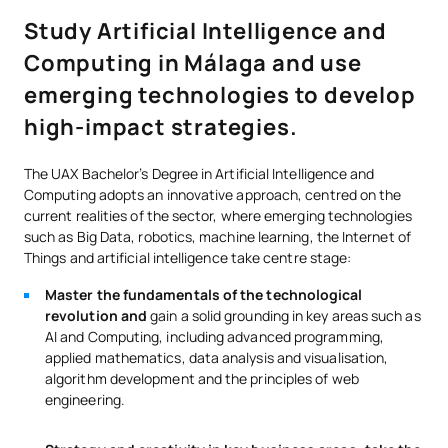
Study Artificial Intelligence and
Computing in Málaga and use
emerging technologies to develop
high-impact strategies.
The UAX Bachelor’s Degree in Artificial Intelligence and
Computing adopts an innovative approach, centred on the
current realities of the sector, where emerging technologies
such as Big Data, robotics, machine learning, the Internet of
Things and artificial intelligence take centre stage:
Master the fundamentals of the technological
revolution and
gain a solid grounding in key areas such as
AI and Computing, including advanced programming,
applied mathematics, data analysis and visualisation,
algorithm development and the principles of web
engineering.