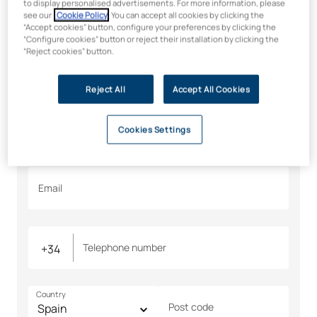
Would you like to find out
to display personalised advertisements. For more information, please
see our
Cookie Policy
. You can accept all cookies by clicking the
more? We’ll tell you all about
“Accept cookies” button, configure your preferences by clicking the
“Configure cookies” button or reject their installation by clicking the
it
“Reject cookies” button.
All fields are required
Reject All
Accept All Cookies
Name
Surname
Cookies Settings
Email
Telephone number
Country
Post code