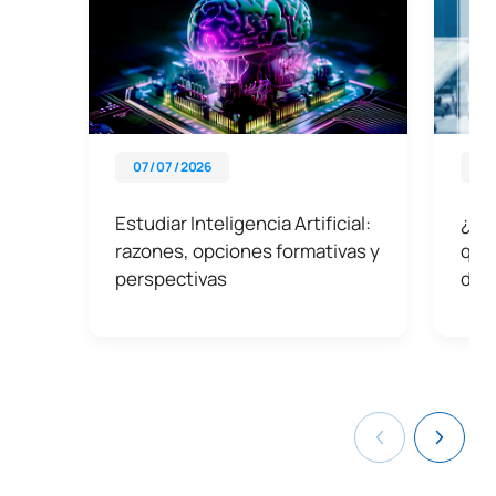
07 / 07 / 2026
03 
Estudiar Inteligencia Artificial:
¿Qué
razones, opciones formativas y
qué 
perspectivas
dat