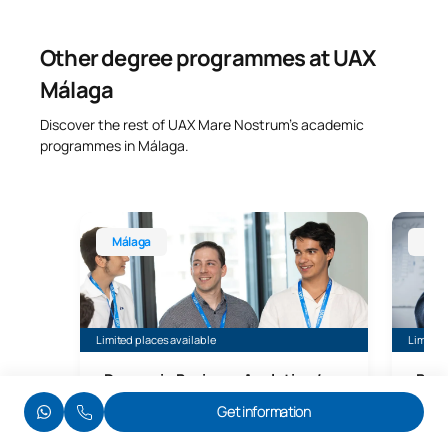
Other degree programmes at UAX
Málaga
Discover the rest of UAX Mare Nostrum’s academic
programmes in Málaga.
Bachelor’s Degree in Business Analytics, Málaga
Bachelo
Málaga
Mál
Limited places available
Limited 
Degree in Business Analytics /
Bach
Business Analytics
Des
Get information
+ Google Data Analytics (R) Certification