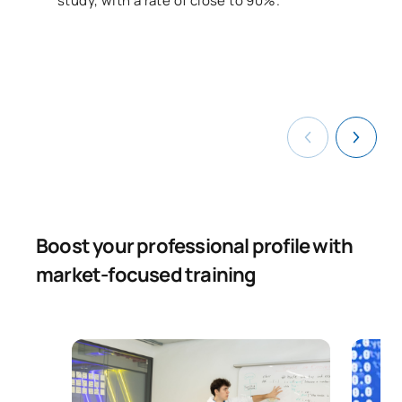
study, with a rate of close to 90%.
Boost your professional profile with
market-focused training