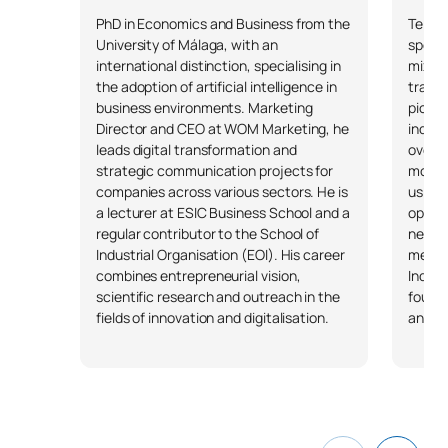
PhD in Economics and Business from the
Telec
University of Málaga, with an
specia
international distinction, specialising in
mixed 
the adoption of artificial intelligence in
transf
business environments. Marketing
pionee
Director and CEO at WOM Marketing, he
indust
leads digital transformation and
over 2
strategic communication projects for
more t
companies across various sectors. He is
using 
a lecturer at ESIC Business School and a
optimi
regular contributor to the School of
new b
Industrial Organisation (EOI). His career
mentor
combines entrepreneurial vision,
Indust
scientific research and outreach in the
founde
fields of innovation and digitalisation.
and Ni