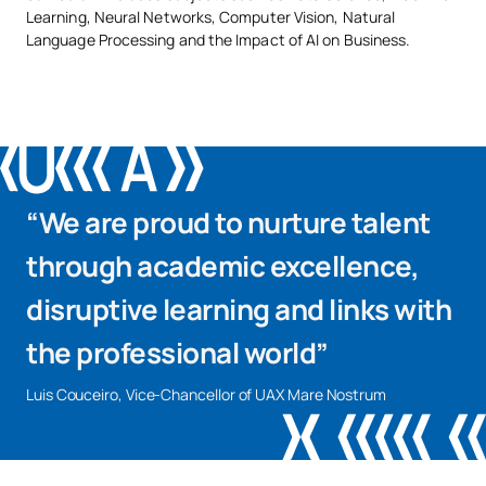
Learning, Neural Networks, Computer Vision, Natural
Language Processing and the Impact of AI on Business.
“We are proud to nurture talent
through academic excellence,
disruptive learning and links with
the professional world”
Luis Couceiro, Vice-Chancellor of UAX Mare Nostrum