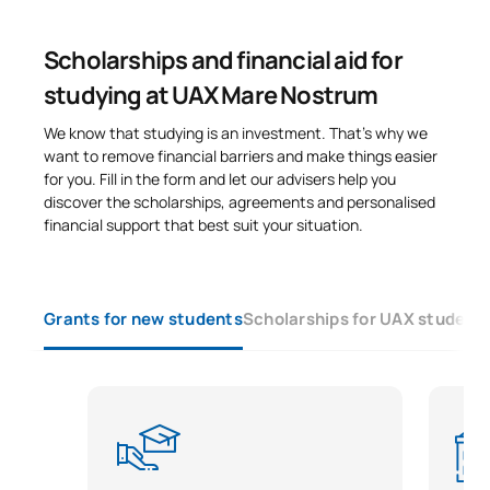
Scholarships and financial aid for
studying at UAX Mare Nostrum
We know that studying is an investment. That’s why we
want to remove financial barriers and make things easier
for you. Fill in the form and let our advisers help you
discover the scholarships, agreements and personalised
financial support that best suit your situation.
Grants for new students
Scholarships for UAX student