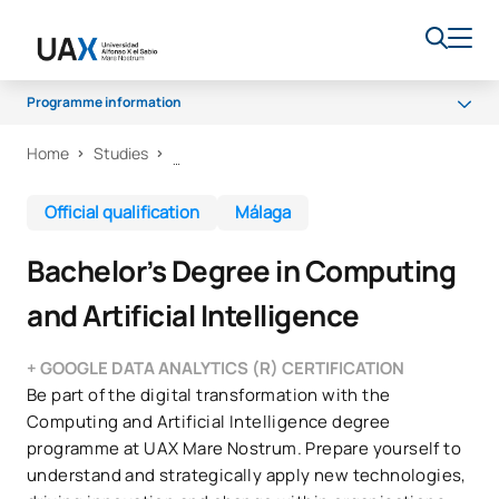
Programme information
Home
Studies
Programme
Curriculum
Official qualification
Málaga
Work experience
Bachelor’s Degree in Computing
Career opportunities
and Artificial Intelligence
Quality
+ GOOGLE DATA ANALYTICS (R) CERTIFICATION
Be part of the digital transformation with the
Computing and Artificial Intelligence degree
programme at UAX Mare Nostrum. Prepare yourself to
understand and strategically apply new technologies,