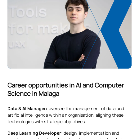
Cloud Infrastructure and
OB
6
1st
Services
Computer Architecture
OB
6
1st
and Operating Systems
Compulsory
6
2nd
Web Engineering II
English and Professional
Compulsory
6
2nd
Career opportunities in AI and Computer
Skills
Science in Malaga
Design and User
OB
6
2nd
Data & AI Manager:
oversee the management of data and
Experience
artificial intelligence within an organisation, aligning these
technologies with strategic objectives.
Data Visualisation and
FB
6
2nd
Deep Learning Developer:
design, implementation and
Business Intelligence