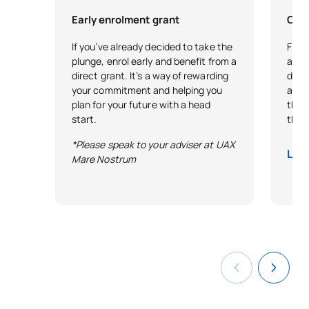
Early enrolment grant
City
If you’ve already decided to take the
Free 
plunge, enrol early and benefit from a
as r
direct grant. It’s a way of rewarding
demo
your commitment and helping you
and 
plan for your future with a head
that 
start.
thro
*Please speak to your adviser at UAX
Lega
Mare Nostrum