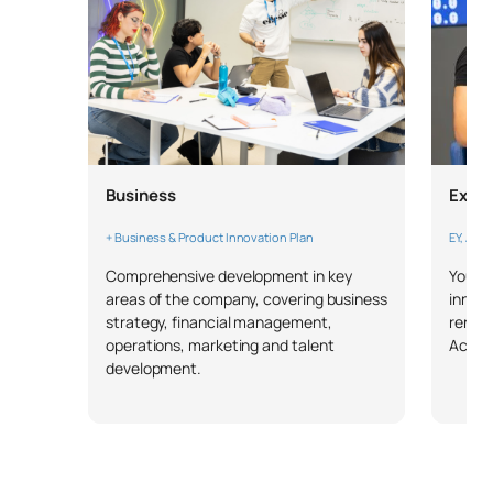
Business
Expe
+ Business & Product Innovation Plan
EY, Acc
Comprehensive development in key
You wi
areas of the company, covering business
innova
strategy, financial management,
renow
operations, marketing and talent
Accen
development.