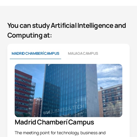
You can study Artificial Intelligence and
Computing at:
MADRID CHAMBERÍ CAMPUS
MALAGA CAMPUS
Madrid Chamberí Campus
The meeting point for technology, business and