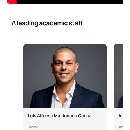
A leading academic staff
Luis Alfonso Maldonado Canca
Alber
Doctor
Teache