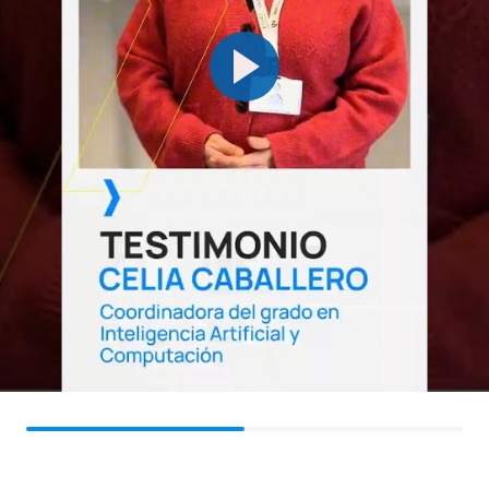
Cloud Software
OB
6
2nd
Development and
DevOps
OB
6
2nd
Computer Vision
FOURTH YEAR
Subject
Type
ECTS
Semester
Regulation and Ethics of
Compulsory
6
1st
Artificial Intelligence
Natural Language
OB
6
1st
Processing