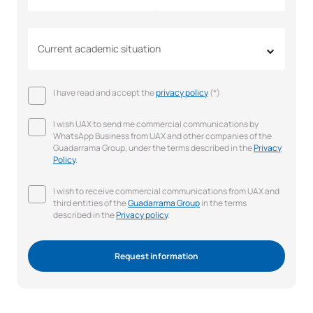
Current academic situation
I have read and accept the
privacy policy
(*)
I wish UAX to send me commercial communications by
WhatsApp Business from UAX and other companies of the
Guadarrama Group, under the terms described in the
Privacy
Policy
.
I wish to receive commercial communications from UAX and
third entities of the
Guadarrama Group
in the terms
described in the
Privacy policy
.
Request information