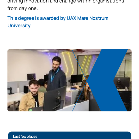
driving innovation and change within organisations
from day one.
This degree is awarded by UAX Mare Nostrum
University
Last few places