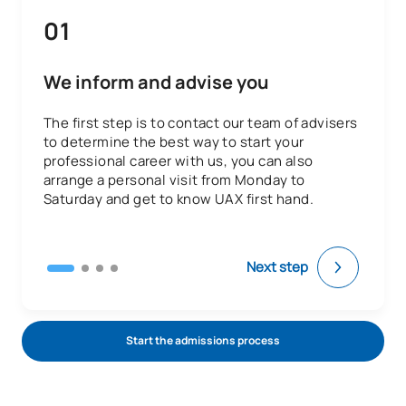
01
We inform and advise you
The first step is to contact our team of advisers
to determine the best way to start your
professional career with us, you can also
arrange a personal visit from Monday to
Saturday and get to know UAX first hand.
Next step
Start the admissions process