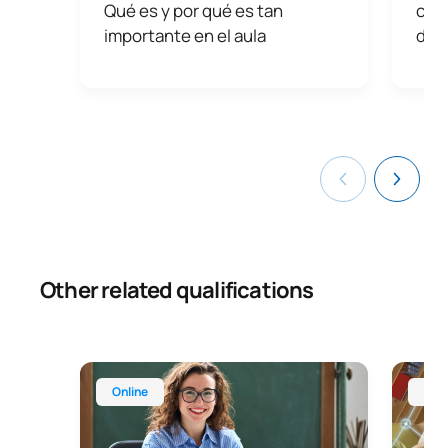
Qué es y por qué es tan
con
importante en el aula
dist
Other related qualifications
Master’s Degree in Teaching for Compulsory Secon
Online 
Online
Onl