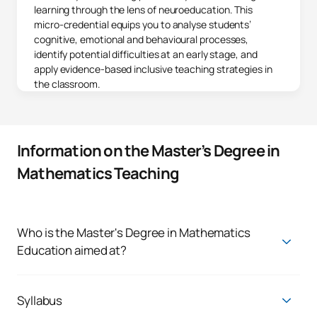
learning through the lens of neuroeducation. This
micro-credential equips you to analyse students’
cognitive, emotional and behavioural processes,
identify potential difficulties at an early stage, and
apply evidence-based inclusive teaching strategies in
the classroom.
Information on the Master’s Degree in
Mathematics Teaching
Who is the Master's Degree in Mathematics
Education aimed at?
This master's degree for mathematics teachers is designed
for teachers and professionals who are passionate about
teaching mathematics and are looking to innovate and
Syllabus
improve learning in their classrooms. Whether you are a