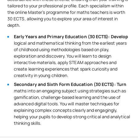
tailored to your professional profile. Each specialism within
the online Master’s programme for maths teachers is worth
30 ECTS, allowing you to explore your area of interest in
depth.
Early Years and Primary Education (30 ECTS): Develop
logical and mathematical thinking from the earliest years
of childhood using methodologies based on play,
exploration and discovery. You will learn to design
interactive materials, apply STEAM approaches and
create learning experiences that spark curiosity and
creativity in young children.
Secondary and Sixth Form Education (30 ECTS): Turn
maths into an engaging subject using strategies such as
gamification, challenge-based learning and the use of
advanced digital tools. You will master techniques for
explaining complex concepts clearly and engagingly,
helping your pupils to develop strong critical and analytical
thinking skills.