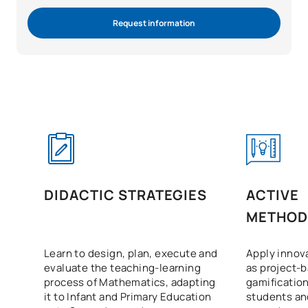
Request information
DIDACTIC STRATEGIES
ACTIVE
METHOD
Learn to design, plan, execute and
Apply innov
evaluate the teaching-learning
as project-
process of Mathematics, adapting
gamificatio
it to Infant and Primary Education
students a