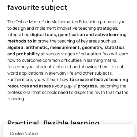
favourite subject
The Online Master’s in Mathematics Education prepares you
to design and implement innovative teaching strategies,
integrating
digital tools, gamification and active learning
methods to
improve the teaching of key areas such as
algebra, arithmetic, measurement, geometry, statistics
and probability
at various stages of education. You will learn
how to overcome common difficulties in learning maths,
fostering your students’ interest and showing them its real-
world applications in everyday life and other subjects.
Furthermore, you will learn how
to create effective teaching
resources and assess
your pupils’
progress
, becoming the
professional that schools need to dispel the myth that maths
is boring.
Practical, flexible learning
grounded in professional reality
Cookie Notice