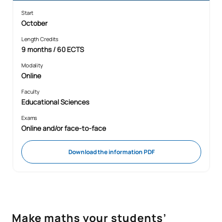
Start
October
Length Credits
9 months / 60 ECTS
Modality
Online
Faculty
Educational Sciences
Exams
Online and/or face-to-face
Download the information PDF
Make maths your students’