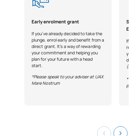
Teaching Algebra,
Arithmetic and
Early enrolment grant
Scho
SM150531
Measurement in Early
OP
6
Exce
If you’ve already decided to take the
Years and Primary
plunge, enrol early and benefit from a
If y
Education
direct grant. It’s a way of rewarding
reco
your commitment and helping you
your 
Teaching Geometry in Early
plan for your future with a head
desi
start.
SM150532
Years and Primary
OP
6
(Exc
Education
*Please speak to your adviser at UAX
*Ter
Mare Nostrum
publ
Teaching Statistics and
SM150533
Probability in Early Years
OP
6
and Primary Education
Curriculum, methodology
and assessment of
SM150535
OP
6
mathematics in secondary