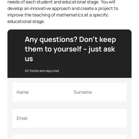
needs of each student and educational stage. You will
develop an innovative approach and create a project to
improve the teaching of mathematics at a specific
educational stage.
Any questions? Don’t keep
them to yourself – just ask
us
All fields are required
Name
Surname
Email