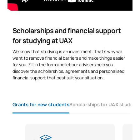
personalised study of ECTS recognition.
Code
Subjects
Character*
ECTS
N/A
Elective
OP
30
Scholarships and financial support
for studying at UAX
TOTAL:
30
We know that studying is an investment. That’s why we
want to remove financial barriers and make things easier
for you. Fill in the form and let our advisers help you
List of Elective Modules
discover the scholarships, agreements and personalised
financial support that best suit your situation.
FIRST FOUR-MONTH PERIOD
Code
Subjects
Character*
ECTS
Grants for new students
Scholarships for UAX student
Curriculum, methodology
and assessment in
SM150530
OP
6
mathematics in Early Years
and Primary Education