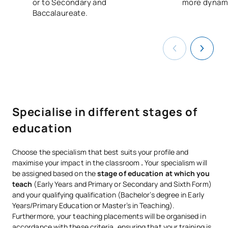
or to Secondary and
more dynami
Baccalaureate.
Specialise in different stages of
education
Choose the specialism that best suits your profile and
maximise your impact in the classroom
.
Your specialism will
be assigned based on the
stage of education at which you
teach
(Early Years and Primary or Secondary and Sixth Form)
and your qualifying qualification (Bachelor’s degree in Early
Years/Primary Education or Master’s in Teaching).
Furthermore, your teaching placements will be organised in
accordance with these criteria, ensuring that your training is