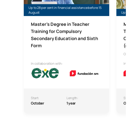
Up to 28 per cent in financial assistance before 15
August
Up to 35
Master’s Degree in Teacher
Mast
Training for Compulsory
Tech
Secondary Education and Sixth
Comp
Form
(onl
Onlin
In collaboration with:
In col
Start:
Length:
Start:
October
1 year
Octo