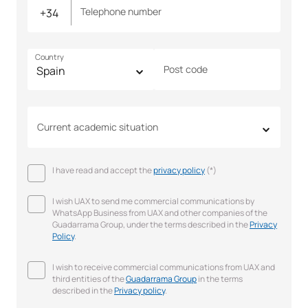
Telephone number
Country
Post code
Current academic situation
I have read and accept the
privacy policy
(*)
I wish UAX to send me commercial communications by
WhatsApp Business from UAX and other companies of the
Guadarrama Group, under the terms described in the
Privacy
Policy
.
I wish to receive commercial communications from UAX and
third entities of the
Guadarrama Group
in the terms
described in the
Privacy policy
.