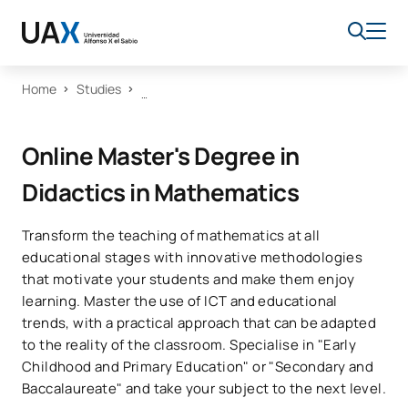
Home
Studies
Online Master's Degree in
Didactics in Mathematics
Transform the teaching of mathematics at all
educational stages with innovative methodologies
that motivate your students and make them enjoy
learning. Master the use of ICT and educational
trends, with a practical approach that can be adapted
to the reality of the classroom. Specialise in "Early
Childhood and Primary Education" or "Secondary and
Baccalaureate" and take your subject to the next level.