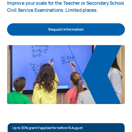
Improve your scale for the Teacher or Secondary School
Civil Service Examinations. Limited places.
Request information
Up to 30% grant if applied for before 15 August