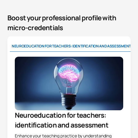
Boost your professional profile with
micro-credentials
NEUROEDUCATION FOR TEACHERS: IDENTIFICATION AND ASSESSMENT
Neuroeducation for teachers:
identification and assessment
Enhance your teaching practice by understanding