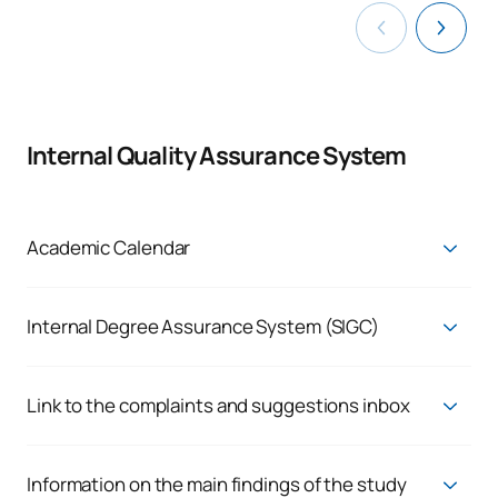
Internal Quality Assurance System
Academic Calendar
Current Academic Calendar
Internal Degree Assurance System (SIGC)
Quality Assurance System
Link to the complaints and suggestions inbox
Enquiries, complaints and claims
We respond to the genuine needs of our students and staff,
Information on the main findings of the study
because we believe in the continuous improvement of our