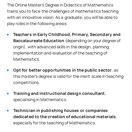
The Online Master's Degree in Didactics of Mathematics
trains you to face the challenges of mathematics teaching
SECOND FOUR-MONTH PERIOD
with an innovative vision. As a graduate, you will be able to
play roles in the following areas:
Code
Subjects
Character*
ECTS
Teachers in Early Childhood, Primary, Secondary and
Baccalaureate Education
(depending on your degree of
External Academic
origin), with advanced skills in the design, planning,
SM150534
Placements in Early Years
OP
6
implementation and evaluation of the teaching of
and Primary Education
Mathematics.
Opt for better opportunities in the public sector
, as
External Academic
this master's degree is valid for the merit scale in teaching
SM150539
Placements in Secondary
OP
6
competitions.
Education and Sixth Form
Training and instructional design consultant
,
specialising in Mathematics.
TOTAL:
12
Technician in publishing houses or companies
dedicated to the creation of educational materials
,
especially for the teaching of Mathematics.
*Character: BT: Basic Training, Ob: Required, Op: Optional