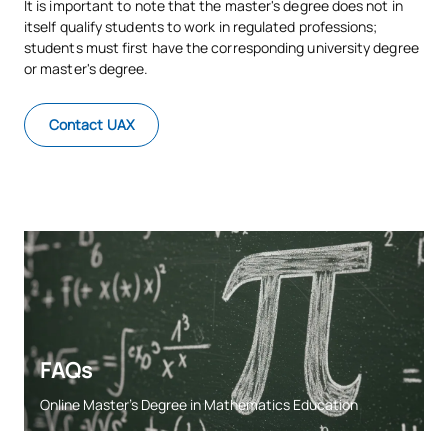
It is important to note that the master's degree does not in
itself qualify students to work in regulated professions;
students must first have the corresponding university degree
or master's degree.
Contact UAX
FAQs
Online Master’s Degree in Mathematics Education