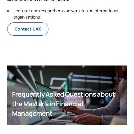
Lecturer and researcher in universities or international
organisations
Contact UAX
Frequently Asked Questions about
the Master’s in Financial
Management