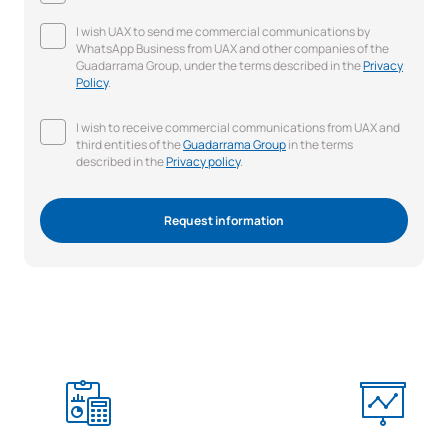
I wish UAX to send me commercial communications by
WhatsApp Business from UAX and other companies of the
Guadarrama Group, under the terms described in the
Privacy
Policy
.
I wish to receive commercial communications from UAX and
third entities of the
Guadarrama Group
in the terms
described in the
Privacy policy
.
Request information