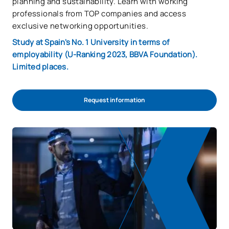
planning and sustainability. Learn with working
professionals from TOP companies and access
exclusive networking opportunities.
Study at Spain's No. 1 University in terms of
employability (U-Ranking 2023, BBVA Foundation).
Limited places.
Request information