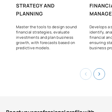
STRATEGY AND
FINANCI
PLANNING
MANAGE
Master the tools to design sound
Develops a 
financial strategies, evaluate
identify, an
investments and plan business
financial an
growth, with forecasts based on
ensuring sta
predictive models.
business pro