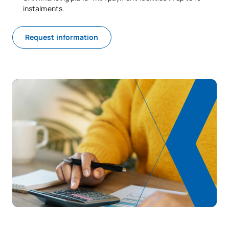
instalments.
Request information