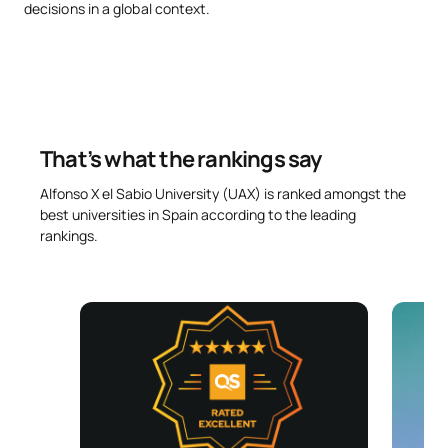
decisions in a global context.
Advanced Business
SM121905
Valuation, Mergers and
OB
6
Acquisitions (M&A)
Project Finance and
That’s what the rankings say
SM121906
Sustainable Investment
OB
6
Assessment
Alfonso X el Sabio University (UAX) is ranked amongst the
best universities in Spain according to the leading
rankings.
Financial Innovation and
SM121907
OB
6
New Trends in the Sector
External Academic
SM121908
OB
6
Placements
SM121909
Master’s Thesis
OB
6