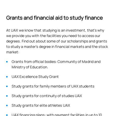
Grants and financial aid to study finance
At UAX we know that studying is an investment, that's why
we provide you with the facilities you need to access our
degrees. Find out about some of our scholarships and grants
to study a master's degree in financial markets and the stock
market:
Grants from official bodies: Community of Madrid and
Ministry of Education.
UAX Excellence Study Grant
Study grants for family members of UAX students
Study grants for continuity of studies UAX
Study grants for elite athletes UAX
UAX financing plans: with payment facilities in up to 10