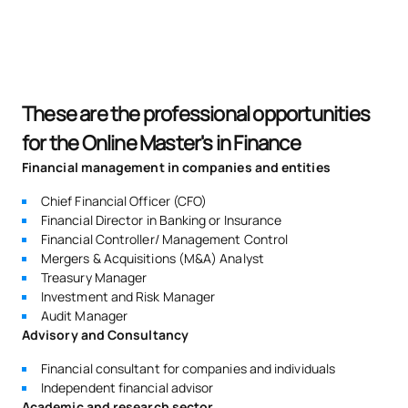
These are the professional opportunities
for the Online Master's in Finance
Financial management in companies and entities
Chief Financial Officer (CFO)
Financial Director in Banking or Insurance
Financial Controller/ Management Control
Mergers & Acquisitions (M&A) Analyst
Treasury Manager
Investment and Risk Manager
Audit Manager
Advisory and Consultancy
Financial consultant for companies and individuals
Independent financial advisor
Academic and research sector