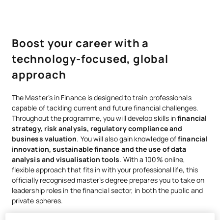
Boost your career with a
technology-focused, global
approach
The Master’s in Finance is designed to train professionals
capable of tackling current and future financial challenges.
Throughout the programme, you will develop skills in
financial
strategy, risk analysis, regulatory compliance and
business valuation
. You will also gain knowledge of
financial
innovation, sustainable finance and the use of
data
analysis and visualisation
tools
. With a 100% online,
flexible approach that fits in with your professional life, this
officially recognised master’s degree prepares you to take on
leadership roles in the financial sector, in both the public and
private spheres.
UAX is a member of AACSB, the world’s largest global