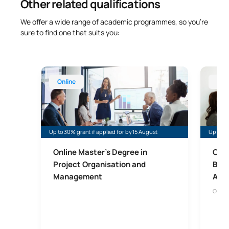
Other related qualifications
We offer a wide range of academic programmes, so you’re
sure to find one that suits you:
Online Master’s Degree in Project Organisation 
Online 
Online
Onl
Up to 30% grant if applied for by 15 August
Up to 40
Online Master's Degree in
Onli
Project Organisation and
Bus
Management
Admi
Onlin