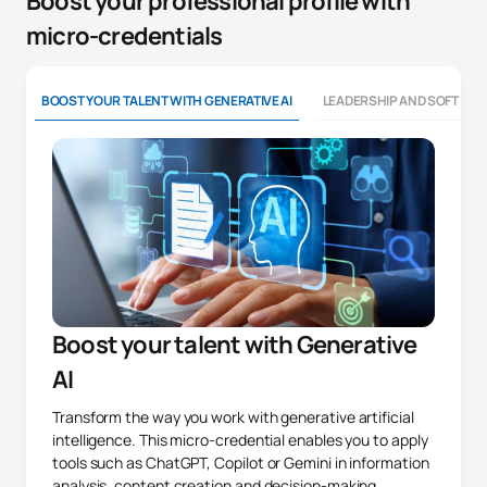
Boost your professional profile with
micro-credentials
BOOST YOUR TALENT WITH GENERATIVE AI
LEADERSHIP AND SOFT SKI
Boost your talent with Generative
AI
Transform the way you work with generative artificial
intelligence. This micro-credential enables you to apply
tools such as ChatGPT, Copilot or Gemini in information
analysis, content creation and decision-making,