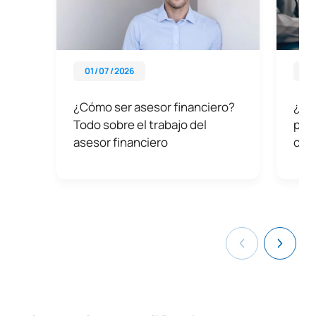
01 / 07 / 2026
01 
¿Cómo ser asesor financiero?
¿Qué
Todo sobre el trabajo del
por 
asesor financiero
con