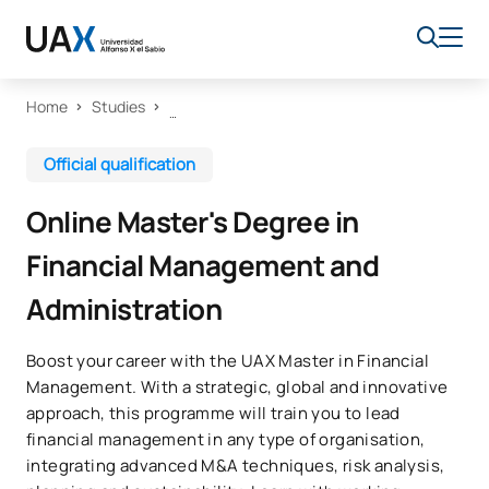
Home
Studies
Official qualification
Online Master's Degree in
Financial Management and
Administration
Boost your career with the UAX Master in Financial
Management. With a strategic, global and innovative
approach, this programme will train you to lead
financial management in any type of organisation,
integrating advanced M&A techniques, risk analysis,