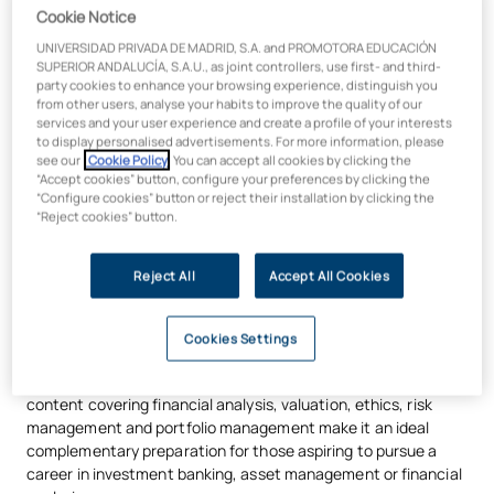
Cookie Notice
alliance for business education
. This affiliation with leading
institutions in over 100 countries guarantees degrees of
UNIVERSIDAD PRIVADA DE MADRID, S.A. and PROMOTORA EDUCACIÓN
excellence that are internationally recognised and offer high
SUPERIOR ANDALUCÍA, S.A.U., as joint controllers, use first- and third-
party cookies to enhance your browsing experience, distinguish you
employability.
from other users, analyse your habits to improve the quality of our
services and your user experience and create a profile of your interests
to display personalised advertisements. For more information, please
see our
Cookie Policy
. You can accept all cookies by clicking the
“Accept cookies” button, configure your preferences by clicking the
“Configure cookies” button or reject their installation by clicking the
“Reject cookies” button.
Preparation for international
certifications
Reject All
Accept All Cookies
This programme is aligned with international standards and
provides an excellent foundation for sitting certifications
Cookies Settings
such as the
CFA (Chartered Financial Analyst)
, particularly
Level I and, to some extent, Level II. Its technical focus and its
content covering financial analysis, valuation, ethics, risk
management and portfolio management make it an ideal
complementary preparation for those aspiring to pursue a
career in investment banking, asset management or financial