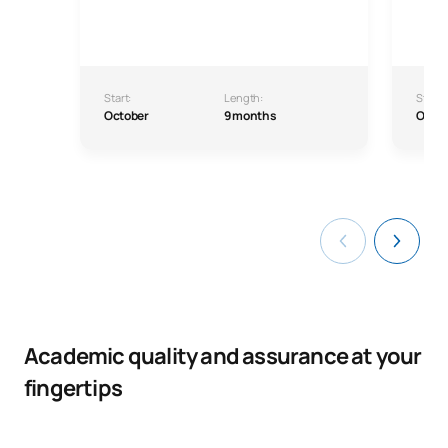
Start:
Length:
Start:
October
9 months
Octo
Academic quality and assurance at your
fingertips