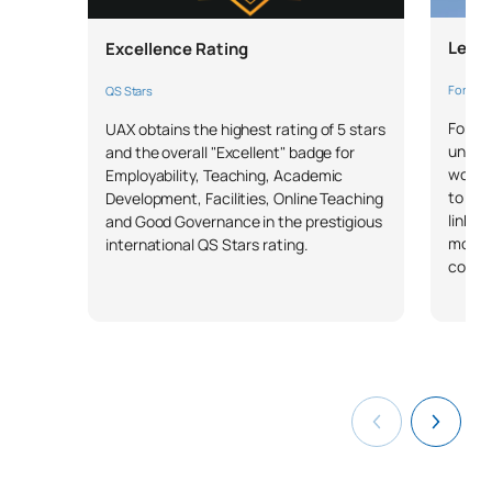
TOTAL:
30
Leade
Excellence Rating
*Character: BT: Basic Training, Ob: Required, Op: Optional
Forbes 
QS Stars
Forbes
UAX obtains the highest rating of 5 stars
univer
and the overall "Excellent" badge for
workin
Employability, Teaching, Academic
to a u
Development, Facilities, Online Teaching
linked
and Good Governance in the prestigious
more 
international QS Stars rating.
compa