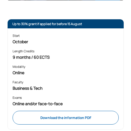
Up to 30% grant if applied for before 15 August
Start
October
Length Credits
9 months / 60 ECTS
Modality
Online
Faculty
Business & Tech
Exams
Online and/or face-to-face
Download the information PDF