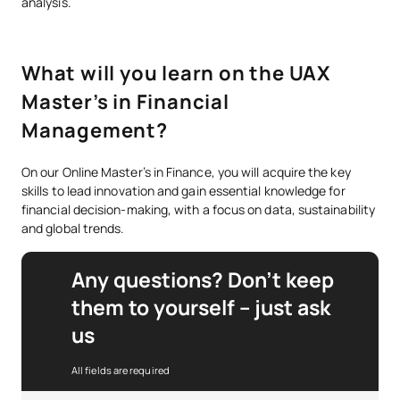
analysis.
What will you learn on the UAX
Master’s in Financial
Management?
On our Online Master’s in Finance, you will acquire the key
skills to lead innovation and gain essential knowledge for
financial decision-making, with a focus on data, sustainability
and global trends.
Any questions? Don’t keep
them to yourself – just ask
us
All fields are required