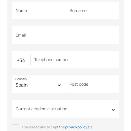
Name
Surname
Email
Telephone number
Country
Post code
Current academic situation
I have read and accept the
privacy policy
(*)