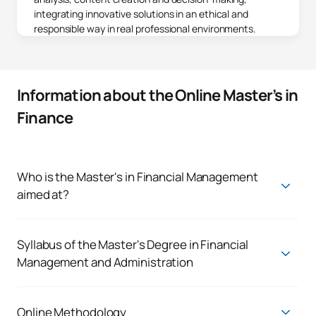
integrating innovative solutions in an ethical and
responsible way in real professional environments.
Information about the Online Master’s in
Finance
Who is the Master's in Financial Management
aimed at?
The online master's degree in finance is designed for
professionals looking to take a decisive step towards
leadership in the financial sector, from a strategic, global and
Syllabus of the Master's Degree in Financial
digital approach. This programme is perfect for those who
Management and Administration
wish to specialise, innovate and advance their careers,
Master's Degree in Financial Management
managing the complexity and opportunities of today's
financial environment.
First Year
Online Methodology