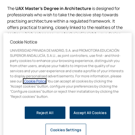
The
UAX Master’s Degree in Architecture
is designed for
professionals who wish to take the decisive step towards
practising architecture within a regulated framework. It
offers practical training, closely linked to the realities of the
sector, which enhances your technical insight, your design
skills and your professional competencies.
Cookie Notice
UNIVERSIDAD PRIVADA DE MADRID, S.A. and PROMOTORA EDUCACIÓN
By studying the Qualifying Master’s in Architecture at UAX:
SUPERIOR ANDALUCÍA, S.A.U., as joint controllers, use first- and third-
party cookies to enhance your browsing experience, distinguish you
You will hone your expertise in architectural projects,
from other users, analyse your habits to improve the quality of our
building works and urban planning
, developing
services and your user experience and create a profile of your interests
comprehensive proposals from concept to detail, whilst
to display personalised advertisements. For more information, please
integrating sustainability, regulations and technology.
see our
Cookie Policy
. You can accept all cookies by clicking the
“Accept cookies” button, configure your preferences by clicking the
You’ll connect with practising professionals
: a
“Configure cookies” button or reject their installation by clicking the
prestigious teaching team comprising architects working
“Reject cookies” button.
in practices, public bodies and companies within the
sector.
Reject All
Accept All Cookies
You will work within a professional ecosystem
, with
over
25,000 m² of laboratories, FabLabs, workshops
and specialised spaces
, designed for prototyping,
Cookies Settings