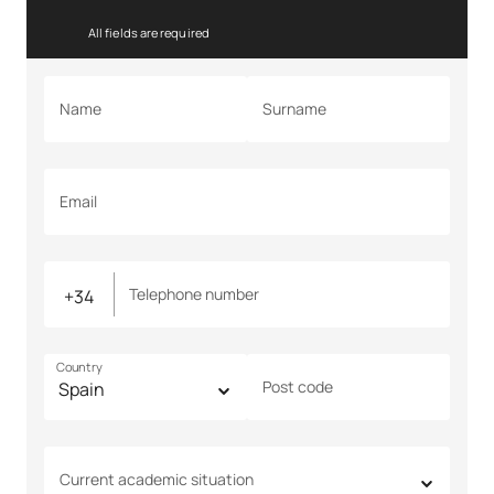
All fields are required
Name
Surname
Email
Telephone number
Country
Post code
Current academic situation