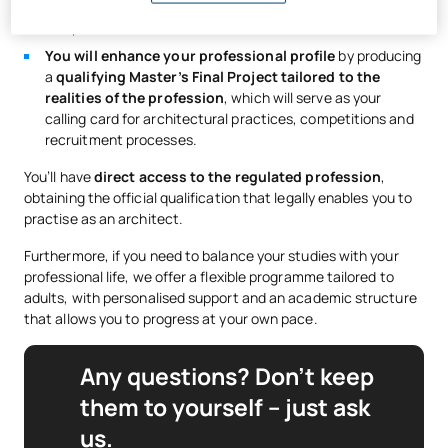
modelling and presenting projects just as you would in a
real practice.
You will enhance your professional profile
by producing
a
qualifying Master’s Final Project tailored to the
realities of the profession
, which will serve as your
calling card for architectural practices, competitions and
recruitment processes.
You’ll have
direct access to the regulated profession
,
obtaining the official qualification that legally enables you to
practise as an architect.
Furthermore, if you need to balance your studies with your
professional life, we offer a flexible programme tailored to
adults, with personalised support and an academic structure
that allows you to progress at your own pace.
Any questions? Don’t keep
them to yourself – just ask
us.