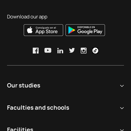
Download our app
Our studies
Online university
Faculties and schools
Degrees
Biomedical and Health Sciences
Double degrees
Facilities