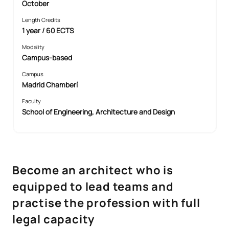
October
Length Credits
1 year / 60 ECTS
Modality
Campus-based
Campus
Madrid Chamberí
Faculty
School of Engineering, Architecture and Design
Become an architect who is
equipped to lead teams and
practise the profession with full
legal capacity