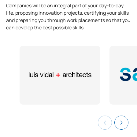
Companies will be an integral part of your day-to-day
life, proposing innovation projects, certifying your skills
and preparing you through work placements so that you
can develop the best possible skills.