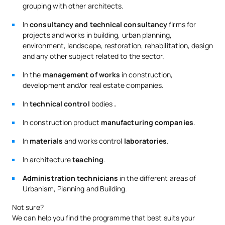
grouping with other architects.
Ingeniero de
In
consultancy and technical consultancy
firms for
Caminos,
Especialista en ingeniería
projects and works in building, urban planning,
Borja Nájera
Canales y
ambiental, análisis de
Martín
Puertos,
deformaciones y proyectos
environment, landscape, restoration, rehabilitation, design
Profesor de
de estructuras
and any other subject related to the sector.
Física
In the
management of works
in construction,
development and/or real estate companies.
Ingeniero de
Eduardo
Especialista en promoción y
Caminos,
Boyarizo
gestión de proyectos
In
technical control
bodies
.
Canales y
Gómez
hidráulicos y energéticos
Puertos
In construction product
manufacturing companies
.
Especialista en rehabilitación
In
materials
and works control
laboratories
.
Eugenio
Arquitecto,
y participación en el
Cuesta
Profesor de
proyecto de Gemelo Virtual
In architecture
teaching
.
Baile
Estructuras
4D en la UAX
Administration technicians
in the different areas of
Urbanism, Planning and Building.
Dra. Arquitecta,
Especialista en Tasación y
María
Profesora de
Valoración de Edificios, con
Andeyro
Not sure?
Expresión
publicaciones sobre
García
We can help you find the programme that best suits your
Gráfica
arquitectura y discapacidad