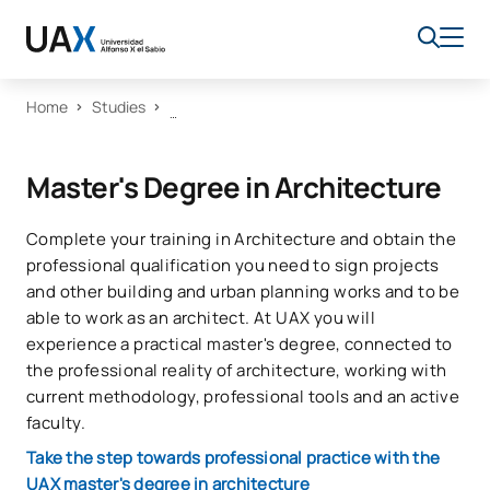
Home
Studies
Master's Degree in Architecture
Complete your training in Architecture and obtain the
professional qualification you need to sign projects
and other building and urban planning works and to be
able to work as an architect. At UAX you will
experience a practical master's degree, connected to
the professional reality of architecture, working with
current methodology, professional tools and an active
faculty.
Take the step towards professional practice with the
UAX master's degree in architecture