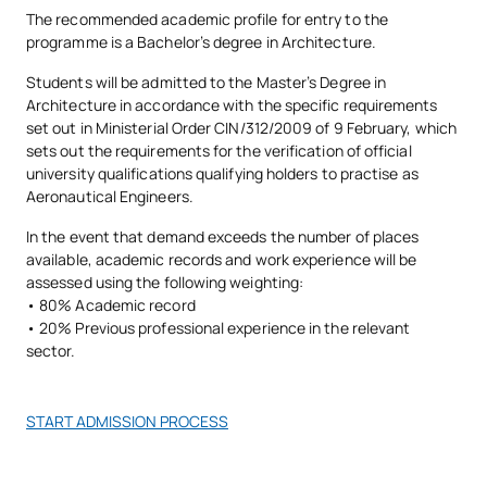
urbanismo, construcción y estructuras
, que aportan una
The recommended academic profile for entry to the
Virtual Lab:
Equipped with all the systems for the use of
visión práctica y actual del sector y acompañan al estudiante
programme is a Bachelor’s degree in Architecture.
Architecture, Urban Planning
specialised computer software.
desde el primer curso en el desarrollo de su perfil académico y
M142102
OB
6
and Heritage
Students will be admitted to the Master’s Degree in
Architectural Projects Workshop
: You will have
creativo.
Architecture in accordance with the specific requirements
audiovisual systems for projection and presentation,
set out in Ministerial Order CIN/312/2009 of 9 February, which
panels for exhibiting work, etc.
M142103
The Architect’s Practice
OB
6
Nombre
Cargo
CV / Perfil
sets out the requirements for the verification of official
university qualifications qualifying holders to practise as
Aeronautical Engineers.
Dr. Arquitecto,
External Academic
M142104
OB
6
Carlos
Coordinador del
Premio Extraordinario de
Placements
In the event that demand exceeds the number of places
Pérez-Pla
Área de
Doctorado, más de 20
de Viú
Proyectos
publicaciones indexadas
available, academic records and work experience will be
Arquitectónicos
assessed using the following weighting:
M142105
Master’s Thesis
OB
30
• 80% Academic record
• 20% Previous professional experience in the relevant
Dr. en Historia y
TOTAL:
60
Filología,
Especialista en Restauración
sector.
Jaime de
Coordinador
del Patrimonio, subdirector
Hoz Onrubia
Académico de
del CIAT
Arquitectura
START ADMISSION PROCESS
*Character: BT: Basic Training, Ob: Required, Op: Optional
Directora del Máster en
Isabel
Dra. Arquitecta,
Rehabilitación, miembro de