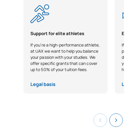
Cristóbal
Dr. en
Doctor del IMAC, más de 20
Ernesto
Estadística,
años de experiencia
Vega
Profesor de
investigadora y
González
Matemáticas
publicaciones en economía
Support for elite athletes
Earl
Dra. Arquitecta,
Experiencia docente, con
If you’re a high-performance athlete,
If yo
Yolanda
Coordinadora
publicaciones de
at UAX we want to help you balance
plung
Cónsul
del Área de
arquitectura y experiencia
Pascual
your passion with your studies. We
direc
Instalaciones
en diseño de interiores
offer specific grants that can cover
your
up to 50% of your tuition fees.
head 
Magdalena
Arquitecta,
Más de 20 años de
Vélez
Profesora de
experiencia docente
Legal basis
Lega
Salinas
Análisis