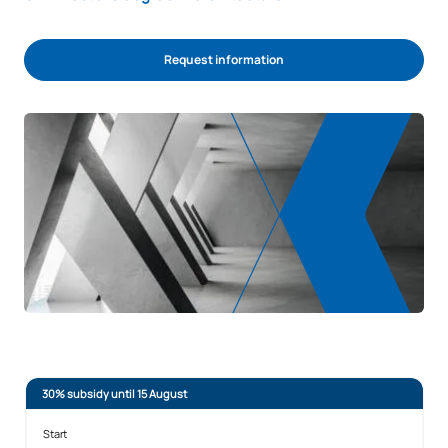
Request information
30% subsidy until 15 August
Start