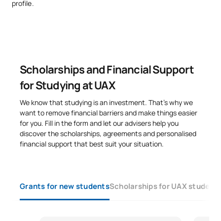
profile.
Executive MBA (IESE),
Profesor de
Andoni
Máster en Data Science y Big
Proyectos e
Arrizabalaga
Data por The Valley Business
Informática
School
Scholarships and Financial Support
Especialista en
Filóloga,
Computational Linguistics,
for Studying at UAX
Krista
Profesora de
Discourse Analysis y
Ireland
Inglés
Psycholinguistics, directora
We know that studying is an investment. That’s why we
pedagógica en Santillana
want to remove financial barriers and make things easier
for you. Fill in the form and let our advisers help you
Felipe
Arquitecto, Jefe
discover the scholarships, agreements and personalised
Amplia experiencia docente
Pérez-
de Estudios y
financial support that best suit your situation.
y profesional, director del
Somarriba
Coordinador del
Estudio Somarriba
Remírez de
Área de
Arquitectos
Esparza
Construcción
Grants for new students
Scholarships for UAX student
Carmen
Arquitecta,
Pérez-
Profesora de
Amplia experiencia docente
Somarriba
Análisis de
Yravedra
Formas