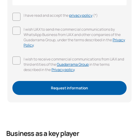
I have read and accept the
privacy policy
(*)
I wish UAX to send me commercial communications by
WhatsApp Business from UAX and other companies of the
Guadarrama Group, under the terms described in the
Privacy
Policy
.
I wish to receive commercial communications from UAX and
third entities of the
Guadarrama Group
in the terms
described in the
Privacy policy
.
Request information
Business as a key player