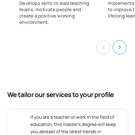
Develops skills to lead teaching
Implements 
teams, motivate people and
to improve 
create a positive working
lifelong lea
environment.
We tailor our services to your profile
If you are a teacher or work in the field of
education, this master's degree will keep
you abreast of the latest trends in