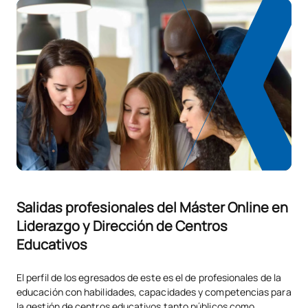
Salidas profesionales del Máster Online en
Liderazgo y Dirección de Centros
Educativos
El perfil de los egresados de este es el de profesionales de la
educación con habilidades, capacidades y competencias para
la gestión de centros educativos tanto públicos como