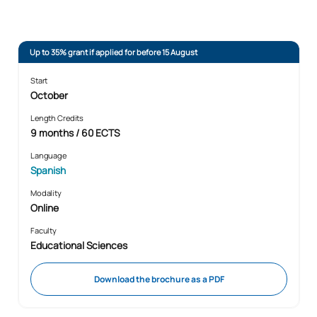
Up to 35% grant if applied for before 15 August
Start
October
Length Credits
9 months / 60 ECTS
Language
Spanish
Modality
Online
Faculty
Educational Sciences
Download the brochure as a PDF