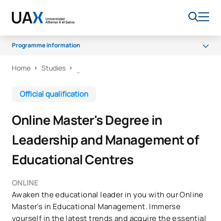
Programme information
Home
Studies
Programme
Teaching Staff
Official qualification
Scholarships and grants
Online Master's Degree in
Career Opportunities
Leadership and Management of
Educational Centres
ONLINE
Awaken the educational leader in you with our Online
Master's in Educational Management. Immerse
yourself in the latest trends and acquire the essential