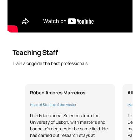
SM150305
transformation in
OB
6
educational institutions
SM150306
Excellence in education
OB
6
Leadership, managerial
Teaching Staff
skills and people
SM150307
OB
6
management in
Train alongside the best professionals.
educational institutions
External Academic
SM150308
OB
6
Rúben Amores Marreiros
Alber
Placements
Head of Studies of the Master
Master's
SM150309
Master’s Thesis
OB
6
D. in Educational Sciences from the
Telec
University of Lisbon, with master's and
Degree
TOTAL:
30
bachelor's degrees in the same field. He
manag
has carried out research stays at
Passio