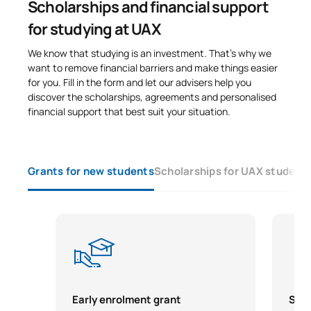
Scholarships and financial support
for studying at UAX
We know that studying is an investment. That’s why we
want to remove financial barriers and make things easier
for you. Fill in the form and let our advisers help you
discover the scholarships, agreements and personalised
financial support that best suit your situation.
Grants for new students
Scholarships for UAX student
Early enrolment grant
Scho