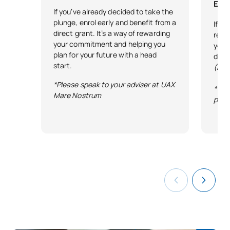
Exce
If you’ve already decided to take the
plunge, enrol early and benefit from a
If y
direct grant. It’s a way of rewarding
reco
your commitment and helping you
your 
plan for your future with a head
desi
start.
(Exc
*Please speak to your adviser at UAX
*Ter
Mare Nostrum
publ