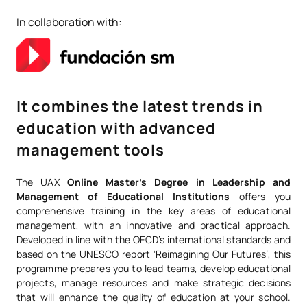
In collaboration with:
It combines the latest trends in
education with advanced
management tools
The UAX
Online Master’s Degree in Leadership and
Management of Educational Institutions
offers you
comprehensive training in the key areas of educational
management, with an innovative and practical approach.
Developed in line with the OECD’s international standards and
based on the UNESCO report ‘Reimagining Our Futures’, this
programme prepares you to lead teams, develop educational
projects, manage resources and make strategic decisions
that will enhance the quality of education at your school.