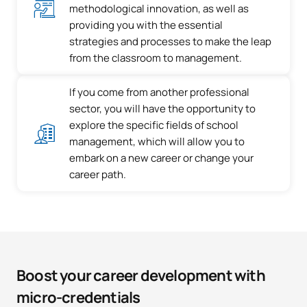
methodological innovation, as well as
providing you with the essential
strategies and processes to make the leap
from the classroom to management.
If you come from another professional
sector, you will have the opportunity to
explore the specific fields of school
management, which will allow you to
embark on a new career or change your
career path.
Boost your career development with
micro-credentials