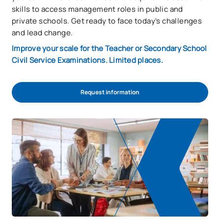
skills to access management roles in public and
private schools. Get ready to face today's challenges
and lead change.
Improve your scale for the Teacher or Secondary School
Civil Service Examinations. Limited places.
Request information