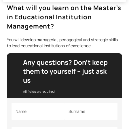
What will you learn on the Master’s
in Educational Institution
Management?
You will develop managerial, pedagogical and strategic skills
to lead educational institutions of excellence.
Any questions? Don’t keep
them to yourself – just ask
us
All fields are required
Name
Surname