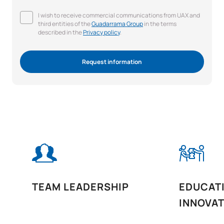
I wish to receive commercial communications from UAX and
third entities of the
Guadarrama Group
in the terms
described in the
Privacy policy
.
Request information
TEAM LEADERSHIP
EDUCAT
INNOVA