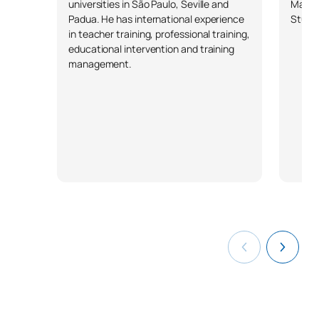
universities in São Paulo, Seville and
Mathe
Padua. He has international experience
Studie
*Character: BT: Basic Training, Ob: Required, Op: Optional
in teacher training, professional training,
educational intervention and training
management.