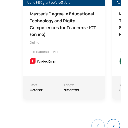
Up to 35% grant before 31 July
August
Master's Degree in Educational
Mast
Technology and Digital
Trai
Competences for Teachers - ICT
Seco
(online)
For
Online
In collaboration with:
In col
Start:
Length:
Start:
October
9 months
Octo