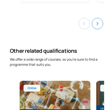
Other related qualifications
We offer a wide range of courses, so you’re sure to find a
programme that suits you.
Online Master’s in Educational Technology (ICT Ma
Master’
Online
Onl
Up to 28