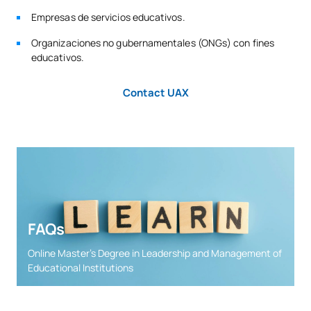
Empresas de servicios educativos.
Organizaciones no gubernamentales (ONGs) con fines
educativos.
Contact UAX
FAQs
Online Master’s Degree in Leadership and Management of
Educational Institutions