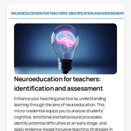
NEUROEDUCATION FOR TEACHERS: IDENTIFICATION AND ASSESSMENT
Neuroeducation for teachers:
identification and assessment
Enhance your teaching practice by understanding
learning through the lens of neuroeducation. This
micro-credential equips you to analyse students’
cognitive, emotional and behavioural processes,
identify potential difficulties at an early stage, and
apply evidence-based inclusive teaching strategies in