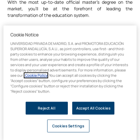
With the most up-to-date official master’s degree on the
market, you’ll be at the forefront of leading the
transformation of the education system.
Cookie Notice
Practical learning based on real-
UNIVERSIDAD PRIVADA DE MADRID, S.A. and PROMOTORA EDUCACIÓN
world professional experience
SUPERIOR ANDALUCÍA, S.A.U., as joint controllers, use first- and third-
party cookies to enhance your browsing experience, distinguish you
from other users, analyse your habits to improve the quality of our
You will apply your knowledge through practical methods such
services and your user experience and create a profile of your interests
to display personalised advertisements. For more information, please
as real-world case studies, simulators and projects aligned
see our
Cookie Policy
. You can accept all cookies by clicking the
with the Sustainable Development Goals. Our pedagogical
“Accept cookies” button, configure your preferences by clicking the
approach is based on
experiential and interdisciplinary
“Configure cookies” button or reject their installation by clicking the
learning
, promoting a ‘Maker’ culture in environments of co-
“Reject cookies” button.
creation and collaboration. We adopt agile learning to bring
you closer to the professional environment, providing you with
Reject All
Accept All Cookies
the tools needed to tackle today’s educational challenges:
digitalisation, sustainability and the transformation of
teaching models.
Cookies Settings