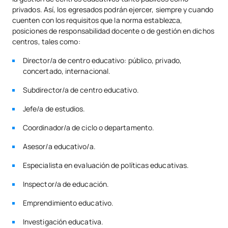
privados. Así, los egresados podrán ejercer, siempre y cuando
cuenten con los requisitos que la norma establezca,
posiciones de responsabilidad docente o de gestión en dichos
centros, tales como:
Director/a de centro educativo: público, privado,
concertado, internacional.
Subdirector/a de centro educativo.
Jefe/a de estudios.
Coordinador/a de ciclo o departamento.
Asesor/a educativo/a.
Especialista en evaluación de políticas educativas.
Inspector/a de educación.
Emprendimiento educativo.
Investigación educativa.