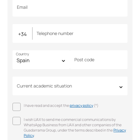
Email
Telephone number
Country
Post code
Current academic situation
I have read and accept the
privacy policy
(*)
I wish UAX to send me commercial communications by
WhatsApp Business from UAX and other companies of the
Guadarrama Group, under the terms described in the
Privacy
Policy
.