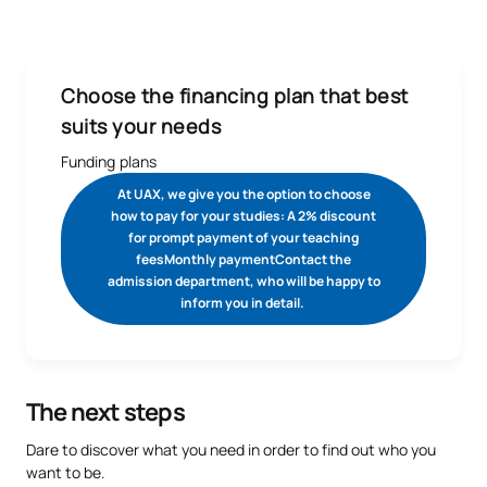
grant upon confirming your place.
See legal conditions here.
range of support:
We offer 15% study grants for high-performance athletes,
as well as Spain’s champions and runners-up.
See legal
Choose the financing plan that best
conditions
suits your needs
We offer 50% study grants for high-level athletes who are
Funding plans
federated with the General Sports Council. Find out more
from your university adviser.
See legal conditions.
At UAX, we give you the option to choose
We offer 10% discount to students enrolling on our Degree
how to pay for your studies: A 2% discount
for prompt payment of your teaching
in Physical and Sport Science, provided that the student is
feesMonthly paymentContact the
federated and presents their accreditation at the time of
admission department, who will be happy to
confirming their enrolment.
See legal conditions
inform you in detail.
The next steps
Dare to discover what you need in order to find out who you
want to be.