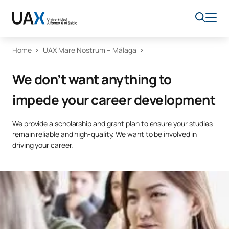
Home
UAX Mare Nostrum – Málaga
We don’t want anything to
impede your career development
We provide a scholarship and grant plan to ensure your studies
remain reliable and high-quality. We want to be involved in
driving your career.