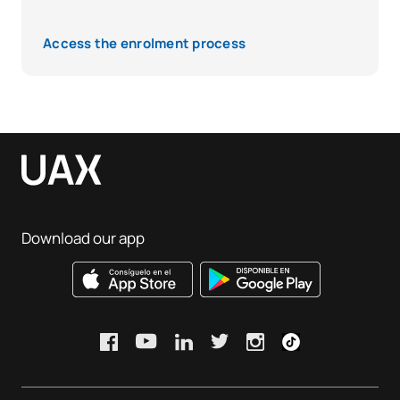
Access the enrolment process
Download our app