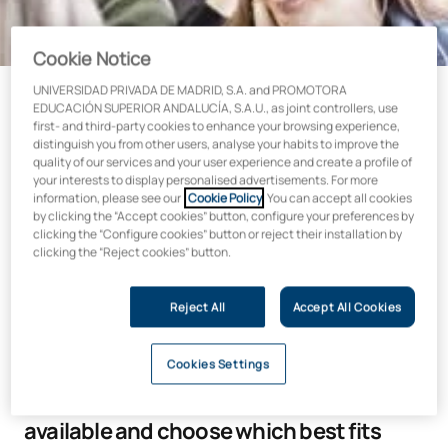
Cookie Notice
UNIVERSIDAD PRIVADA DE MADRID, S.A. and PROMOTORA
EDUCACIÓN SUPERIOR ANDALUCÍA, S.A.U., as joint controllers, use
first- and third-party cookies to enhance your browsing experience,
We help you become the
distinguish you from other users, analyse your habits to improve the
quality of our services and your user experience and create a profile of
professional you dream of being
your interests to display personalised advertisements. For more
information, please see our
Cookie Policy
. You can accept all cookies
by clicking the “Accept cookies” button, configure your preferences by
At Alfonso X El Sabio University, we care about your future,
clicking the “Configure cookies” button or reject their installation by
which is why we offer a comprehensive scholarship, grants
clicking the “Reject cookies” button.
and funding plan.
Our goal is to put at your disposal all the means possible to
Reject All
Accept All Cookies
educate you in the profession you wish to practise.
Cookies Settings
Find out about all the study grants
available and choose which best fits