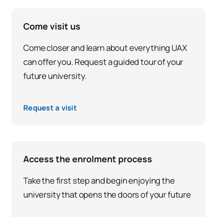
Come visit us
Come closer and learn about everything UAX
can offer you. Request a guided tour of your
future university.
Request a visit
Access the enrolment process
Take the first step and begin enjoying the
university that opens the doors of your future